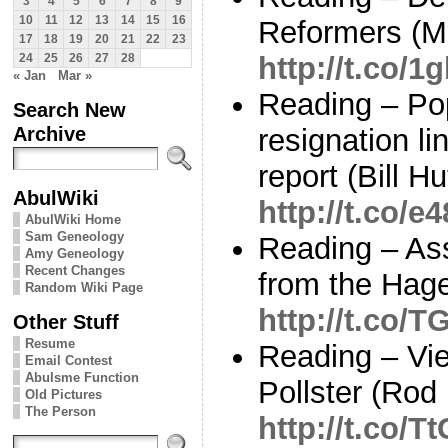
3
4
5
6
7
8
9
10
11
12
13
14
15
16
Reformers (M
17
18
19
20
21
22
23
http://t.co/
24
25
26
27
28
« Jan
Mar »
Reading – Po
Search New
Archive
resignation l
report (Bill H
AbulWiki
http://t.co
AbulWiki Home
Sam Geneology
Reading – As
Amy Geneology
Recent Changes
from the Hage
Random Wiki Page
http://t.co/
Other Stuff
Resume
Reading – Vi
Email Contest
Abulsme Function
Pollster (Rod
Old Pictures
The Person
http://t.co/