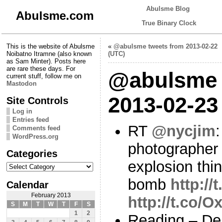
Abulsme Blog
Abulsme.com
True Binary Clock
This is the website of Abulsme
«
@abulsme tweets from 2013-02-22
Noibatno Itramne (also known
(UTC)
as Sam Minter). Posts here
are rare these days. For
@abulsme 
current stuff, follow me on
Mastodon
2013-02-23
Site Controls
Log in
Entries feed
RT
@nycjim
Comments feed
WordPress.org
photographer
Categories
explosion thin
Categories
bomb
http://
Calendar
February 2013
http://t.co
S
M
T
W
T
F
S
1
2
Reading – De