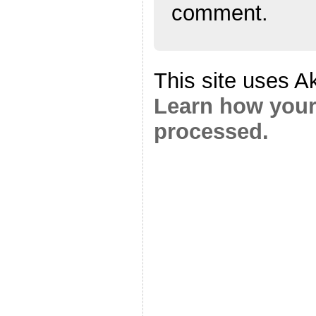
comment.
This site uses A
Learn how your
processed.