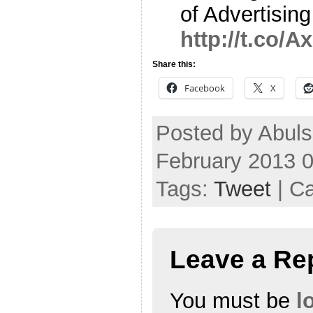
of Advertisin
http://t.co/
Share this:
Facebook
X
Posted by Abul
February 2013 
Tags:
Tweet
| C
Leave a Re
You must be
l