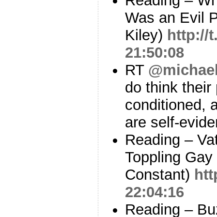
Reading – Wh
Was an Evil P
Kiley)
http://
21:50:08
RT
@michae
do think their 
conditioned, a
are self-evide
Reading – Va
Toppling Gay
Constant)
htt
22:04:16
Reading – Bu