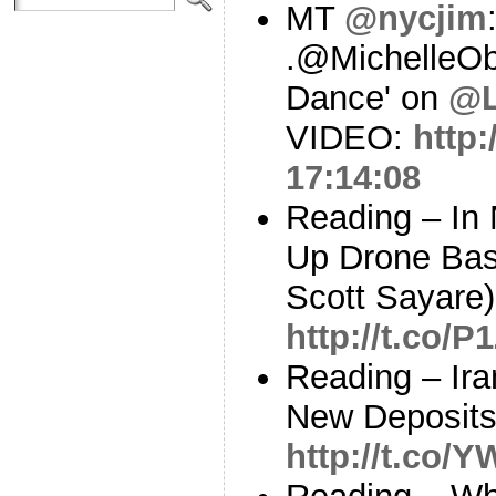
MT
@nycjim
.@MichelleO
Dance' on
@L
VIDEO:
http
17:14:08
Reading – In 
Up Drone Bas
Scott Sayare)
http://t.co/
Reading – Ir
New Deposits
http://t.co/