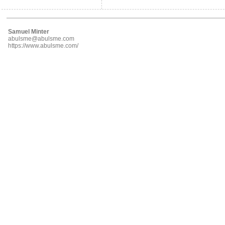
Samuel Minter
abulsme@abulsme.com
https://www.abulsme.com/