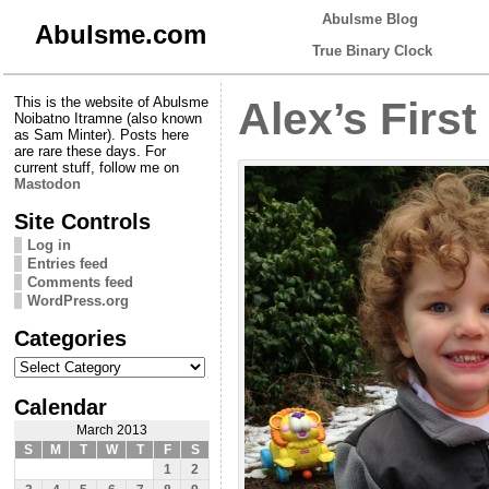
Abulsme Blog
Abulsme.com
True Binary Clock
This is the website of Abulsme
Alex’s Firs
Noibatno Itramne (also known
as Sam Minter). Posts here
are rare these days. For
current stuff, follow me on
Mastodon
Site Controls
Log in
Entries feed
Comments feed
WordPress.org
Categories
Categories
Calendar
March 2013
S
M
T
W
T
F
S
1
2