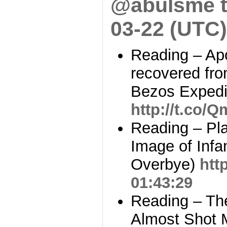
@abulsme t
03-22 (UTC)
Reading – Apo
recovered fro
Bezos Expedit
http://t.co/
Reading – Pla
Image of Infa
Overbye)
htt
01:43:29
Reading – Th
Almost Shot