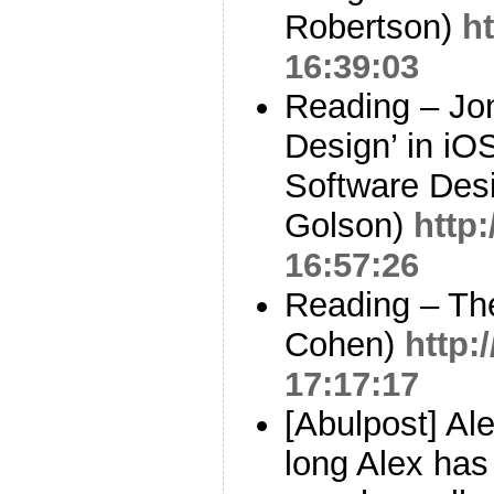
Robertson)
h
16:39:03
Reading – Jon
Design’ in iO
Software Desi
Golson)
http:
16:57:26
Reading – The
Cohen)
http:
17:17:17
[Abulpost] Ale
long Alex has