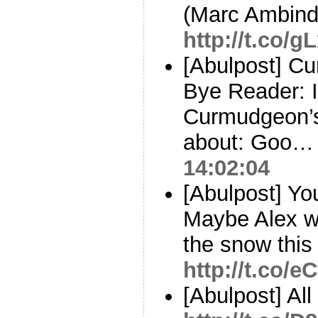
(Marc Ambind
http://t.co/
[Abulpost] C
Bye Reader: I
Curmudgeon’s
about: Goo
14:02:04
[Abulpost] You
Maybe Alex wi
the snow this
http://t.co/
[Abulpost] Al