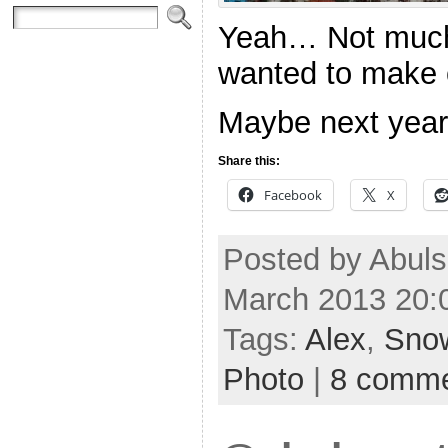
Yeah… Not much 
wanted to make
Maybe next year 
Share this:
Facebook
X
Posted by Abuls
March 2013 20:
Tags:
Alex
,
Sno
Photo
|
8 comm