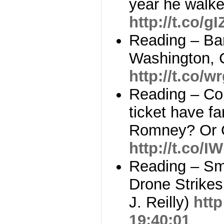
year he walk
http://t.co/
Reading – B
Washington, C
http://t.co/
Reading – Co
ticket have fa
Romney? Or O
http://t.co/
Reading – Sm
Drone Strikes
J. Reilly)
http
19:40:01