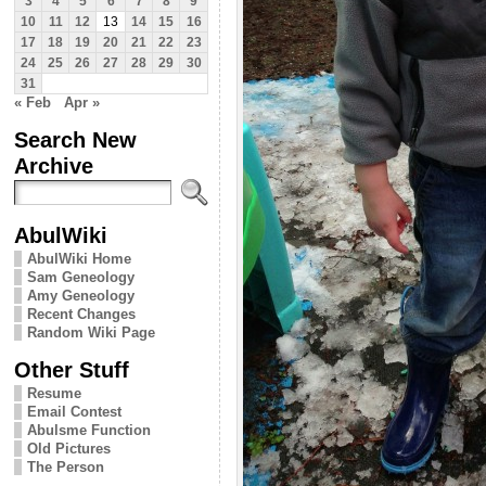
3
4
5
6
7
8
9
10
11
12
13
14
15
16
17
18
19
20
21
22
23
24
25
26
27
28
29
30
31
« Feb
Apr »
Search New
Archive
AbulWiki
AbulWiki Home
Sam Geneology
Amy Geneology
Recent Changes
Random Wiki Page
Other Stuff
Resume
Email Contest
Abulsme Function
Old Pictures
The Person