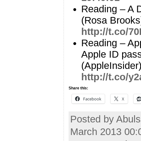
Reading – A 
(Rosa Brooks
http://t.co/
Reading – App
Apple ID pass
(AppleInsider
http://t.co/
Share this:
Facebook
X
Posted by Abuls
March 2013 00: