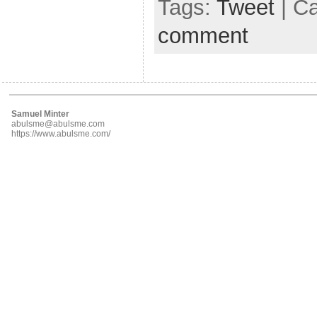
Tags:
Tweet
| C
comment
Samuel Minter
abulsme@abulsme.com
https://www.abulsme.com/