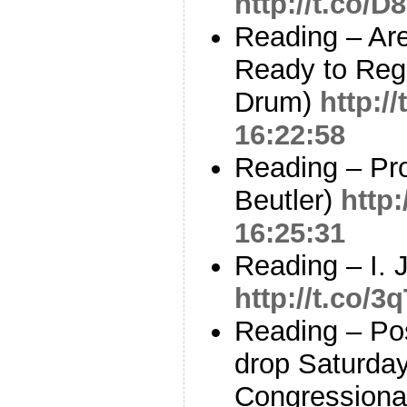
http://t.co/
Reading – Are
Ready to Regu
Drum)
http:/
16:22:58
Reading – Pro
Beutler)
http:
16:25:31
Reading – I. 
http://t.co/3
Reading – Post
drop Saturday
Congressional