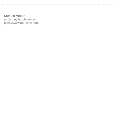
Samuel Minter
abulsme@abulsme.com
https://www.abulsme.com/