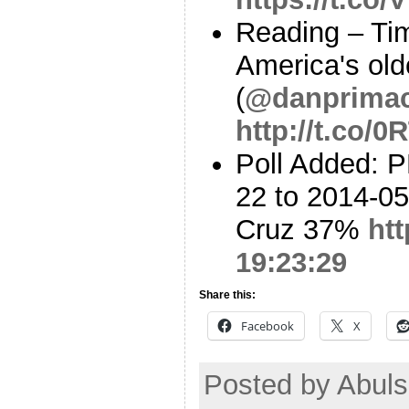
Reading – Ti
America's old
(
@danprima
http://t.co/
Poll Added: 
22 to 2014-05
Cruz 37%
ht
19:23:29
Share this:
Facebook
X
Posted by Abul