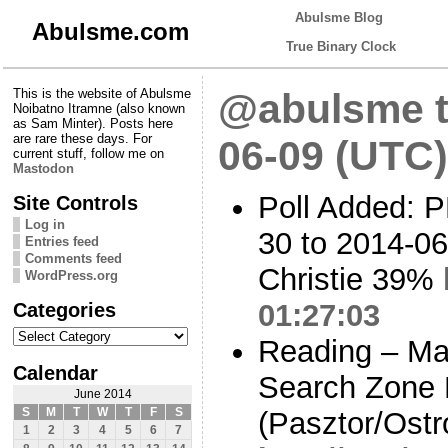
Abulsme Blog
Abulsme.com
True Binary Clock
This is the website of Abulsme
@abulsme t
Noibatno Itramne (also known
as Sam Minter). Posts here
are rare these days. For
06-09 (UTC)
current stuff, follow me on
Mastodon
Poll Added: P
Site Controls
Log in
30 to 2014-06
Entries feed
Comments feed
Christie 39%
WordPress.org
Categories
01:27:03
Categories
Reading – Mal
Calendar
Search Zone P
June 2014
S
M
T
W
T
F
S
(Pasztor/Ostr
1
2
3
4
5
6
7