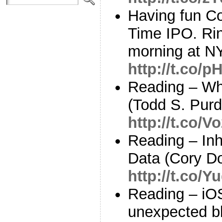
Having fun Co
Time IPO. Ring
morning at N
http://t.co/
Reading – Wh
(Todd S. Pur
http://t.co/
Reading – Inh
Data (Cory D
http://t.co/
Reading – iOS
unexpected bl