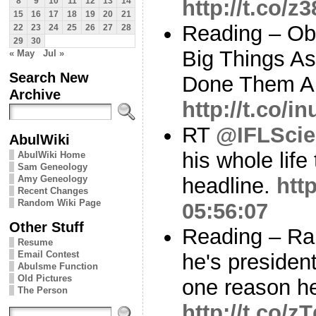
http://t.co/
8
9
10
11
12
13
14
15
16
17
18
19
20
21
Reading – Ob
22
23
24
25
26
27
28
29
30
Big Things As
« May
Jul »
Search New
Done Them All
Archive
http://t.co/
RT
@IFLScie
AbulWiki
his whole life
AbulWiki Home
Sam Geneology
Amy Geneology
headline.
htt
Recent Changes
Random Wiki Page
05:56:07
Other Stuff
Reading – Ran
Resume
Email Contest
he's presiden
Abulsme Function
Old Pictures
one reason he
The Person
http://t.co/