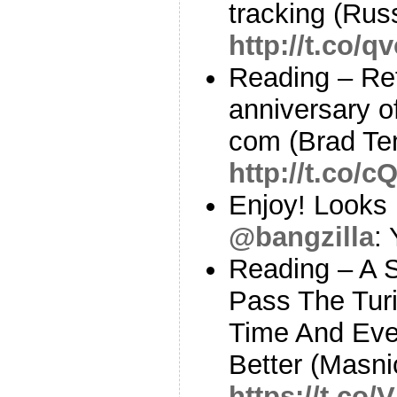
tracking (Rus
http://t.co/
Reading – Ref
anniversary o
com (Brad Te
http://t.co
Enjoy! Looks l
@bangzilla
:
Reading – A 
Pass The Turi
Time And Ev
Better (Masni
https://t.co