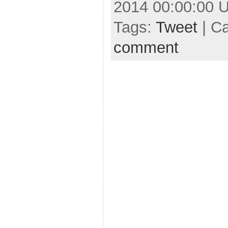
2014 00:00:00 
Tags:
Tweet
| C
comment