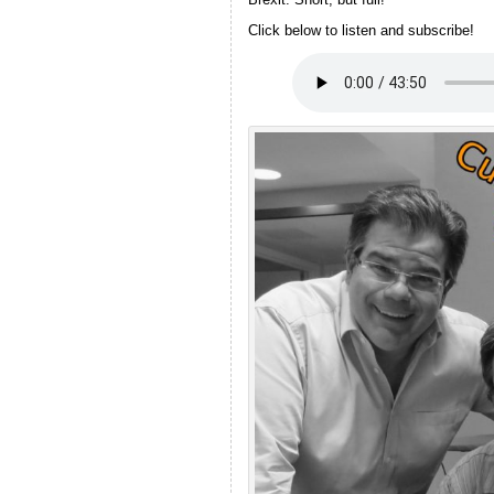
Click below to listen and subscribe!