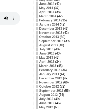
June 2014
(42)
May 2014
(37)
April 2014
(38)
March 2014
(42)
February 2014
(35)
January 2014
(42)
December 2013
(45)
November 2013
(42)
October 2013
(39)
September 2013
(39)
August 2013
(40)
July 2013
(40)
June 2013
(43)
May 2013
(45)
April 2013
(34)
March 2013
(45)
February 2013
(36)
January 2013
(44)
December 2012
(47)
November 2012
(66)
October 2012
(72)
September 2012
(55)
August 2012
(74)
July 2012
(49)
June 2012
(46)
May 2012
(68)