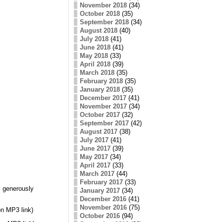
November 2018
(34)
October 2018
(35)
September 2018
(34)
August 2018
(40)
July 2018
(41)
June 2018
(41)
May 2018
(33)
April 2018
(39)
March 2018
(35)
February 2018
(35)
January 2018
(35)
December 2017
(41)
November 2017
(34)
October 2017
(32)
September 2017
(42)
August 2017
(38)
July 2017
(41)
June 2017
(39)
May 2017
(34)
April 2017
(33)
March 2017
(44)
February 2017
(33)
 generously
January 2017
(34)
December 2016
(41)
November 2016
(75)
n MP3 link)
October 2016
(94)