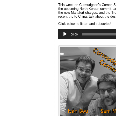
This week on Curmudgeon’s Corner, Sam
the upcoming North Korean summit, an
the new Manafort charges, and the Trum
recent trip to China, talk about the de
Click below to listen and subscribe!
Audio
Player
00:00