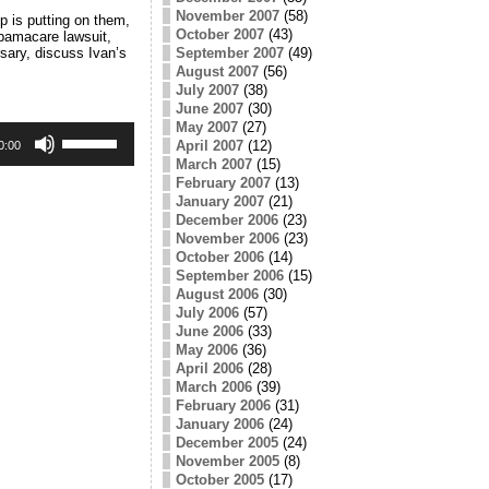
November 2007
(58)
 is putting on them,
October 2007
(43)
bamacare lawsuit,
September 2007
(49)
sary, discuss Ivan’s
August 2007
(56)
July 2007
(38)
June 2007
(30)
May 2007
(27)
Use
April 2007
(12)
Up/Down
0:00
Arrow
March 2007
(15)
keys
February 2007
(13)
to
January 2007
(21)
increase
December 2006
(23)
or
November 2006
(23)
decrease
October 2006
(14)
volume.
September 2006
(15)
August 2006
(30)
July 2006
(57)
June 2006
(33)
May 2006
(36)
April 2006
(28)
March 2006
(39)
February 2006
(31)
January 2006
(24)
December 2005
(24)
November 2005
(8)
October 2005
(17)