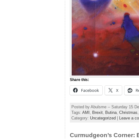
Share this:
Facebook
X
R
Posted by Abulsme -- Saturday 15 D
Tags:
AMI
,
Brexit
,
Butina
,
Christmas
Category:
Uncategorized
|
Leave a c
Curmudgeon’s Corner: B