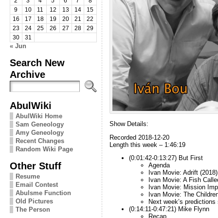
2
3
4
5
6
7
8
9
10
11
12
13
14
15
16
17
18
19
20
21
22
23
24
25
26
27
28
29
30
31
« Jun
Search New
Archive
AbulWiki
AbulWiki Home
Show Details:
Sam Geneology
Amy Geneology
Recorded 2018-12-20
Recent Changes
Length this week – 1:46:19
Random Wiki Page
(0:01:42-0:13:27) But First
Other Stuff
Agenda
Ivan Movie: Adrift (2018)
Resume
Ivan Movie: A Fish Call
Email Contest
Ivan Movie: Mission Imp
Abulsme Function
Ivan Movie: The Children
Old Pictures
Next week’s predictions
(0:14:11-0:47:21) Mike Flynn
The Person
Recap