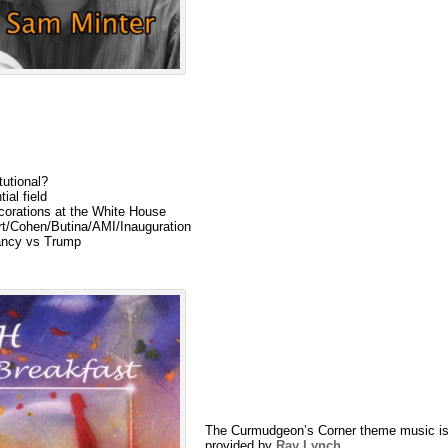
tutional?
ial field
corations at the White House
rt/Cohen/Butina/AMI/Inauguration
ancy vs Trump
The Curmudgeon’s Corner theme music is
provided by
Ray Lynch
.