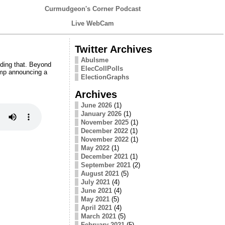
Curmudgeon's Corner Podcast
Live WebCam
Twitter Archives
Abulsme
ding that. Beyond
ElecCollPolls
ump announcing a
ElectionGraphs
Archives
June 2026
(1)
January 2026
(1)
November 2025
(1)
December 2022
(1)
November 2022
(1)
May 2022
(1)
December 2021
(1)
September 2021
(2)
August 2021
(5)
July 2021
(4)
June 2021
(4)
May 2021
(5)
April 2021
(4)
March 2021
(5)
February 2021
(5)