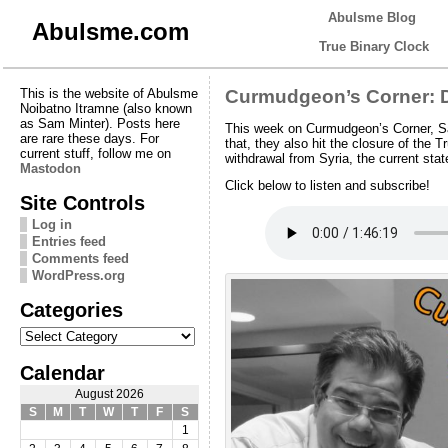
Abulsme Blog
Abulsme.com
True Binary Clock
This is the website of Abulsme
Curmudgeon’s Corner: D
Noibatno Itramne (also known
as Sam Minter). Posts here
This week on Curmudgeon’s Corner, Sa
are rare these days. For
that, they also hit the closure of th
current stuff, follow me on
withdrawal from Syria, the current st
Mastodon
Click below to listen and subscribe!
Site Controls
Log in
Entries feed
Comments feed
WordPress.org
Categories
Categories
Calendar
August 2026
S
M
T
W
T
F
S
1