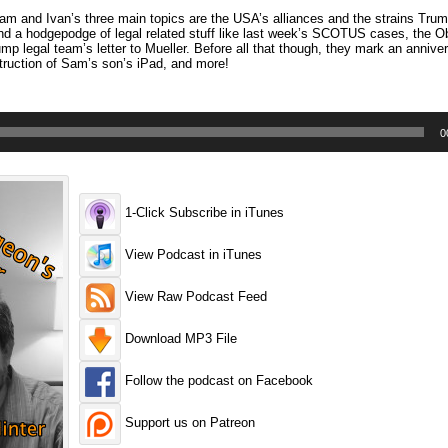
 and Ivan’s three main topics are the USA’s alliances and the strains Trump
d a hodgepodge of legal related stuff like last week’s SCOTUS cases, the O
p legal team’s letter to Mueller. Before all that though, they mark an anniver
struction of Sam’s son’s iPad, and more!
0
1-Click Subscribe in iTunes
View Podcast in iTunes
View Raw Podcast Feed
Download MP3 File
Follow the podcast on Facebook
Support us on Patreon