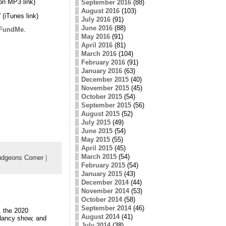
on MP3 link)
September 2016
(88)
August 2016
(103)
” (iTunes link)
July 2016
(91)
June 2016
(88)
FundMe
.
May 2016
(91)
April 2016
(81)
March 2016
(104)
February 2016
(91)
January 2016
(63)
December 2015
(40)
November 2015
(45)
October 2015
(54)
September 2015
(56)
August 2015
(52)
July 2015
(49)
June 2015
(54)
May 2015
(55)
April 2015
(45)
March 2015
(54)
dgeons Corner
|
February 2015
(54)
January 2015
(43)
December 2014
(44)
November 2014
(53)
October 2014
(58)
September 2014
(46)
, the 2020
August 2014
(41)
 Nancy show, and
July 2014
(38)