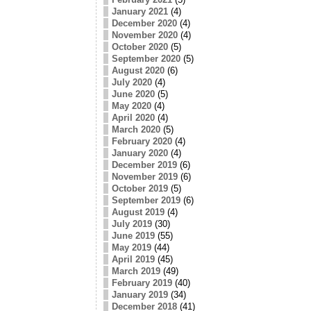
January 2021
(4)
December 2020
(4)
November 2020
(4)
October 2020
(5)
September 2020
(5)
August 2020
(6)
July 2020
(4)
June 2020
(5)
May 2020
(4)
April 2020
(4)
March 2020
(5)
February 2020
(4)
January 2020
(4)
December 2019
(6)
November 2019
(6)
October 2019
(5)
September 2019
(6)
August 2019
(4)
July 2019
(30)
June 2019
(55)
May 2019
(44)
April 2019
(45)
March 2019
(49)
February 2019
(40)
January 2019
(34)
December 2018
(41)