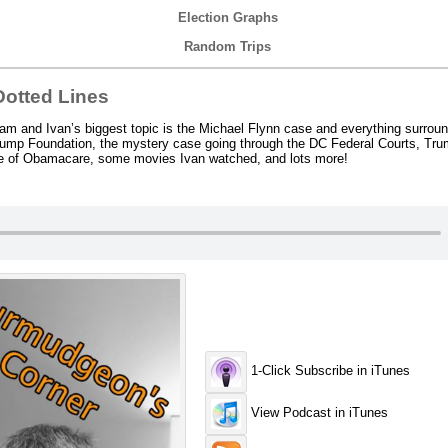
Election Graphs
Random Trips
otted Lines
m and Ivan’s biggest topic is the Michael Flynn case and everything surroun
e Trump Foundation, the mystery case going through the DC Federal Courts, Tr
ate of Obamacare, some movies Ivan watched, and lots more!
1-Click Subscribe in iTunes
View Podcast in iTunes