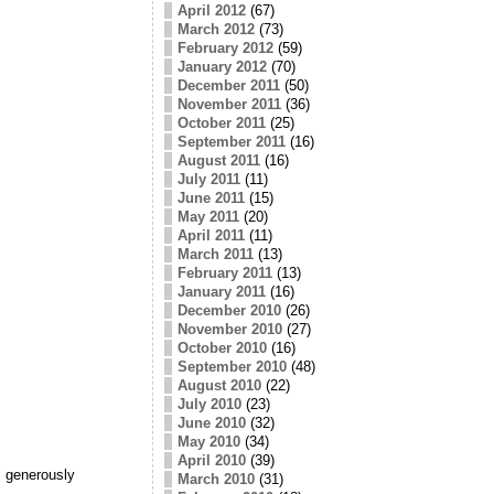
April 2012
(67)
March 2012
(73)
February 2012
(59)
January 2012
(70)
December 2011
(50)
November 2011
(36)
October 2011
(25)
September 2011
(16)
August 2011
(16)
July 2011
(11)
June 2011
(15)
May 2011
(20)
April 2011
(11)
March 2011
(13)
February 2011
(13)
January 2011
(16)
December 2010
(26)
November 2010
(27)
October 2010
(16)
September 2010
(48)
August 2010
(22)
July 2010
(23)
June 2010
(32)
May 2010
(34)
April 2010
(39)
 generously
March 2010
(31)