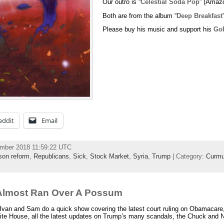
Our outro is “
Celestial Soda Pop
” (Amaz
Both are from the album “
Deep Breakfast
Please buy his music and support his
Go
eddit
Email
ember 2018 11:59:22 UTC
ison reform
,
Republicans
,
Sick
,
Stock Market
,
Syria
,
Trump
| Category:
Curmu
Almost Ran Over A Possum
Ivan and Sam do a quick show covering the latest court ruling on Obamacare
White House, all the latest updates on Trump’s many scandals, the Chuck and