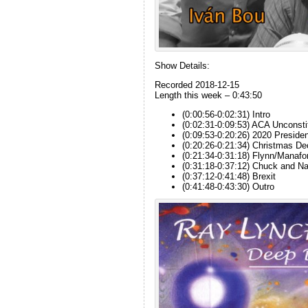
Show Details:
Recorded 2018-12-15
Length this week – 0:43:50
(0:00:56-0:02:31) Intro
(0:02:31-0:09:53) ACA Unconsti
(0:09:53-0:20:26) 2020 President
(0:20:26-0:21:34) Christmas De
(0:21:34-0:31:18) Flynn/Manafo
(0:31:18-0:37:12) Chuck and N
(0:37:12-0:41:48) Brexit
(0:41:48-0:43:30) Outro