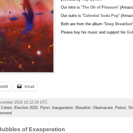
Our intro is “
The Oh of Pleasure
” (Amazo
Our outro is “
Celestial Soda Pop
” (Amaz
Both are from the album “
Deep Breakfast
Please buy his music and support his
Go
eddit
Email
ecember 2018 10:12:29 UTC
,
Cohen
,
Election 2020
,
Flynn
,
Inauguration
,
Manafort
,
Obamacare
,
Pelosi
,
Sh
omment
ubbles of Exasperation