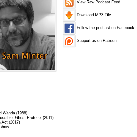
View Raw Podcast Feed
Download MP3 File
Follow the podcast on Facebook
Support us on Patreon
ed Wanda (1988)
ossible: Ghost Protocol (2011)
 Act (2017)
 show