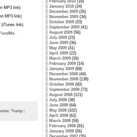
February 2010
(18)
January 2010
(24)
n MP3 link)
December 2009
(35)
on MP3 link)
November 2009
(34)
October 2009
(33)
” (iTunes link)
September 2009
(41)
August 2009
(56)
FundMe
.
July 2009
(23)
June 2009
(36)
May 2009
(31)
April 2009
(22)
March 2009
(26)
February 2009
(14)
January 2009
(69)
December 2008
(44)
November 2008
(138)
October 2008
(60)
September 2008
(73)
August 2008
(121)
July 2008
(38)
June 2008
(64)
May 2008
(102)
umer
,
Trump
|
April 2008
(62)
March 2008
(59)
February 2008
(91)
January 2008
(56)
December 2007
(35)