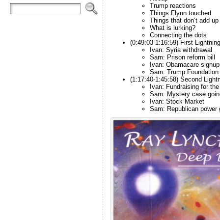
Trump reactions
Things Flynn touched
Things that don’t add up
What is lurking?
Connecting the dots
(0:49:03-1:16:59) First Lightnin
Ivan: Syria withdrawal
Sam: Prison reform bill
Ivan: Obamacare signup
Sam: Trump Foundation
(1:17:40-1:45:58) Second Light
Ivan: Fundraising for the
Sam: Mystery case going
Ivan: Stock Market
Sam: Republican power 