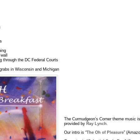
g
s
ning
 wall
 through the DC Federal Courts
grabs in Wisconsin and Michigan
The Curmudgeon’s Corner theme music is
provided by
Ray Lynch
.
Our intro is “
The Oh of Pleasure
” (Amazo