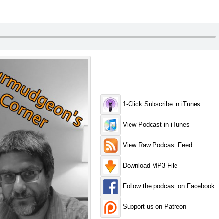
1-Click Subscribe in iTunes
View Podcast in iTunes
View Raw Podcast Feed
Download MP3 File
Follow the podcast on Facebook
Support us on Patreon