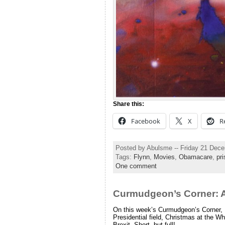
Share this:
Facebook
X
R
Posted by Abulsme -- Friday 21 Dec
Tags:
Flynn
,
Movies
,
Obamacare
,
pr
One comment
Curmudgeon’s Corner: 
On this week’s Curmudgeon’s Corner, 
Presidential field, Christmas at the 
Brexit. Short, but full!