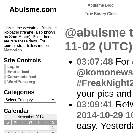
Abulsme Blog
Abulsme.com
True Binary Clock
This is the website of Abulsme
@abulsme t
Noibatno Itramne (also known
as Sam Minter). Posts here
are rare these days. For
11-02 (UTC)
current stuff, follow me on
Mastodon
03:07:48
For
Site Controls
Log in
@komonews
Entries feed
Comments feed
#FreakNight
WordPress.org
Categories
your pics and
Categories
03:09:41
Ret
Calendar
2014-10-29 1
November 2014
S
M
T
W
T
F
S
easy. Yesterd
1