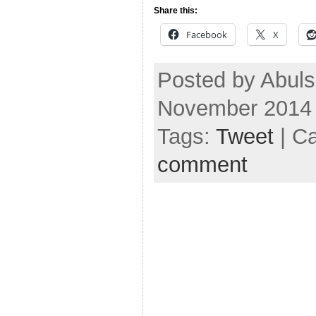
Share this:
Facebook
X
Posted by Abul
November 2014
Tags:
Tweet
| C
comment