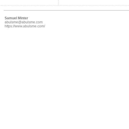
Samuel Minter
abulsme@abulsme.com
https://www.abulsme.com/