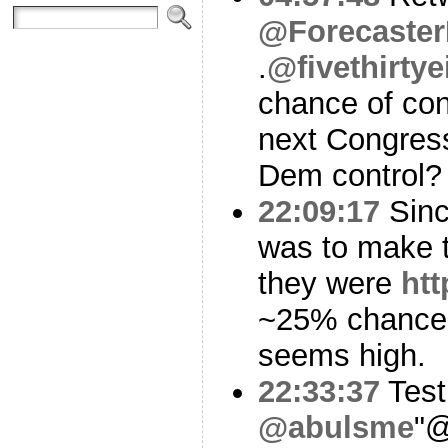
@Forecaster
.
@fivethirtye
chance of con
next Congres
Dem control?
22:09:17
Since
was to make t
they were
ht
~25% chance
seems high.
22:33:37
Test
@abulsme
"@