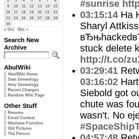
#sunrise
htt
2
3
4
5
6
7
8
9
10
11
12
13
14
15
03:15:14
Ha H
16
17
18
19
20
21
22
23
24
25
26
27
28
29
Sharyl Attkiss
30
« Oct
Dec »
вЂњhackedвЂќ
Search New
stuck delete k
Archive
http://t.co/
AbulWiki
03:29:41
Ret
AbulWiki Home
03:16:02
Hart
Sam Geneology
Amy Geneology
Recent Changes
Siebold got ou
Random Wiki Page
chute was fou
Other Stuff
wasn't. No ej
Resume
Email Contest
Abulsme Function
#SpaceShip
Old Pictures
The Person
04:57:48
Ret