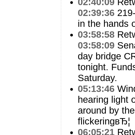
02:40:09
Ret
02:39:36
219
in the hands 
03:58:58
Ret
03:58:09
Sena
day bridge C
tonight. Fund
Saturday.
05:13:46
Wind
hearing light 
around by the
flickeringвЂ¦
06:05:21
Ret