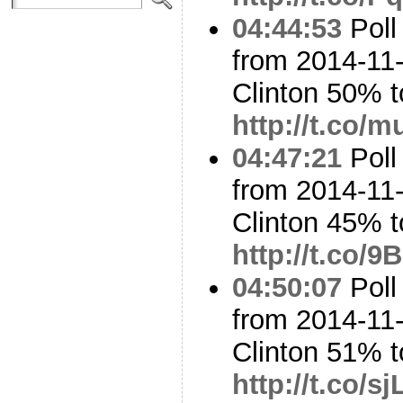
04:44:53
Poll
from 2014-11-
Clinton 50% 
http://t.co
04:47:21
Poll
from 2014-11-
Clinton 45% t
http://t.co/
04:50:07
Poll
from 2014-11-
Clinton 51% 
http://t.co/