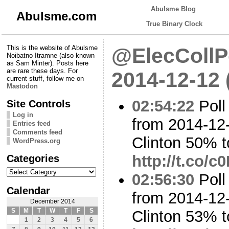
Abulsme Blog
Abulsme.com
True Binary Clock
This is the website of Abulsme
@ElecCollPo
Noibatno Itramne (also known
as Sam Minter). Posts here
are rare these days. For
2014-12-12
current stuff, follow me on
Mastodon
02:54:22
Poll
Site Controls
Log in
from 2014-12-
Entries feed
Comments feed
Clinton 50% t
WordPress.org
Categories
http://t.co/
Categories
02:56:30
Poll
Calendar
from 2014-12-
December 2014
S
M
T
W
T
F
S
Clinton 53% 
1
2
3
4
5
6