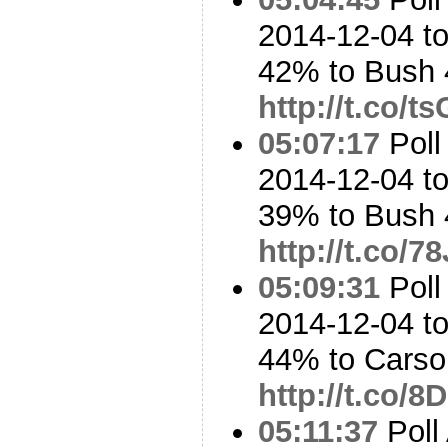
2014-12-04 t
42% to Bush
http://t.co/t
05:07:17
Poll
2014-12-04 t
39% to Bush
http://t.co/
05:09:31
Poll
2014-12-04 to
44% to Cars
http://t.co/
05:11:37
Poll