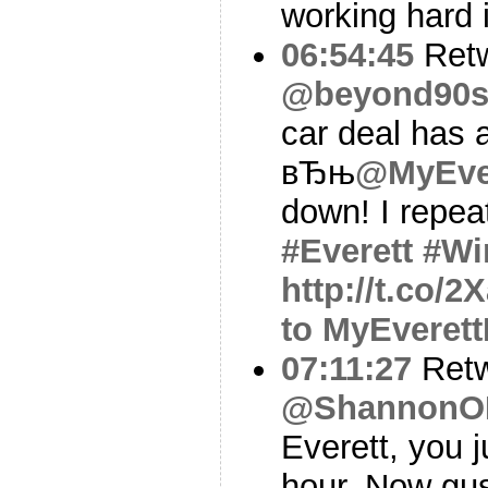
working hard i
06:54:45
Ret
@beyond90s
car deal has 
вЂњ
@MyEve
down! I repe
#Everett
#Wi
http://t.co
to MyEveret
07:11:27
Retw
@Shannon
Everett, you j
hour. Now gus