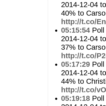
2014-12-04 t
40% to Cars
http://t.co/
05:15:54
Poll
2014-12-04 t
37% to Cars
http://t.co/
05:17:29
Poll
2014-12-04 to
44% to Chris
http://t.co/
05:19:18
Poll