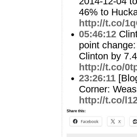
2014-12-04 to
46% to Huck
http://t.co
05:46:12
Clin
point change: 
Clinton by 7.
http://t.co/
23:26:11
[Blo
Corner: Weas
http://t.co/l
Share this:
Facebook
X