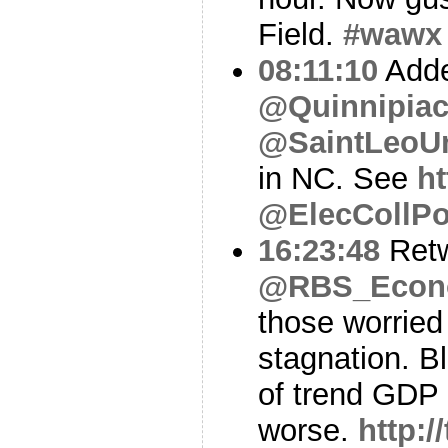
Field.
#wawx
08:11:10
Adde
@Quinnipiac
@SaintLeoU
in NC. See
ht
@ElecCollPo
16:23:48
Ret
@RBS_Econ
those worried
stagnation. B
of trend GDP 
worse.
http: