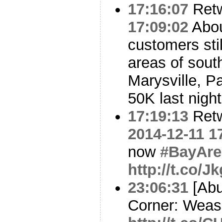
17:16:07
Ret
17:09:02
Abo
customers stil
areas of south
Marysville, P
50K last night
17:19:13
Ret
2014-12-11 1
now
#BayAre
http://t.co/
23:06:31
[Abu
Corner: Weas