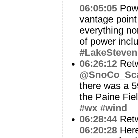
06:05:05
Powe
vantage point
everything nor
of power inclu
#LakeSteven
06:26:12
Ret
@SnoCo_Sc
there was a 5
the Paine Fie
#wx
#wind
06:28:44
Ret
06:20:28
Here