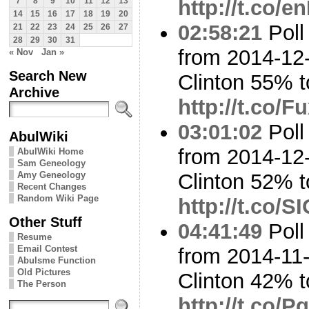
http://t.co/
7
8
9
10
11
12
13
14
15
16
17
18
19
20
02:58:21
Poll
21
22
23
24
25
26
27
28
29
30
31
from 2014-12-
« Nov
Jan »
Search New
Clinton 55% 
Archive
http://t.co/
03:01:02
Poll
AbulWiki
from 2014-12-
AbulWiki Home
Sam Geneology
Amy Geneology
Clinton 52%
Recent Changes
Random Wiki Page
http://t.co/
Other Stuff
04:41:49
Poll
Resume
Email Contest
from 2014-11-
Abulsme Function
Old Pictures
Clinton 42% 
The Person
http://t.co/Pq