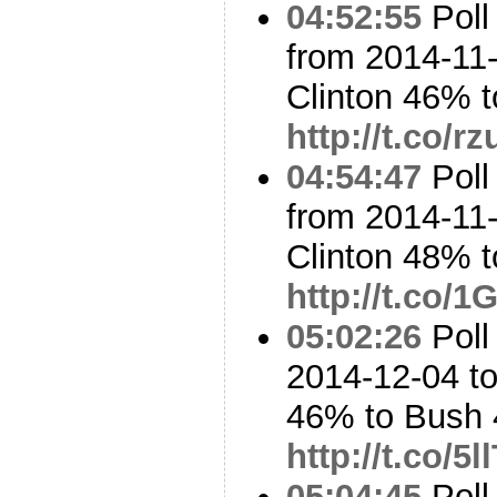
04:52:55
Poll
from 2014-11-
Clinton 46% 
http://t.co/
04:54:47
Poll
from 2014-11-
Clinton 48%
http://t.co/
05:02:26
Poll
2014-12-04 to
46% to Bush
http://t.co/
05:04:45
Poll