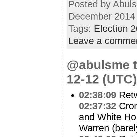
Posted by Abuls
December 2014
Tags:
Election 
Leave a comme
@abulsme t
12-12 (UTC)
02:38:09
Ret
02:37:32
Crom
and White Ho
Warren (barel