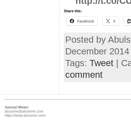
http://t.co/C
Share this:
Facebook
X
Posted by Abuls
December 2014
Tags:
Tweet
| C
comment
Samuel Minter
abulsme@abulsme.com
https://www.abulsme.com/