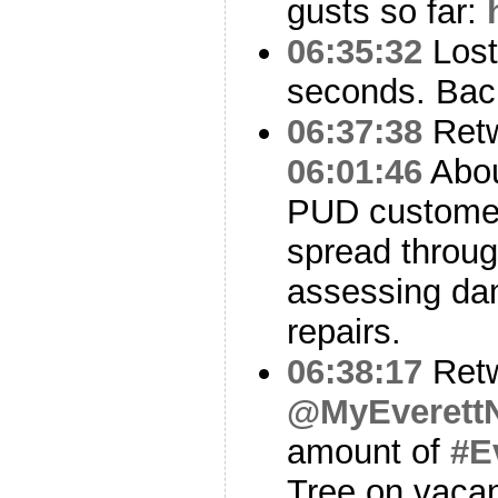
gusts so far:
06:35:32
Lost
seconds. Bac
06:37:38
Ret
06:01:46
Abou
PUD customer
spread throug
assessing da
repairs.
06:38:17
Ret
@MyEverett
amount of
#E
Tree on vaca