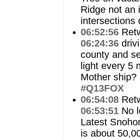
Ridge not an
intersections
06:52:56
Ret
06:24:36
driv
county and se
light every 5
Mother ship?
#Q13FOX
06:54:08
Ret
06:53:51
No le
Latest Snoho
is about 50,0