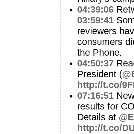
04:39:06
Ret
03:59:41
Some
reviewers hav
consumers did
the Phone.
04:50:37
Read
President (
@
http://t.co/
07:16:51
Ne
results for C
Details at
@El
http://t.co