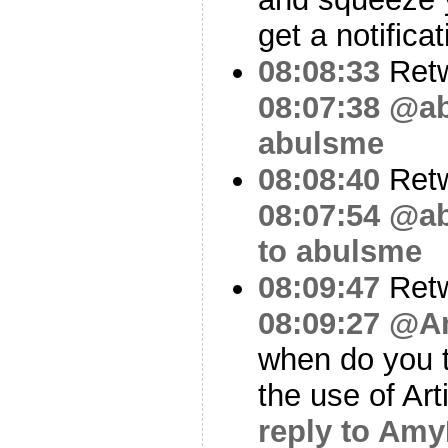
get a notificat
08:08:33
Ret
08:07:38
@ab
abulsme
08:08:40
Ret
08:07:54
@ab
to abulsme
08:09:47
Ret
08:09:27
@A
when do you t
the use of Art
reply to Am