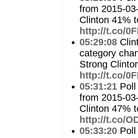
from 2015-03-
Clinton 41% 
http://t.co/
05:29:08
Clin
category cha
Strong Clinto
http://t.co/
05:31:21
Poll
from 2015-03-
Clinton 47% 
http://t.co/
05:33:20
Poll