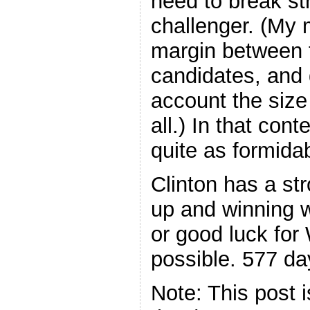
need to break str
challenger. (My 
margin between t
candidates, and 
account the size
all.) In that con
quite as formida
Clinton has a st
up and winning w
or good luck for 
possible. 577 day
Note: This post 