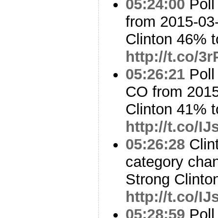
05:24:00
Poll
from 2015-03-
Clinton 46% t
http://t.co/
05:26:21
Poll
CO from 2015
Clinton 41% 
http://t.co/
05:26:28
Clin
category cha
Strong Clinto
http://t.co/
05:28:59
Poll