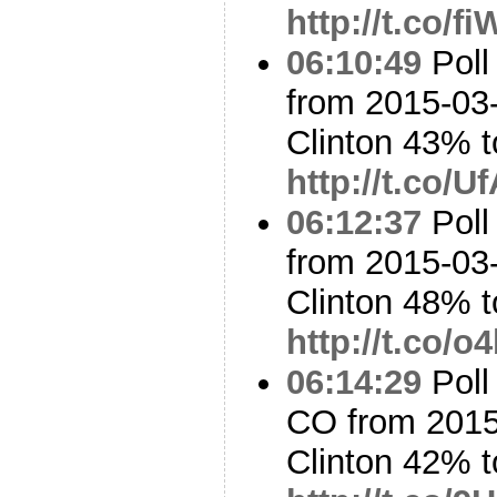
http://t.co/f
06:10:49
Poll
from 2015-03-
Clinton 43% 
http://t.co/U
06:12:37
Poll
from 2015-03-
Clinton 48% 
http://t.co/
06:14:29
Poll
CO from 2015
Clinton 42% 