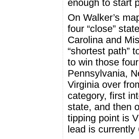
enough to start p
On Walker’s map 
four “close” stat
Carolina and Mis
“shortest path” t
to win those four
Pennsylvania, 
Virginia over fro
category, first i
state, and then o
tipping point is 
lead is currently