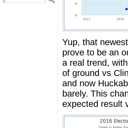
Yup, that newest
prove to be an out
a real trend, wit
of ground vs Clin
and now Huckabe
barely. This ch
expected result 