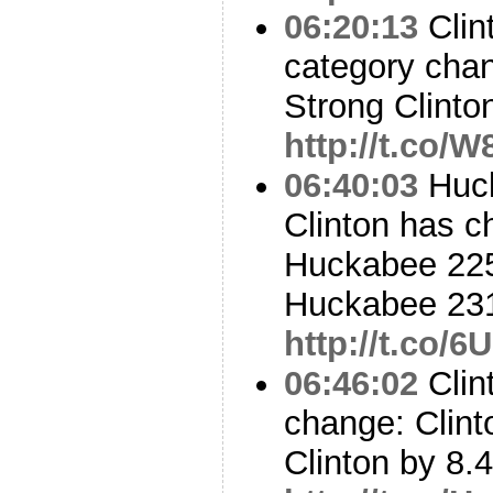
06:20:13
Clin
category cha
Strong Clinton
http://t.co
06:40:03
Huck
Clinton has c
Huckabee 225 
Huckabee 23
http://t.co/
06:46:02
Clint
change: Clint
Clinton by 8.4