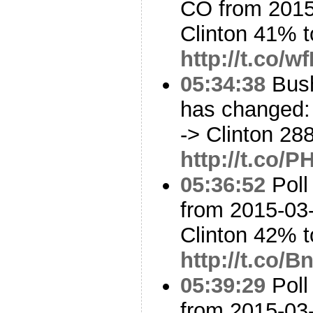
CO from 2015
Clinton 41% 
http://t.co/
05:34:38
Bush
has changed: 
-> Clinton 28
http://t.co
05:36:52
Poll
from 2015-03-
Clinton 42% 
http://t.co/
05:39:29
Poll
from 2015-03-