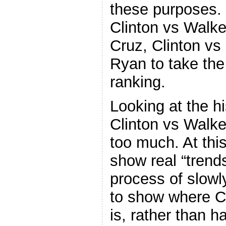
these purposes. 
Clinton vs Walke
Cruz, Clinton vs
Ryan to take the
ranking.
Looking at the hi
Clinton vs Walker
too much. At this
show real “trend
process of slowl
to show where Cl
is, rather than 