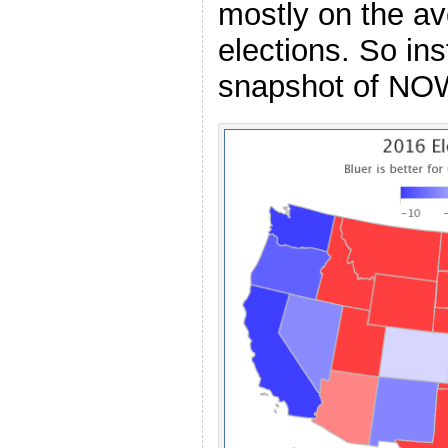
mostly on the a
elections. So ins
snapshot of NO