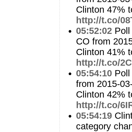
Clinton 47% 
http://t.co/
05:52:02
Poll
CO from 2015
Clinton 41% 
http://t.co/
05:54:10
Poll
from 2015-03-
Clinton 42% 
http://t.co/
05:54:19
Clin
category cha