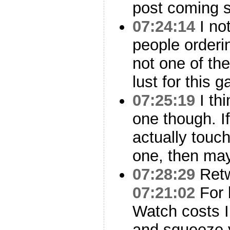
post coming 
07:24:14
I not
people orderi
not one of the
lust for this 
07:25:19
I thi
one though. If
actually touc
one, then ma
07:28:29
Ret
07:21:02
For 
Watch costs I
and squeeze 