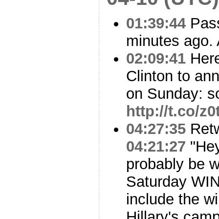
01:39:44
Pass
minutes ago. 
02:09:41
Here
Clinton to a
on Sunday: s
http://t.co/
04:27:35
Ret
04:21:27
"Hey
probably be w
Saturday WIN
include the wi
Hillary's cam