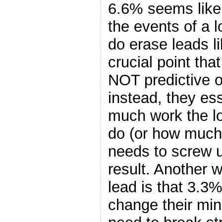
6.6% seems like 
the events of a
do erase leads l
crucial point that
NOT predictive of
instead, they es
much work the l
do (or how much
needs to screw up
result. Another 
lead is that 3.3
change their min