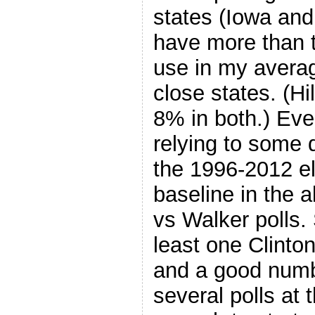
states (Iowa and
have more than th
use in my averag
close states. (Hi
8% in both.) Every
relying to some 
the 1996-2012 el
baseline in the 
vs Walker polls.
least one Clinto
and a good numb
several polls at 