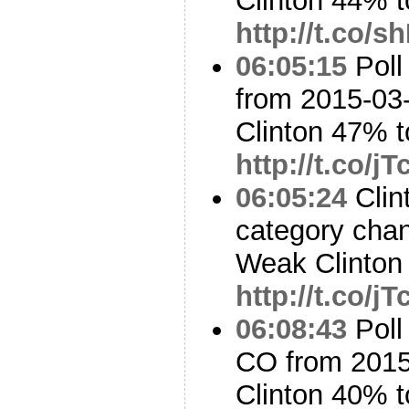
Clinton 44% 
http://t.co/
06:05:15
Poll
from 2015-03-
Clinton 47% 
http://t.co/j
06:05:24
Clin
category cha
Weak Clinton 
http://t.co/j
06:08:43
Poll
CO from 2015
Clinton 40% 