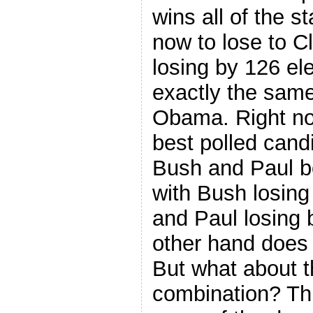
wins all of the s
now to lose to C
losing by 126 el
exactly the sam
Obama. Right now
best polled cand
Bush and Paul bo
with Bush losing
and Paul losing 
other hand does 
But what about t
combination? Thi