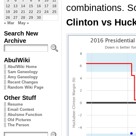
5
6
7
8
9
10
11
combinations. So 
12
13
14
15
16
17
18
19
20
21
22
23
24
25
26
27
28
29
30
Clinton vs Huc
« Mar
May »
Search New
Archive
AbulWiki
AbulWiki Home
Sam Geneology
Amy Geneology
Recent Changes
Random Wiki Page
Other Stuff
Resume
Email Contest
Abulsme Function
Old Pictures
The Person