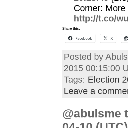
Corner: More 
http://t.co/
Share this:
Facebook
X
Posted by Abuls
2015 00:15:00 
Tags:
Election 
Leave a comme
@abulsme t
04-10 (UTC)