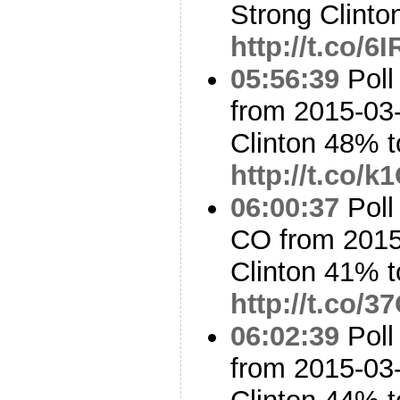
Strong Clinto
http://t.co/
05:56:39
Poll
from 2015-03-
Clinton 48% 
http://t.co/
06:00:37
Poll
CO from 2015
Clinton 41% 
http://t.co
06:02:39
Poll
from 2015-03-