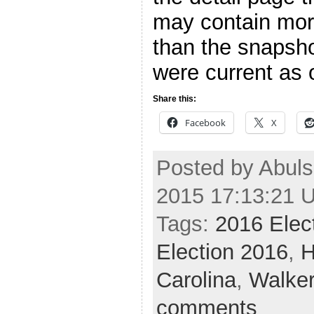
may contain more
than the snapsho
were current as o
Share this:
Facebook
X
Posted by Abuls
2015 17:13:21 
Tags:
2016 Elec
Election 2016
,
H
Carolina
,
Walke
comments