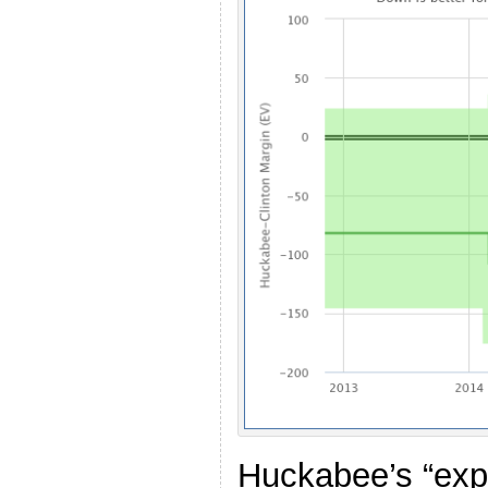
Huckabee’s “exp