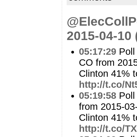
@ElecCollPo
2015-04-10
05:17:29
Poll
CO from 2015
Clinton 41% t
http://t.co/
05:19:58
Poll
from 2015-03-
Clinton 41% t
http://t.co/