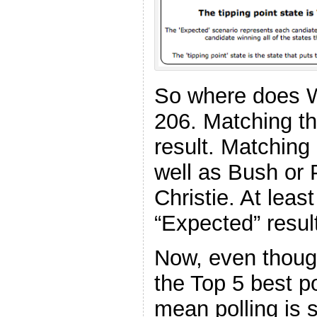
So where does W
206. Matching 
result. Matching
well as Bush or 
Christie. At least
“Expected” resul
Now, even thoug
the Top 5 best po
mean polling is 