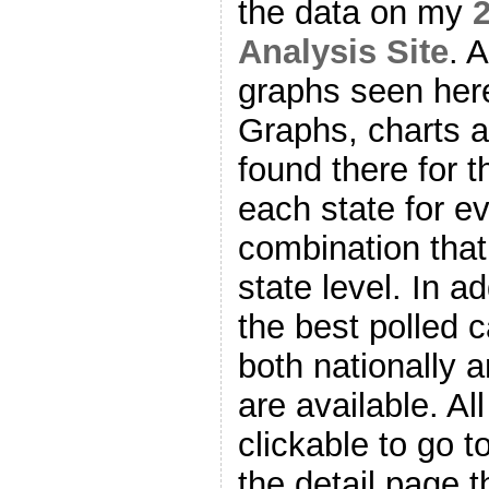
the data on my
2
Analysis Site
. 
graphs seen here
Graphs, charts 
found there for t
each state for e
combination that
state level. In a
the best polled 
both nationally 
are available. Al
clickable to go t
the detail page t