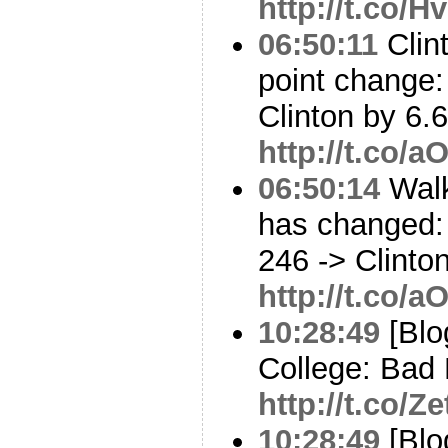
http://t.co/
06:50:11
Clint
point change:
Clinton by 6.6
http://t.co/
06:50:14
Walk
has changed: 
246 -> Clinto
http://t.co/
10:28:49
[Blo
College: Bad 
http://t.co
10:28:49
[Blo