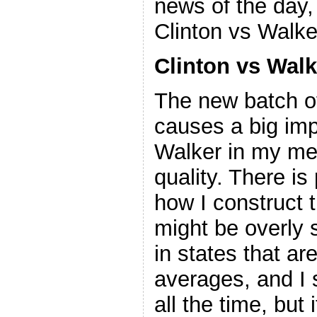
news of the day,
Clinton vs Walke
Clinton vs Walk
The new batch of
causes a big imp
Walker in my met
quality. There is
how I construct t
might be overly s
in states that ar
averages, and I 
all the time, but 