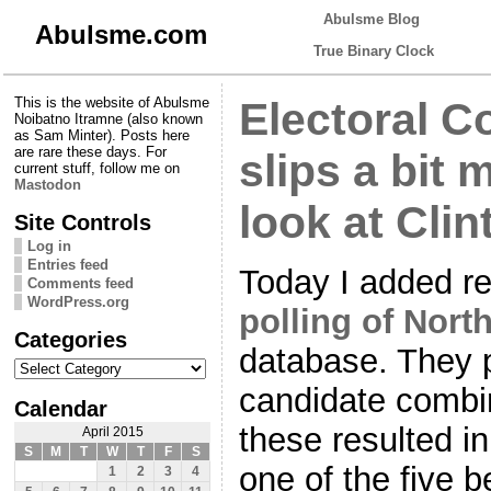
Abulsme Blog
Abulsme.com
True Binary Clock
This is the website of Abulsme
Electoral Co
Noibatno Itramne (also known
as Sam Minter). Posts here
are rare these days. For
slips a bit 
current stuff, follow me on
Mastodon
look at Cli
Site Controls
Log in
Entries feed
Today I added r
Comments feed
WordPress.org
polling of Nort
Categories
database. They p
Categories
candidate combin
Calendar
these resulted in
April 2015
S
M
T
W
T
F
S
one of the five b
1
2
3
4