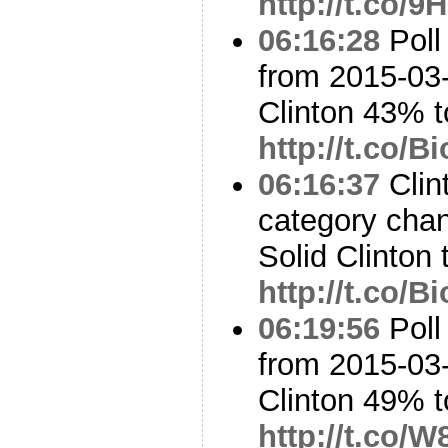
http://t.co/
06:16:28
Poll
from 2015-03-
Clinton 43% 
http://t.co/
06:16:37
Clin
category cha
Solid Clinton 
http://t.co/
06:19:56
Poll
from 2015-03-
Clinton 49% 
http://t.co