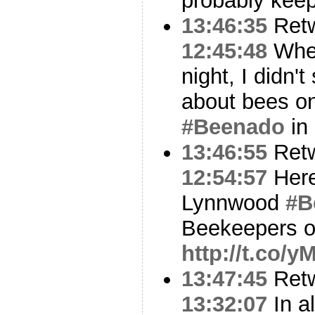
probably keep
13:46:35
Ret
12:45:48
When
night, I didn'
about bees on 
#Beenado
in
13:46:55
Ret
12:54:57
Here
Lynnwood
#B
Beekeepers on
http://t.co/
13:47:45
Ret
13:32:07
In al