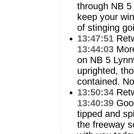
through NB 
keep your win
of stinging go
13:47:51
Ret
13:44:03
More
on NB 5 Lynn
uprighted, th
contained. N
13:50:34
Ret
13:40:39
Good
tipped and sp
the freeway s