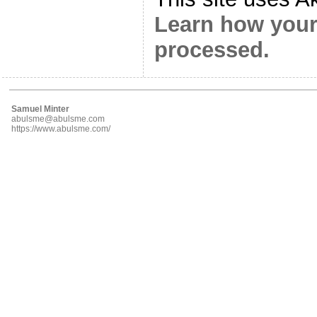
Learn how your
processed.
Samuel Minter
abulsme@abulsme.com
https://www.abulsme.com/