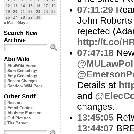
5
6
7
8
9
10
11
12
13
14
15
16
17
18
07:11:29
Read
19
20
21
22
23
24
25
John Roberts r
26
27
28
29
30
« Mar
May »
rejected (Ada
Search New
Archive
http://t.co/
07:47:18
New 
AbulWiki
@MULawPol
AbulWiki Home
Sam Geneology
@EmersonPo
Amy Geneology
Recent Changes
Details at
htt
Random Wiki Page
and
@ElecCo
Other Stuff
Resume
changes.
Email Contest
Abulsme Function
13:45:05
Ret
Old Pictures
The Person
13:44:07
BREA