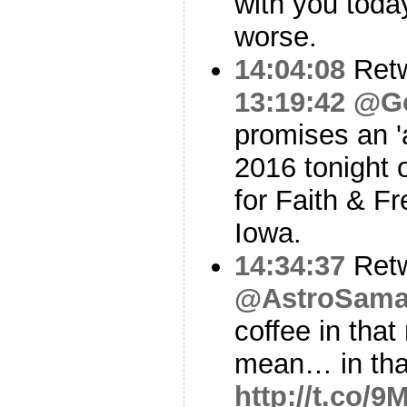
with you toda
worse.
14:04:08
Ret
13:19:42
@Go
promises an 
2016 tonight o
for Faith & F
Iowa.
14:34:37
Ret
@AstroSama
coffee in tha
mean… in th
http://t.co/