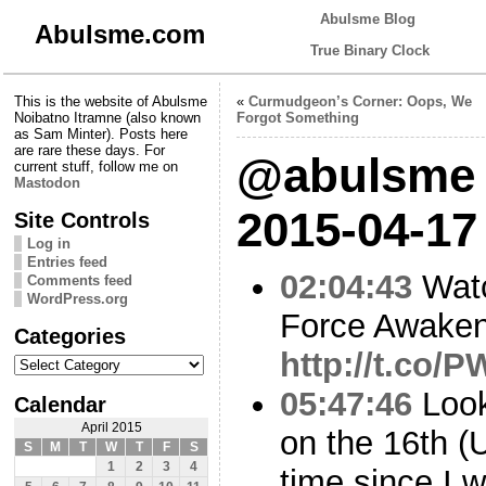
Abulsme Blog
Abulsme.com
True Binary Clock
This is the website of Abulsme
«
Curmudgeon’s Corner: Oops, We
Noibatno Itramne (also known
Forgot Something
as Sam Minter). Posts here
are rare these days. For
@abulsme 
current stuff, follow me on
Mastodon
2015-04-17
Site Controls
Log in
Entries feed
02:04:43
Watc
Comments feed
WordPress.org
Force Awaken
Categories
http://t.co
Categories
05:47:46
Looks
Calendar
April 2015
on the 16th (
S
M
T
W
T
F
S
1
2
3
4
time since I 