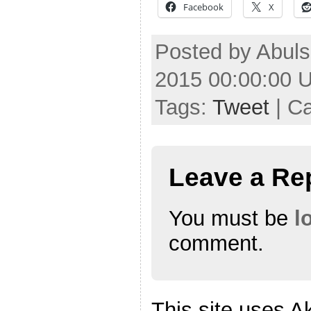
Facebook
X
Posted by Abuls
2015 00:00:00 
Tags:
Tweet
| C
Leave a Re
You must be
l
comment.
This site uses A