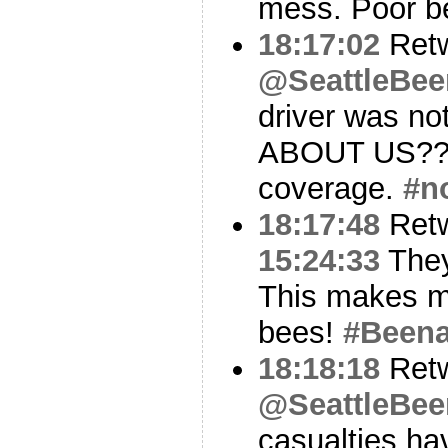
mess. Poor b
18:17:02
Ret
@SeattleBe
driver was n
ABOUT US?? T
coverage.
#n
18:17:48
Ret
15:24:33
They
This makes m
bees!
#Been
18:18:18
Ret
@SeattleBe
casualties ha