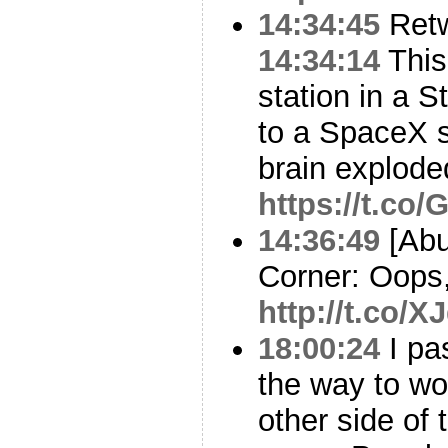
14:34:45
Ret
14:34:14
This
station in a S
to a SpaceX s
brain explode
https://t.c
14:36:49
[Abu
Corner: Oops
http://t.co/
18:00:24
I pa
the way to wo
other side of