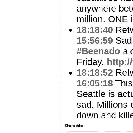
anywhere bet
million. ONE 
18:18:40
Ret
15:56:59
Sad 
#Beenado
al
Friday.
http:
18:18:52
Ret
16:05:18
Thi
Seattle is act
sad. Millions
down and kill
Share this: