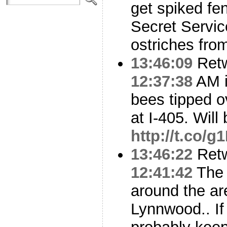
get spiked fe
Secret Servic
ostriches from
13:46:09
Ret
12:37:38
AM i
bees tipped ov
at I-405. Will
http://t.co
13:46:22
Ret
12:41:42
The 
around the ar
Lynnwood.. If 