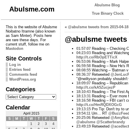
Abulsme Blog
Abulsme.com
True Binary Clock
This is the website of Abulsme
«
@abulsme tweets from 2015-04-18
Noibatno Itramne (also known
as Sam Minter). Posts here
@abulsme tweets 
are rare these days. For
current stuff, follow me on
Mastodon
01:57:07
Reading – Checking Cha
04:23:03
Reading and Watching
Site Controls
http://t.co/RbOpETTicX
06:53:06
Reading – Mark Halperi
Log in
06:59:58
Reading – Now He's R
Entries feed
08:08:55
Watching – 'Batman v S
Comments feed
08:36:37
Retweeted
@JenLucP
"@neiltyson probably shouldn't
WordPress.org
18:09:07
Reading – Republican s
http://t.co/kA5ZucjezP
Categories
18:10:43
Reading – The First 
Categories
18:13:31
Reading – Ever more 
18:16:58
Reading – FBI can’t cu
http://t.co/HmRQDXOGcG
Calendar
19:13:15
Pro Tip: Don't try to u
19:54:11
Um… RT
@BuzzFee
April 2015
20:25:06
Retweeted
@AmyNot
S
M
T
W
T
F
S
@abulsme
@Scatterbrandy
1
2
3
4
23:49:19
Retweeted
@acedtect