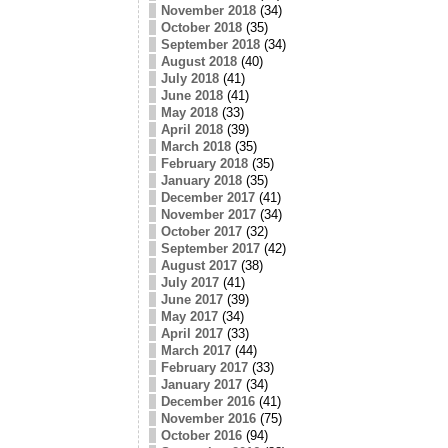
November 2018
(34)
October 2018
(35)
September 2018
(34)
August 2018
(40)
July 2018
(41)
June 2018
(41)
May 2018
(33)
April 2018
(39)
March 2018
(35)
February 2018
(35)
January 2018
(35)
December 2017
(41)
November 2017
(34)
October 2017
(32)
September 2017
(42)
August 2017
(38)
July 2017
(41)
June 2017
(39)
May 2017
(34)
April 2017
(33)
March 2017
(44)
February 2017
(33)
January 2017
(34)
December 2016
(41)
November 2016
(75)
October 2016
(94)