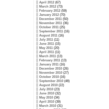
April 2012
(67)
March 2012
(73)
February 2012
(59)
January 2012
(70)
December 2011
(50)
November 2011
(36)
October 2011
(25)
September 2011
(16)
August 2011
(16)
July 2011
(11)
June 2011
(15)
May 2011
(20)
April 2011
(11)
March 2011
(13)
February 2011
(13)
January 2011
(16)
December 2010
(26)
November 2010
(27)
October 2010
(16)
September 2010
(48)
August 2010
(22)
July 2010
(23)
June 2010
(32)
May 2010
(34)
April 2010
(39)
March 2010
(31)