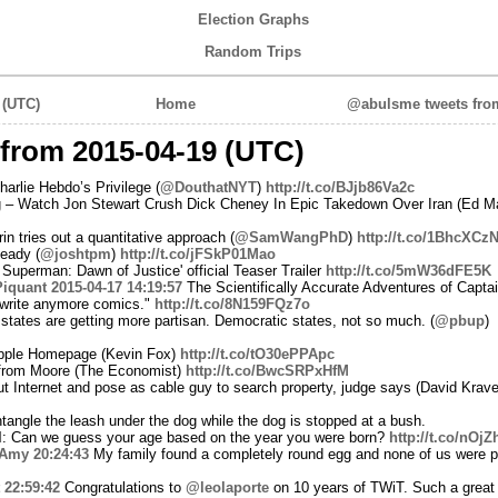
Election Graphs
Random Trips
 (UTC)
Home
@abulsme tweets from
from 2015-04-19 (UTC)
rlie Hebdo’s Privilege (
@DouthatNYT
)
http://t.co/BJjb86Va2c
 – Watch Jon Stewart Crush Dick Cheney In Epic Takedown Over Iran (Ed M
n tries out a quantitative approach (
@SamWangPhD
)
http://t.co/1BhcXCz
eady (
@joshtpm
)
http://t.co/jFSkP01Mao
uperman: Dawn of Justice' official Teaser Trailer
http://t.co/5mW36dFE5K
iquant
2015-04-17 14:19:57
The Scientifically Accurate Adventures of Capta
 write anymore comics."
http://t.co/8N159FQz7o
tates are getting more partisan. Democratic states, not so much. (
@pbup
)
Apple Homepage (Kevin Fox)
http://t.co/tO30ePPApc
from Moore (The Economist)
http://t.co/BwcSRPxHfM
t Internet and pose as cable guy to search property, judge says (David Krave
ntangle the leash under the dog while the dog is stopped at a bush.
d
: Can we guess your age based on the year you were born?
http://t.co/nOj
Amy
20:24:43
My family found a completely round egg and none of us were pre
22:59:42
Congratulations to
@leolaporte
on 10 years of TWiT. Such a great