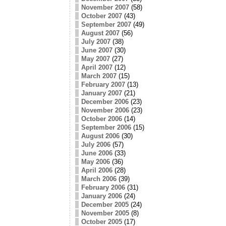
November 2007
(58)
October 2007
(43)
September 2007
(49)
August 2007
(56)
July 2007
(38)
June 2007
(30)
May 2007
(27)
April 2007
(12)
March 2007
(15)
February 2007
(13)
January 2007
(21)
December 2006
(23)
November 2006
(23)
October 2006
(14)
September 2006
(15)
August 2006
(30)
July 2006
(57)
June 2006
(33)
May 2006
(36)
April 2006
(28)
March 2006
(39)
February 2006
(31)
January 2006
(24)
December 2005
(24)
November 2005
(8)
October 2005
(17)