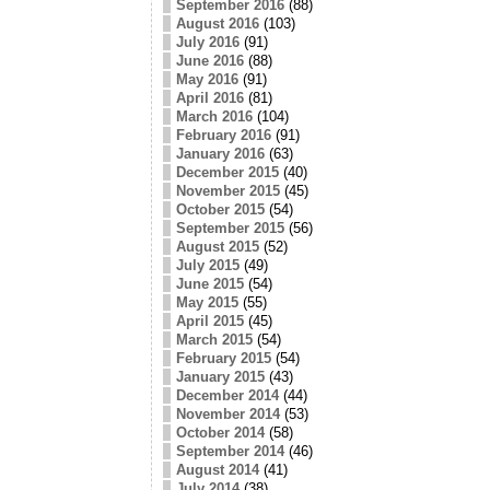
September 2016
(88)
August 2016
(103)
July 2016
(91)
June 2016
(88)
May 2016
(91)
April 2016
(81)
March 2016
(104)
February 2016
(91)
January 2016
(63)
December 2015
(40)
November 2015
(45)
October 2015
(54)
September 2015
(56)
August 2015
(52)
July 2015
(49)
June 2015
(54)
May 2015
(55)
April 2015
(45)
March 2015
(54)
February 2015
(54)
January 2015
(43)
December 2014
(44)
November 2014
(53)
October 2014
(58)
September 2014
(46)
August 2014
(41)
July 2014
(38)