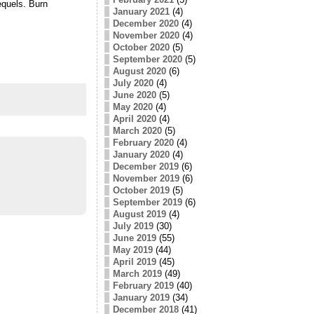
equels. Burn
January 2021
(4)
December 2020
(4)
November 2020
(4)
October 2020
(5)
September 2020
(5)
August 2020
(6)
July 2020
(4)
June 2020
(5)
May 2020
(4)
April 2020
(4)
March 2020
(5)
February 2020
(4)
January 2020
(4)
December 2019
(6)
November 2019
(6)
October 2019
(5)
September 2019
(6)
August 2019
(4)
July 2019
(30)
June 2019
(55)
May 2019
(44)
April 2019
(45)
March 2019
(49)
February 2019
(40)
January 2019
(34)
December 2018
(41)