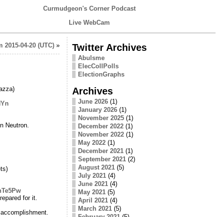
Curmudgeon's Corner Podcast
Live WebCam
 2015-04-20 (UTC)
»
Twitter Archives
Abulsme
ElecCollPolls
ElectionGraphs
azza)
Archives
June 2026
(1)
NYn
January 2026
(1)
November 2025
(1)
in Neutron.
December 2022
(1)
November 2022
(1)
May 2022
(1)
December 2021
(1)
September 2021
(2)
August 2021
(5)
ts)
July 2021
(4)
June 2021
(4)
ZhTe5Pw
May 2021
(5)
pared for it.
April 2021
(4)
March 2021
(5)
 accomplishment.
February 2021
(5)