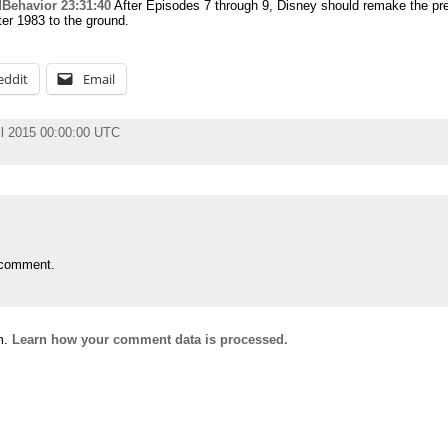
Behavior
23:31:40
After Episodes 7 through 9, Disney should remake the pr
er 1983 to the ground.
eddit
Email
il 2015 00:00:00 UTC
 comment.
m.
Learn how your comment data is processed.