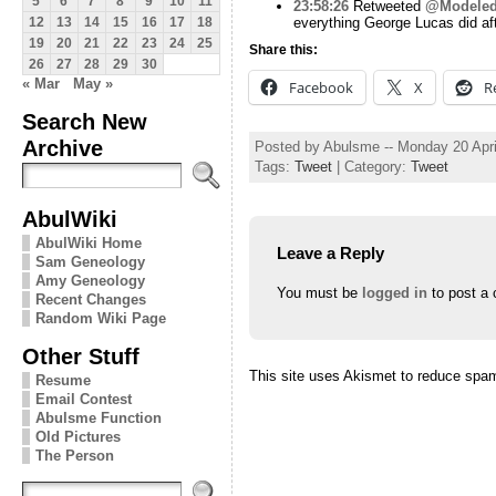
5
6
7
8
9
10
11
23:58:26
Retweeted
@Modeled
everything George Lucas did aft
12
13
14
15
16
17
18
19
20
21
22
23
24
25
Share this:
26
27
28
29
30
« Mar
May »
Facebook
X
R
Search New
Archive
Posted by Abulsme -- Monday 20 Apr
Tags:
Tweet
| Category:
Tweet
AbulWiki
AbulWiki Home
Leave a Reply
Sam Geneology
Amy Geneology
You must be
logged in
to post a
Recent Changes
Random Wiki Page
Other Stuff
This site uses Akismet to reduce spa
Resume
Email Contest
Abulsme Function
Old Pictures
The Person