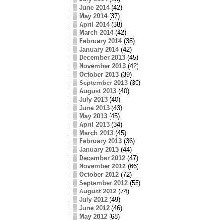
June 2014
(42)
May 2014
(37)
April 2014
(38)
March 2014
(42)
February 2014
(35)
January 2014
(42)
December 2013
(45)
November 2013
(42)
October 2013
(39)
September 2013
(39)
August 2013
(40)
July 2013
(40)
June 2013
(43)
May 2013
(45)
April 2013
(34)
March 2013
(45)
February 2013
(36)
January 2013
(44)
December 2012
(47)
November 2012
(66)
October 2012
(72)
September 2012
(55)
August 2012
(74)
July 2012
(49)
June 2012
(46)
May 2012
(68)