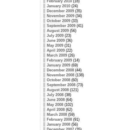
February 2010
(18)
January 2010
(24)
December 2009
(35)
November 2009
(34)
October 2009
(33)
September 2009
(41)
August 2009
(56)
July 2009
(23)
June 2009
(36)
May 2009
(31)
April 2009
(22)
March 2009
(26)
February 2009
(14)
January 2009
(69)
December 2008
(44)
November 2008
(138)
October 2008
(60)
September 2008
(73)
August 2008
(121)
July 2008
(38)
June 2008
(64)
May 2008
(102)
April 2008
(62)
March 2008
(59)
February 2008
(91)
January 2008
(56)
December 2007
(35)