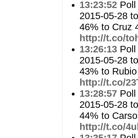
13:23:52
Poll
2015-05-28 to
46% to Cruz
http://t.co/
13:26:13
Poll
2015-05-28 to
43% to Rubi
http://t.co/2
13:28:57
Poll
2015-05-28 to
44% to Cars
http://t.co/
13:35:17
Poll