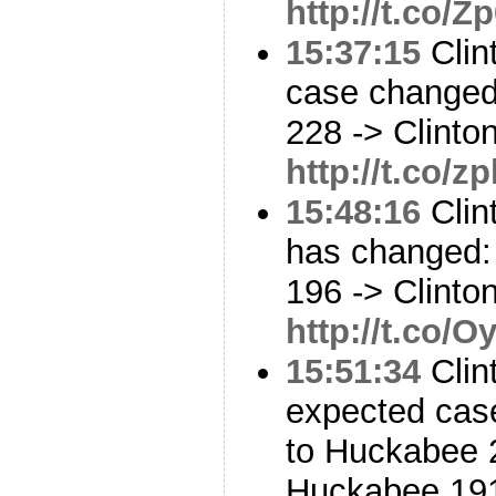
http://t.co/
15:37:15
Clin
case changed:
228 -> Clinto
http://t.co/
15:48:16
Clin
has changed: 
196 -> Clinto
http://t.co/
15:51:34
Clin
expected cas
to Huckabee 2
Huckabee 19