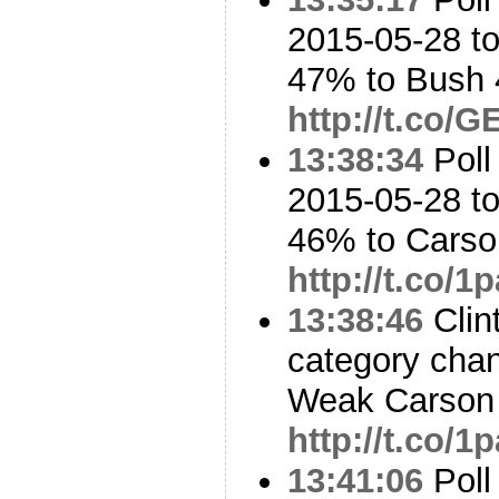
2015-05-28 to
47% to Bush
http://t.co
13:38:34
Poll
2015-05-28 to
46% to Cars
http://t.co/
13:38:46
Clin
category cha
Weak Carson 
http://t.co/
13:41:06
Poll