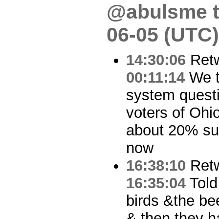
@abulsme t
06-05 (UTC)
14:30:06
Ret
00:11:14
We t
system questi
voters of Ohio
about 20% su
now
16:38:10
Ret
16:35:04
Told 
birds &the be
& then they 