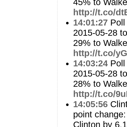
45% to Walk
http://t.co/d
14:01:27
Poll
2015-05-28 t
29% to Walk
http://t.co/
14:03:24
Poll
2015-05-28 to
28% to Walk
http://t.co/
14:05:56
Clin
point change: 
Clinton by 6.