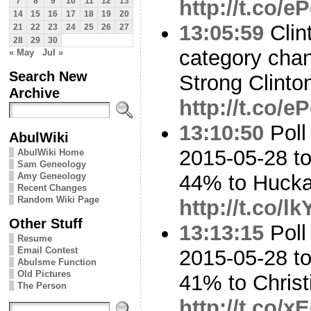
http://t.co/
7
8
9
10
11
12
13
14
15
16
17
18
19
20
13:05:59
Clin
21
22
23
24
25
26
27
28
29
30
category cha
« May
Jul »
Search New
Strong Clinto
Archive
http://t.co/
13:10:50
Poll
AbulWiki
2015-05-28 to
AbulWiki Home
Sam Geneology
Amy Geneology
44% to Huck
Recent Changes
Random Wiki Page
http://t.co/
Other Stuff
13:13:15
Poll
Resume
Email Contest
2015-05-28 to
Abulsme Function
Old Pictures
41% to Chris
The Person
http://t.co/