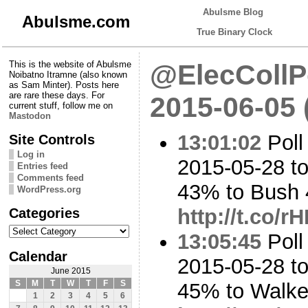
Abulsme Blog
Abulsme.com
True Binary Clock
This is the website of Abulsme
@ElecCollPo
Noibatno Itramne (also known
as Sam Minter). Posts here
are rare these days. For
2015-06-05
current stuff, follow me on
Mastodon
13:01:02
Poll
Site Controls
Log in
2015-05-28 to
Entries feed
Comments feed
43% to Bush
WordPress.org
Categories
http://t.co/
Categories
13:05:45
Poll
Calendar
2015-05-28 to
June 2015
S
M
T
W
T
F
S
45% to Walk
1
2
3
4
5
6