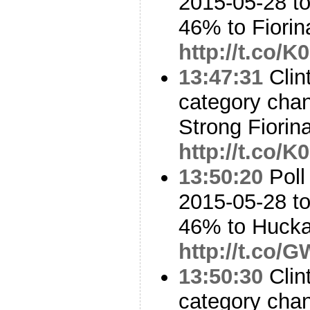
2015-05-28 to
46% to Fiori
http://t.co
13:47:31
Clint
category cha
Strong Fiorin
http://t.co
13:50:20
Poll
2015-05-28 to
46% to Huck
http://t.co/
13:50:30
Clin
category cha