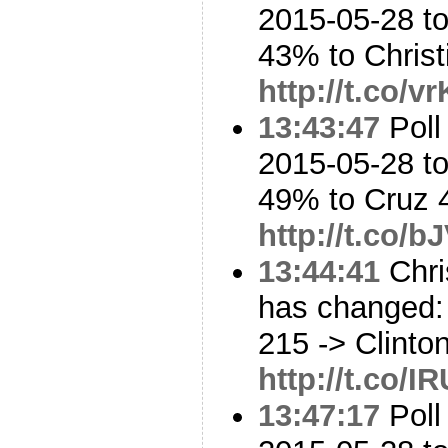
2015-05-28 to
43% to Chris
http://t.co/
13:43:47
Poll
2015-05-28 to
49% to Cruz
http://t.co/
13:44:41
Chri
has changed: 
215 -> Clinto
http://t.co/I
13:47:17
Poll