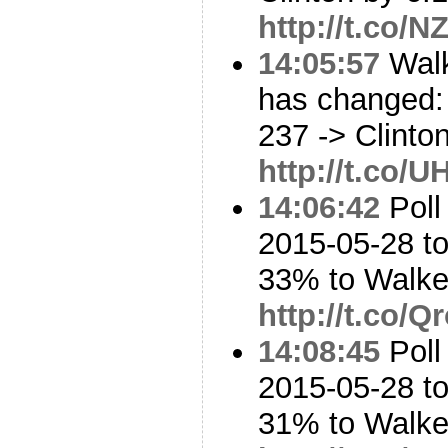
http://t.co/
14:05:57
Walk
has changed: 
237 -> Clinto
http://t.co/
14:06:42
Poll
2015-05-28 t
33% to Walk
http://t.co/
14:08:45
Poll
2015-05-28 t
31% to Walk