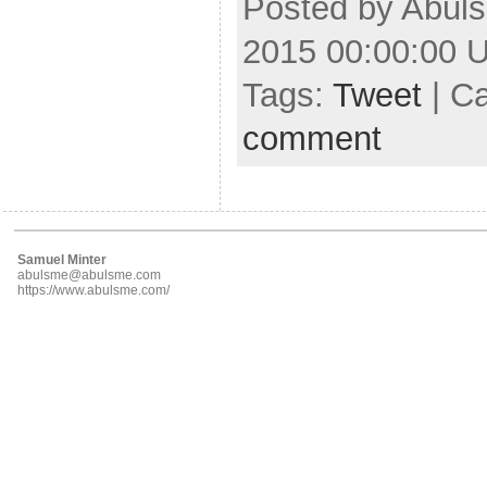
Posted by Abuls
2015 00:00:00 
Tags:
Tweet
| C
comment
Samuel Minter
abulsme@abulsme.com
https://www.abulsme.com/