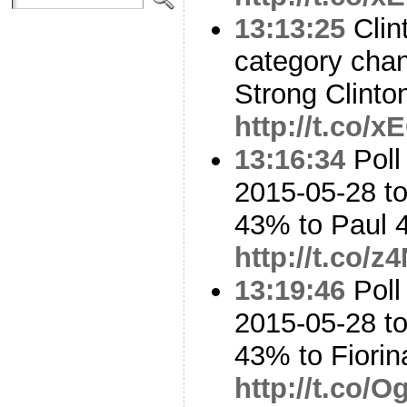
13:13:25
Clint
category cha
Strong Clinto
http://t.co/
13:16:34
Poll
2015-05-28 to
43% to Paul
http://t.co/
13:19:46
Poll
2015-05-28 to
43% to Fiori
http://t.co/