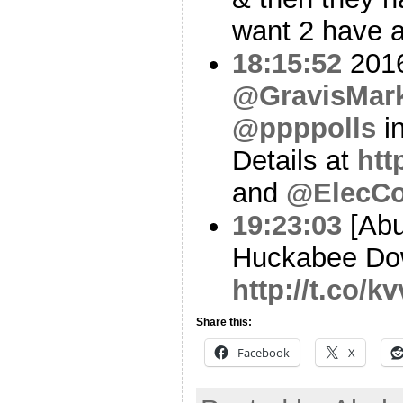
want 2 have a
18:15:52
2016
@GravisMark
@ppppolls
i
Details at
htt
and
@ElecCo
19:23:03
[Abu
Huckabee Dow
http://t.co/
Share this:
Facebook
X