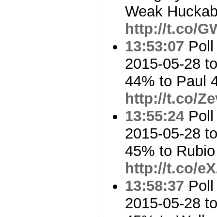
Weak Huckabe
http://t.co/
13:53:07
Poll
2015-05-28 to
44% to Paul
http://t.co/
13:55:24
Poll
2015-05-28 to
45% to Rubi
http://t.co
13:58:37
Poll
2015-05-28 to