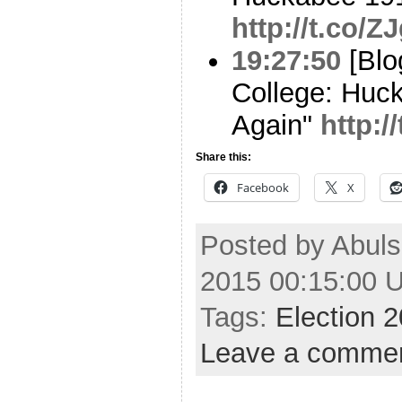
http://t.co/
19:27:50
[Blo
College: Huc
Again"
http:
Share this:
Facebook
X
Posted by Abuls
2015 00:15:00 
Tags:
Election 
Leave a comme