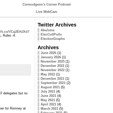
Curmudgeon's Corner Podcast
Live WebCam
Twitter Archives
Abulsme
://t.co/VCq2EHJXd7
ElecCollPolls
, Rubio -4.
ElectionGraphs
Archives
June 2026
(1)
January 2026
(1)
November 2025
(1)
December 2022
(1)
November 2022
(1)
May 2022
(1)
December 2021
(1)
September 2021
(2)
August 2021
(5)
July 2021
(4)
7 delegates but no
June 2021
(4)
May 2021
(5)
April 2021
(4)
ber for Romney at
March 2021
(5)
February 2021
(5)