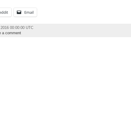
eddit
Email
h 2016 00:00:00 UTC
e a comment