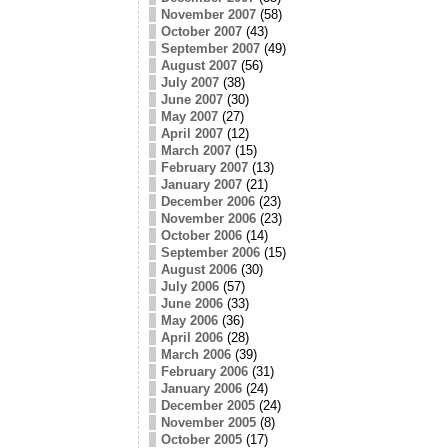
November 2007
(58)
October 2007
(43)
September 2007
(49)
August 2007
(56)
July 2007
(38)
June 2007
(30)
May 2007
(27)
April 2007
(12)
March 2007
(15)
February 2007
(13)
January 2007
(21)
December 2006
(23)
November 2006
(23)
October 2006
(14)
September 2006
(15)
August 2006
(30)
July 2006
(57)
June 2006
(33)
May 2006
(36)
April 2006
(28)
March 2006
(39)
February 2006
(31)
January 2006
(24)
December 2005
(24)
November 2005
(8)
October 2005
(17)