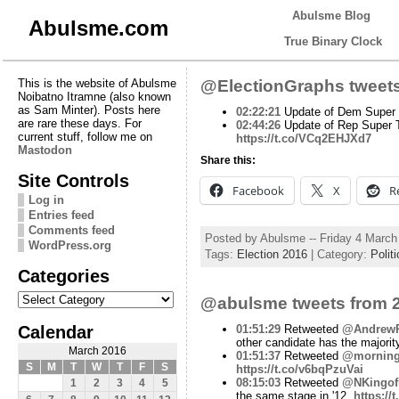
Abulsme Blog
Abulsme.com
True Binary Clock
This is the website of Abulsme
@ElectionGraphs tweets
Noibatno Itramne (also known
as Sam Minter). Posts here
02:22:21
Update of Dem Super T
are rare these days. For
02:44:26
Update of Rep Super T
current stuff, follow me on
https://t.co/VCq2EHJXd7
Mastodon
Share this:
Site Controls
Facebook
X
R
Log in
Entries feed
Comments feed
Posted by Abulsme -- Friday 4 Marc
WordPress.org
Tags:
Election 2016
| Category:
Politi
Categories
Categories
@abulsme tweets from 2
Calendar
01:51:29
Retweeted
@AndrewP
other candidate has the majorit
March 2016
01:51:37
Retweeted
@mornin
S
M
T
W
T
F
S
https://t.co/v6bqPzuVai
08:15:03
Retweeted
@NKingo
1
2
3
4
5
the same stage in '12.
https:/