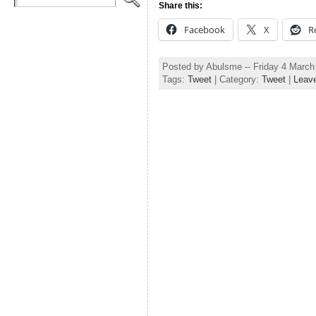
Share this:
Facebook
X
R
Posted by Abulsme -- Friday 4 Marc
Tags:
Tweet
| Category:
Tweet
|
Leav