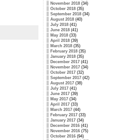
November 2018
(34)
October 2018
(35)
September 2018
(34)
August 2018
(40)
July 2018
(41)
June 2018
(41)
May 2018
(33)
April 2018
(39)
March 2018
(35)
February 2018
(35)
January 2018
(35)
December 2017
(41)
November 2017
(34)
October 2017
(32)
September 2017
(42)
August 2017
(38)
July 2017
(41)
June 2017
(39)
May 2017
(34)
April 2017
(33)
March 2017
(44)
February 2017
(33)
January 2017
(34)
December 2016
(41)
November 2016
(75)
October 2016
(94)