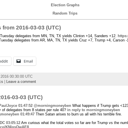
Election Graphs
Random Trips
 from 2016-03-03 (UTC)
uesday delegates from MN, TN, TX yields Clinton +14, Sanders +12.
https
uesday delegates from AR, MA, TN, TX yields Cruz +7, Trump +4, Carson -1
eddit
Email
h 2016 00:30:00 UTC
cs
|
Leave a comment
016-03-03 (UTC)
aulJoyce
01:47:52
@morningmoneyben
What happens if Trump gets <123
y of delegates from 8 states per rule 40?
in reply to morningmoneyben
gmoneyben
01:49:47
Then Satan arises to burn us all with his terrible fire.
fDC
03:05:12
Am curious what the total votes so far are for Trump vs the num
/t.co/KNlqsOwAE8