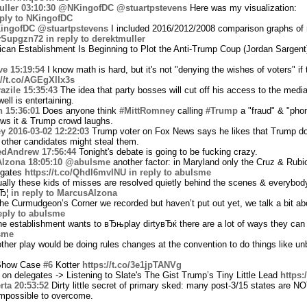
ller
03:10:30
@NKingofDC
@stuartpstevens
Here was my visualization:
eply to NKingofDC
ingofDC
@stuartpstevens
I included 2016/2012/2008 comparison graphs o
/jvSupgzn72
in reply to derektmuller
can Establishment Is Beginning to Plot the Anti-Trump Coup (Jordan Sargent
ve
15:19:54
I know math is hard, but it's not "denying the wishes of voters" if
://t.co/AGEgXllx3s
azile
15:35:43
The idea that party bosses will cut off his access to the medi
ell is entertaining.
n
15:36:01
Does anyone think
#MittRomney
calling
#Trump
a "fraud" & "pho
s it & Trump crowd laughs.
ey
2016-03-02 12:22:03
Trump voter on Fox News says he likes that Trump doe
 other candidates might steal them.
edAndrew
17:56:44
Tonight's debate is going to be fucking crazy.
lzona
18:05:10
@abulsme
another factor: in Maryland only the Cruz & Rubi
legates
https://t.co/Qhdl6mvINU
in reply to abulsme
lly these kids of misses are resolved quietly behind the scenes & everybody
вЂ¦
in reply to MarcusAlzona
he Curmudgeon’s Corner we recorded but haven’t put out yet, we talk a bit ab
eply to abulsme
he establishment wants to вЂњplay dirtyвЂќ there are a lot of ways they can 
lsme
her play would be doing rules changes at the convention to do things like un
 Show Case
#6
Kotter
https://t.co/3e1jpTANVg
on delegates -> Listening to Slate's The Gist Trump’s Tiny Little Lead
https:
rta
20:53:52
Dirty little secret of primary sked: many post-3/15 states are NO
impossible to overcome.