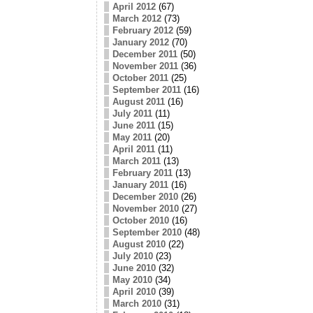
April 2012
(67)
March 2012
(73)
February 2012
(59)
January 2012
(70)
December 2011
(50)
November 2011
(36)
October 2011
(25)
September 2011
(16)
August 2011
(16)
July 2011
(11)
June 2011
(15)
May 2011
(20)
April 2011
(11)
March 2011
(13)
February 2011
(13)
January 2011
(16)
December 2010
(26)
November 2010
(27)
October 2010
(16)
September 2010
(48)
August 2010
(22)
July 2010
(23)
June 2010
(32)
May 2010
(34)
April 2010
(39)
March 2010
(31)