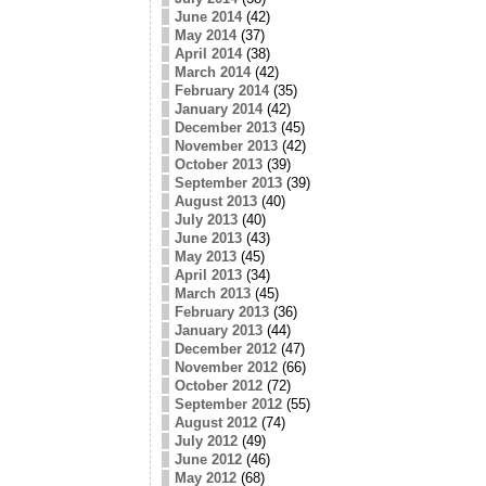
June 2014
(42)
May 2014
(37)
April 2014
(38)
March 2014
(42)
February 2014
(35)
January 2014
(42)
December 2013
(45)
November 2013
(42)
October 2013
(39)
September 2013
(39)
August 2013
(40)
July 2013
(40)
June 2013
(43)
May 2013
(45)
April 2013
(34)
March 2013
(45)
February 2013
(36)
January 2013
(44)
December 2012
(47)
November 2012
(66)
October 2012
(72)
September 2012
(55)
August 2012
(74)
July 2012
(49)
June 2012
(46)
May 2012
(68)