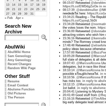
6
7
8
9
10
11
12
08:15:07
Retweeted
@derektmu
13
14
15
16
17
18
19
https://t.co/EWDdgZoI3e
in r
20
21
22
23
24
25
26
08:17:39
.
@derektmuller
@NK
neededвЂќ here:
https://t.co
27
28
29
30
31
15:34:21
Reading – The Republi
« Feb
Apr »
https://t.co/CyysqL5bDt
15:34:28
Retweeted
@normati
Search New
the votes loses the nom.
https
Archive
15:36:00
Retweeted
@donnabr
attracting voters who wish him w
15:36:16
Retweeted
@kenrudi
minds? The Romney crowd know
17:48:48
Retweeted
@elisefol
AbulWiki
policy ideas because otherwise
AbulWiki Home
17:57:00
Retweeted
@BuzzFe
18:05:28
Retweeted
@MarcusA
Sam Geneology
full slate of delegates & alt de
Amy Geneology
18:07:43
.
@MarcusAlzona
Usua
Recent Changes
delegates, but in race like this
Random Wiki Page
18:10:14
.
@MarcusAlzona
In t
possible вЂњglitchesвЂќ.
in r
Other Stuff
18:10:56
.
@MarcusAlzona
If t
has risks too.
in reply to abu
Resume
18:12:15
.
@MarcusAlzona
Anot
Email Contest
1st ballot.
in reply to abulsme
Abulsme Function
20:04:41
Listening to Mystery
Old Pictures
20:41:49
Good stuff from
@fhq
The Person
21:16:16
Retweeted
@TimAlbe
big early delegate lead almost 