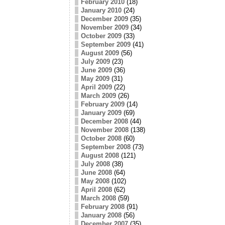
February 2010
(18)
January 2010
(24)
December 2009
(35)
November 2009
(34)
October 2009
(33)
September 2009
(41)
August 2009
(56)
July 2009
(23)
June 2009
(36)
May 2009
(31)
April 2009
(22)
March 2009
(26)
February 2009
(14)
January 2009
(69)
December 2008
(44)
November 2008
(138)
October 2008
(60)
September 2008
(73)
August 2008
(121)
July 2008
(38)
June 2008
(64)
May 2008
(102)
April 2008
(62)
March 2008
(59)
February 2008
(91)
January 2008
(56)
December 2007
(35)