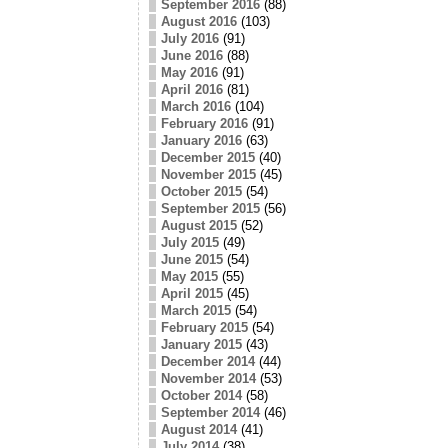
September 2016
(88)
August 2016
(103)
July 2016
(91)
June 2016
(88)
May 2016
(91)
April 2016
(81)
March 2016
(104)
February 2016
(91)
January 2016
(63)
December 2015
(40)
November 2015
(45)
October 2015
(54)
September 2015
(56)
August 2015
(52)
July 2015
(49)
June 2015
(54)
May 2015
(55)
April 2015
(45)
March 2015
(54)
February 2015
(54)
January 2015
(43)
December 2014
(44)
November 2014
(53)
October 2014
(58)
September 2014
(46)
August 2014
(41)
July 2014
(38)