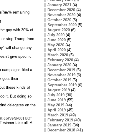
January 2021
(4)
December 2020
(4)
f вЂњ% remaining
November 2020
(4)
October 2020
(5)
)
September 2020
(5)
 the guy with 30% of
August 2020
(6)
July 2020
(4)
a or stop Trump from
June 2020
(5)
May 2020
(4)
ny" will change any
April 2020
(4)
March 2020
(5)
sn’t give specific
February 2020
(4)
January 2020
(4)
o campaigns filed a
December 2019
(6)
November 2019
(6)
 gets their
October 2019
(5)
September 2019
(6)
out these kinds of
August 2019
(4)
July 2019
(30)
do it. But doing so
June 2019
(55)
bind delegates on the
May 2019
(44)
April 2019
(45)
March 2019
(49)
//t.co/VeNk00TUOf
February 2019
(40)
T winner-take-all. A
January 2019
(34)
December 2018
(41)