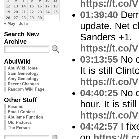
https://t.co
5
6
7
8
9
10
11
12
13
14
15
16
17
18
01:39:40
Demo
19
20
21
22
23
24
25
26
27
28
29
30
update. Net c
« May
Jul »
Search New
Sanders +1.
Archive
https://t.co
03:13:55
No c
AbulWiki
It is still Cli
AbulWiki Home
Sam Geneology
Amy Geneology
https://t.co
Recent Changes
Random Wiki Page
04:40:25
No c
Other Stuff
hour. It is sti
Resume
Email Contest
https://t.co
Abulsme Function
Old Pictures
04:42:57
I fix
The Person
on
https://t