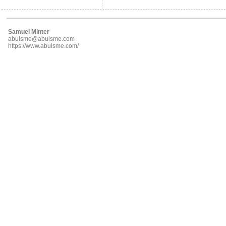
Samuel Minter
abulsme@abulsme.com
https://www.abulsme.com/