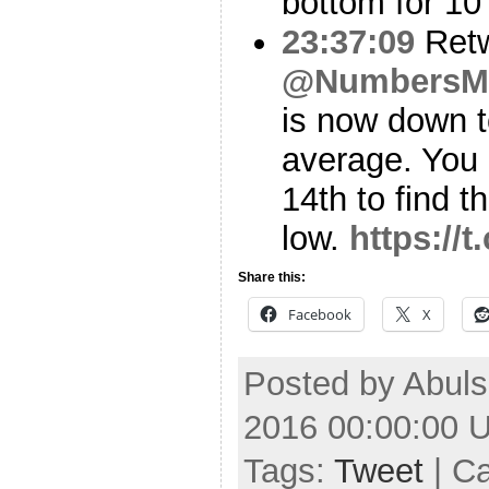
bottom for 10
23:37:09
Ret
@NumbersM
is now down 
average. You 
14th to find t
low.
https:/
Share this:
Facebook
X
Posted by Abuls
2016 00:00:00 
Tags:
Tweet
| C