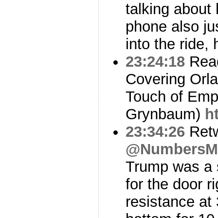
talking about 
phone also ju
into the ride,
23:24:18
Read
Covering Orl
Touch of Emp
Grynbaum)
h
23:34:26
Ret
@NumbersM
Trump was a s
for the door r
resistance at 