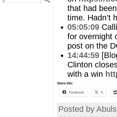
that had been
time. Hadn’t ha
05:05:09
Calli
for overnight
post on the D
14:44:59
[Blo
Clinton close
with a win
htt
Share this:
Facebook
X
Posted by Abuls