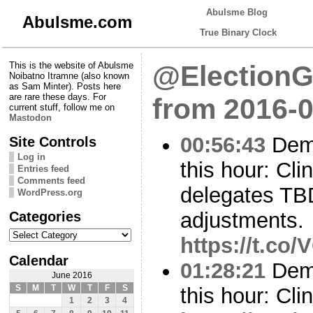
Abulsme Blog
Abulsme.com
True Binary Clock
This is the website of Abulsme
@ElectionG
Noibatno Itramne (also known
as Sam Minter). Posts here
are rare these days. For
from 2016-0
current stuff, follow me on
Mastodon
00:56:43
Demo
Site Controls
Log in
this hour: Cl
Entries feed
Comments feed
delegates TBD
WordPress.org
Categories
adjustments.
Categories
https://t.co
Calendar
01:28:21
Demo
June 2016
S
M
T
W
T
F
S
this hour: Cli
1
2
3
4