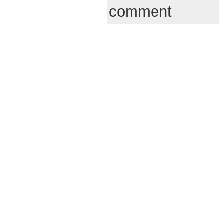
comment