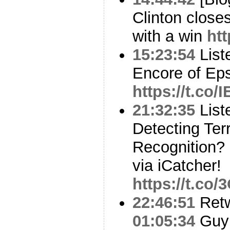
Clinton close
with a win
ht
15:23:54
List
Encore of Eps
https://t.co
21:32:35
List
Detecting Terr
Recognition?
via iCatcher!
https://t.co
22:46:51
Ret
01:05:34
Guy 