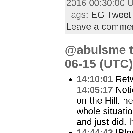
2016 00:30:00 
Tags:
EG Tweet
Leave a comme
@abulsme t
06-15 (UTC)
14:10:01
Ret
14:05:17
Noti
on the Hill: 
whole situati
and just did.
14:44:42
[Blo