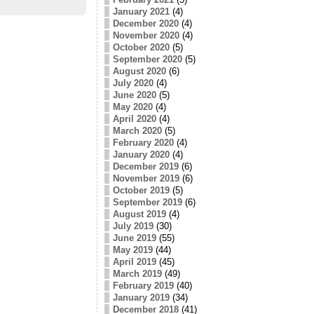
January 2021
(4)
December 2020
(4)
November 2020
(4)
October 2020
(5)
September 2020
(5)
August 2020
(6)
July 2020
(4)
June 2020
(5)
May 2020
(4)
April 2020
(4)
March 2020
(5)
February 2020
(4)
January 2020
(4)
December 2019
(6)
November 2019
(6)
October 2019
(5)
September 2019
(6)
August 2019
(4)
July 2019
(30)
June 2019
(55)
May 2019
(44)
April 2019
(45)
March 2019
(49)
February 2019
(40)
January 2019
(34)
December 2018
(41)