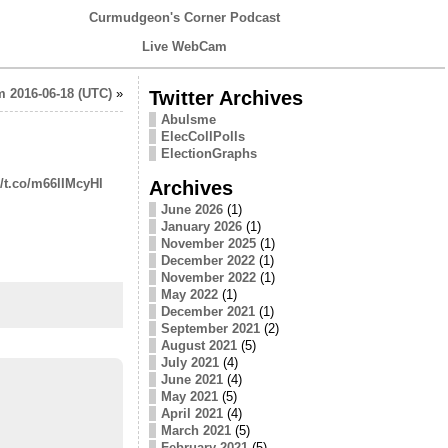
Curmudgeon's Corner Podcast
Live WebCam
 2016-06-18 (UTC)
»
Twitter Archives
Abulsme
ElecCollPolls
ElectionGraphs
//t.co/m66lIMcyHl
Archives
June 2026
(1)
January 2026
(1)
November 2025
(1)
December 2022
(1)
November 2022
(1)
May 2022
(1)
December 2021
(1)
September 2021
(2)
August 2021
(5)
July 2021
(4)
June 2021
(4)
May 2021
(5)
April 2021
(4)
March 2021
(5)
February 2021
(5)