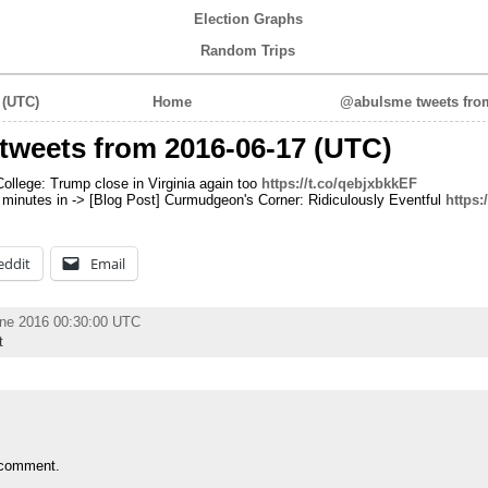
Election Graphs
Random Trips
 (UTC)
Home
@abulsme tweets from
tweets from 2016-06-17 (UTC)
College: Trump close in Virginia again too
https://t.co/qebjxbkkEF
1 minutes in -> [Blog Post] Curmudgeon's Corner: Ridiculously Eventful
https:
eddit
Email
une 2016 00:30:00 UTC
t
 comment.