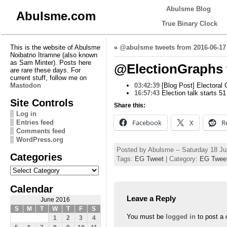
Abulsme Blog
Abulsme.com
True Binary Clock
This is the website of Abulsme
«
@abulsme tweets from 2016-06-17
Noibatno Itramne (also known
as Sam Minter). Posts here
@ElectionGraphs 
are rare these days. For
current stuff, follow me on
Mastodon
03:42:39
[Blog Post] Electoral 
16:57:43
Election talk starts 5
Site Controls
Share this:
Log in
Facebook
X
R
Entries feed
Comments feed
WordPress.org
Posted by Abulsme -- Saturday 18 J
Categories
Tags:
EG Tweet
| Category:
EG Twee
Categories
Calendar
Leave a Reply
June 2016
S
M
T
W
T
F
S
You must be
logged in
to post a
1
2
3
4