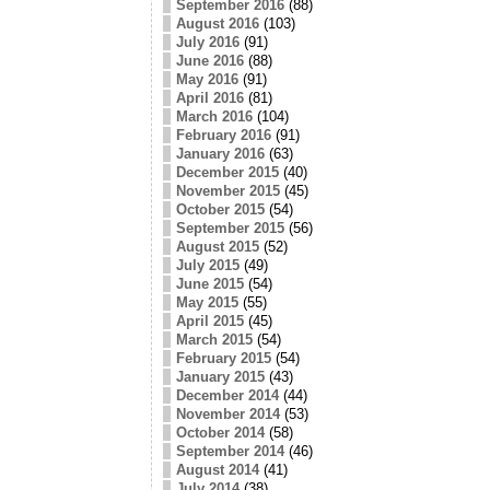
September 2016
(88)
August 2016
(103)
July 2016
(91)
June 2016
(88)
May 2016
(91)
April 2016
(81)
March 2016
(104)
February 2016
(91)
January 2016
(63)
December 2015
(40)
November 2015
(45)
October 2015
(54)
September 2015
(56)
August 2015
(52)
July 2015
(49)
June 2015
(54)
May 2015
(55)
April 2015
(45)
March 2015
(54)
February 2015
(54)
January 2015
(43)
December 2014
(44)
November 2014
(53)
October 2014
(58)
September 2014
(46)
August 2014
(41)
July 2014
(38)