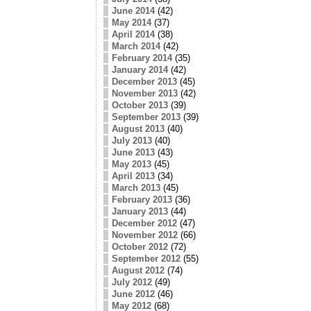
June 2014
(42)
May 2014
(37)
April 2014
(38)
March 2014
(42)
February 2014
(35)
January 2014
(42)
December 2013
(45)
November 2013
(42)
October 2013
(39)
September 2013
(39)
August 2013
(40)
July 2013
(40)
June 2013
(43)
May 2013
(45)
April 2013
(34)
March 2013
(45)
February 2013
(36)
January 2013
(44)
December 2012
(47)
November 2012
(66)
October 2012
(72)
September 2012
(55)
August 2012
(74)
July 2012
(49)
June 2012
(46)
May 2012
(68)