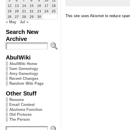
5
6
7
8
9
10
11
12
13
14
15
16
17
18
19
20
21
22
23
24
25
This site uses Akismet to reduce spa
26
27
28
29
30
« May
Jul »
Search New
Archive
AbulWiki
AbulWiki Home
Sam Geneology
Amy Geneology
Recent Changes
Random Wiki Page
Other Stuff
Resume
Email Contest
Abulsme Function
Old Pictures
The Person