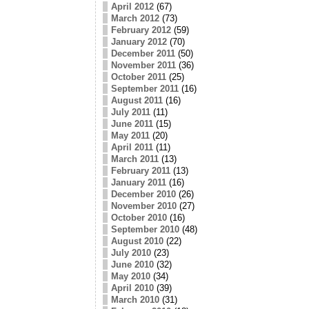
April 2012
(67)
March 2012
(73)
February 2012
(59)
January 2012
(70)
December 2011
(50)
November 2011
(36)
October 2011
(25)
September 2011
(16)
August 2011
(16)
July 2011
(11)
June 2011
(15)
May 2011
(20)
April 2011
(11)
March 2011
(13)
February 2011
(13)
January 2011
(16)
December 2010
(26)
November 2010
(27)
October 2010
(16)
September 2010
(48)
August 2010
(22)
July 2010
(23)
June 2010
(32)
May 2010
(34)
April 2010
(39)
March 2010
(31)