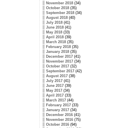
November 2018
(34)
October 2018
(35)
September 2018
(34)
August 2018
(40)
July 2018
(41)
June 2018
(41)
May 2018
(33)
April 2018
(39)
March 2018
(35)
February 2018
(35)
January 2018
(35)
December 2017
(41)
November 2017
(34)
October 2017
(32)
September 2017
(42)
August 2017
(38)
July 2017
(41)
June 2017
(39)
May 2017
(34)
April 2017
(33)
March 2017
(44)
February 2017
(33)
January 2017
(34)
December 2016
(41)
November 2016
(75)
October 2016
(94)