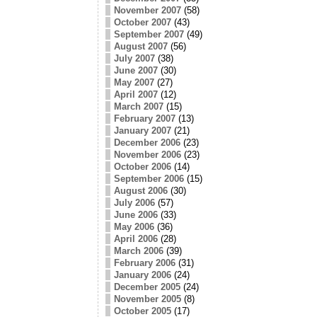
November 2007
(58)
October 2007
(43)
September 2007
(49)
August 2007
(56)
July 2007
(38)
June 2007
(30)
May 2007
(27)
April 2007
(12)
March 2007
(15)
February 2007
(13)
January 2007
(21)
December 2006
(23)
November 2006
(23)
October 2006
(14)
September 2006
(15)
August 2006
(30)
July 2006
(57)
June 2006
(33)
May 2006
(36)
April 2006
(28)
March 2006
(39)
February 2006
(31)
January 2006
(24)
December 2005
(24)
November 2005
(8)
October 2005
(17)