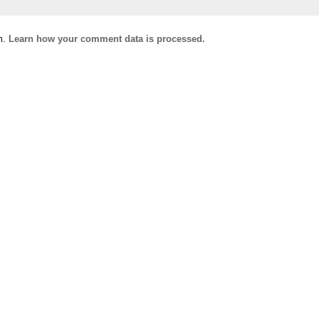
m.
Learn how your comment data is processed.