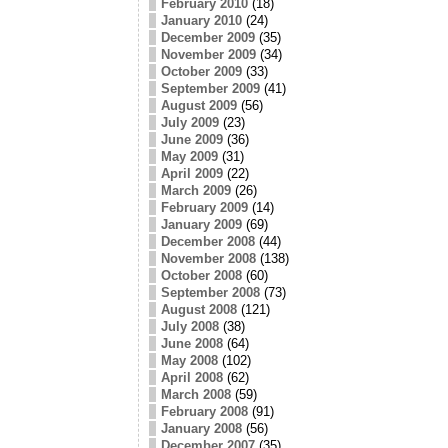
February 2010
(18)
January 2010
(24)
December 2009
(35)
November 2009
(34)
October 2009
(33)
September 2009
(41)
August 2009
(56)
July 2009
(23)
June 2009
(36)
May 2009
(31)
April 2009
(22)
March 2009
(26)
February 2009
(14)
January 2009
(69)
December 2008
(44)
November 2008
(138)
October 2008
(60)
September 2008
(73)
August 2008
(121)
July 2008
(38)
June 2008
(64)
May 2008
(102)
April 2008
(62)
March 2008
(59)
February 2008
(91)
January 2008
(56)
December 2007
(35)