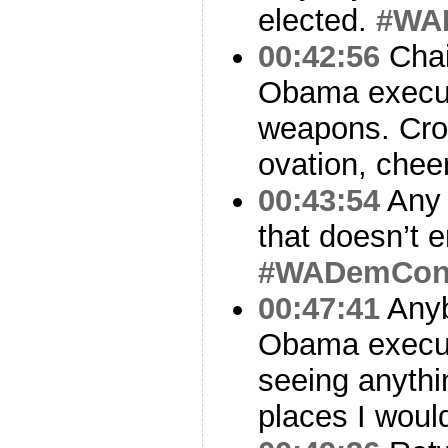
elected.
#WA
00:42:56
Chai
Obama execut
weapons. Cro
ovation, chee
00:43:54
Any 
that doesn’t
#WADemCo
00:47:41
Anyb
Obama execut
seeing anythin
places I woul