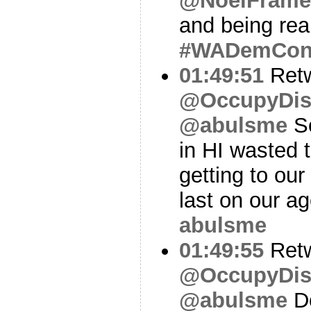
@NoelFrame
and being real
#WADemCo
01:49:51
Ret
@OccupyDis
@abulsme
So
in HI wasted t
getting to ou
last on our a
abulsme
01:49:55
Ret
@OccupyDis
@abulsme
Do