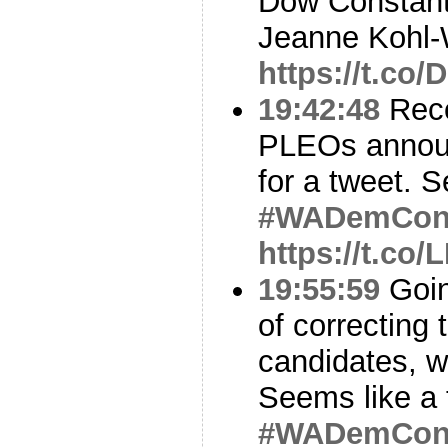
Dow Constanti
Jeanne Kohl-
https://t.co
19:42:48
Reco
PLEOs annou
for a tweet. Se
#WADemCo
https://t.co
19:55:59
Goin
of correcting t
candidates, w
Seems like a
#WADemCo