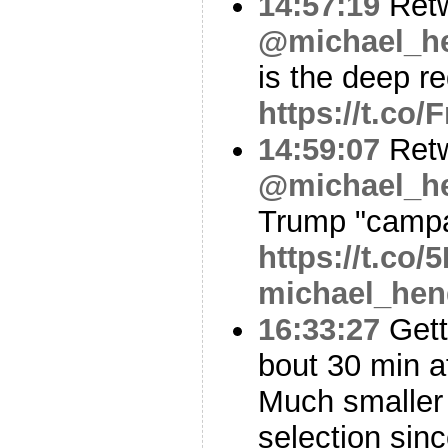
14:57:19
Ret
@michael_he
is the deep re
https://t.co
14:59:07
Ret
@michael_he
Trump "camp
https://t.co
michael_hen
16:33:27
Gett
bout 30 min af
Much smaller 
selection sin