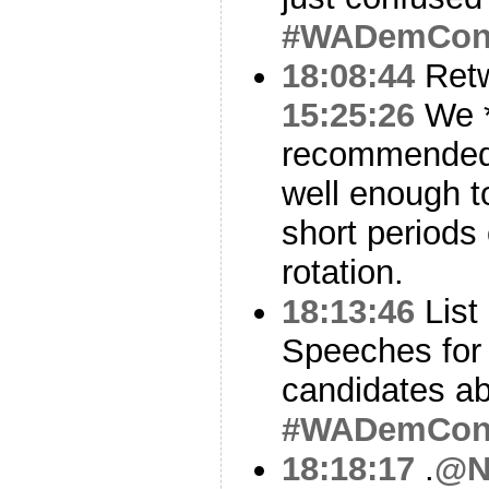
#WADemCo
18:08:44
Ret
15:25:26
We *
recommended t
well enough to
short periods 
rotation.
18:13:46
List
Speeches fo
candidates abo
#WADemCo
18:18:17
.
@N