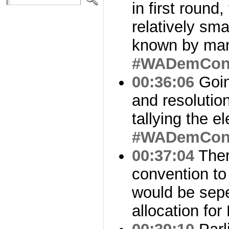
in first round
relatively sm
known by many
#WADemCo
00:36:06
Goin
and resolution
tallying the el
#WADemCo
00:37:04
There
convention to
would be sepe
allocation for 