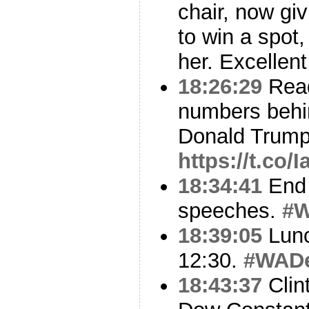
chair, now gi
to win a spot,
her. Excellent
18:26:29
Read
numbers behi
Donald Trump
https://t.co
18:34:41
End 
speeches.
#
18:39:05
Lunc
12:30.
#WAD
18:43:37
Clin