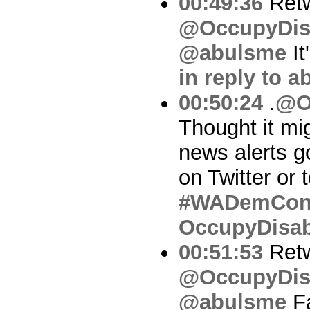
00:49:36
Ret
@OccupyDis
@abulsme
It
in reply to 
00:50:24
.
@O
Thought it mi
news alerts g
on Twitter or 
#WADemCo
OccupyDisa
00:51:53
Ret
@OccupyDis
@abulsme
Fa