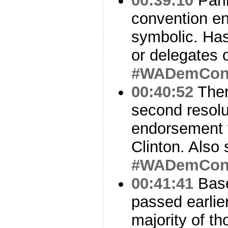
00:39:10
Parl
convention en
symbolic. Has
or delegates 
#WADemCo
00:40:52
Ther
second resolu
endorsement 
Clinton. Also 
#WADemCo
00:41:41
Base
passed earlier
majority of th