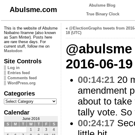
Abulsme Blog
Abulsme.com
True Binary Clock
This is the website of Abulsme
«
@ElectionGraphs tweets from 2016
Noibatno Itramne (also known
18 (UTC)
as Sam Minter). Posts here
are rare these days. For
@abulsme 
current stuff, follow me on
Mastodon
2016-06-19
Site Controls
Log in
Entries feed
00:14:21
20 m
Comments feed
WordPress.org
amendment pa
Categories
about to take 
Categories
tally vote. So
Calendar
June 2016
00:24:17
Seco
S
M
T
W
T
F
S
1
2
3
4
little bit.