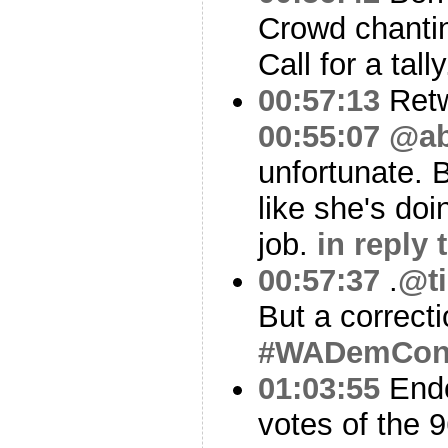
Crowd chanti
Call for a tall
00:57:13
Ret
00:55:07
@ab
unfortunate. 
like she's doi
job.
in reply
00:57:37
.
@ti
But a correct
#WADemCo
01:03:55
Endo
votes of the 