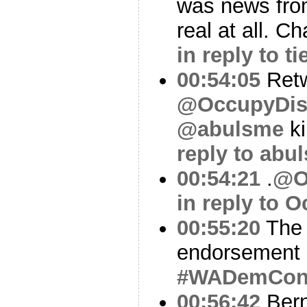
was news from
real at all. C
in reply to t
00:54:05
Ret
@OccupyDis
@abulsme
ki
reply to abu
00:54:21
.
@O
in reply to 
00:55:20
The 
endorsement 
#WADemCo
00:56:42
Bern