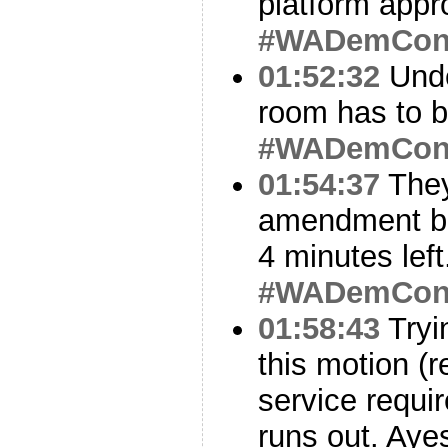
platform appr
#WADemCo
01:52:32
Under
room has to b
#WADemCo
01:54:37
They
amendment be
4 minutes lef
#WADemCo
01:58:43
Tryi
this motion (r
service requi
runs out. Aye