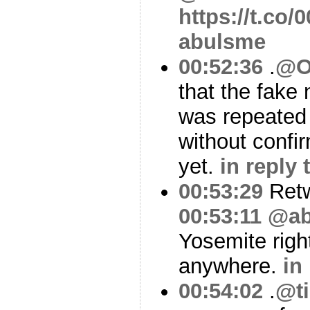
https://t.co
abulsme
00:52:36
.
@O
that the fake 
was repeated 
without confi
yet.
in reply
00:53:29
Ret
00:53:11
@ab
Yosemite righ
anywhere.
in
00:54:02
.
@ti