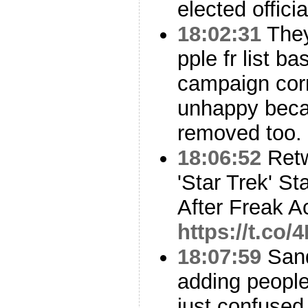
elected offici
18:02:31
They
pple fr list 
campaign corr
unhappy beca
removed too.
18:06:52
Ret
'Star Trek' S
After Freak A
https://t.co
18:07:59
Sand
adding people 
just confused