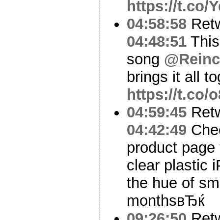
https://t.co
04:58:58
Ret
04:48:51
This
song
@Reinc
brings it all t
https://t.co
04:59:45
Ret
04:42:49
Chec
product page 
clear plastic
the hue of sm
monthsвЂќ
09:26:50
Ret