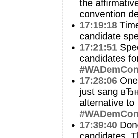
the affirmativ
convention de
17:19:18
Time
candidate sp
17:21:51
Spec
candidates fo
#WADemCo
17:28:06
One 
just sang вЂ
alternative to
#WADemCo
17:39:40
Done
candidates. T