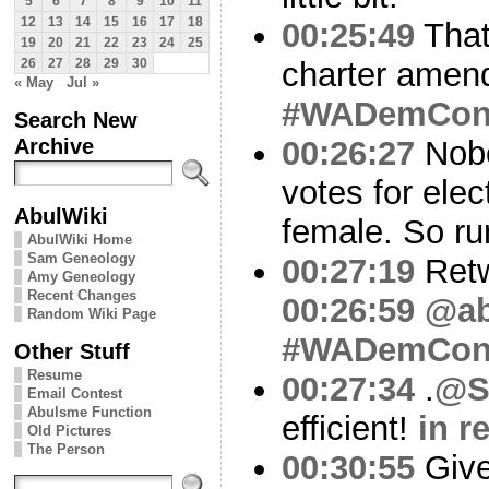
5
6
7
8
9
10
11
12
13
14
15
16
17
18
00:25:49
That
19
20
21
22
23
24
25
charter amen
26
27
28
29
30
« May
Jul »
#WADemCo
Search New
Archive
00:26:27
Nobo
votes for elec
AbulWiki
female. So ru
AbulWiki Home
Sam Geneology
00:27:19
Ret
Amy Geneology
Recent Changes
00:26:59
@ab
Random Wiki Page
#WADemCo
Other Stuff
Resume
00:27:34
.
@S
Email Contest
Abulsme Function
efficient!
in r
Old Pictures
The Person
00:30:55
Give