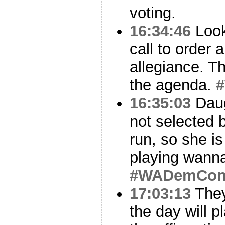
voting.
16:34:46
Look
call to order 
allegiance. T
the agenda.
16:35:03
Dau
not selected
run, so she is
playing wannab
#WADemCo
17:03:13
They
the day will 