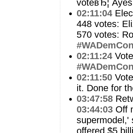
voteвЂ¦ Ayes
02:11:04
Elec
448 votes: El
570 votes: Ro
#WADemCo
02:11:24
Vote
#WADemCo
02:11:50
Vote
it. Done for t
03:47:58
Ret
03:44:03
Off m
supermodel,' 
offered $5 bil