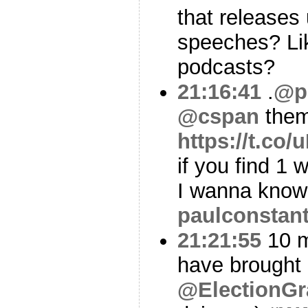
that releases 
speeches? Li
podcasts?
21:16:41
.
@p
@cspan
them
https://t.c
if you find 1
I wanna kno
paulconstan
21:21:55
10 m
have brought 
@ElectionGr