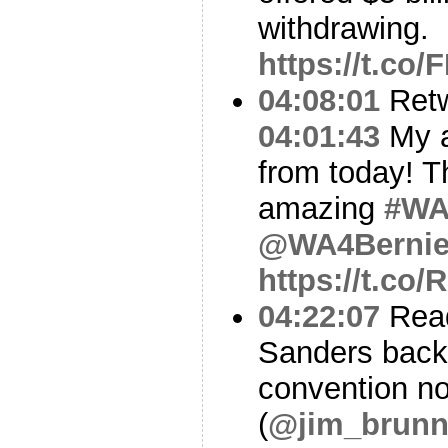
withdrawing.
https://t.co
04:08:01
Ret
04:01:43
My a
from today! T
amazing
#W
@WA4Berni
https://t.c
04:22:07
Read
Sanders backe
convention no
(
@jim_brunn