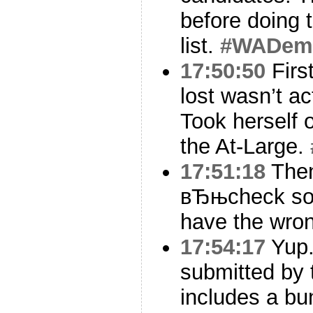
before doing 
list.
#WADem
17:50:50
Firs
lost wasn’t act
Took herself o
the At-Large.
17:51:18
Then
вЂњcheck so
have the wron
17:54:17
Yup.
submitted by
includes a bu