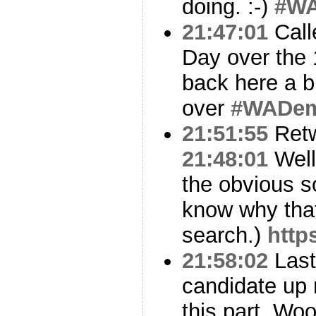
doing. :-)
#W
21:47:01
Call
Day over the 
back here a bi
over
#WADe
21:51:55
Ret
21:48:01
Well
the obvious s
know why that
search.)
http
21:58:02
Last 
candidate up 
this part. Wo