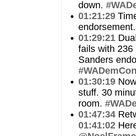
down.
#WAD
01:21:29
Time
endorsement
01:29:21
Dual
fails with 23
Sanders endo
#WADemCo
01:30:19
Now 
stuff. 30 minu
room.
#WAD
01:47:34
Ret
01:41:02
Here