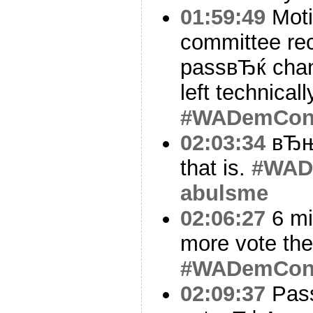
01:59:49
Moti
committee r
passвЂќ chan
left technical
#WADemCo
02:03:34
вЂњD
that is.
#WAD
abulsme
02:06:27
6 mi
more vote the
#WADemCo
02:09:37
Pass