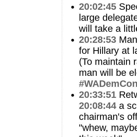
20:02:45
Spee
large delegat
will take a lit
20:28:53
Many
for Hillary at
(To maintain 
man will be e
#WADemCo
20:33:51
Ret
20:08:44
a sc
chairman's of
"whew, maybe 