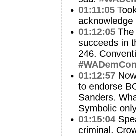
01:11:05
Took 
acknowledge 
01:12:05
The 
succeeds in th
246. Convent
#WADemCo
01:12:57
Now 
to endorse B
Sanders. Wha
Symbolic onl
01:15:04
Spea
criminal. Cro