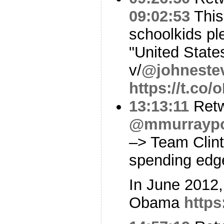
09:02:53
This 
schoolkids pl
"United State
v/
@johneste
https://t.c
13:13:11
Retw
@mmurraypol
–> Team Clin
spending edge
In June 2012,
Obama
https