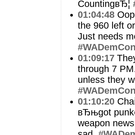
CountingвЂ¦
01:04:48
Oops
the 960 left o
Just needs mo
#WADemCo
01:09:17
They
through 7 PM.
unless they w
#WADemCo
01:10:20
Chai
вЂњgot punk
weapon news.
sad.
#WADe