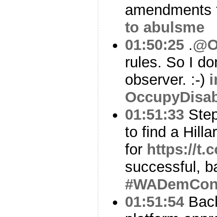
amendments t
to abulsme
01:50:25
.
@O
rules. So I do
observer. :-)
i
OccupyDisa
01:51:33
Step
to find a Hill
for
https://t
successful, b
#WADemCo
01:51:54
Back