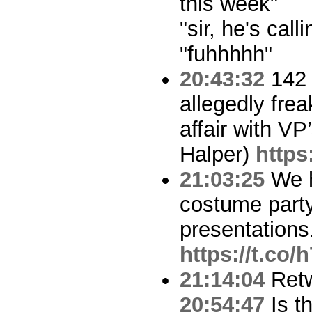
this week"
"sir, he's calli
"fuhhhhh"
20:43:32
142 
allegedly frea
affair with VP
Halper)
https
21:03:25
We h
costume party
presentations
https://t.co
21:14:04
Ret
20:54:47
Is t