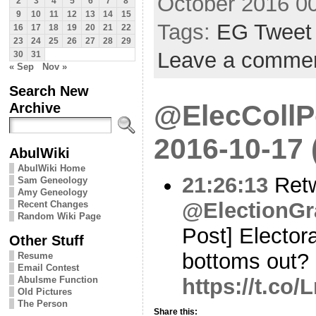
October 2016 0
2
3
4
5
6
7
8
9
10
11
12
13
14
15
Tags:
EG Tweet
16
17
18
19
20
21
22
23
24
25
26
27
28
29
Leave a comme
30
31
« Sep
Nov »
Search New
@ElecCollPo
Archive
2016-10-17
AbulWiki
AbulWiki Home
21:26:13
Ret
Sam Geneology
Amy Geneology
@ElectionGr
Recent Changes
Random Wiki Page
Post] Elector
Other Stuff
bottoms out?
Resume
Email Contest
https://t.c
Abulsme Function
Old Pictures
The Person
Share this: