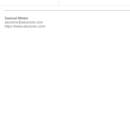
Samuel Minter
abulsme@abulsme.com
https://www.abulsme.com/