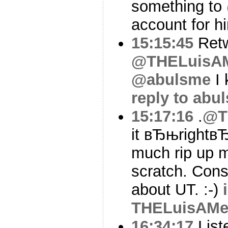
something to
account for h
15:15:45
Ret
@THELuisA
@abulsme
I 
reply to abu
15:17:16
.
@T
it вЂњrightвЂ
much rip up m
scratch. Cons
about UT. :-)
THELuisAMe
16:34:17
List