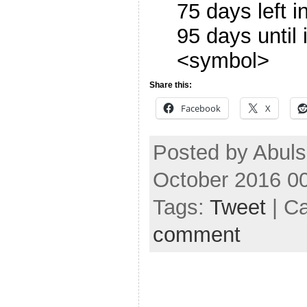
75 days left 
95 days until
<symbol>
Share this:
Facebook
X
Posted by Abuls
October 2016 0
Tags:
Tweet
| C
comment