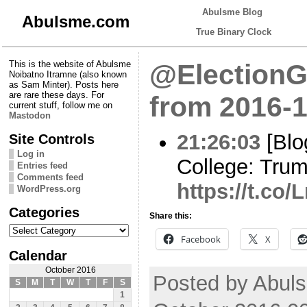
Abulsme Blog
Abulsme.com
True Binary Clock
This is the website of Abulsme
@ElectionG
Noibatno Itramne (also known
as Sam Minter). Posts here
are rare these days. For
from 2016-1
current stuff, follow me on
Mastodon
21:26:03
[Blo
Site Controls
Log in
College: Tru
Entries feed
Comments feed
https://t.c
WordPress.org
Categories
Share this:
Categories
Facebook
X
Calendar
October 2016
Posted by Abuls
S
M
T
W
T
F
S
1