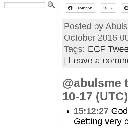
Facebook
X
Posted by Abuls
October 2016 0
Tags:
ECP Twee
|
Leave a comm
@abulsme t
10-17 (UTC)
15:12:27
God 
Getting very 