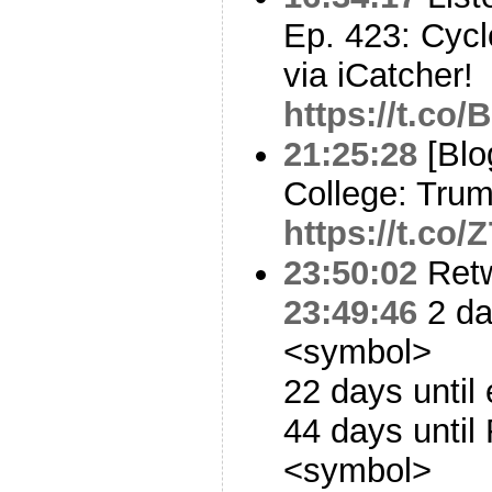
Ep. 423: Cyc
via iCatcher!
https://t.co
21:25:28
[Blo
College: Tru
https://t.co
23:50:02
Ret
23:49:46
2 da
<symbol>
22 days until
44 days until
<symbol>