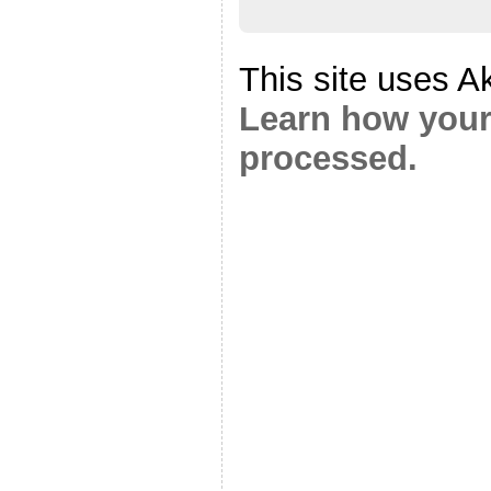
This site uses A
Learn how your
processed.