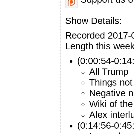
Show Details:
Recorded 2017-
Length this week
(0:00:54-0:14:
All Trump
Things not
Negative 
Wiki of th
Alex interl
(0:14:56-0:45