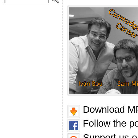
Download MP
Follow the p
Support us o