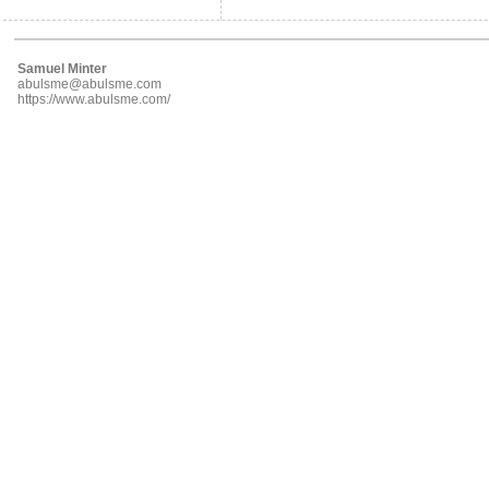
Samuel Minter
abulsme@abulsme.com
https://www.abulsme.com/