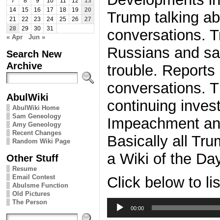
7
8
9
10
11
12
13
14
15
16
17
18
19
20
Trump talking ab
21
22
23
24
25
26
27
28
29
30
31
conversations. 
« Apr
Jun »
Russians and say
Search New
Archive
trouble. Report
conversations. 
AbulWiki
continuing invest
AbulWiki Home
Sam Geneology
Impeachment an
Amy Geneology
Recent Changes
Basically all Tr
Random Wiki Page
a Wiki of the Da
Other Stuff
Resume
Email Contest
Click below to li
Abulsme Function
Old Pictures
Audio
The Person
Player
00:00