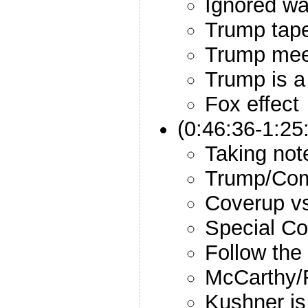
Ignored wa
Trump tap
Trump mee
Trump is 
Fox effect
(0:46:36-1:25
Taking not
Trump/Com
Coverup v
Special Co
Follow th
McCarthy/
Kushner is 