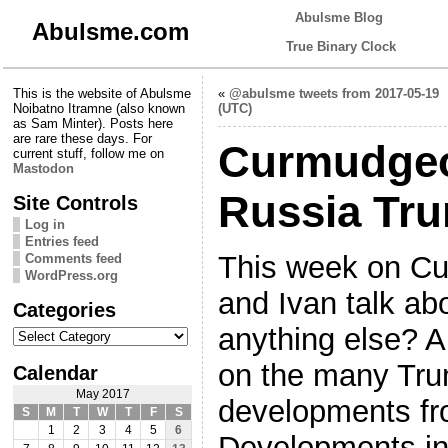
Abulsme Blog
Abulsme.com
True Binary Clock
This is the website of Abulsme
«
@abulsme tweets from 2017-05-19
Noibatno Itramne (also known
(UTC)
as Sam Minter). Posts here
are rare these days. For
Curmudgeo
current stuff, follow me on
Mastodon
Russia Tr
Site Controls
Log in
Entries feed
This week on C
Comments feed
WordPress.org
and Ivan talk ab
Categories
Categories
anything else? A
on the many Tr
Calendar
May 2017
developments fr
S
M
T
W
T
F
S
1
2
3
4
5
6
Developments in 