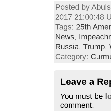
Posted by Abuls
2017 21:00:48 
Tags:
25th Ame
News
,
Impeach
Russia
,
Trump
,
Category:
Curmu
Leave a Re
You must be
l
comment.