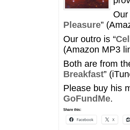
pro
Our 
Pleasure
” (Ama
Our outro is “
Cel
(Amazon MP3 li
Both are from th
Breakfast
” (iTun
Please buy his m
GoFundMe
.
Share this:
Facebook
X