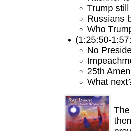
Trump still
Russians b
Who Trump 
(1:25:50-1:5
No Preside
Impeachme
25th Amen
What next
The
the