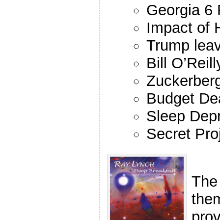
Georgia 6 
Impact of 
Trump leav
Bill O’Rei
Zuckerber
Budget De
Sleep Depr
Secret Pro
The
the
pro