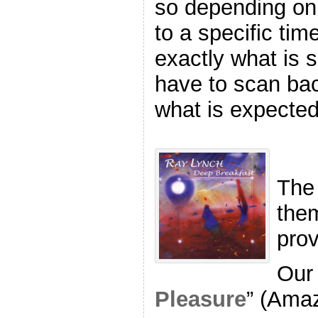
so depending on 
to a specific ti
exactly what is
have to scan back
what is expected
The
the
pro
Our 
Pleasure
” (Ama