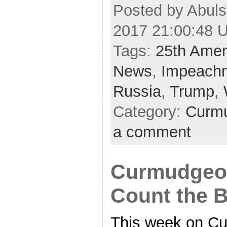
Posted by Abuls
2017 21:00:48 
Tags:
25th Ame
News
,
Impeach
Russia
,
Trump
,
Category:
Curmu
a comment
Curmudgeon
Count the B
This week on C