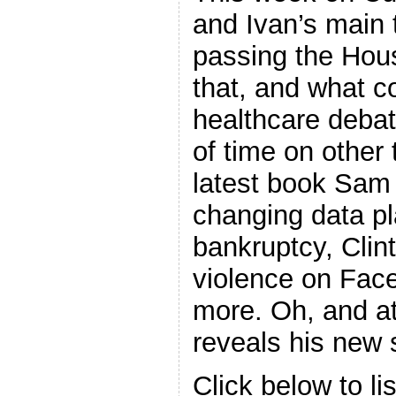
and Ivan’s main 
passing the Hous
that, and what c
healthcare debat
of time on other
latest book Sam 
changing data pl
bankruptcy, Clin
violence on Fac
more. Oh, and a
reveals his new s
Click below to li