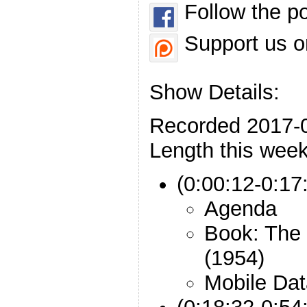
Follow the p
Support us o
Show Details:
Recorded 2017-
Length this week
(0:00:12-0:17:
Agenda
Book: The 
(1954)
Mobile Dat