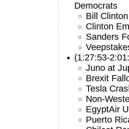
Democrats
Bill Clinto
Clinton Em
Sanders F
Veepstake
(1:27:53-2:01
Juno at Jup
Brexit Fall
Tesla Cra
Non-Wester
EgyptAir 
Puerto Ri