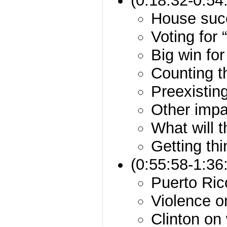
(0:18:32-0:54
House suc
Voting for
Big win for
Counting t
Preexistin
Other impa
What will 
Getting th
(0:55:58-1:36
Puerto Ric
Violence o
Clinton on