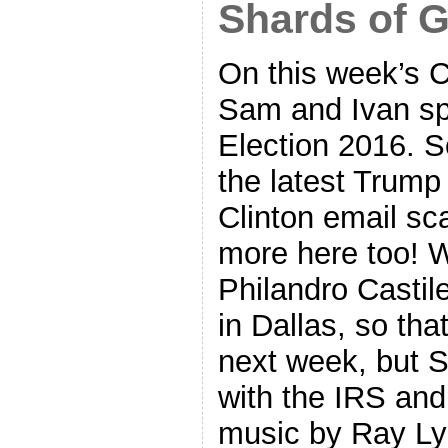
Shards of G
On this week’s 
Sam and Ivan sp
Election 2016. So
the latest Trump
Clinton email sca
more here too! 
Philandro Castile
in Dallas, so that
next week, but 
with the IRS and
music by Ray Lyn