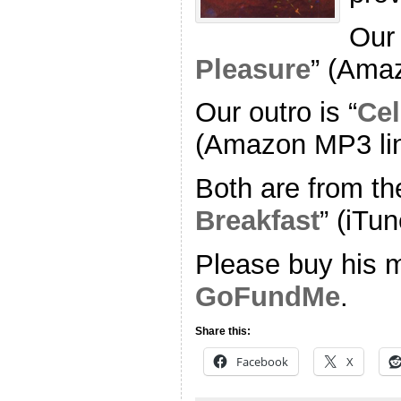
Our 
Pleasure
” (Ama
Our outro is “
Cel
(Amazon MP3 li
Both are from th
Breakfast
” (iTun
Please buy his m
GoFundMe
.
Share this:
Facebook
X