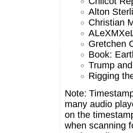
Chilcot Re
Alton Sterl
Christian 
ALeXMXe
Gretchen C
Book: Eart
Trump and
Rigging the
Note: Timestamp
many audio playe
on the timestamp
when scanning f