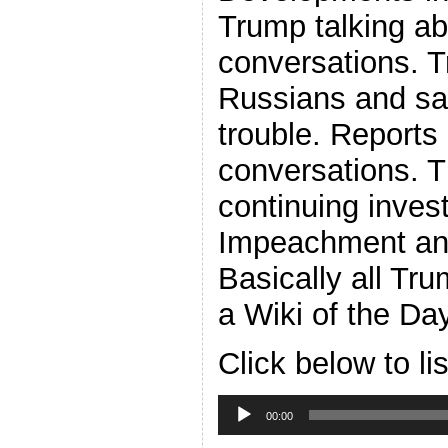
Trump talking ab
conversations. 
Russians and say
trouble. Report
conversations. 
continuing invest
Impeachment an
Basically all Tr
a Wiki of the Da
Click below to li
Audio
Player
00:00