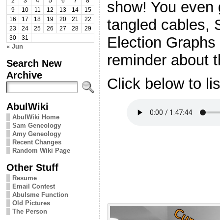
2
3
4
5
6
7
8
show! You even g
9
10
11
12
13
14
15
tangled cables, 
16
17
18
19
20
21
22
23
24
25
26
27
28
29
Election Graphs 
30
31
« Jun
reminder about t
Search New
Archive
Click below to li
AbulWiki
AbulWiki Home
Sam Geneology
Amy Geneology
Recent Changes
Random Wiki Page
Other Stuff
Resume
Email Contest
Abulsme Function
Old Pictures
The Person