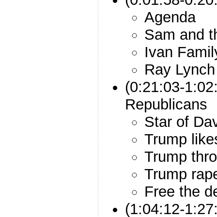
Agenda
Sam and t
Ivan Famil
Ray Lynch
(0:21:03-1:02
Republicans
Star of Da
Trump lik
Trump thro
Trump rap
Free the d
(1:04:12-1:27