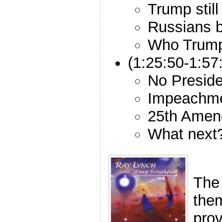
Trump still
Russians b
Who Trump 
(1:25:50-1:5
No Preside
Impeachme
25th Amen
What next
The
the
pro