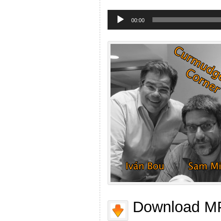
Audio
Player
00:00
Download MP