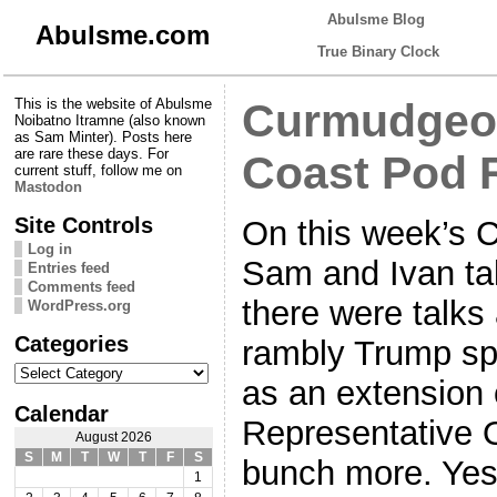
Abulsme Blog
Abulsme.com
True Binary Clock
This is the website of Abulsme
Curmudgeon
Noibatno Itramne (also known
as Sam Minter). Posts here
are rare these days. For
Coast Pod 
current stuff, follow me on
Mastodon
Site Controls
On this week’s 
Log in
Sam and Ivan ta
Entries feed
Comments feed
there were talks
WordPress.org
Categories
rambly Trump sp
Categories
as an extension 
Calendar
Representative 
August 2026
S
M
T
W
T
F
S
bunch more. Yes, 
1