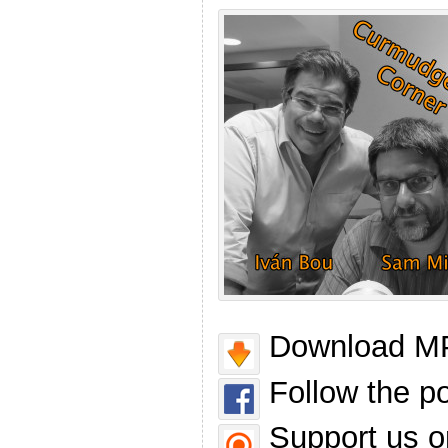
Download MP
Follow the p
Support us o