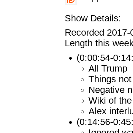
Show Details:
Recorded 2017-
Length this week
(0:00:54-0:14:
All Trump
Things not
Negative 
Wiki of th
Alex interl
(0:14:56-0:45
Ignored wa