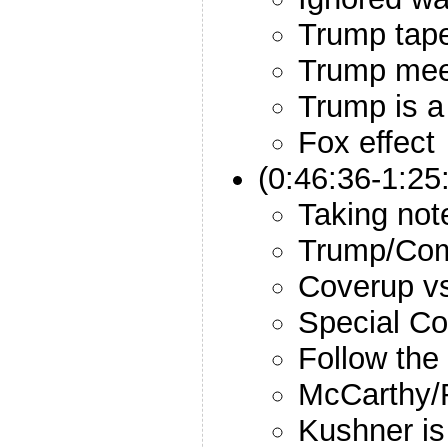
Trump tap
Trump mee
Trump is 
Fox effect
(0:46:36-1:25
Taking not
Trump/Com
Coverup v
Special Co
Follow th
McCarthy/
Kushner is 