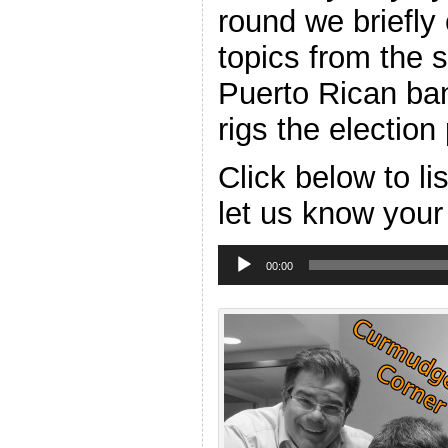
round we briefly
topics from the 
Puerto Rican ba
rigs the electio
Click below to l
let us know your
Audio
Player
00:00