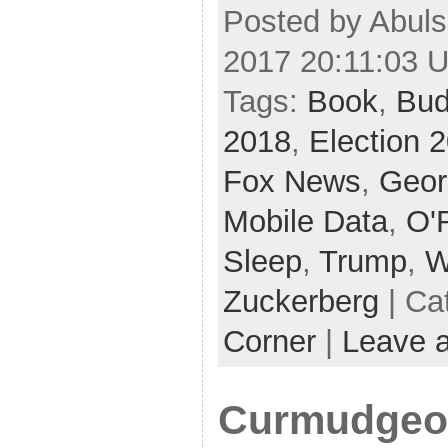
Posted by Abuls
2017 20:11:03 
Tags:
Book
,
Bud
2018
,
Election 
Fox News
,
Geor
Mobile Data
,
O'R
Sleep
,
Trump
,
W
Zuckerberg
| Ca
Corner
|
Leave 
Curmudgeon