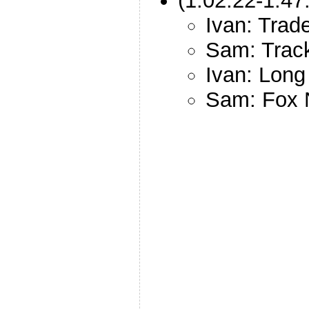
(1:02:22-1:47
Ivan: Trade
Sam: Track
Ivan: Lon
Sam: Fox