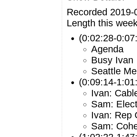
Recorded 2019-
Length this week
(0:02:28-0:07:
Agenda
Busy Ivan
Seattle Me
(0:09:14-1:01
Ivan: Cabl
Sam: Elec
Ivan: Rep
Sam: Cohe