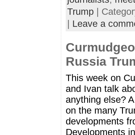
Trump
| Catego
|
Leave a comm
Curmudgeon
Russia Tru
This week on C
and Ivan talk ab
anything else? A
on the many Tr
developments fr
Developments in 