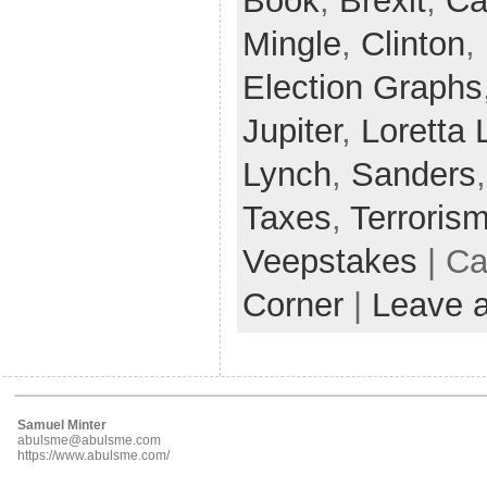
Book
,
Brexit
,
Ca
Mingle
,
Clinton
,
Election Graphs
Jupiter
,
Loretta 
Lynch
,
Sanders
Taxes
,
Terroris
Veepstakes
| Ca
Corner
|
Leave 
Samuel Minter
abulsme@abulsme.com
https://www.abulsme.com/