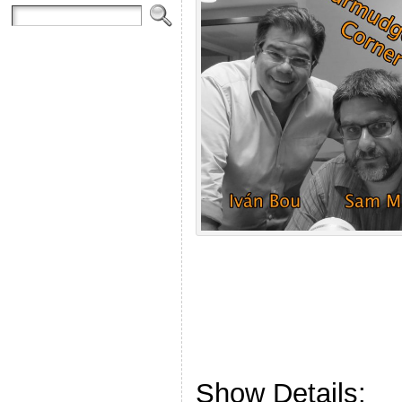
Show Details: