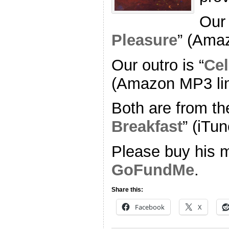
Our 
Pleasure
” (Ama
Our outro is “
Cel
(Amazon MP3 li
Both are from th
Breakfast
” (iTun
Please buy his m
GoFundMe
.
Share this:
Facebook
X