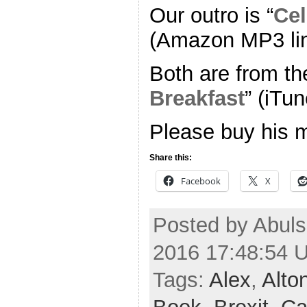
Our outro is “
Cel
(Amazon MP3 li
Both are from th
Breakfast
” (iTun
Please buy his 
Share this:
Facebook
X
Posted by Abuls
2016 17:48:54 
Tags:
Alex
,
Alto