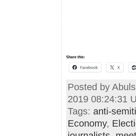
Share this:
Facebook
X
Posted by Abul
2019 08:24:31 
Tags:
anti-semi
Economy
,
Elect
journalists
,
mee