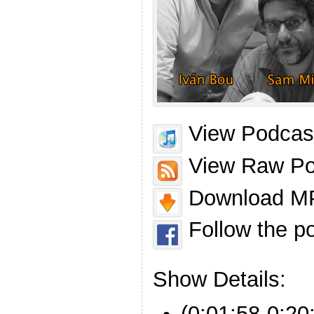
View Podcast
View Raw Po
Download MP
Follow the p
Show Details:
(0:01:58-0:20: