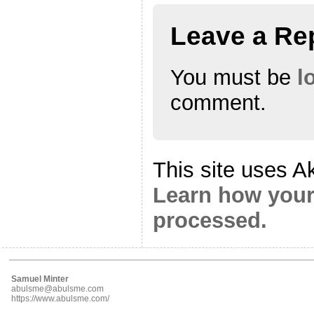
Leave a Re
You must be
l
comment.
This site uses A
Learn how your
processed.
Samuel Minter
abulsme@abulsme.com
https://www.abulsme.com/