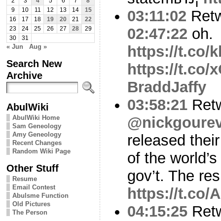
2
3
4
5
6
7
8
9
10
11
12
13
14
15
03:11:02
Ret
16
17
18
19
20
21
22
02:47:22
oh.
23
24
25
26
27
28
29
30
31
« Jun
Aug »
https://t.co
Search New
https://t.co
Archive
BraddJaffy
03:58:21
Ret
AbulWiki
AbulWiki Home
@nickgourev
Sam Geneology
Amy Geneology
released their
Recent Changes
Random Wiki Page
of the world’s
Other Stuff
gov’t. The res
Resume
Email Contest
https://t.co
Abulsme Function
Old Pictures
04:15:25
Ret
The Person