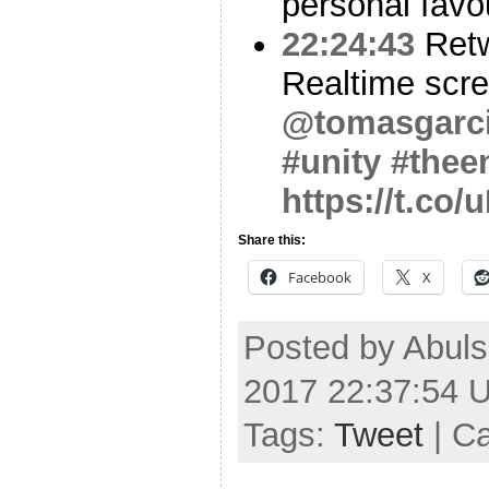
personal favo
22:24:43
Ret
Realtime scre
@tomasgarc
#unity
#thee
https://t.co
Share this:
Facebook
X
Posted by Abuls
2017 22:37:54 
Tags:
Tweet
| C