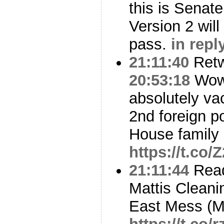
this is Senat
Version 2 wil
pass.
in repl
21:11:40
Ret
20:53:18
Wow,
absolutely va
2nd foreign po
House family 
https://t.co/
21:11:44
Read
Mattis Cleani
East Mess (M