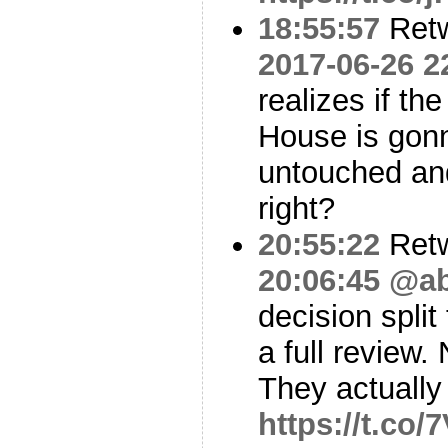
18:55:57
Ret
2017-06-26 2
realizes if th
House is gonn
untouched an
right?
20:55:22
Ret
20:06:45
@ab
decision split
a full review.
They actuall
https://t.co