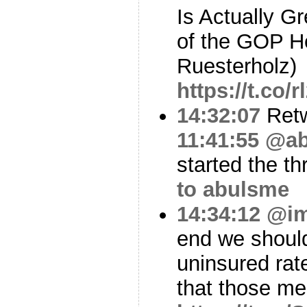
Is Actually G
of the GOP He
Ruesterholz)
https://t.co
14:32:07
Ret
11:41:55
@ab
started the th
to abulsme
14:34:12
@i
end we should
uninsured rat
that those m