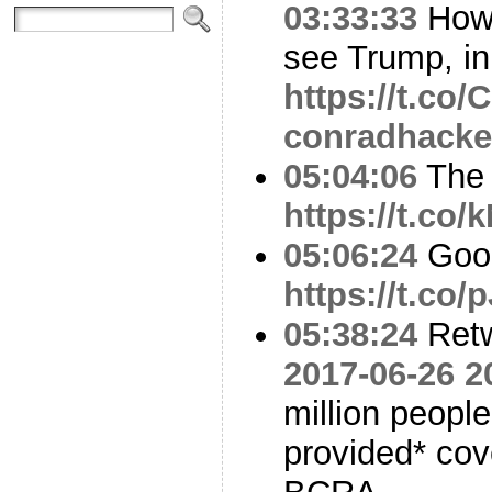
03:33:33
How 
see Trump, in
https://t.co
conradhacke
05:04:06
The 
https://t.co/
05:06:24
Good
https://t.co
05:38:24
Ret
2017-06-26 2
million peopl
provided* cov