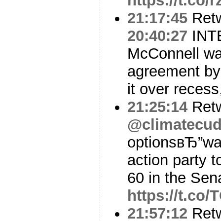
https://t.c
21:17:45
Ret
20:40:27
INTE
McConnell wa
agreement by
it over recess
21:25:14
Ret
@climatecud
optionsвЂ”wai
action party 
60 in the Sen
https://t.co
21:57:12
Ret