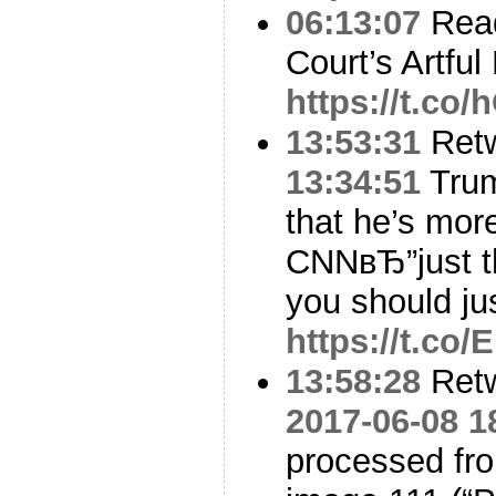
06:13:07
Read
Court’s Artfu
https://t.co
13:53:31
Ret
13:34:51
Trum
that he’s mor
CNNвЂ”just th
you should ju
https://t.c
13:58:28
Ret
2017-06-08 1
processed f