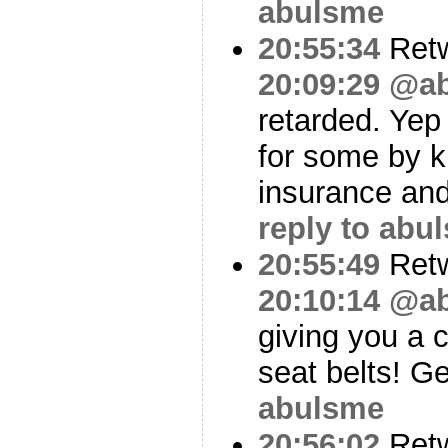
abulsme
20:55:34
Ret
20:09:29
@ab
retarded. Yep
for some by k
insurance an
reply to abu
20:55:49
Ret
20:10:14
@ab
giving you a 
seat belts! G
abulsme
20:56:02
Ret