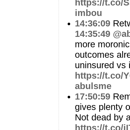
https://t.co
imbou
14:36:09
Ret
14:35:49
@ab
more moronic
outcomes alrea
uninsured vs
https://t.co
abulsme
17:50:59
Reme
gives plenty o
Not dead by 
https://t.co