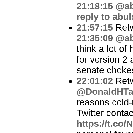
21:18:15
@ab
reply to abu
21:57:15
Ret
21:35:09
@ab
think a lot of
for version 2
senate choke
22:01:02
Ret
@DonaldHTa
reasons cold-
Twitter contac
https://t.co