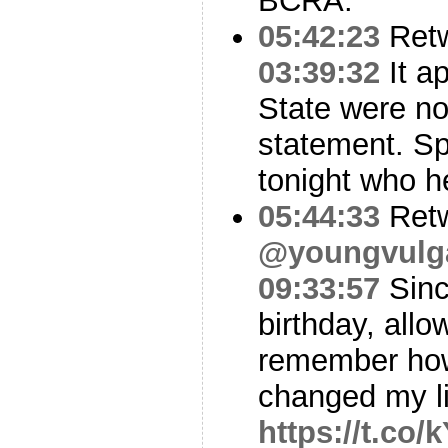
BCRA.
05:42:23
Ret
03:39:32
It a
State were no
statement. Spo
tonight who h
05:44:33
Ret
@youngvulg
09:33:57
Since
birthday, all
remember how i
changed my l
https://t.c