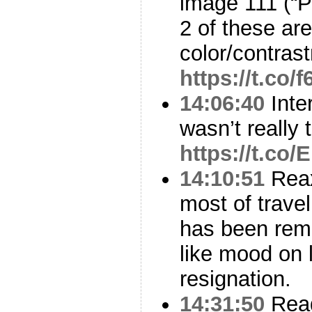
image 111 (“
2 of these ar
color/contras
https://t.co/
14:06:40
Inter
wasn’t really 
https://t.co
14:10:51
Reax
most of trave
has been rem
like mood on l
resignation.
14:31:50
Read