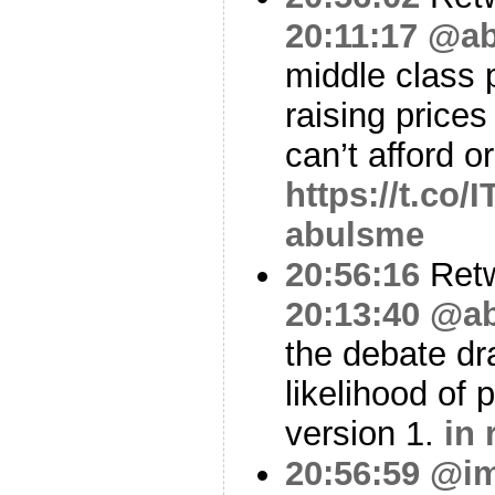
20:11:17
@ab
middle class 
raising prices
can’t afford o
https://t.co
abulsme
20:56:16
Ret
20:13:40
@ab
the debate dr
likelihood of
version 1.
in 
20:56:59
@i