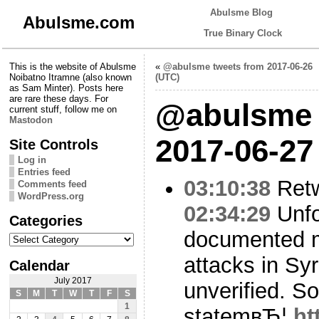
Abulsme Blog
Abulsme.com
True Binary Clock
This is the website of Abulsme
«
@abulsme tweets from 2017-06-26
Noibatno Itramne (also known
(UTC)
as Sam Minter). Posts here
are rare these days. For
@abulsme 
current stuff, follow me on
Mastodon
2017-06-27
Site Controls
Log in
Entries feed
03:10:38
Ret
Comments feed
WordPress.org
02:34:29
Unfo
Categories
documented 
Categories
attacks in Sy
Calendar
July 2017
unverified. S
S
M
T
W
T
F
S
1
statemвЂ¦
ht