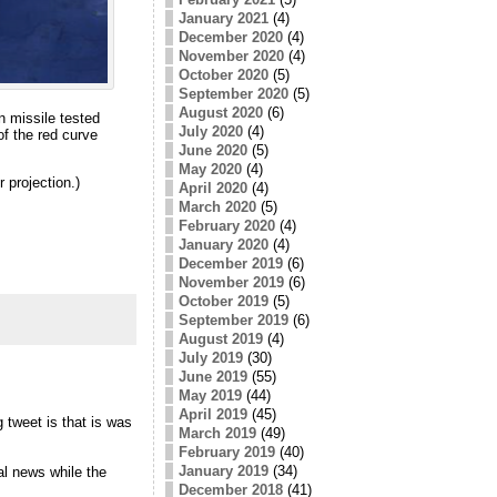
January 2021
(4)
December 2020
(4)
November 2020
(4)
October 2020
(5)
September 2020
(5)
August 2020
(6)
n missile tested
July 2020
(4)
f the red curve
June 2020
(5)
May 2020
(4)
 projection.)
April 2020
(4)
March 2020
(5)
February 2020
(4)
January 2020
(4)
December 2019
(6)
November 2019
(6)
October 2019
(5)
September 2019
(6)
August 2019
(4)
July 2019
(30)
June 2019
(55)
May 2019
(44)
April 2019
(45)
 tweet is that is was
March 2019
(49)
February 2019
(40)
January 2019
(34)
al news while the
December 2018
(41)