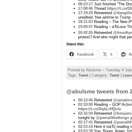
08:23:17
Just finished “The Doct
17:08:46
Thread
https://t.co
17:19:29
Retweeted
@dangill
unedited, free airtime to Trump
18:31:03
Reading – The New iPa
19:09:57
Reading – вЂLove Th
20:42:26
Retweeted
@timothy
protest? And who might that pe
Share this:
Facebook
X
R
Posted by Abulsme -- Tuesday 4 Jul
Tags:
Tweet
| Category:
Tweet
|
Leav
@abulsme tweets from 2
00:12:46
Retweeted
@senator
02:10:00
Reading – GOP Activis
https://t.co/DqbLrHQcto
02:16:54
Retweeted
@benjamin
tonight by
@pwnallthethings
y
02:17:41
Retweeted
@pwnallth
02:53:14
Here it isвЂ¦ reading
03:03:39
Yup. Boom. Again.
ht