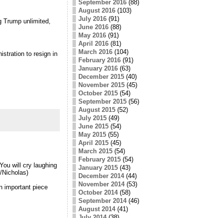
September 2016
(88)
August 2016
(103)
July 2016
(91)
g Trump unlimited,
June 2016
(88)
May 2016
(91)
April 2016
(81)
March 2016
(104)
stration to resign in
February 2016
(91)
January 2016
(63)
December 2015
(40)
November 2015
(45)
October 2015
(54)
September 2015
(56)
August 2015
(52)
July 2015
(49)
June 2015
(54)
May 2015
(55)
April 2015
(45)
March 2015
(54)
February 2015
(54)
 You will cry laughing
January 2015
(43)
/Nicholas)
December 2014
(44)
November 2014
(53)
n important piece
October 2014
(58)
September 2014
(46)
August 2014
(41)
July 2014
(38)