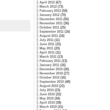
April 2012
(67)
March 2012
(73)
February 2012
(59)
January 2012
(70)
December 2011
(50)
November 2011
(36)
October 2011
(25)
September 2011
(16)
August 2011
(16)
July 2011
(11)
June 2011
(15)
May 2011
(20)
April 2011
(11)
March 2011
(13)
February 2011
(13)
January 2011
(16)
December 2010
(26)
November 2010
(27)
October 2010
(16)
September 2010
(48)
August 2010
(22)
July 2010
(23)
June 2010
(32)
May 2010
(34)
April 2010
(39)
March 2010
(31)