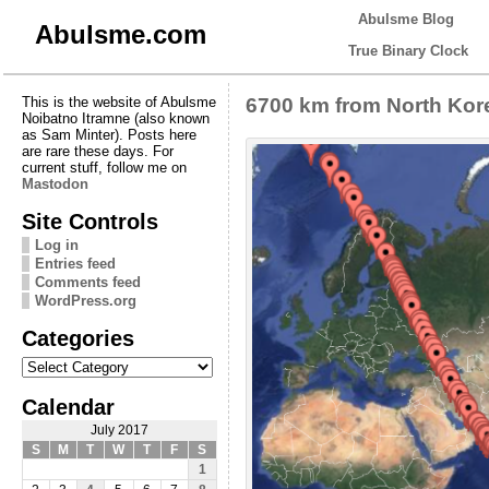
Abulsme Blog
Abulsme.com
True Binary Clock
This is the website of Abulsme
6700 km from North Kor
Noibatno Itramne (also known
as Sam Minter). Posts here
are rare these days. For
current stuff, follow me on
Mastodon
Site Controls
Log in
Entries feed
Comments feed
WordPress.org
Categories
Categories
Calendar
July 2017
S
M
T
W
T
F
S
1