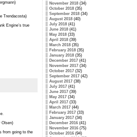
Bergmann)
November 2018
(34)
October 2018
(35)
September 2018
(34)
ne Trendacosta)
August 2018
(40)
July 2018
(41)
nk Engine’s true
June 2018
(41)
May 2018
(33)
April 2018
(39)
March 2018
(35)
February 2018
(35)
January 2018
(35)
December 2017
(41)
November 2017
(34)
October 2017
(32)
September 2017
(42)
August 2017
(38)
July 2017
(41)
June 2017
(39)
May 2017
(34)
April 2017
(33)
March 2017
(44)
February 2017
(33)
se.
January 2017
(34)
December 2016
(41)
 Olsen)
November 2016
(75)
s from going to the
October 2016
(94)