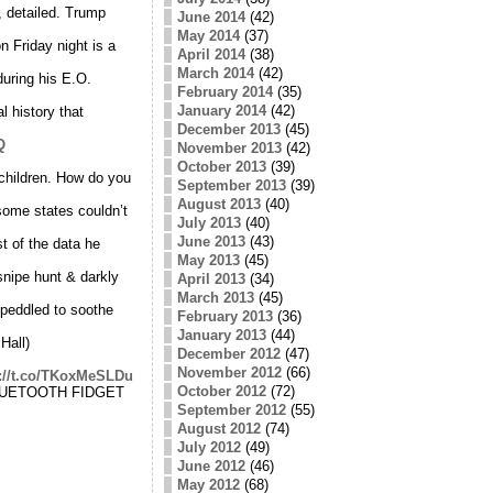
, detailed. Trump
June 2014
(42)
May 2014
(37)
 Friday night is a
April 2014
(38)
March 2014
(42)
uring his E.O.
February 2014
(35)
January 2014
(42)
l history that
December 2013
(45)
Q
November 2013
(42)
October 2013
(39)
 children. How do you
September 2013
(39)
August 2013
(40)
ome states couldn’t
July 2013
(40)
June 2013
(43)
t of the data he
May 2013
(45)
snipe hunt & darkly
April 2013
(34)
March 2013
(45)
 peddled to soothe
February 2013
(36)
January 2013
(44)
Hall)
December 2012
(47)
November 2012
(66)
s://t.co/TKoxMeSLDu
October 2012
(72)
 BLUETOOTH FIDGET
September 2012
(55)
August 2012
(74)
July 2012
(49)
June 2012
(46)
May 2012
(68)