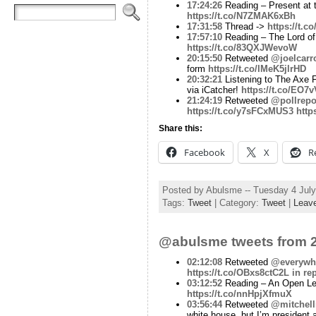
17:24:26
Reading – Present at 
https://t.co/N7ZMAK6xBh
17:31:58
Thread ->
https://t.
17:57:10
Reading – The Lord of
https://t.co/83QXJWevoW
20:15:50
Retweeted
@joelcarro
form
https://t.co/lMeK5jlrHD
20:32:21
Listening to The Axe F
via iCatcher!
https://t.co/EO
21:24:19
Retweeted
@pollrepo
https://t.co/y7sFCxMUS3
http
Share this:
Facebook
X
R
Posted by Abulsme -- Tuesday 4 Jul
Tags:
Tweet
| Category:
Tweet
|
Leav
@abulsme tweets from 2
02:12:08
Retweeted
@everywhe
https://t.co/OBxs8ctC2L
in re
03:12:52
Reading – An Open Let
https://t.co/nnHpjXfmuX
03:56:44
Retweeted
@mitchell
white house, but I’m president a