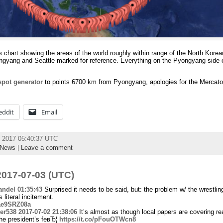
s
chart showing the areas of the world roughly within range of the North Korea
ngyang and Seattle marked for reference. Everything on the Pyongyang side o
pot generator
to points 6700 km from Pyongyang, apologies for the Mercator
eddit
Email
y 2017 05:40:37 UTC
News
|
Leave a comment
017-07-03 (UTC)
ndel
01:35:43
Surprised it needs to be said, but: the problem w/ the wrestling
 literal incitement.
Uae9SRZ08a
er538
2017-07-02 21:38:06
It’s almost as though local papers are covering re
he president’s feвЂ¦
https://t.co/pFouOTWcn8