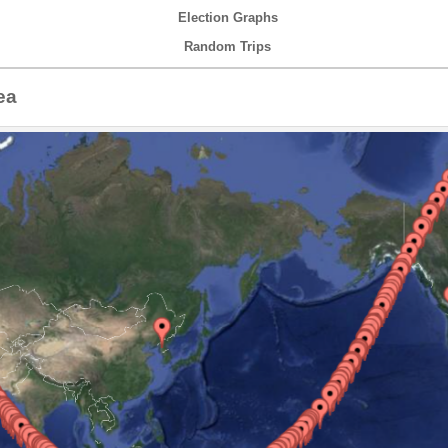
Election Graphs
Random Trips
ea