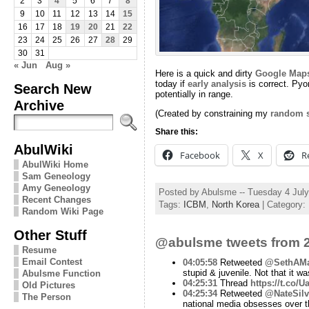
2
3
4
5
6
7
8
9
10
11
12
13
14
15
16
17
18
19
20
21
22
23
24
25
26
27
28
29
30
31
« Jun
Aug »
Here is a quick and dirty
Google Map
today if
early analysis
is correct. Pyo
Search New
potentially in range.
Archive
(Created by constraining my
random s
Share this:
AbulWiki
Facebook
X
R
AbulWiki Home
Sam Geneology
Amy Geneology
Posted by Abulsme -- Tuesday 4 Jul
Recent Changes
Tags:
ICBM
,
North Korea
| Category:
Random Wiki Page
Other Stuff
@abulsme tweets from 2
Resume
Email Contest
04:05:58
Retweeted
@SethAMa
stupid & juvenile. Not that it was
Abulsme Function
04:25:31
Thread
https://t.co/
Old Pictures
04:25:34
Retweeted
@NateSilv
The Person
national media obsesses over t