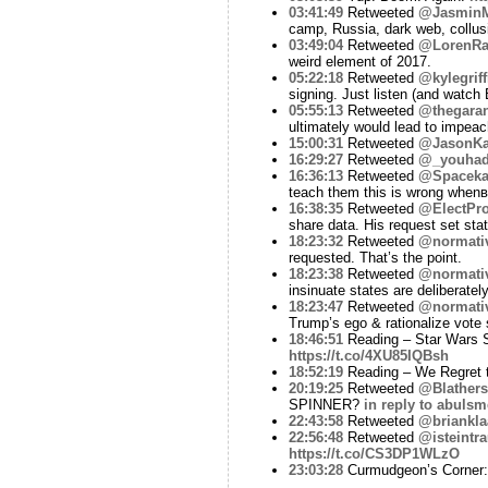
03:41:49
Retweeted
@Jasmin
camp, Russia, dark web, collus
03:49:04
Retweeted
@LorenRa
weird element of 2017.
05:22:18
Retweeted
@kylegriff
signing. Just listen (and watch
05:55:13
Retweeted
@thegara
ultimately would lead to impe
15:00:31
Retweeted
@JasonKa
16:29:27
Retweeted
@_youhad
16:36:13
Retweeted
@Spaceka
teach them this is wrong when
16:38:35
Retweeted
@ElectPro
share data. His request set st
18:23:32
Retweeted
@normati
requested. That’s the point.
18:23:38
Retweeted
@normati
insinuate states are deliberately
18:23:47
Retweeted
@normati
Trump’s ego & rationalize vote
18:46:51
Reading – Star Wars Su
https://t.co/4XU85IQBsh
18:52:19
Reading – We Regret t
20:19:25
Retweeted
@Blathers
SPINNER?
in reply to abulsm
22:43:58
Retweeted
@briankla
22:56:48
Retweeted
@isteintr
https://t.co/CS3DP1WLzO
23:03:28
Curmudgeon’s Corner: