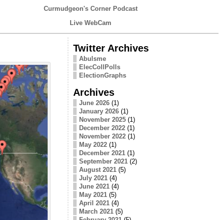
Curmudgeon's Corner Podcast
Live WebCam
Twitter Archives
Abulsme
ElecCollPolls
ElectionGraphs
Archives
June 2026
(1)
January 2026
(1)
November 2025
(1)
December 2022
(1)
November 2022
(1)
May 2022
(1)
December 2021
(1)
September 2021
(2)
August 2021
(5)
July 2021
(4)
June 2021
(4)
May 2021
(5)
April 2021
(4)
March 2021
(5)
February 2021
(5)