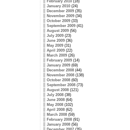
February 2010
(18)
January 2010
(24)
December 2009
(35)
November 2009
(34)
October 2009
(33)
September 2009
(41)
August 2009
(56)
July 2009
(23)
June 2009
(36)
May 2009
(31)
April 2009
(22)
March 2009
(26)
February 2009
(14)
January 2009
(69)
December 2008
(44)
November 2008
(138)
October 2008
(60)
September 2008
(73)
August 2008
(121)
July 2008
(38)
June 2008
(64)
May 2008
(102)
April 2008
(62)
March 2008
(59)
February 2008
(91)
January 2008
(56)
December 2007
(35)