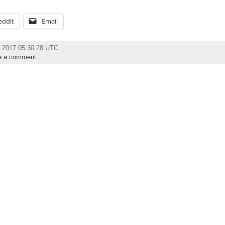
eddit
Email
y 2017 05:30:28 UTC
e a comment