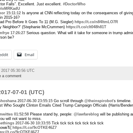
or Falls”. Excellent. Just excellent.
#DoctorWho
/DbloMRKadU
mor
15:11:12
Is anyone at CNN reflecting today on the consequences of givin
 in 2015-16?
d Pro Before It Goes To 11 (M.G. Siegler)
https://t.co/n84ItmLO7R
y Neighbor?’ (Stephanie McCrummen)
https://t.co/cIt048h81T
mfrye
17:26:27
Serious question. What will it take for someone in trump admini
rson be?
eddit
Email
y 2017 05:30:56 UTC
e a comment
017-07-01 (UTC)
shoshana
2017-06-30 23:55:15
Go scroll through
@theinspirobot
‘s timeline.
t Who Sought Clinton Emails Cited Trump Campaign Officials (Harris/Bender
wittes
01:52:58
Please stand by, people:
@lawfareblog
will be publishing a
ou will not want to miss.
ethings
2017-06-30 10:33:55
Tick tick tick tick tick tick tick
 nowвЂ¦
https://t.co/9cOTKE46Z7
tps://t.co/9cOTKE46Z7