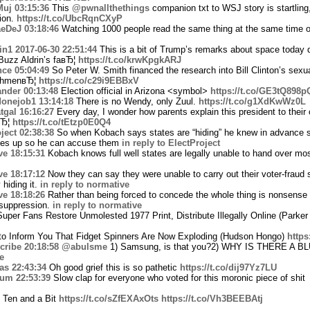
Muj
03:15:36
This
@pwnallthethings
companion txt to WSJ story is startling
ion.
https://t.co/UbcRqnCXyP
eDeJ
03:18:46
Watching 1000 people read the same thing at the same time on
in1
2017-06-30 22:51:44
This is a bit of Trump’s remarks about space today d
 Buzz Aldrin’s faвЂ¦
https://t.co/krwKpgkARJ
nce
05:04:49
So Peter W. Smith financed the research into Bill Clinton’s sexua
achmenвЂ¦
https://t.co/c29i9EBBxV
nder
00:13:48
Election official in Arizona <symbol>
https://t.co/GE3tQ898p
onejob1
13:14:18
There is no Wendy, only Zuul.
https://t.co/g1XdKwWz0L
tgal
16:16:27
Every day, I wonder how parents explain this president to their
вЂ¦
https://t.co/tEtzp0E0Q4
ject
02:38:38
So when Kobach says states are “hiding” he knew in advance s
ates up so he can accuse them
in reply to ElectProject
ve
18:15:31
Kobach knows full well states are legally unable to hand over mos
ve
18:17:12
Now they can say they were unable to carry out their voter-fraud 
 hiding it.
in reply to normative
ve
18:18:26
Rather than being forced to concede the whole thing is nonsense
 suppression.
in reply to normative
per Fans Restore Unmolested 1977 Print, Distribute Illegally Online (Parker 
o Inform You That Fidget Spinners Are Now Exploding (Hudson Hongo)
http
cribe
20:18:58
@abulsme
1) Samsung, is that you?2) WHY IS THERE A
e
as
22:43:34
Oh good grief this is so pathetic
https://t.co/dij97Yz7LU
aum
22:53:39
Slow clap for everyone who voted for this moronic piece of shit
 Ten and a Bit
https://t.co/sZfEXAxOts
https://t.co/Vh3BEEBAtj