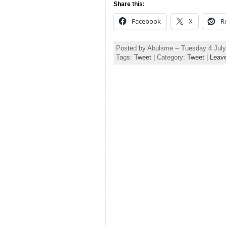
Share this:
Facebook
X
R
Posted by Abulsme -- Tuesday 4 Jul
Tags:
Tweet
| Category:
Tweet
|
Leav