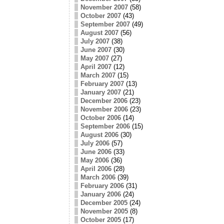
November 2007
(58)
October 2007
(43)
September 2007
(49)
August 2007
(56)
July 2007
(38)
June 2007
(30)
May 2007
(27)
April 2007
(12)
March 2007
(15)
February 2007
(13)
January 2007
(21)
December 2006
(23)
November 2006
(23)
October 2006
(14)
September 2006
(15)
August 2006
(30)
July 2006
(57)
June 2006
(33)
May 2006
(36)
April 2006
(28)
March 2006
(39)
February 2006
(31)
January 2006
(24)
December 2005
(24)
November 2005
(8)
October 2005
(17)