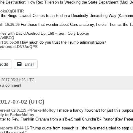
the Destruction: How Rex Tillerson Is Wrecking the State Department (Max 
co/okuXgBHTlR
 the Rings Lawsuit Comes to an End in a Decidedly Unexciting Way (Kathari
ll
16:36:36
For those that wonder about Cars anatomy, here’s Thomas the Ta
iles with David Axelrod Ep. 160 – Sen. Cory Booker
7vVv8BCQ
rt
20:56:58
How much do you trust the Trump administration?
s://t.co/eLDN7AuQPS
eddit
Email
y 2017 05:31:26 UTC
e a comment
017-07-02 (UTC)
reist
02:01:15
@ParkerMolloy
I made a handy flowchart for just this purpo
ply to ParkerMolloy
ter to Rev. Franklin Graham from a вЂњSmall ChurchвЂќ Pastor (Rev Peter
reports
03:44:16
Trump quote from speech is: “the fake media tried to stop u
nd they’re not.”