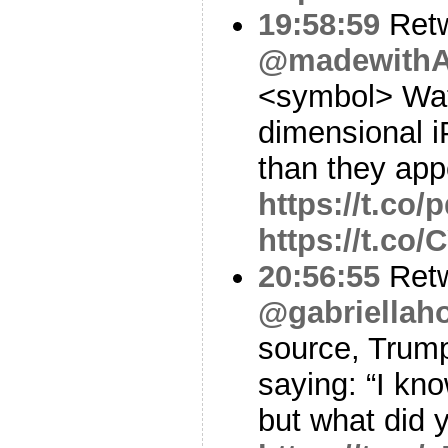
19:58:59
Ret
@madewithA
<symbol> Watc
dimensional i
than they ap
https://t.co
https://t.c
20:56:55
Ret
@gabriellah
source, Trump
saying: “I kno
but what did 