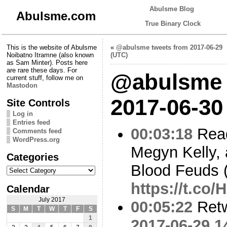
Abulsme Blog
Abulsme.com
True Binary Clock
This is the website of Abulsme
«
@abulsme tweets from 2017-06-29
Noibatno Itramne (also known
(UTC)
as Sam Minter). Posts here
are rare these days. For
@abulsme 
current stuff, follow me on
Mastodon
2017-06-30
Site Controls
Log in
Entries feed
00:03:18
Read
Comments feed
WordPress.org
Megyn Kelly,
Categories
Blood Feuds 
Categories
https://t.c
Calendar
July 2017
00:05:22
Ret
S
M
T
W
T
F
S
1
2017-06-29 1