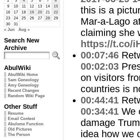
2
3
4
5
6
7
8
9
10
11
12
13
14
15
this is a pictu
16
17
18
19
20
21
22
Mar-a-Lago at
23
24
25
26
27
28
29
30
31
« Jun
Aug »
claiming she
Search New
https://t.co
Archive
00:07:46
Ret
00:02:03
Pres
AbulWiki
AbulWiki Home
on visitors f
Sam Geneology
Amy Geneology
countries is n
Recent Changes
Random Wiki Page
00:44:41
Ret
Other Stuff
00:34:41
We c
Resume
Email Contest
damage Trump
Abulsme Function
Old Pictures
idea how we o
The Person