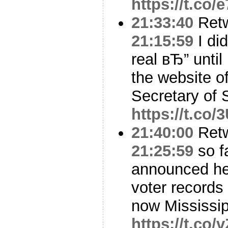
https://t.co
21:33:40
Ret
21:15:59
I did
real вЂ” until 
the website o
Secretary of 
https://t.co
21:40:00
Ret
21:25:59
so f
announced he c
voter records
now Mississi
https://t.co