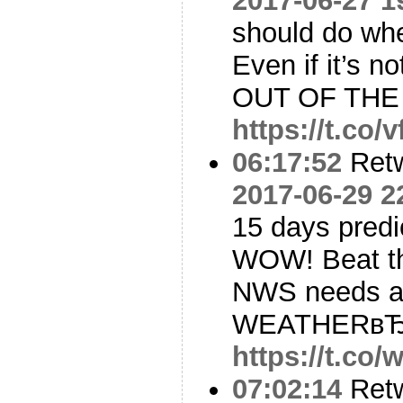
2017-06-27 1
should do whe
Even if it’s n
OUT OF THE
https://t.co
06:17:52
Ret
2017-06-29 2
15 days predi
WOW! Beat th
NWS needs 
WEATHERвЂ
https://t.co
07:02:14
Ret