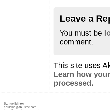
Leave a Re
You must be
l
comment.
This site uses A
Learn how your
processed.
Samuel Minter
abulsme@abulsme.com