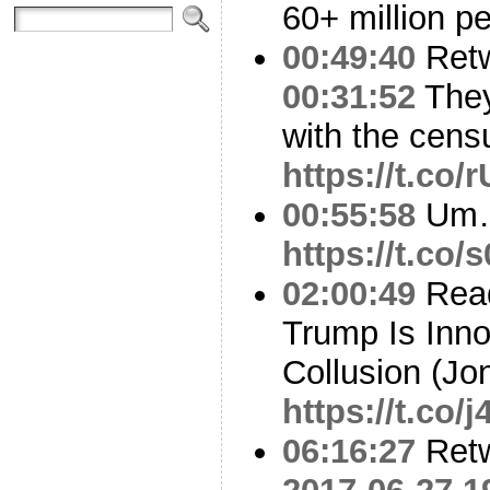
60+ million p
00:49:40
Ret
00:31:52
They’
with the censu
https://t.c
00:55:58
Um
https://t.co
02:00:49
Read
Trump Is Inno
Collusion (Jo
https://t.co
06:16:27
Ret