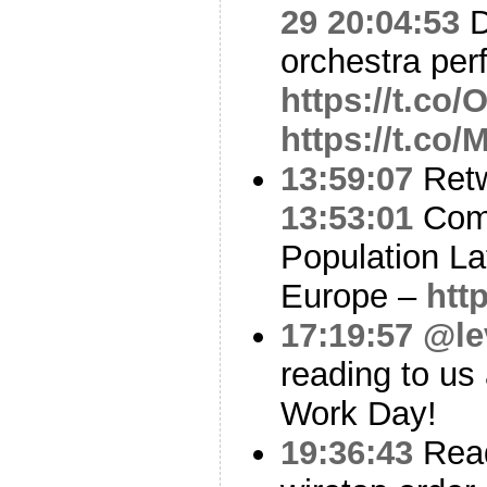
29 20:04:53
D
orchestra per
https://t.c
https://t.co
13:59:07
Ret
13:53:01
Comp
Population L
Europe –
htt
17:19:57
@le
reading to us 
Work Day!
19:36:43
Read