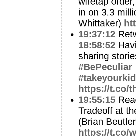
wiretap order,
in on 3.3 mill
Whittaker)
ht
19:37:12
Ret
18:58:52
Havi
sharing stor
#BePeculiar
#takeyourki
https://t.co
19:55:15
Read
Tradeoff at t
(Brian Beutler
https://t.co