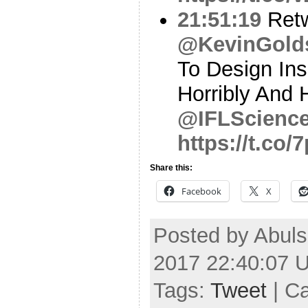
21:51:19
Ret
@KevinGold
To Design Ins
Horribly And 
@IFLScienc
https://t.co
Share this:
Facebook
X
Posted by Abuls
2017 22:40:07 
Tags:
Tweet
| C