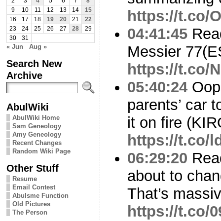
2
3
4
5
6
7
8
9
10
11
12
13
14
15
https://t.co/
16
17
18
19
20
21
22
04:41:45
Read
23
24
25
26
27
28
29
30
31
« Jun
Aug »
Messier 77(
Search New
https://t.co
Archive
05:40:24
Oops
parents’ car t
AbulWiki
AbulWiki Home
it on fire (KI
Sam Geneology
Amy Geneology
https://t.co
Recent Changes
Random Wiki Page
06:29:20
Read
Other Stuff
about to chan
Resume
Email Contest
That’s massiv
Abulsme Function
Old Pictures
https://t.co
The Person