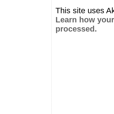
This site uses A
Learn how your
processed.