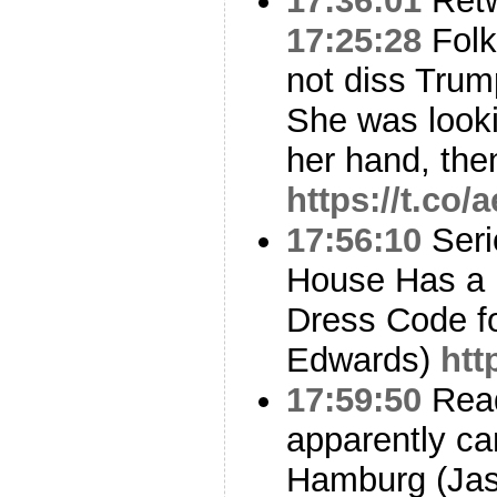
17:36:01
Ret
17:25:28
Folks
not diss Trum
She was looki
her hand, th
https://t.co/
17:56:10
Seri
House Has a 
Dress Code f
Edwards)
htt
17:59:50
Read
apparently can
Hamburg (Jaso