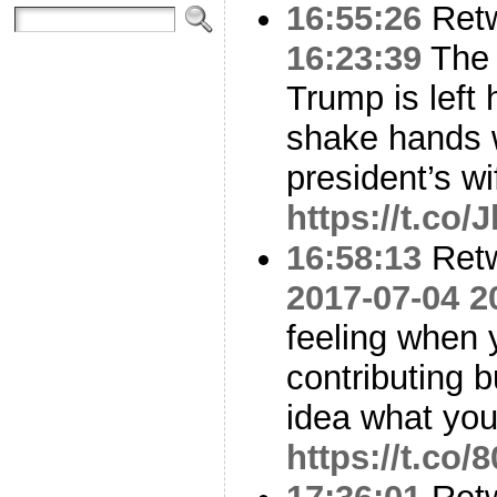
16:55:26
Ret
16:23:39
The 
Trump is left 
shake hands w
president’s w
https://t.co
16:58:13
Ret
2017-07-04 2
feeling when 
contributing b
idea what you
https://t.co