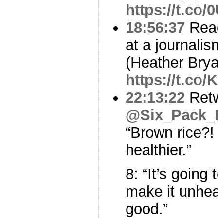
https://t.co
18:56:37
Read
at a journali
(Heather Brya
https://t.co
22:13:22
Ret
@Six_Pack
“Brown rice?!
healthier.”
8: “It’s going 
make it unhea
good.”