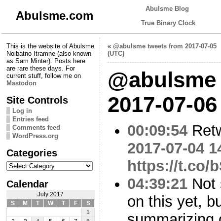
Abulsme Blog
Abulsme.com
True Binary Clock
This is the website of Abulsme
«
@abulsme tweets from 2017-07-05
Noibatno Itramne (also known
(UTC)
as Sam Minter). Posts here
are rare these days. For
@abulsme 
current stuff, follow me on
Mastodon
2017-07-06
Site Controls
Log in
Entries feed
00:09:54
Ret
Comments feed
WordPress.org
2017-07-04 1
Categories
https://t.c
Categories
04:39:21
Not 
Calendar
July 2017
on this yet, b
S
M
T
W
T
F
S
1
summarizing 