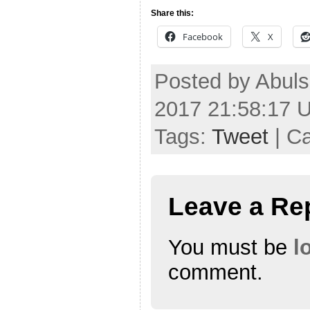
Share this:
Facebook
X
Posted by Abuls
2017 21:58:17 
Tags:
Tweet
| C
Leave a Re
You must be
l
comment.