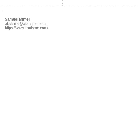
Samuel Minter
abulsme@abulsme.com
https://www.abulsme.com/