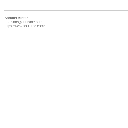
Samuel Minter
abulsme@abulsme.com
https://www.abulsme.com/