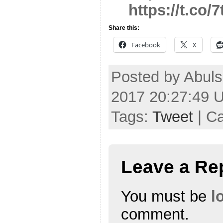
https://t.co
Share this:
Facebook
X
Posted by Abuls
2017 20:27:49 
Tags:
Tweet
| C
Leave a Re
You must be
l
comment.