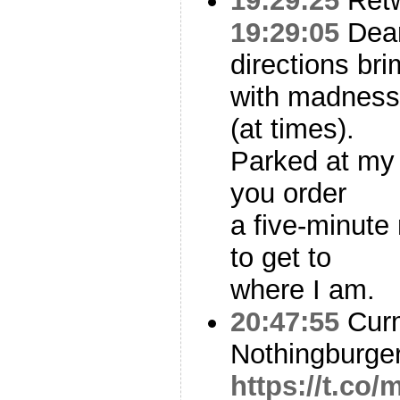
19:29:25
Ret
19:29:05
Dea
directions bri
with madness
(at times).
Parked at my 
you order
a five-minut
to get to
where I am.
20:47:55
Curm
Nothingburge
https://t.c