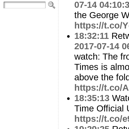
07-14 04:10:
the George W.
https://t.co
18:32:11
Ret
2017-07-14 0
watch: The fr
Times is almos
above the fol
https://t.co
18:35:13
Watc
Time Official 
https://t.co