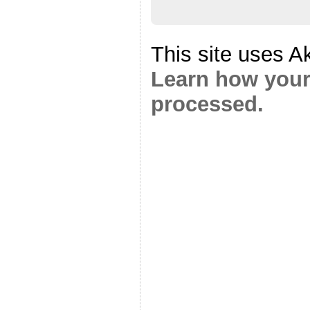
This site uses A
Learn how your
processed.