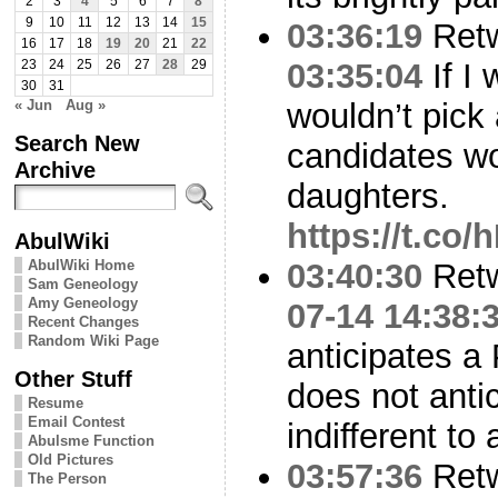
2
3
4
5
6
7
8
9
10
11
12
13
14
15
03:36:19
Ret
16
17
18
19
20
21
22
03:35:04
If I
23
24
25
26
27
28
29
30
31
« Jun
Aug »
wouldn’t pick 
Search New
candidates wo
Archive
daughters.
https://t.co
AbulWiki
AbulWiki Home
03:40:30
Ret
Sam Geneology
Amy Geneology
07-14 14:38:
Recent Changes
Random Wiki Page
anticipates a P
Other Stuff
does not anti
Resume
Email Contest
indifferent to 
Abulsme Function
Old Pictures
03:57:36
Ret
The Person