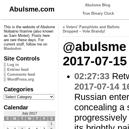
Abulsme Blog
Abulsme.com
True Binary Clock
This is the website of Abulsme
«
Voters’ Pamphlets and Ballots
Noibatno Itramne (also known
Dropped – Vote Brandy!
as Sam Minter). Posts here
are rare these days. For
@abulsme 
current stuff, follow me on
Mastodon
2017-07-15
Site Controls
Log in
Entries feed
02:27:33
Ret
Comments feed
WordPress.org
2017-07-14 1
Categories
Russian enter
Categories
concealing a s
Calendar
July 2017
progressively
S
M
T
W
T
F
S
1
its brightly pa