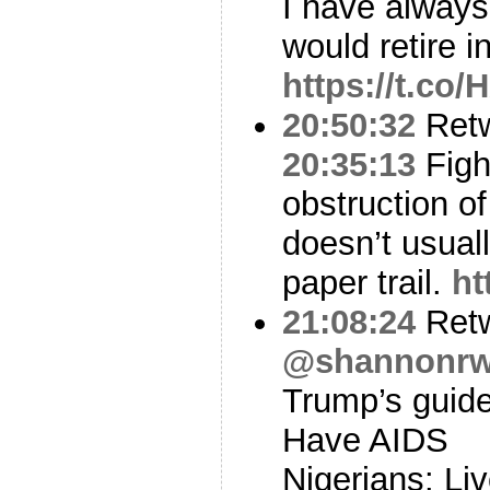
I have alway
would retire 
https://t.co
20:50:32
Ret
20:35:13
Figh
obstruction of
doesn’t usual
paper trail.
ht
21:08:24
Ret
@shannonrw
Trump’s guide 
Have AIDS
Nigerians: Liv