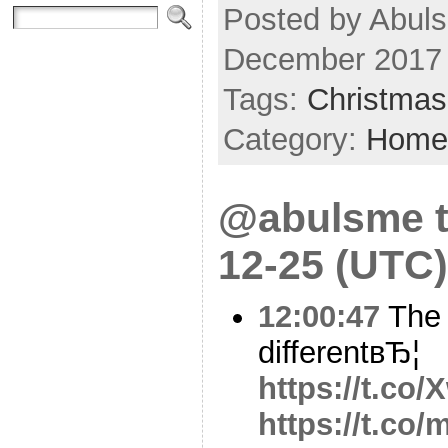
Posted by Abul
December 2017
Tags:
Christmas
Category:
Home
@abulsme t
12-25 (UTC)
12:00:47
The 2
differentвЂ¦
https://t.c
https://t.c