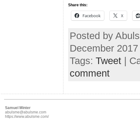
Share this:
Facebook
X
Posted by Abul
December 2017
Tags:
Tweet
| C
comment
Samuel Minter
abulsme@abulsme.com
https://www.abulsme.com/