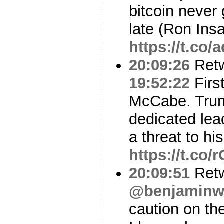
bitcoin never 
late (Ron Ins
https://t.co
20:09:26
Ret
19:52:22
Firs
McCabe. Trum
dedicated le
a threat to hi
https://t.co
20:09:51
Ret
@benjaminwi
caution on t