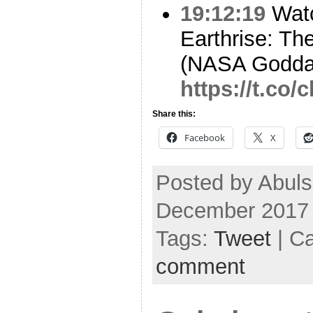
19:12:19
Watc
Earthrise: Th
(NASA Godda
https://t.co
Share this:
Facebook
X
Posted by Abul
December 2017
Tags:
Tweet
| C
comment