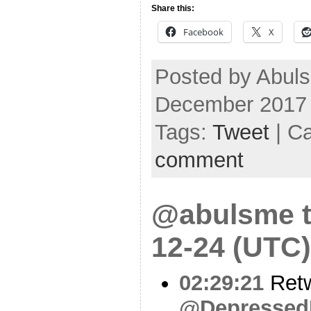
Share this:
Facebook
X
Posted by Abul
December 2017
Tags:
Tweet
| C
comment
@abulsme t
12-24 (UTC)
02:29:21
Ret
@Depressed