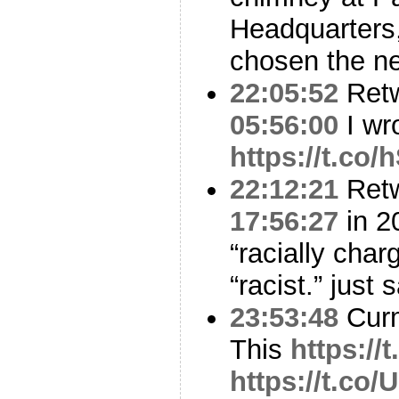
Headquarters,
chosen the n
22:05:52
Ret
05:56:00
I wro
https://t.co
22:12:21
Ret
17:56:27
in 20
“racially charg
“racist.” just s
23:53:48
Curm
This
https:/
https://t.co