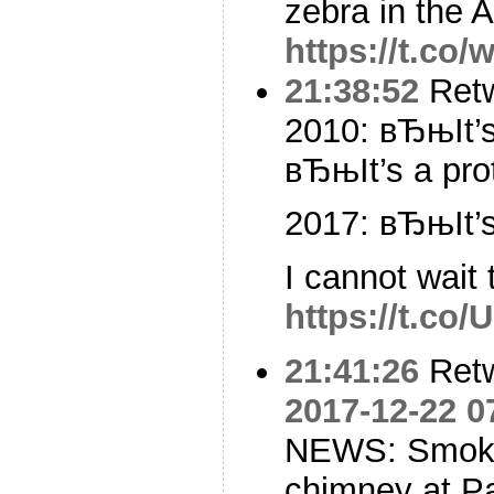
zebra in the A
https://t.co
21:38:52
Ret
2010: вЂњIt’
вЂњIt’s a pro
2017: вЂњIt’
I cannot wait
https://t.co/
21:41:26
Ret
2017-12-22 0
NEWS: Smoke i
chimney at P