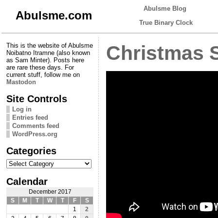
Abulsme Blog
Abulsme.com
True Binary Clock
This is the website of Abulsme
Christmas 
Noibatno Itramne (also known
as Sam Minter). Posts here
are rare these days. For
current stuff, follow me on
Mastodon
Site Controls
Log in
Entries feed
Comments feed
WordPress.org
Categories
Categories
Calendar
December 2017
S
M
T
W
T
F
S
1
2