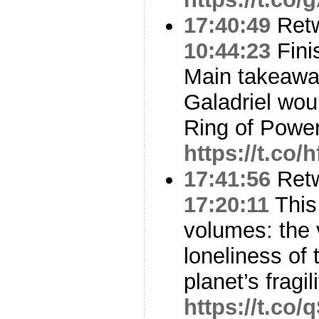
17:40:49
Ret
10:44:23
Finis
Main takeaway 
Galadriel wou
Ring of Power
https://t.co/
17:41:56
Ret
17:20:11
This
volumes: the 
loneliness of
planet’s fragil
https://t.co