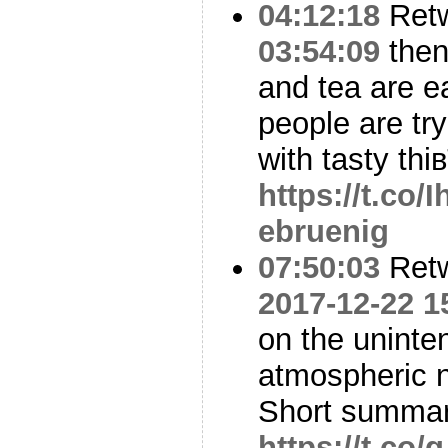
04:12:18
Ret
03:54:09
then 
and tea are ea
people are tr
with tasty thi
https://t.co
ebruenig
07:50:03
Ret
2017-12-22 1
on the uninte
atmospheric n
Short summar
https://t.co