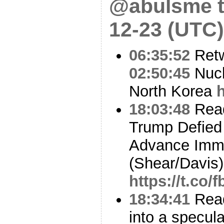
@abulsme t
12-23 (UTC)
06:35:52
Ret
02:50:45
Nucl
North Korea
18:03:48
Read
Trump Defied
Advance Immi
(Shear/Davis)
https://t.co
18:34:41
Read
into a specul