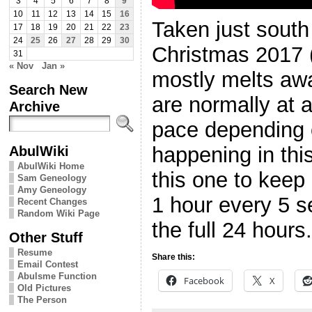
3
4
5
6
7
8
9
10
11
12
13
14
15
16
Taken just south
17
18
19
20
21
22
23
24
25
26
27
28
29
30
Christmas 2017 
31
« Nov
Jan »
mostly melts aw
Search New
are normally at 
Archive
pace depending
AbulWiki
happening in this
AbulWiki Home
this one to keep
Sam Geneology
Amy Geneology
1 hour every 5 s
Recent Changes
Random Wiki Page
the full 24 hours.
Other Stuff
Resume
Share this:
Email Contest
Abulsme Function
Facebook
X
Old Pictures
The Person