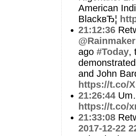
American Ind
BlackвЂ¦
htt
21:12:36
Ret
@Rainmaker
ago
#Today
,
demonstrated 
and John Bard
https://t.co
21:26:44
Um
https://t.c
21:33:08
Ret
2017-12-22 2