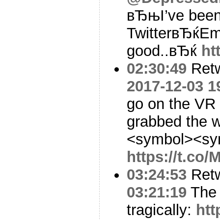
вЂњI’ve been 
TwitterвЂќE
good..вЂќ
ht
02:30:49
Ret
2017-12-03 1
go on the VR
grabbed the w
<symbol><sy
https://t.co
03:24:53
Ret
03:21:19
The 
tragically:
htt