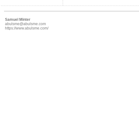
Samuel Minter
abulsme@abulsme.com
https://www.abulsme.com/