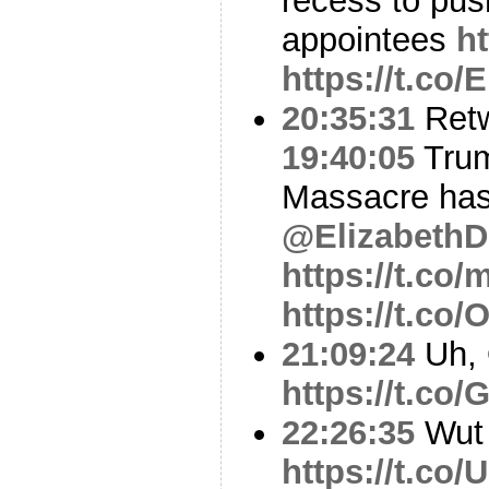
recess to pu
appointees
h
https://t.co
20:35:31
Ret
19:40:05
Trum
Massacre has
@Elizabeth
https://t.c
https://t.co
21:09:24
Uh,
https://t.c
22:26:35
Wut
https://t.co