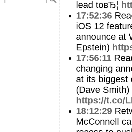
lead toвЂ¦
ht
17:52:36
Read
iOS 12 feature
announce at
Epstein)
http
17:56:11
Read
changing an
at its biggest
(Dave Smith)
https://t.co
18:12:29
Ret
McConnell ca