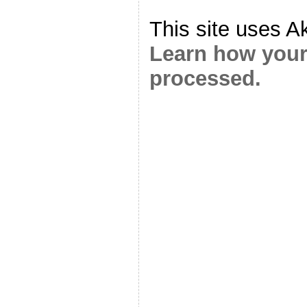
This site uses A
Learn how your
processed.