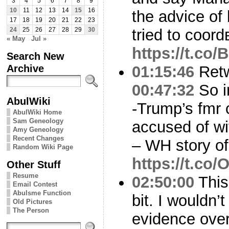
3
4
5
6
7
8
9
10
11
12
13
14
15
16
the advice of
17
18
19
20
21
22
23
tried to coor
24
25
26
27
28
29
30
« May
Jul »
https://t.co
Search New
Archive
01:15:46
Ret
00:47:32
So i
AbulWiki
-Trump’s fmr
AbulWiki Home
Sam Geneology
accused of wi
Amy Geneology
Recent Changes
– WH story o
Random Wiki Page
https://t.c
Other Stuff
Resume
02:50:00
This
Email Contest
Abulsme Function
bit. I wouldn’t
Old Pictures
The Person
evidence over