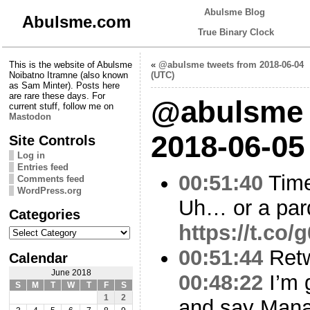
Abulsme Blog
Abulsme.com
True Binary Clock
This is the website of Abulsme
«
@abulsme tweets from 2018-06-04
Noibatno Itramne (also known
(UTC)
as Sam Minter). Posts here
are rare these days. For
@abulsme 
current stuff, follow me on
Mastodon
2018-06-05
Site Controls
Log in
Entries feed
00:51:40
Time
Comments feed
WordPress.org
Uh… or a par
Categories
https://t.co
Categories
00:51:44
Ret
Calendar
June 2018
00:48:22
I’m 
S
M
T
W
T
F
S
1
2
and say Manaf