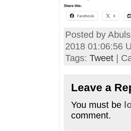
Share this:
Facebook
X
Posted by Abul
2018 01:06:56 
Tags:
Tweet
| C
Leave a Re
You must be
l
comment.