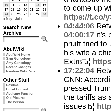
3
4
5
6
7
8
9
10
11
12
13
14
15
16
to come up w
17
18
19
20
21
22
23
https://t.co
24
25
26
27
28
29
30
« May
Jul »
04:44:06
Ret
Search New
Archive
04:00:17
it’s 
pruitt tried to
AbulWiki
his wife a chic
AbulWiki Home
Sam Geneology
ExtrвЂ¦
http
Amy Geneology
Recent Changes
17:22:04
Ret
Random Wiki Page
CNN: Accordi
Other Stuff
Resume
pressed Trump
Email Contest
Abulsme Function
the tariffs as 
Old Pictures
The Person
issueвЂ¦
htt