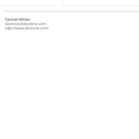
Samuel Minter
abulsme@abulsme.com
https://www.abulsme.com/