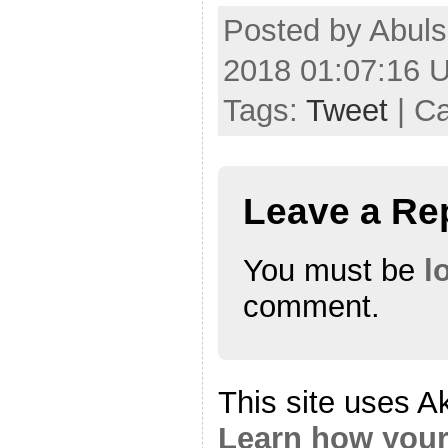
Posted by Abul
2018 01:07:16 
Tags:
Tweet
| C
Leave a Re
You must be
l
comment.
This site uses A
Learn how your