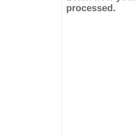
processed.