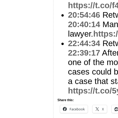
https://t.co
20:54:46
Ret
20:40:14
Mana
lawyer.
https:
22:44:34
Ret
22:39:17
Afte
one of the mos
cases could 
a case that s
https://t.co
Share this:
Facebook
X