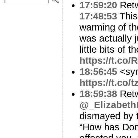
17:59:20
Ret
17:48:53
This
warming of th
was actually 
little bits of 
https://t.co
18:56:45
<sy
https://t.co
18:59:38
Ret
@_Elizabet
dismayed by t
“How has Don