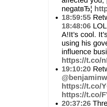
affected you, 
negatвЂ¦
htt
18:59:55
Ret
18:48:06
LOL h
A!It’s cool. It
using his gov
influence bus
https://t.c
19:10:20
Ret
@benjaminwi
https://t.co
https://t.c
20:37:26
Thr