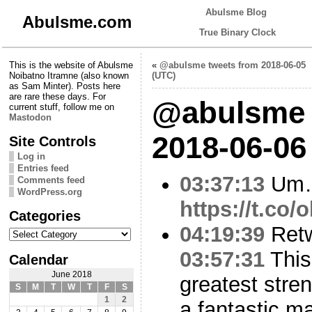
Abulsme Blog
Abulsme.com
True Binary Clock
This is the website of Abulsme
«
@abulsme tweets from 2018-06-05
Noibatno Itramne (also known
(UTC)
as Sam Minter). Posts here
are rare these days. For
@abulsme 
current stuff, follow me on
Mastodon
2018-06-06
Site Controls
Log in
Entries feed
03:37:13
Um
Comments feed
WordPress.org
https://t.co/
Categories
04:19:39
Ret
Categories
03:57:31
This
Calendar
June 2018
greatest stren
S
M
T
W
T
F
S
1
2
a fantastic 