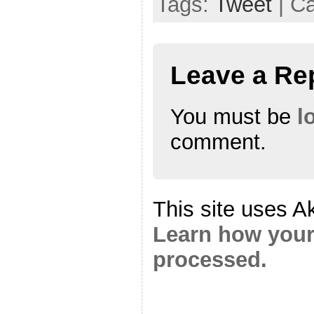
Tags:
Tweet
| C
Leave a Re
You must be
l
comment.
This site uses A
Learn how your
processed.