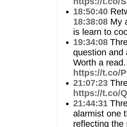
https://t.co
18:50:40
Ret
18:38:08
My a
is learn to co
19:34:08
Thre
question and
Worth a read.
https://t.co
21:07:23
Thr
https://t.co
21:44:31
Thre
alarmist one 
reflecting the