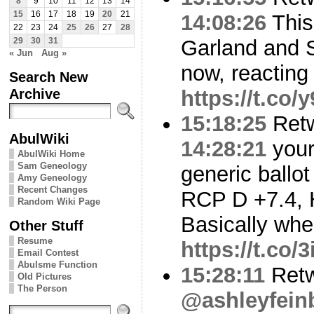
8
9
10
11
12
13
14
15
16
17
18
19
20
21
14:08:26
This
22
23
24
25
26
27
28
Garland and 
29
30
31
« Jun
Aug »
now, reacting
Search New
Archive
https://t.co
15:18:25
Ret
AbulWiki
14:28:21
your
AbulWiki Home
Sam Geneology
generic ballo
Amy Geneology
Recent Changes
RCP D +7.4, 
Random Wiki Page
Basically whe
Other Stuff
Resume
https://t.co
Email Contest
Abulsme Function
15:28:11
Retw
Old Pictures
The Person
@ashleyfein