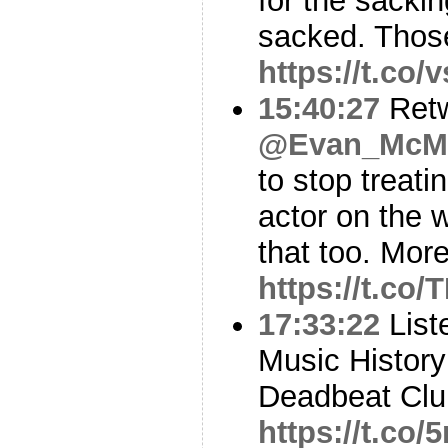
for the sacki
sacked. Thos
https://t.co
15:40:27
Ret
@Evan_McMu
to stop treat
actor on the 
that too. More
https://t.c
17:33:22
Liste
Music History
Deadbeat Club
https://t.c