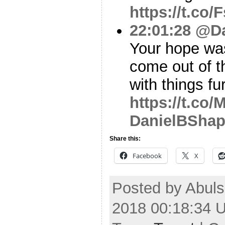
https://t.co
22:01:28
@Da
Your hope was 
come out of t
with things fu
https://t.c
DanielBShap
Share this:
Facebook
X
Posted by Abuls
2018 00:18:34 