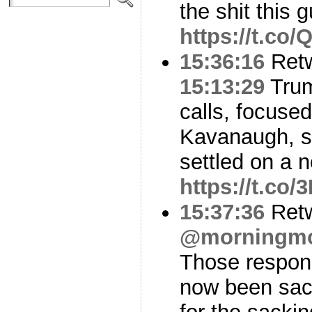
the shit this
https://t.co
15:36:16
Ret
15:13:29
Trum
calls, focuse
Kavanaugh, se
settled on a 
https://t.co
15:37:36
Ret
@morningm
Those respon
now been sac