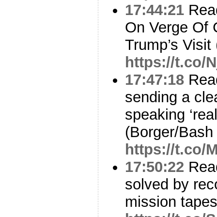
17:44:21
Read
On Verge Of 
Trump’s Visit 
https://t.co
17:47:18
Read
sending a cl
speaking ‘real
(Borger/Bash
https://t.c
17:50:22
Read
solved by reco
mission tapes