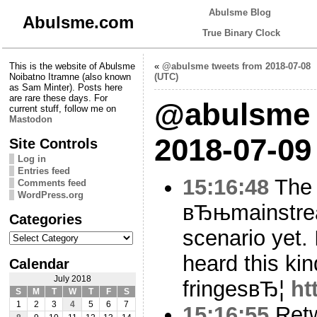
Abulsme Blog
Abulsme.com
True Binary Clock
This is the website of Abulsme
«
@abulsme tweets from 2018-07-08
Noibatno Itramne (also known
(UTC)
as Sam Minter). Posts here
are rare these days. For
@abulsme 
current stuff, follow me on
Mastodon
2018-07-09
Site Controls
Log in
Entries feed
15:16:48
The
Comments feed
WordPress.org
вЂњmainstrea
Categories
scenario yet. 
Categories
heard this kin
Calendar
July 2018
fringesвЂ¦
ht
S
M
T
W
T
F
S
1
2
3
4
5
6
7
15:16:55
Ret