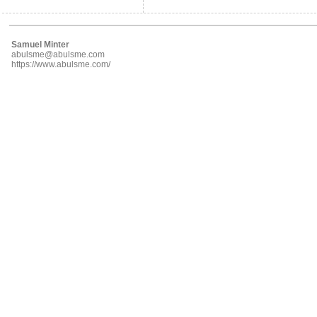
Samuel Minter
abulsme@abulsme.com
https://www.abulsme.com/