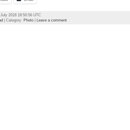
July 2018 18:50:56 UTC
ad
| Category:
Photo
|
Leave a comment