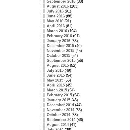
September 2016
(88)
August 2016
(103)
July 2016
(91)
June 2016
(88)
May 2016
(91)
April 2016
(81)
March 2016
(104)
February 2016
(91)
January 2016
(63)
December 2015
(40)
November 2015
(45)
October 2015
(54)
September 2015
(56)
August 2015
(52)
July 2015
(49)
June 2015
(54)
May 2015
(55)
April 2015
(45)
March 2015
(54)
February 2015
(54)
January 2015
(43)
December 2014
(44)
November 2014
(53)
October 2014
(58)
September 2014
(46)
August 2014
(41)
July 2014
(38)