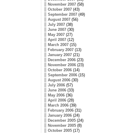
November 2007
(58)
October 2007
(43)
September 2007
(49)
August 2007
(56)
July 2007
(38)
June 2007
(30)
May 2007
(27)
April 2007
(12)
March 2007
(15)
February 2007
(13)
January 2007
(21)
December 2006
(23)
November 2006
(23)
October 2006
(14)
September 2006
(15)
August 2006
(30)
July 2006
(57)
June 2006
(33)
May 2006
(36)
April 2006
(28)
March 2006
(39)
February 2006
(31)
January 2006
(24)
December 2005
(24)
November 2005
(8)
October 2005
(17)