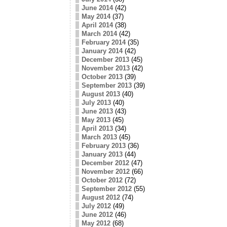
June 2014
(42)
May 2014
(37)
April 2014
(38)
March 2014
(42)
February 2014
(35)
January 2014
(42)
December 2013
(45)
November 2013
(42)
October 2013
(39)
September 2013
(39)
August 2013
(40)
July 2013
(40)
June 2013
(43)
May 2013
(45)
April 2013
(34)
March 2013
(45)
February 2013
(36)
January 2013
(44)
December 2012
(47)
November 2012
(66)
October 2012
(72)
September 2012
(55)
August 2012
(74)
July 2012
(49)
June 2012
(46)
May 2012
(68)