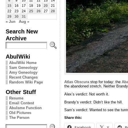
8
9
10
11
12
13
14
15
16
17
18
19
20
21
22
23
24
25
26
27
28
29
30
31
« Jun
Aug »
Search New
Archive
AbulWiki
AbulWiki Home
Sam Geneology
Amy Geneology
Recent Changes
Atlas Obscura
stop for today: the
Aba
Random Wiki Page
the abandoned stretch. Neither Brandy 
Other Stuff
Alex’s verdict: Not worth it.
Resume
Brandy’s verdict: Didn’t like the hill.
Email Contest
Abulsme Function
Sam’s verdict: Wanted to see the tunn
Old Pictures
The Person
Share this:
Facebook
X
R