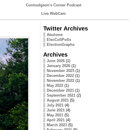
Curmudgeon's Corner Podcast
Live WebCam
Twitter Archives
Abulsme
ElecCollPolls
ElectionGraphs
Archives
June 2026
(1)
January 2026
(1)
November 2025
(1)
December 2022
(1)
November 2022
(1)
May 2022
(1)
December 2021
(1)
September 2021
(2)
August 2021
(5)
July 2021
(4)
June 2021
(4)
May 2021
(5)
April 2021
(4)
March 2021
(5)
February 2021
(5)