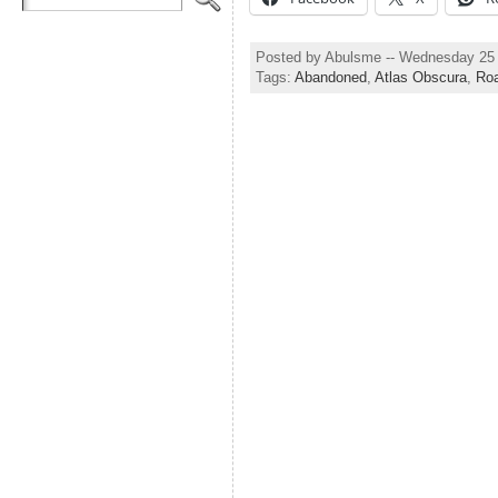
Posted by Abulsme -- Wednesday 25 
Tags:
Abandoned
,
Atlas Obscura
,
Ro