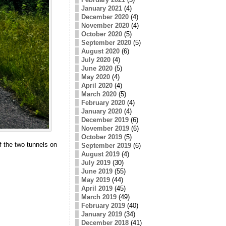
January 2021
(4)
December 2020
(4)
November 2020
(4)
October 2020
(5)
September 2020
(5)
August 2020
(6)
July 2020
(4)
June 2020
(5)
May 2020
(4)
April 2020
(4)
March 2020
(5)
February 2020
(4)
January 2020
(4)
December 2019
(6)
November 2019
(6)
October 2019
(5)
of the two tunnels on
September 2019
(6)
August 2019
(4)
July 2019
(30)
June 2019
(55)
May 2019
(44)
April 2019
(45)
March 2019
(49)
February 2019
(40)
January 2019
(34)
December 2018
(41)