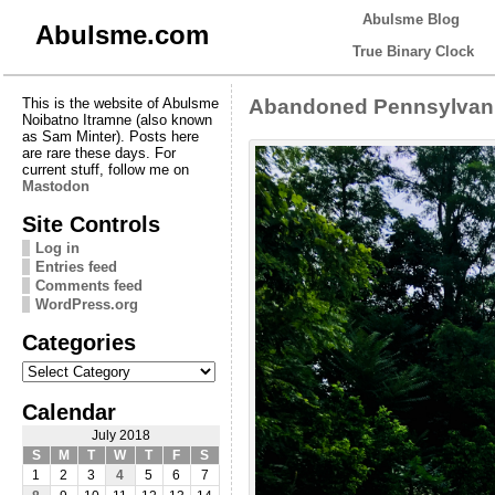
Abulsme Blog
Abulsme.com
True Binary Clock
This is the website of Abulsme
Abandoned Pennsylvani
Noibatno Itramne (also known
as Sam Minter). Posts here
are rare these days. For
current stuff, follow me on
Mastodon
Site Controls
Log in
Entries feed
Comments feed
WordPress.org
Categories
Categories
Calendar
July 2018
S
M
T
W
T
F
S
1
2
3
4
5
6
7