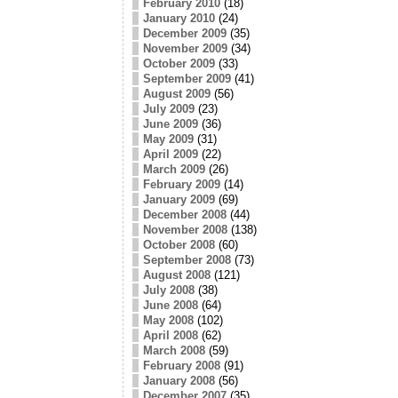
February 2010
(18)
January 2010
(24)
December 2009
(35)
November 2009
(34)
October 2009
(33)
September 2009
(41)
August 2009
(56)
July 2009
(23)
June 2009
(36)
May 2009
(31)
April 2009
(22)
March 2009
(26)
February 2009
(14)
January 2009
(69)
December 2008
(44)
November 2008
(138)
October 2008
(60)
September 2008
(73)
August 2008
(121)
July 2008
(38)
June 2008
(64)
May 2008
(102)
April 2008
(62)
March 2008
(59)
February 2008
(91)
January 2008
(56)
December 2007
(35)