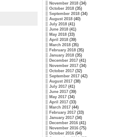
November 2018
(34)
October 2018
(35)
September 2018
(34)
August 2018
(40)
July 2018
(41)
June 2018
(41)
May 2018
(33)
April 2018
(39)
March 2018
(35)
February 2018
(35)
January 2018
(35)
December 2017
(41)
November 2017
(34)
October 2017
(32)
September 2017
(42)
August 2017
(38)
July 2017
(41)
June 2017
(39)
May 2017
(34)
April 2017
(33)
March 2017
(44)
February 2017
(33)
January 2017
(34)
December 2016
(41)
November 2016
(75)
October 2016
(94)