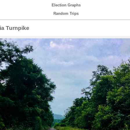
Election Graphs
Random Trips
a Turnpike