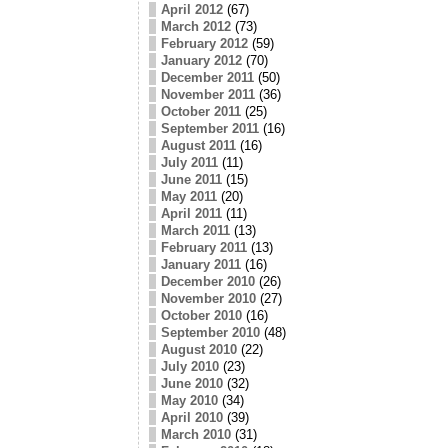
April 2012
(67)
March 2012
(73)
February 2012
(59)
January 2012
(70)
December 2011
(50)
November 2011
(36)
October 2011
(25)
September 2011
(16)
August 2011
(16)
July 2011
(11)
June 2011
(15)
May 2011
(20)
April 2011
(11)
March 2011
(13)
February 2011
(13)
January 2011
(16)
December 2010
(26)
November 2010
(27)
October 2010
(16)
September 2010
(48)
August 2010
(22)
July 2010
(23)
June 2010
(32)
May 2010
(34)
April 2010
(39)
March 2010
(31)