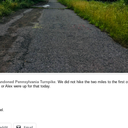
ndoned Pennsylvania Turnpike
. We did not hike the two miles to the first 
or Alex were up for that today.
el.
eddit
Email