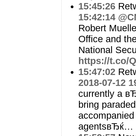
15:45:26
Ret
15:42:14
@C
Robert Muelle
Office and th
National Secu
https://t.c
15:47:02
Ret
2018-07-12 1
currently a 
bring paraded
accompanied 
agentsвЂќ…