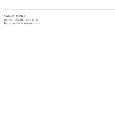
Samuel Minter
abulsme@abulsme.com
https://www.abulsme.com/