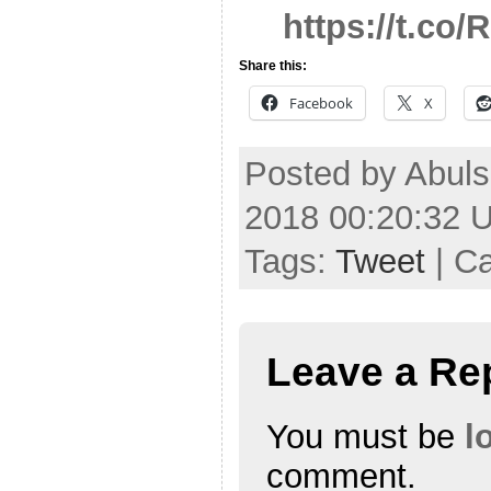
https://t.co
Share this:
Facebook
X
Posted by Abuls
2018 00:20:32 
Tags:
Tweet
| C
Leave a Re
You must be
l
comment.