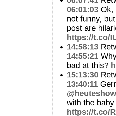
06:07:41
Ret
06:01:03
Ok, 
not funny, bu
post are hilar
https://t.c
14:58:13
Ret
14:55:21
Why 
bad at this?
h
15:13:30
Ret
13:40:11
Ger
@heutesho
with the baby 
https://t.co