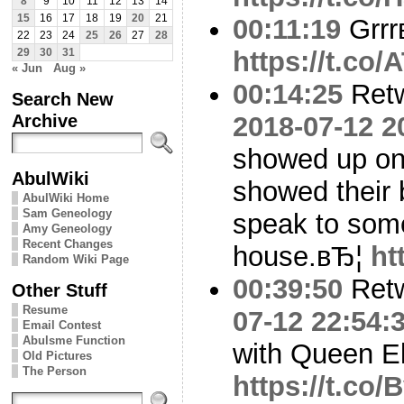
8
9
10
11
12
13
14
15
16
17
18
19
20
21
00:11:19
Grrr
22
23
24
25
26
27
28
https://t.co
29
30
31
« Jun
Aug »
00:14:25
Ret
Search New
Archive
2018-07-12 2
showed up on
AbulWiki
showed their
AbulWiki Home
Sam Geneology
speak to som
Amy Geneology
Recent Changes
house.вЂ¦
ht
Random Wiki Page
00:39:50
Ret
Other Stuff
Resume
07-12 22:54:
Email Contest
Abulsme Function
with Queen El
Old Pictures
The Person
https://t.c