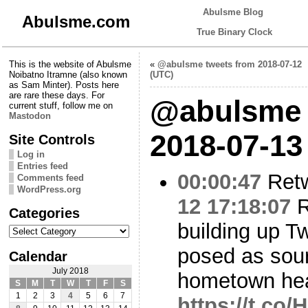
Abulsme Blog
Abulsme.com
True Binary Clock
This is the website of Abulsme
«
@abulsme tweets from 2018-07-12
Noibatno Itramne (also known
(UTC)
as Sam Minter). Posts here
are rare these days. For
@abulsme 
current stuff, follow me on
Mastodon
2018-07-13
Site Controls
Log in
Entries feed
00:00:47
Ret
Comments feed
WordPress.org
12 17:18:07
R
Categories
building up Tw
Categories
posed as sour
Calendar
July 2018
hometown hea
S
M
T
W
T
F
S
1
2
3
4
5
6
7
https://t.co