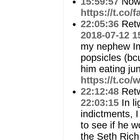
15:59:57
No
https://t.co/
22:05:36
Ret
2018-07-12 1
my nephew Im
popsicles (bc
him eating j
https://t.c
22:12:48
Ret
22:03:15
In li
indictments, I
to see if he w
the Seth Rich