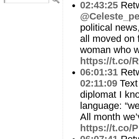
02:43:25
Ret
@Celeste_pe
political news
all moved on 
woman who w
https://t.co
06:01:31
Ret
02:11:09
Text
diplomat I kn
language: “we 
All month we
https://t.co