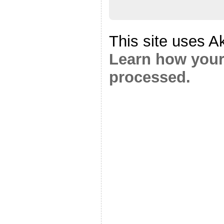
This site uses A
Learn how your
processed.