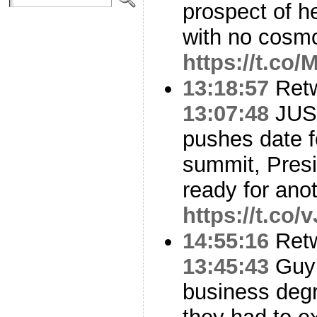
prospect of h
with no cosm
https://t.co
13:18:57
Ret
13:07:48
JUST
pushes date f
summit, Presi
ready for ano
https://t.co
14:55:16
Ret
13:45:43
Guy 
business deg