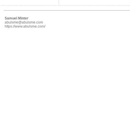
Samuel Minter
abulsme@abulsme.com
https://www.abulsme.com/