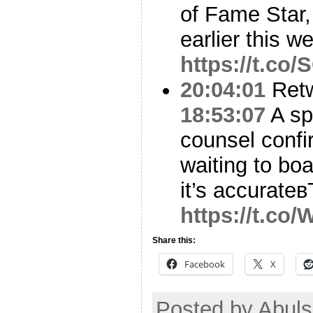
of Fame Star
earlier this w
https://t.c
20:04:01
Ret
18:53:07
A sp
counsel confir
waiting to boa
it’s accurateв
https://t.c
Share this:
Facebook
X
Posted by Abuls