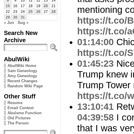
8
9
10
11
12
13
14
15
16
17
18
19
20
21
mentioning co
22
23
24
25
26
27
28
https://t.co
29
30
31
« Jun
Aug »
https://t.co
Search New
Archive
01:14:00
Chica
https://t.co
AbulWiki
01:45:23
Nice
AbulWiki Home
Sam Geneology
Trump knew i
Amy Geneology
Recent Changes
Trump Tower 
Random Wiki Page
https://t.c
Other Stuff
Resume
13:10:41
Ret
Email Contest
Abulsme Function
04:39:58
I co
Old Pictures
The Person
that I was ve