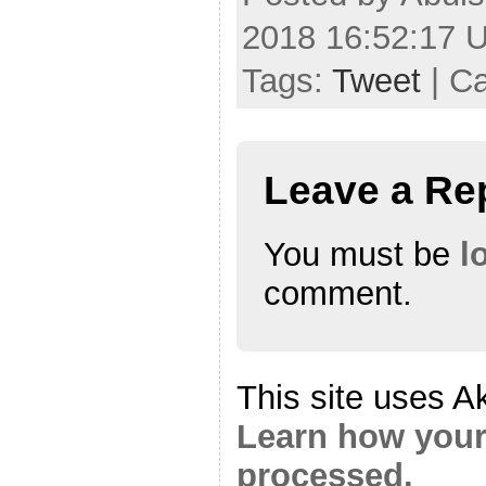
2018 16:52:17 
Tags:
Tweet
| C
Leave a Re
You must be
l
comment.
This site uses A
Learn how your
processed.