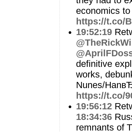
they had to e
economics to
https://t.co
19:52:19
Ret
@TheRickWi
@AprilFDos
definitive exp
works, debunk
Nunes/HanвЂ
https://t.co
19:56:12
Ret
18:34:36
Russ
remnants of 