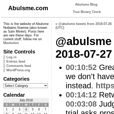
Abulsme Blog
Abulsme.com
True Binary Clock
This is the website of Abulsme
«
@abulsme tweets from 2018-07-26
Noibatno Itramne (also known
(UTC)
as Sam Minter). Posts here
are rare these days. For
@abulsme 
current stuff, follow me on
Mastodon
2018-07-27
Site Controls
Log in
Entries feed
00:10:52
Grea
Comments feed
WordPress.org
we don’t hav
Categories
instead.
http
Categories
00:14:12
Ret
Calendar
July 2018
00:03:08
Judg
S
M
T
W
T
F
S
1
2
3
4
5
6
7
trial asks pro