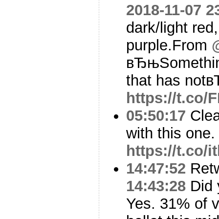
2018-11-07 2
dark/light red
purple.From
вЂњSomething
that has notв
https://t.co/
05:50:17
Clea
with this one.
https://t.co
14:47:52
Ret
14:43:28
Did 
Yes. 31% of v