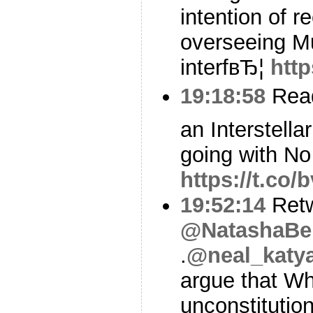
intention of r
overseeing Mu
interfвЂ¦
http
19:18:58
Read
an Interstella
going with No
https://t.co
19:52:14
Ret
@NatashaBe
.
@neal_katya
argue that Wh
unconstitution