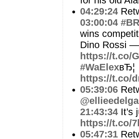
for his old A
04:29:24
Ret
03:00:04
#B
wins competiti
Dino Rossi —
https://t.co
#WaElex
вЂ¦
https://t.c
05:39:06
Ret
@ellieedelg
21:43:34
It’s 
https://t.co/
05:47:31
Ret