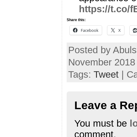
https://t.co
Share this:
Facebook
X
Posted by Abul
November 2018
Tags:
Tweet
| C
Leave a Re
You must be
l
comment.