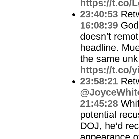
https://t.co
23:40:53
Ret
16:08:39
God 
doesn’t remot
headline. Muel
the same unk
https://t.co/
23:58:21
Ret
@JoyceWhit
21:45:28
Whit
potential recu
DOJ, he’d rec
appearance o