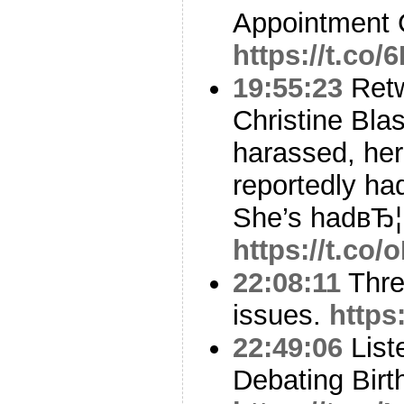
Appointment 
https://t.co/
19:55:23
Ret
Christine Blas
harassed, her
reportedly ha
She’s hadвЂ¦
https://t.co
22:08:11
Thre
issues.
https
22:49:06
Liste
Debating Birth