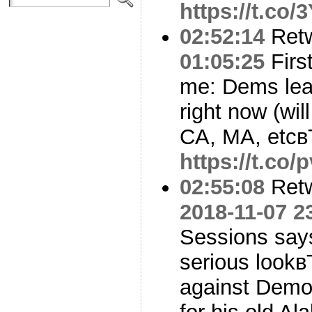
https://t.co
02:52:14
Ret
01:05:25
First
me: Dems lead
right now (wil
CA, MA, etcв
https://t.co
02:55:08
Ret
2018-11-07 2
Sessions say
serious lookв
against Demo