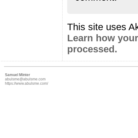
This site uses A
Learn how your
processed.
Samuel Minter
abulsme@abulsme.com
https://www.abulsme.com/