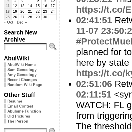
4
5
6
7
8
9
10
11
12
13
14
15
16
17
https://t.co
18
19
20
21
22
23
24
02:41:51
Ret
25
26
27
28
29
30
« Oct
Dec »
11-07 23:50:
Search New
Archive
#ProtectMuel
planned for t
AbulWiki
here by state
AbulWiki Home
Sam Geneology
https://t.co
Amy Geneology
Recent Changes
02:51:06
Ret
Random Wiki Page
02:11:51
<sy
Other Stuff
Resume
WATCH: FL go
Email Contest
Abulsme Function
from triggeri
Old Pictures
The Person
The threshold