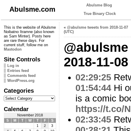
Abulsme Blog
Abulsme.com
True Binary Clock
This is the website of Abulsme
«
@abulsme tweets from 2018-11-07
Noibatno Itramne (also known
(UTC)
as Sam Minter). Posts here
are rare these days. For
@abulsme 
current stuff, follow me on
Mastodon
2018-11-08
Site Controls
Log in
Entries feed
02:29:25
Ret
Comments feed
WordPress.org
01:54:44
Hi o
Categories
is a comic boo
Categories
https://t.co
Calendar
November 2018
02:33:45
Ret
S
M
T
W
T
F
S
1
2
3
00:28:21
This