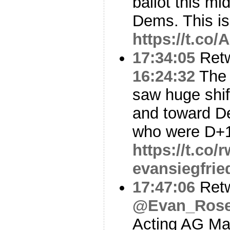
ballot this mi
Dems. This i
https://t.co
17:34:05
Ret
16:24:32
The 
saw huge shi
and toward D
who were D+1
https://t.co
evansiegfrie
17:47:06
Ret
@Evan_Rose
Acting AG Ma