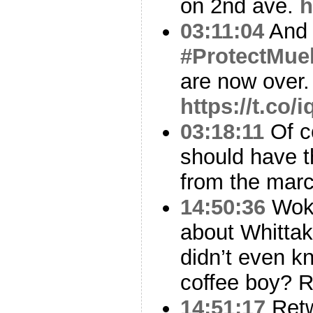
on 2nd ave.
h
03:11:04
And
#ProtectMuel
are now over.
https://t.co
03:18:11
Of co
should have t
from the marc
14:50:36
Woke
about Whittak
didn’t even k
coffee boy? R
14:51:17
Ret