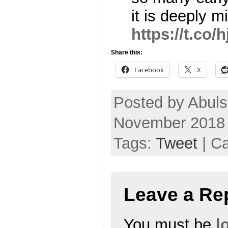
it is deeply 
https://t.co
Share this:
Facebook
X
Posted by Abul
November 2018
Tags:
Tweet
| C
Leave a Re
You must be
l