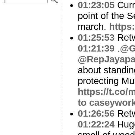
01:23:05
Curre
point of the S
march.
https
01:25:53
Ret
01:21:39
.
@G
@RepJayapa
about standin
protecting Mu
https://t.c
to caseywor
01:26:56
Ret
01:22:24
Huge