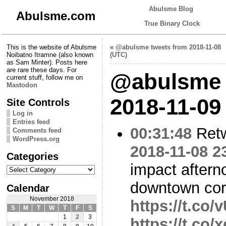
Abulsme Blog
Abulsme.com
True Binary Clock
This is the website of Abulsme
«
@abulsme tweets from 2018-11-08
Noibatno Itramne (also known
(UTC)
as Sam Minter). Posts here
are rare these days. For
@abulsme 
current stuff, follow me on
Mastodon
2018-11-09
Site Controls
Log in
Entries feed
00:31:48
Ret
Comments feed
WordPress.org
2018-11-08 2
Categories
impact after
Categories
downtown cor
Calendar
November 2018
https://t.c
S
M
T
W
T
F
S
1
2
3
https://t.co