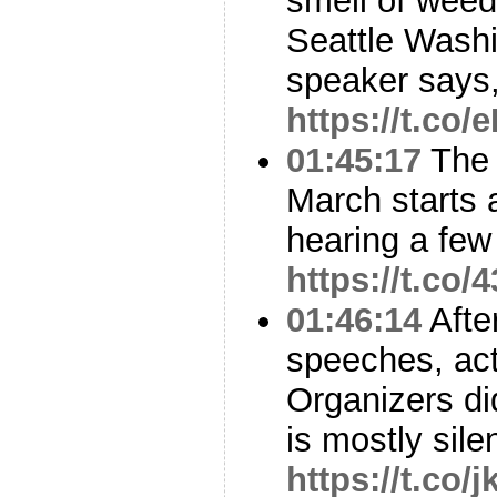
smell of weed
Seattle Washi
speaker says
https://t.c
01:45:17
The 
March starts 
hearing a few
https://t.co
01:46:14
Afte
speeches, act
Organizers did
is mostly sile
https://t.co