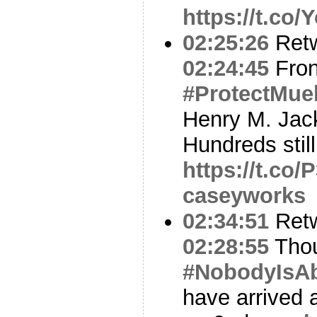
https://t.co
02:25:26
Ret
02:24:45
Fron
#ProtectMuel
Henry M. Jack
Hundreds still 
https://t.c
caseyworks
02:34:51
Ret
02:28:55
Thou
#NobodyIsA
have arrived 