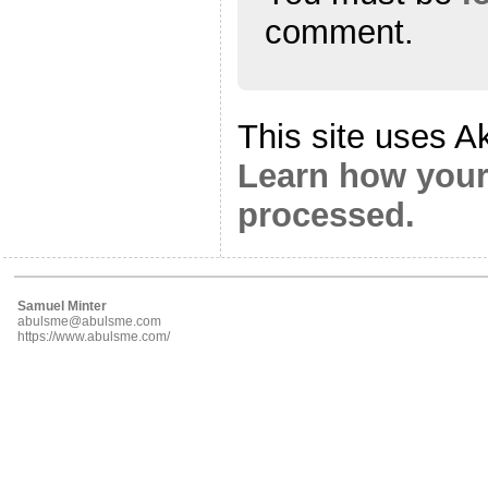
comment.
This site uses A
Learn how your
processed.
Samuel Minter
abulsme@abulsme.com
https://www.abulsme.com/