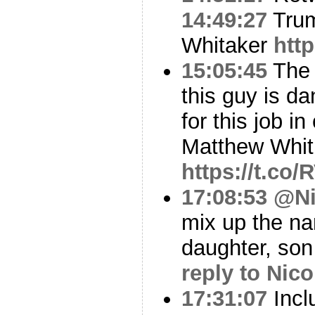
14:49:27
Trum
Whitaker
htt
15:05:45
The M
this guy is d
for this job i
Matthew Whi
https://t.co
17:08:53
@Ni
mix up the na
daughter, so
reply to Nico
17:31:07
Incl