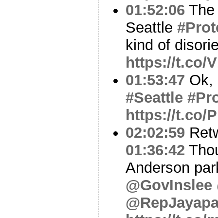
01:52:06
The 
Seattle
#Prot
kind of disori
https://t.co
01:53:47
Ok, 
#Seattle
#Pro
https://t.co/
02:02:59
Ret
01:36:42
Thou
Anderson park
@GovInslee
@RepJayapa