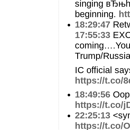
singing вЂњh
beginning.
ht
18:29:47
Ret
17:55:33
EXCL
coming….Your
Trump/Russia
IC official s
https://t.co
18:49:56
Oop
https://t.co
22:25:13
<sy
https://t.co