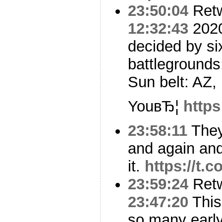
23:50:04
Ret
12:32:43
2020 
decided by si
battlegrounds
Sun belt: AZ,
YouвЂ¦
https
23:58:11
They
and again and
it.
https://t.
23:59:24
Ret
23:47:20
This 
so many early