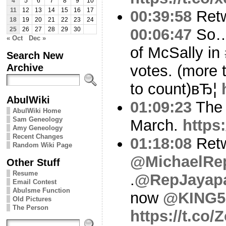
4
5
6
7
8
9
10
11
12
13
14
15
16
17
00:39:58
Ret
18
19
20
21
22
23
24
00:06:47
So… 
25
26
27
28
29
30
« Oct
Dec »
of McSally in
Search New
Archive
votes. (more 
to count)вЂ¦
AbulWiki
01:09:23
The s
AbulWiki Home
Sam Geneology
March.
https
Amy Geneology
Recent Changes
01:18:08
Ret
Random Wiki Page
@MichaelRe
Other Stuff
Resume
.
@RepJayap
Email Contest
Abulsme Function
now
@KING5S
Old Pictures
The Person
https://t.co