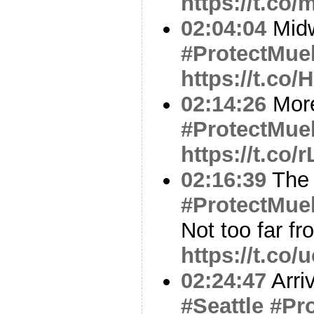
https://t.co
02:04:04
Midw
#ProtectMuel
https://t.co
02:14:26
Mor
#ProtectMuel
https://t.c
02:16:39
Th
#ProtectMuel
Not too far f
https://t.co
02:24:47
Arriv
#Seattle
#Pro