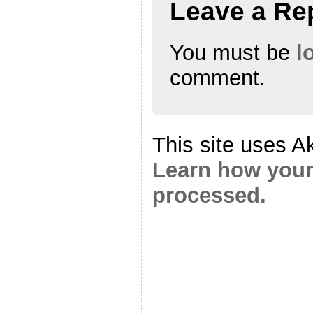
Leave a Re
You must be
l
comment.
This site uses A
Learn how your
processed.