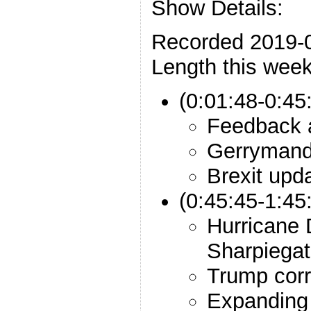
Show Details:
Recorded 2019-
Length this week
(0:01:48-0:45
Feedback a
Gerrymand
Brexit upd
(0:45:45-1:45
Hurricane 
Sharpiega
Trump corr
Expanding