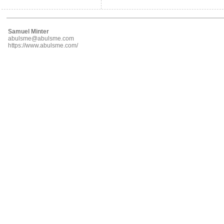
Samuel Minter
abulsme@abulsme.com
https://www.abulsme.com/