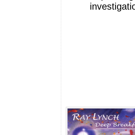
investigati