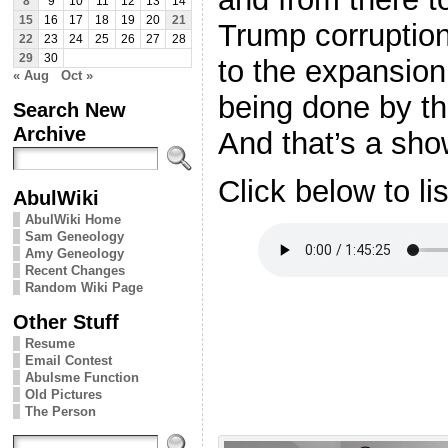
8
9
10
11
12
13
14
15
16
17
18
19
20
21
Trump corruption
22
23
24
25
26
27
28
29
30
to the expansion 
« Aug
Oct »
being done by t
Search New
Archive
And that’s a sho
Click below to li
AbulWiki
AbulWiki Home
Sam Geneology
Amy Geneology
Recent Changes
Random Wiki Page
Other Stuff
Resume
Email Contest
Abulsme Function
Old Pictures
The Person