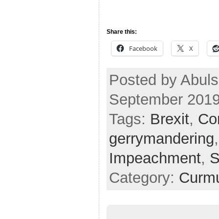
Share this:
Facebook
X
Posted by Abul
September 2019
Tags:
Brexit
,
Cor
gerrymandering
Impeachment
,
S
Category:
Curmu