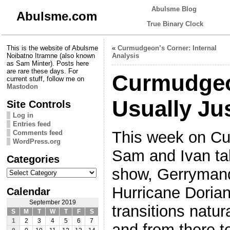
Abulsme Blog
Abulsme.com
True Binary Clock
This is the website of Abulsme
«
Curmudgeon’s Corner: Internal
Noibatno Itramne (also known
Analysis
as Sam Minter). Posts here
are rare these days. For
Curmudgeo
current stuff, follow me on
Mastodon
Usually Ju
Site Controls
Log in
Entries feed
This week on Cu
Comments feed
WordPress.org
Sam and Ivan tal
Categories
Categories
show, Gerrymand
Hurricane Dorian 
Calendar
September 2019
transitions natur
S
M
T
W
T
F
S
1
2
3
4
5
6
7
and from there t