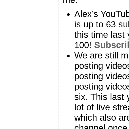
Alex’s YouT
is up to 63 s
this time last
100!
Subscri
We are still 
posting video
posting videos
posting vide
six. This last
lot of live st
which also ar
channel once 