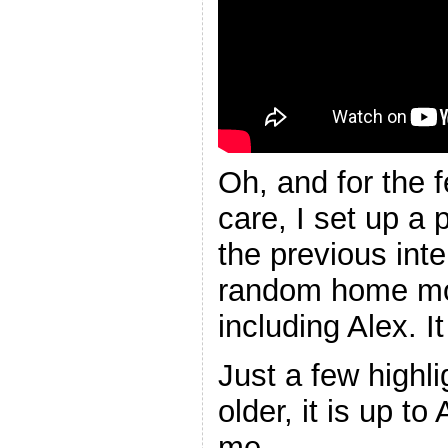
Oh, and for the 
care, I set up a p
the previous int
random home mov
including Alex. It
Just a few highli
older, it is up t
me.