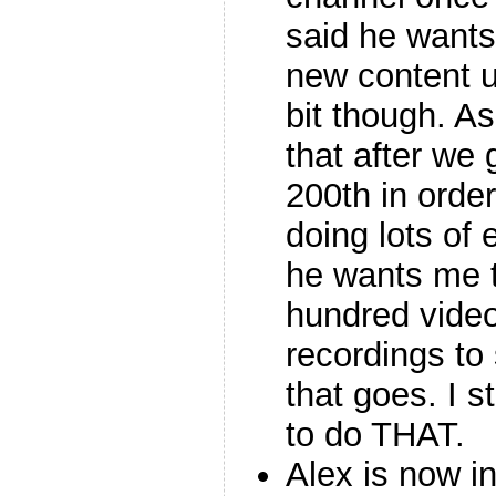
said he wants
new content u
bit though. As
that after we 
200th in order
doing lots of 
he wants me t
hundred videos
recordings to
that goes. I st
to do THAT.
Alex is now 