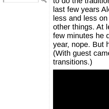
to do the traditi
last few years A
less and less on
other things. At l
few minutes he di
year, nope. But 
(With guest cam
transitions.)