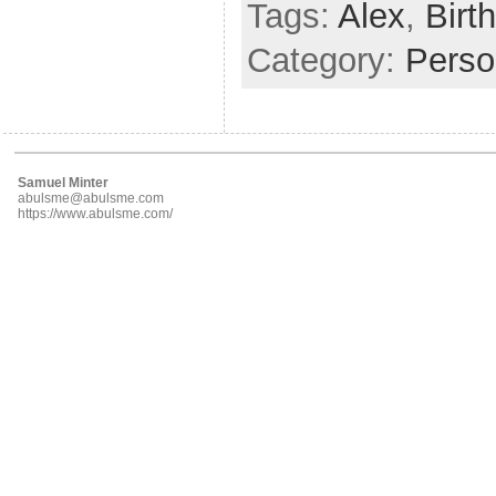
Tags:
Alex
,
Birt
Category:
Perso
Samuel Minter
abulsme@abulsme.com
https://www.abulsme.com/