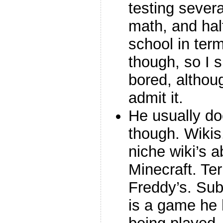
testing severa
math, and hal
school in term
though, so I 
bored, althoug
admit it.
He usually do
though. Wikis
niche wiki’s 
Minecraft. Ter
Freddy’s. Subn
is a game he