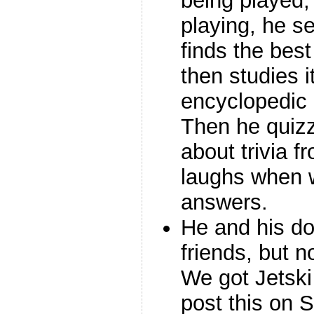
being played, 
playing, he s
finds the bes
then studies i
encyclopedic
Then he quizz
about trivia 
laughs when 
answers.
He and his dog
friends, but 
We got Jetski
post this on S