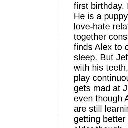
first birthday
He is a puppy
love-hate rela
together const
finds Alex to
sleep. But Je
with his teeth
play continuo
gets mad at J
even though A
are still learn
getting better