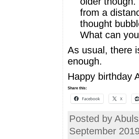
older though.
from a distan
thought bubbl
What can you
As usual, there i
enough.
Happy birthday A
Share this:
Facebook
X
Posted by Abuls
September 2019