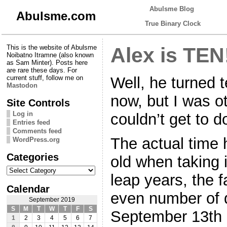
Abulsme Blog
Abulsme.com
True Binary Clock
This is the website of Abulsme
Alex is TEN!
Noibatno Itramne (also known
as Sam Minter). Posts here
are rare these days. For
Well, he turned 
current stuff, follow me on
Mastodon
now, but I was o
Site Controls
Log in
couldn’t get to d
Entries feed
Comments feed
The actual time h
WordPress.org
Categories
old when taking 
Categories
leap years, the f
Calendar
even number of 
September 2019
S
M
T
W
T
F
S
September 13th 
1
2
3
4
5
6
7