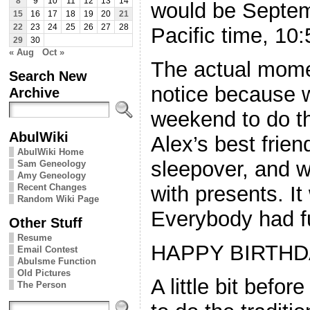
8
9
10
11
12
13
14
would be Septem
15
16
17
18
19
20
21
22
23
24
25
26
27
28
Pacific time, 10
29
30
« Aug
Oct »
The actual mome
Search New
notice because w
Archive
weekend to do th
AbulWiki
Alex’s best frie
AbulWiki Home
sleepover, and w
Sam Geneology
Amy Geneology
Recent Changes
with presents. It
Random Wiki Page
Everybody had f
Other Stuff
Resume
HAPPY BIRTHDA
Email Contest
Abulsme Function
Old Pictures
A little bit befor
The Person