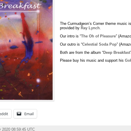
The Curmudgeon’s Corner theme music is
provided by
Ray Lynch
.
Our intro is “
The Oh of Pleasure
” (Amazo
Our outro is “
Celestial Soda Pop
” (Amaz
Both are from the album “
Deep Breakfast
Please buy his music and support his
Go
eddit
Email
y 2020 08:59:45 UTC