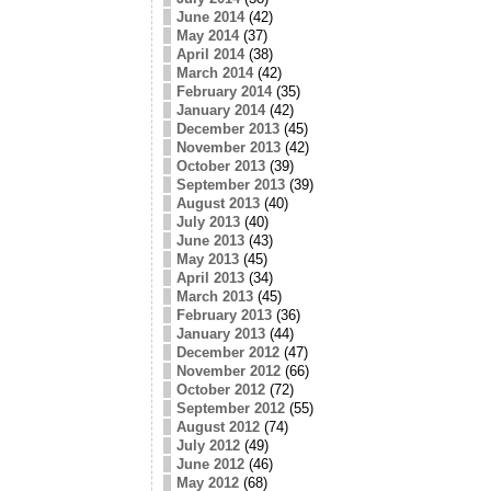
June 2014
(42)
May 2014
(37)
April 2014
(38)
March 2014
(42)
February 2014
(35)
January 2014
(42)
December 2013
(45)
November 2013
(42)
October 2013
(39)
September 2013
(39)
August 2013
(40)
July 2013
(40)
June 2013
(43)
May 2013
(45)
April 2013
(34)
March 2013
(45)
February 2013
(36)
January 2013
(44)
December 2012
(47)
November 2012
(66)
October 2012
(72)
September 2012
(55)
August 2012
(74)
July 2012
(49)
June 2012
(46)
May 2012
(68)