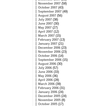
November 2007
(58)
October 2007
(43)
September 2007
(49)
August 2007
(56)
July 2007
(38)
June 2007
(30)
May 2007
(27)
April 2007
(12)
March 2007
(15)
February 2007
(13)
January 2007
(21)
December 2006
(23)
November 2006
(23)
October 2006
(14)
September 2006
(15)
August 2006
(30)
July 2006
(57)
June 2006
(33)
May 2006
(36)
April 2006
(28)
March 2006
(39)
February 2006
(31)
January 2006
(24)
December 2005
(24)
November 2005
(8)
October 2005
(17)