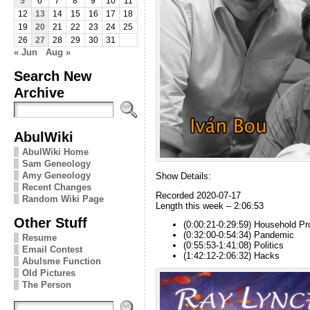
5
6
7
8
9
10
11
12
13
14
15
16
17
18
19
20
21
22
23
24
25
26
27
28
29
30
31
« Jun
Aug »
Search New
Archive
AbulWiki
AbulWiki Home
Sam Geneology
Amy Geneology
Show Details:
Recent Changes
Recorded 2020-07-17
Random Wiki Page
Length this week – 2:06:53
Other Stuff
(0:00:21-0:29:59) Household Pr
(0:32:00-0:54:34) Pandemic
Resume
(0:55:53-1:41:08) Politics
Email Contest
(1:42:12-2:06:32) Hacks
Abulsme Function
Old Pictures
The Person