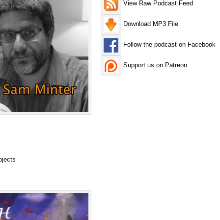
View Raw Podcast Feed
Download MP3 File
Follow the podcast on Facebook
Support us on Patreon
ojects