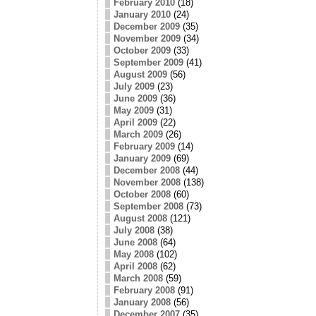
February 2010
(18)
January 2010
(24)
December 2009
(35)
November 2009
(34)
October 2009
(33)
September 2009
(41)
August 2009
(56)
July 2009
(23)
June 2009
(36)
May 2009
(31)
April 2009
(22)
March 2009
(26)
February 2009
(14)
January 2009
(69)
December 2008
(44)
November 2008
(138)
October 2008
(60)
September 2008
(73)
August 2008
(121)
July 2008
(38)
June 2008
(64)
May 2008
(102)
April 2008
(62)
March 2008
(59)
February 2008
(91)
January 2008
(56)
December 2007
(35)