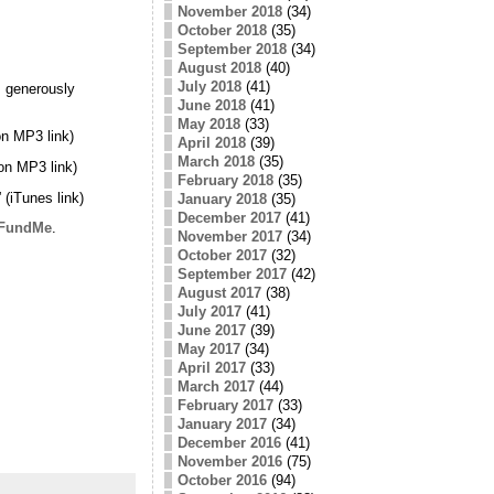
November 2018
(34)
October 2018
(35)
September 2018
(34)
August 2018
(40)
July 2018
(41)
 generously
June 2018
(41)
May 2018
(33)
n MP3 link)
April 2018
(39)
March 2018
(35)
on MP3 link)
February 2018
(35)
” (iTunes link)
January 2018
(35)
December 2017
(41)
FundMe
.
November 2017
(34)
October 2017
(32)
September 2017
(42)
August 2017
(38)
July 2017
(41)
June 2017
(39)
May 2017
(34)
April 2017
(33)
March 2017
(44)
February 2017
(33)
January 2017
(34)
December 2016
(41)
November 2016
(75)
October 2016
(94)