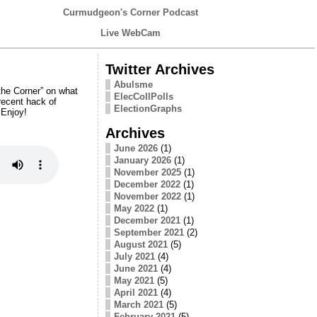
Curmudgeon's Corner Podcast
Live WebCam
Twitter Archives
Abulsme
the Corner” on what
ElecCollPolls
recent hack of
ElectionGraphs
 Enjoy!
Archives
June 2026
(1)
January 2026
(1)
November 2025
(1)
December 2022
(1)
November 2022
(1)
May 2022
(1)
December 2021
(1)
September 2021
(2)
August 2021
(5)
July 2021
(4)
June 2021
(4)
May 2021
(5)
April 2021
(4)
March 2021
(5)
February 2021
(5)