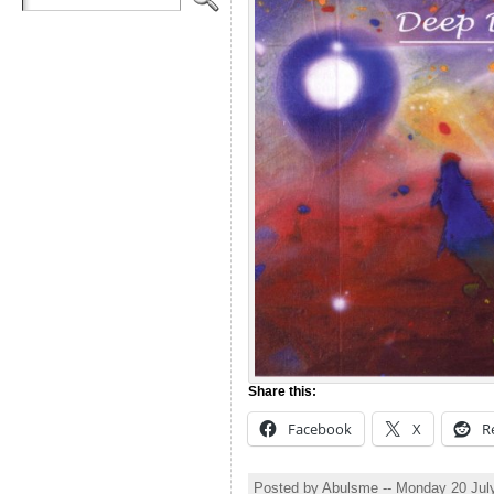
Share this:
Facebook
X
R
Posted by Abulsme -- Monday 20 Jul