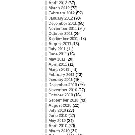
April 2012
(67)
March 2012
(73)
February 2012
(59)
January 2012
(70)
December 2011
(50)
November 2011
(36)
October 2011
(25)
September 2011
(16)
August 2011
(16)
July 2011
(11)
June 2011
(15)
May 2011
(20)
April 2011
(11)
March 2011
(13)
February 2011
(13)
January 2011
(16)
December 2010
(26)
November 2010
(27)
October 2010
(16)
September 2010
(48)
August 2010
(22)
July 2010
(23)
June 2010
(32)
May 2010
(34)
April 2010
(39)
March 2010
(31)