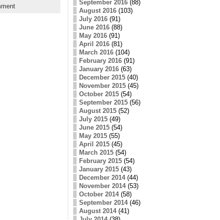
September 2016
(88)
mment
August 2016
(103)
July 2016
(91)
June 2016
(88)
May 2016
(91)
April 2016
(81)
March 2016
(104)
February 2016
(91)
January 2016
(63)
December 2015
(40)
November 2015
(45)
October 2015
(54)
September 2015
(56)
August 2015
(52)
July 2015
(49)
June 2015
(54)
May 2015
(55)
April 2015
(45)
March 2015
(54)
February 2015
(54)
January 2015
(43)
December 2014
(44)
November 2014
(53)
October 2014
(58)
September 2014
(46)
August 2014
(41)
July 2014
(38)