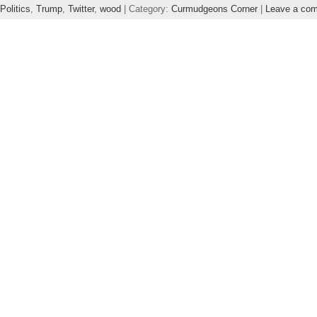
Politics
,
Trump
,
Twitter
,
wood
| Category:
Curmudgeons Corner
|
Leave a co