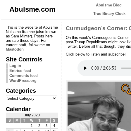
Abulsme Blog
Abulsme.com
True Binary Clock
This is the website of Abulsme
Curmudgeon’s Corner: 
Noibatno Itramne (also known
as Sam Minter). Posts here
On this week’s Curmudgeon’s Corner, 
are rare these days. For
post-Trump Republicans might look like
current stuff, follow me on
Twitter. Before all that though, they 
Mastodon
Click below to listen and subscribe!
Site Controls
Log in
Entries feed
Comments feed
WordPress.org
Categories
Categories
Calendar
July 2020
S
M
T
W
T
F
S
1
2
3
4