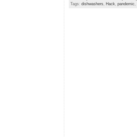
Tags:
dishwashers
,
Hack
,
pandemic
,