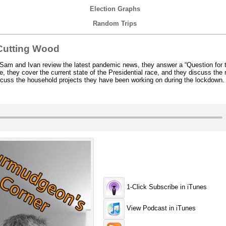
Election Graphs
Random Trips
Cutting Wood
Sam and Ivan review the latest pandemic news, they answer a “Question for 
, they cover the current state of the Presidential race, and they discuss the 
discuss the household projects they have been working on during the lockdown.
1-Click Subscribe in iTunes
View Podcast in iTunes