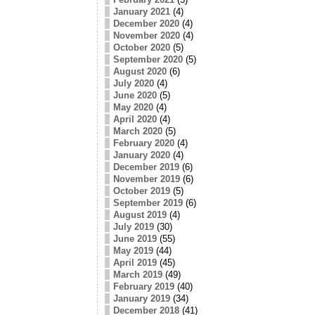
January 2021
(4)
December 2020
(4)
November 2020
(4)
October 2020
(5)
September 2020
(5)
August 2020
(6)
July 2020
(4)
June 2020
(5)
May 2020
(4)
April 2020
(4)
March 2020
(5)
February 2020
(4)
January 2020
(4)
December 2019
(6)
November 2019
(6)
October 2019
(5)
September 2019
(6)
August 2019
(4)
July 2019
(30)
June 2019
(55)
May 2019
(44)
April 2019
(45)
March 2019
(49)
February 2019
(40)
January 2019
(34)
December 2018
(41)