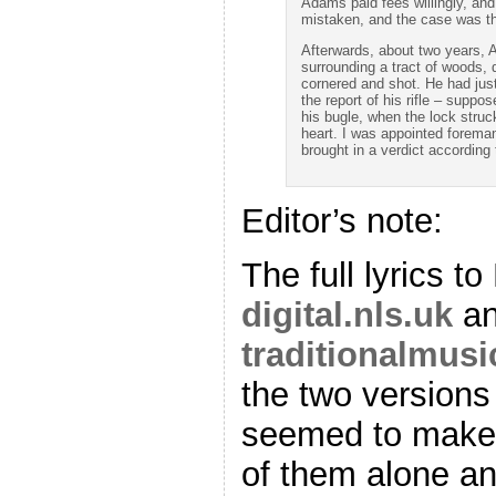
Adams paid fees willingly, and
mistaken, and the case was th
Afterwards, about two years,
surrounding a tract of woods, d
cornered and shot. He had just
the report of his rifle – suppos
his bugle, when the lock struc
heart. I was appointed foreman
brought in a verdict according
Editor’s note:
The full lyrics t
digital.nls.uk
a
traditionalmusi
the two versions
seemed to make 
of them alone a