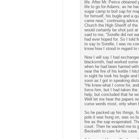
life. After Mr. Peirce obtained
life to go for Adams, as he ha
sugar camp to boil sap for ma
for himself, his bugle and a qu
came near,” continuing advice.
Church the High Sheriff of t
would certainly be shot just a
said to me, “Sorelle did not wa
had ever hoped for. So I told
to say to Sorelle, I was no co
know how I stood in regard to 
Now I will say I had exchange
blacksmith, had worked some d
when he had been harried with 
near the fire of his kettle I hi
in sight he took his bugle and 
soon as I got in speaking dista
“He knew what I come for, and 
force him, but I had taken the
help, but concluded that he wo
Well let me hear the papers re
curse words most, only when he
So he packed up his things, fi
pole it was hung on, was so ba
fire as the sap evaporated. T
court. Then he wanted me to go
Beckwith to care for his case.