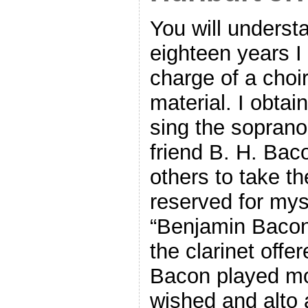
You will understa
eighteen years I
charge of a choi
material. I obtai
sing the soprano
friend B. H. Bac
others to take th
reserved for myse
“Benjamin Bacon”
the clarinet offe
Bacon played mos
wished and alto 