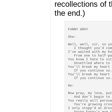
recollections of 
the end.)
FANNY GRAY

She:

Well, well, sir, so yo
   I thought you'd com
I've waited with my bo
   From one to half-pa
You know I hate to sit
   Unsettled where to 
You'll break my heart 
   If you continue so.

You'll break my heart 
   If you continue so.

He:

Now pray, my love, put
   And don't begin to 
You really will persua
   You're growing cros
I only stopp'd at Gros
   Young Fanny's eye t