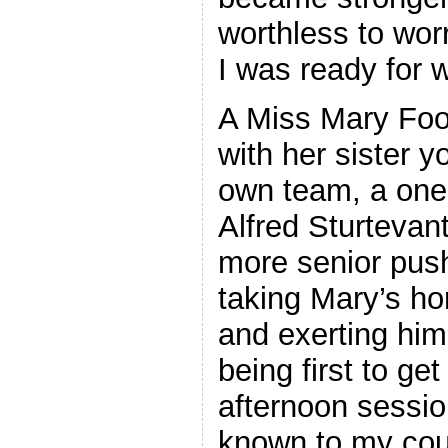
worthless to wor
I was ready for
A Miss Mary Foo
with her sister y
own team, a one
Alfred Sturtevan
more senior push
taking Mary’s hor
and exerting him
being first to ge
afternoon sessio
known to my cou