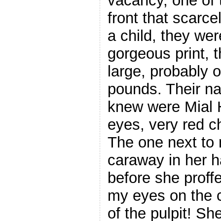
vacancy, one of 
front that scarc
a child, they we
gorgeous print, 
large, probably 
pounds. Their na
knew were Mial H
eyes, very red c
The one next to 
caraway in her h
before she proffe
my eyes on the 
of the pulpit! S