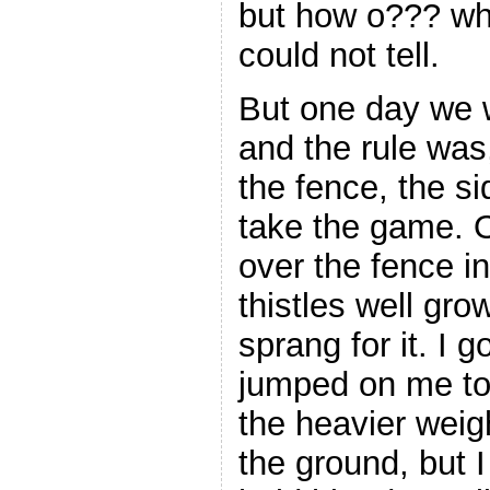
but how o??? wh
could not tell.
But one day we w
and the rule was,
the fence, the sid
take the game. 
over the fence i
thistles well gro
sprang for it. I g
jumped on me to
the heavier weig
the ground, but 