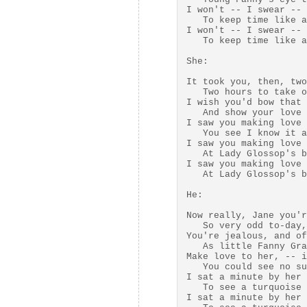
I won't -- I swear -- 
   To keep time like a
I won't -- I swear -- 
   To keep time like a
She:

It took you, then, two
   Two hours to take o
I wish you'd bow that 
   And show your love 
I saw you making love 
   You see I know it a
I saw you making love 
   At Lady Glossop's b
I saw you making love 
   At Lady Glossop's b
He:

Now really, Jane you'r
   So very odd to-day,

You're jealous, and of
   As little Fanny Gra
Make love to her, -- i
   You could see no su
I sat a minute by her 
   To see a turquoise 
I sat a minute by her 