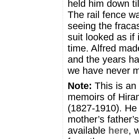
held him down til
The rail fence wa
seeing the fraca
suit looked as if
time. Alfred ma
and the years h
we have never m
Note:
This is an
memoirs of Hira
(1827-1910). He
mother’s father’s 
available
here
, 