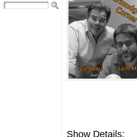
Show Details: