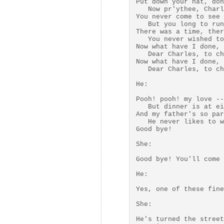
Put down your hat, don
   Now pr'ythee, Charl
You never come to see 
   But you long to run
There was a time, ther
   You never wished to
Now what have I done, 
   Dear Charles, to ch
Now what have I done, 
   Dear Charles, to ch
He:

Pooh! pooh! my love --
   But dinner is at ei
And my father's so par
   He never likes to w
Good bye! 

She:

Good bye! You'll come 
He:

Yes, one of these fine
She:

He's turned the street