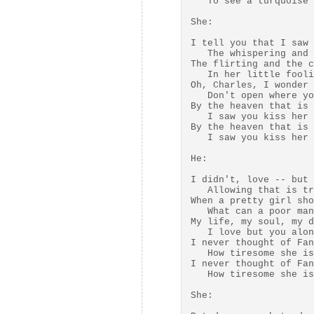
   To see a turquoise 
She:

I tell you that I saw 
   The whispering and 
The flirting and the c
   In her little fooli
Oh, Charles, I wonder 
   Don't open where yo
By the heaven that is 
   I saw you kiss her 
By the heaven that is 
   I saw you kiss her 
He:

I didn't, love -- but 
   Allowing that is tr
When a pretty girl sho
   What can a poor man
My life, my soul, my d
   I love but you alon
I never thought of Fan
   How tiresome she is
I never thought of Fan
   How tiresome she is
She:
