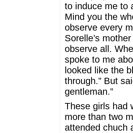
to induce me to 
Mind you the wh
observe every m
Sorelle’s mother
observe all. Wh
spoke to me abou
looked like the 
through.” But sai
gentleman.”
These girls had
more than two mi
attended chuch 