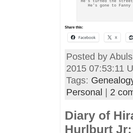
He's turned the street
Share this:
Facebook
X
Posted by Abuls
2015 07:53:11 
Tags:
Genealog
Personal
|
2 co
Diary of Hi
Hurlburt Jr