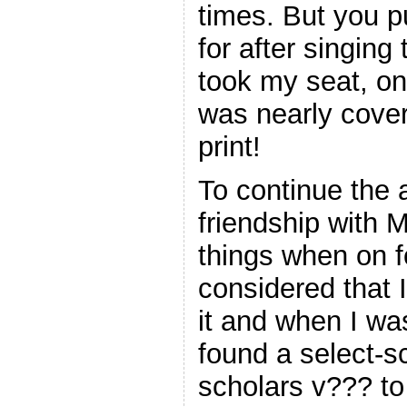
times. But you p
for after singing
took my seat, on 
was nearly cover
print!
To continue the 
friendship with M
things when on fo
considered that 
it and when I w
found a select-s
scholars v??? to