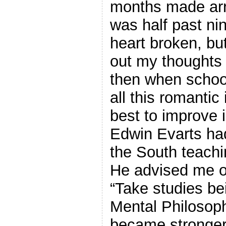
months made arr
was half past ni
heart broken, but
out my thoughts 
then when scho
all this romantic
best to improve 
Edwin Evarts had
the South teach
He advised me o
“Take studies be
Mental Philosoph
became stronger 