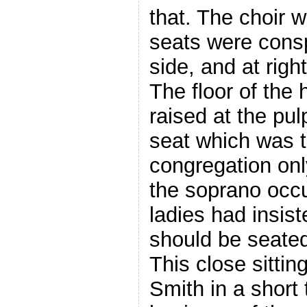
that. The choir 
seats were cons
side, and at righ
The floor of the
raised at the pul
seat which was t
congregation onl
the soprano occu
ladies had insis
should be seated
This close sitti
Smith in a short 