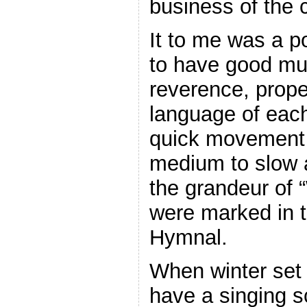
business of the 
It to me was a po
to have good mu
reverence, prope
language of each
quick movement 
medium to slow 
the grandeur of
were marked in 
Hymnal.
When winter set 
have a singing 