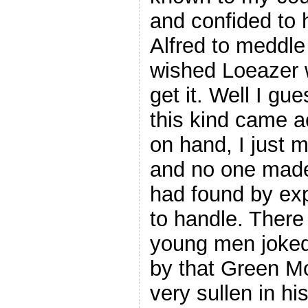
and confided to 
Alfred to meddle
wished Loeazer w
get it. Well I gu
this kind came 
on hand, I just 
and no one made
had found by exp
to handle. There
young men joked 
by that Green M
very sullen in hi