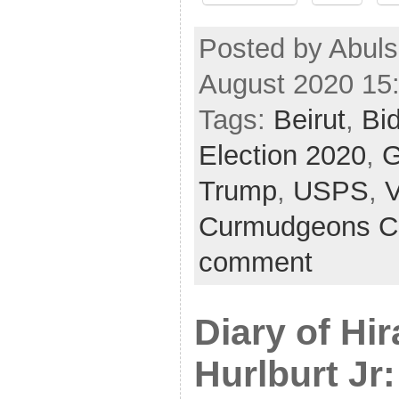
Posted by Abul
August 2020 15
Tags:
Beirut
,
Bi
Election 2020
,
G
Trump
,
USPS
,
Curmudgeons C
comment
Diary of Hi
Hurlburt Jr