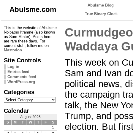
Abulsme Blog
Abulsme.com
True Binary Clock
This is the website of Abulsme
Curmudgeon
Noibatno Itramne (also known
as Sam Minter). Posts here
are rare these days. For
Waddaya G
current stuff, follow me on
Mastodon
Site Controls
This week on Cu
Log in
Sam and Ivan do
Entries feed
Comments feed
political news, d
WordPress.org
Categories
the campaign tra
Categories
talk, the New Yor
Calendar
Trump, and possib
August 2026
S
M
T
W
T
F
S
election. But fir
1