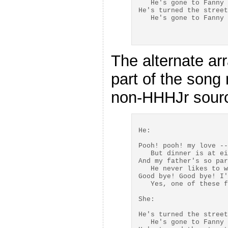
   He's gone to Fanny 
He's turned the street
The alternate ar
part of the song 
non-HHHJr sourc
He:

Pooh! pooh! my love --
   But dinner is at ei
And my father's so par
   He never likes to w
Good bye! Good bye! I'
   Yes, one of these f
She:

He's turned the street
   He's gone to Fanny 