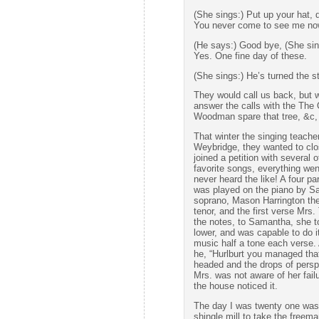
(She sings:) Put up your hat, 
You never come to see me now
(He says:) Good bye, (She sin
Yes. One fine day of these.
(She sings:) He’s turned the s
They would call us back, but 
answer the calls with the The
Woodman spare that tree, &c,
That winter the singing teache
Weybridge, they wanted to clos
joined a petition with several 
favorite songs, everything wen
never heard the like! A four pa
was played on the piano by Sa
soprano, Mason Harrington the
tenor, and the first verse Mrs.
the notes, to Samantha, she to
lower, and was capable to do i
music half a tone each verse.
he, “Hurlburt you managed that 
headed and the drops of perspi
Mrs. was not aware of her fail
the house noticed it.
The day I was twenty one was 
shingle mill to take the freema