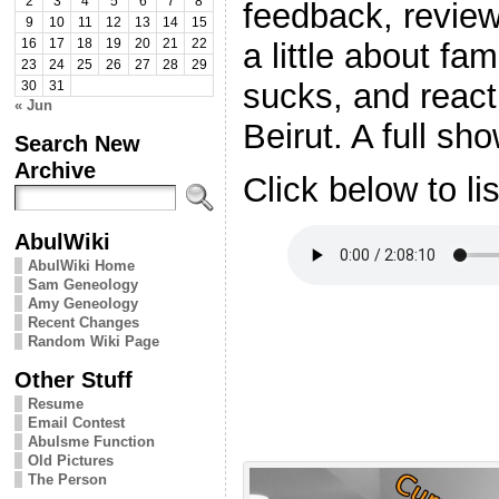
2
3
4
5
6
7
8
feedback, review
9
10
11
12
13
14
15
a little about fa
16
17
18
19
20
21
22
23
24
25
26
27
28
29
sucks, and react
30
31
« Jun
Beirut. A full sh
Search New
Archive
Click below to li
AbulWiki
AbulWiki Home
Sam Geneology
Amy Geneology
Recent Changes
Random Wiki Page
Other Stuff
Resume
Email Contest
Abulsme Function
Old Pictures
The Person