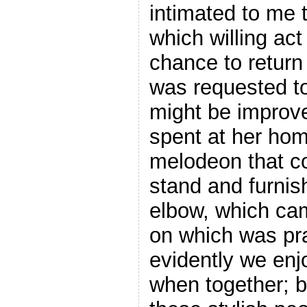
intimated to me t
which willing ac
chance to return
was requested to
might be improve
spent at her hom
melodeon that c
stand and furnish
elbow, which came
on which was pr
evidently we enj
when together; b