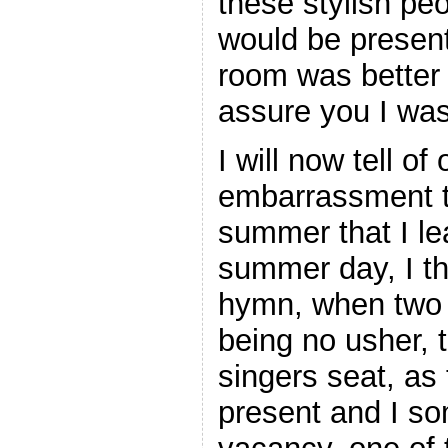
these stylish pe
would be presen
room was better
assure you I was
I will now tell of
embarrassment th
summer that I lea
summer day, I th
hymn, when two g
being no usher, 
singers seat, as
present and I som