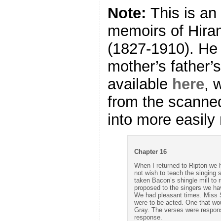
Note:
This is an
memoirs of Hira
(1827-1910). He
mother’s father’s 
available
here
, 
from the scanne
into more easily 
Chapter 16
When I returned to Ripton we
not wish to teach the singing
taken Bacon’s shingle mill to r
proposed to the singers we hav
We had pleasant times. Miss 
were to be acted. One that wo
Gray. The verses were respons
response.