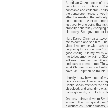
American Citizen, soon after t
selectman and Justices of the
constable and collector. At fir
the venturesomeness of youth 
after the meeting the authority
be sufficient. I went to father,
just twenty one going that ris
property constantly changing 
disorderly. So I gave up, for I
Hon. Daniel Chipman a lawyer,
me to come and see him. Then 
yield. I remember what father 
beginning for a young man”. 
good ending.” On my return w
me to become my bail for $100
will exact one promise. When 
understand come to me.” To wh
what Chipman was good authorit
gave Mr. Chipman no trouble i
I hardly know how much of my ex
give a sample. I became a depu
Henry Bacon attended the shin
dissolved, and what time was 
millwright-work, or to look up l
One day I drove down to Smit
women. The town grand juror “
a warrant on Charles Adams, w