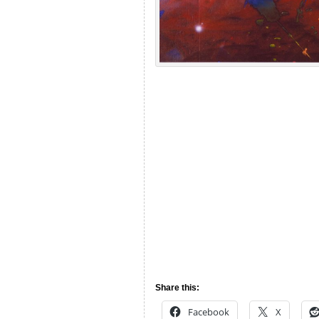
Share this:
Facebook
X