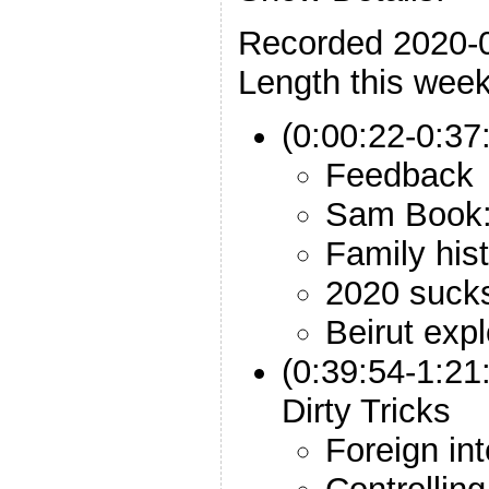
Recorded 2020-
Length this week
(0:00:22-0:37:
Feedback
Sam Book:
Family his
2020 suck
Beirut exp
(0:39:54-1:2
Dirty Tricks
Foreign in