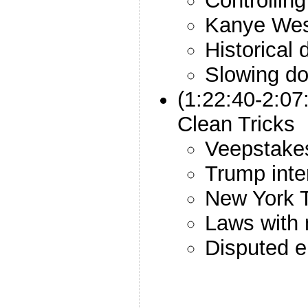
Controlling
Kanye We
Historical d
Slowing do
(1:22:40-2:0
Clean Tricks
Veepstake
Trump inte
New York T
Laws with 
Disputed e