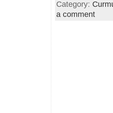
Category:
Curmu
a comment