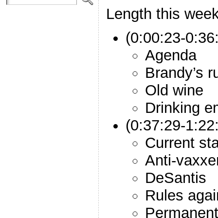
Length this week
(0:00:23-0:36:
Agenda
Brandy’s r
Old wine
Drinking 
(0:37:29-1:2
Current st
Anti-vaxxe
DeSantis
Rules agai
Permanent