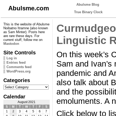
Abulsme Blog
Abulsme.com
True Binary Clock
This is the website of Abulsme
Curmudgeon
Noibatno Itramne (also known
as Sam Minter). Posts here
are rare these days. For
Linguistic 
current stuff, follow me on
Mastodon
Site Controls
On this week’s 
Log in
Sam and Ivan’s m
Entries feed
Comments feed
pandemic and A
WordPress.org
Categories
also talk about B
Categories
and the possibili
Calendar
emoluments. A ni
August 2021
S
M
T
W
T
F
S
Click below to li
1
2
3
4
5
6
7