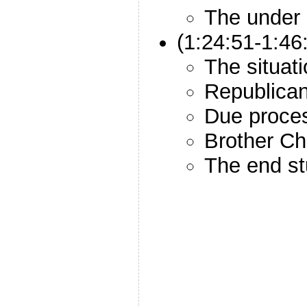
The under
(1:24:51-1:4
The situat
Republica
Due proce
Brother Ch
The end st