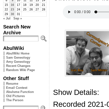
8
9
10
11
12
13
14
15
16
17
18
19
20
21
22
23
24
25
26
27
28
29
30
31
« Jul
Sep »
Search New
Archive
AbulWiki
AbulWiki Home
Sam Geneology
Amy Geneology
Recent Changes
Random Wiki Page
Other Stuff
Resume
Email Contest
Show Details:
Abulsme Function
Old Pictures
The Person
Recorded 2021-