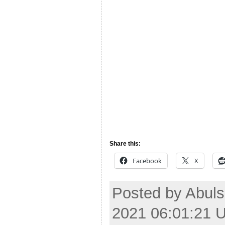
Share this:
Facebook
X
Posted by Abul
2021 06:01:21 