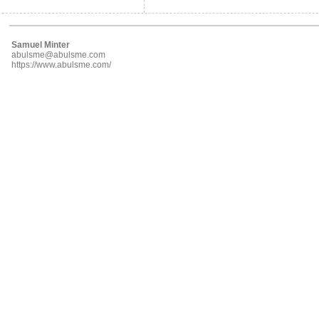
Samuel Minter
abulsme@abulsme.com
https://www.abulsme.com/