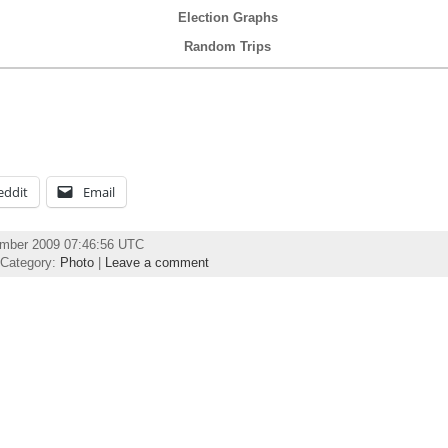
Election Graphs
Random Trips
eddit
Email
ember 2009 07:46:56 UTC
 Category:
Photo
|
Leave a comment