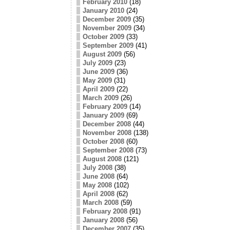
February 2010
(18)
January 2010
(24)
December 2009
(35)
November 2009
(34)
October 2009
(33)
September 2009
(41)
August 2009
(56)
July 2009
(23)
June 2009
(36)
May 2009
(31)
April 2009
(22)
March 2009
(26)
February 2009
(14)
January 2009
(69)
December 2008
(44)
November 2008
(138)
October 2008
(60)
September 2008
(73)
August 2008
(121)
July 2008
(38)
June 2008
(64)
May 2008
(102)
April 2008
(62)
March 2008
(59)
February 2008
(91)
January 2008
(56)
December 2007
(35)