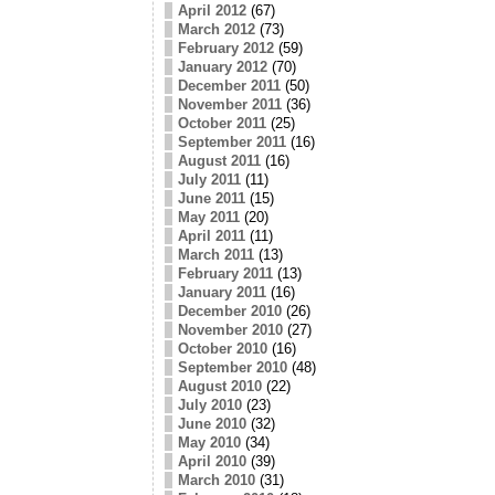
April 2012
(67)
March 2012
(73)
February 2012
(59)
January 2012
(70)
December 2011
(50)
November 2011
(36)
October 2011
(25)
September 2011
(16)
August 2011
(16)
July 2011
(11)
June 2011
(15)
May 2011
(20)
April 2011
(11)
March 2011
(13)
February 2011
(13)
January 2011
(16)
December 2010
(26)
November 2010
(27)
October 2010
(16)
September 2010
(48)
August 2010
(22)
July 2010
(23)
June 2010
(32)
May 2010
(34)
April 2010
(39)
March 2010
(31)