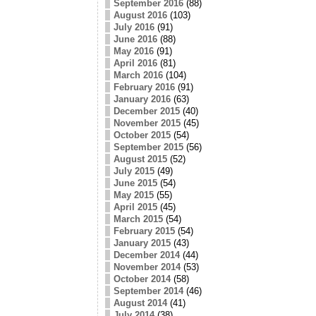
September 2016
(88)
August 2016
(103)
July 2016
(91)
June 2016
(88)
May 2016
(91)
April 2016
(81)
March 2016
(104)
February 2016
(91)
January 2016
(63)
December 2015
(40)
November 2015
(45)
October 2015
(54)
September 2015
(56)
August 2015
(52)
July 2015
(49)
June 2015
(54)
May 2015
(55)
April 2015
(45)
March 2015
(54)
February 2015
(54)
January 2015
(43)
December 2014
(44)
November 2014
(53)
October 2014
(58)
September 2014
(46)
August 2014
(41)
July 2014
(38)