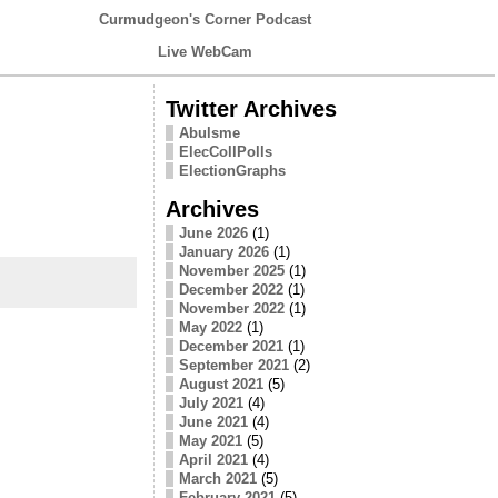
Curmudgeon's Corner Podcast
Live WebCam
Twitter Archives
Abulsme
ElecCollPolls
ElectionGraphs
Archives
June 2026
(1)
January 2026
(1)
November 2025
(1)
December 2022
(1)
November 2022
(1)
May 2022
(1)
December 2021
(1)
September 2021
(2)
August 2021
(5)
July 2021
(4)
June 2021
(4)
May 2021
(5)
April 2021
(4)
March 2021
(5)
February 2021
(5)