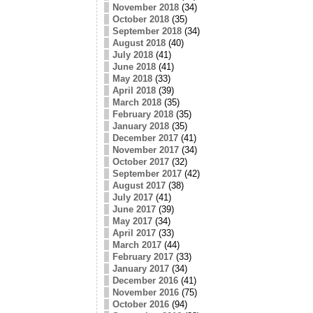
November 2018
(34)
October 2018
(35)
September 2018
(34)
August 2018
(40)
July 2018
(41)
June 2018
(41)
May 2018
(33)
April 2018
(39)
March 2018
(35)
February 2018
(35)
January 2018
(35)
December 2017
(41)
November 2017
(34)
October 2017
(32)
September 2017
(42)
August 2017
(38)
July 2017
(41)
June 2017
(39)
May 2017
(34)
April 2017
(33)
March 2017
(44)
February 2017
(33)
January 2017
(34)
December 2016
(41)
November 2016
(75)
October 2016
(94)