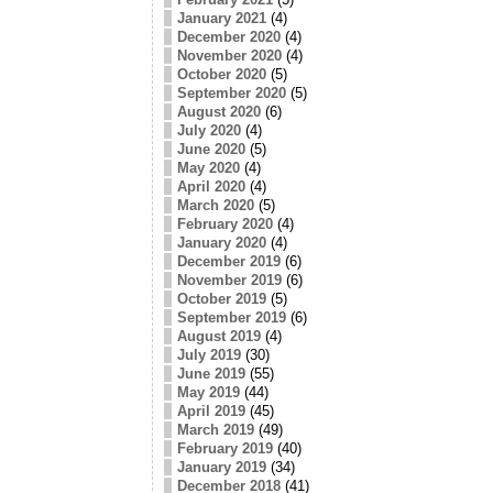
January 2021
(4)
December 2020
(4)
November 2020
(4)
October 2020
(5)
September 2020
(5)
August 2020
(6)
July 2020
(4)
June 2020
(5)
May 2020
(4)
April 2020
(4)
March 2020
(5)
February 2020
(4)
January 2020
(4)
December 2019
(6)
November 2019
(6)
October 2019
(5)
September 2019
(6)
August 2019
(4)
July 2019
(30)
June 2019
(55)
May 2019
(44)
April 2019
(45)
March 2019
(49)
February 2019
(40)
January 2019
(34)
December 2018
(41)