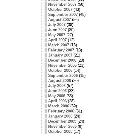
November 2007
(58)
October 2007
(43)
September 2007
(49)
August 2007
(56)
July 2007
(38)
June 2007
(30)
May 2007
(27)
April 2007
(12)
March 2007
(15)
February 2007
(13)
January 2007
(21)
December 2006
(23)
November 2006
(23)
October 2006
(14)
September 2006
(15)
August 2006
(30)
July 2006
(57)
June 2006
(33)
May 2006
(36)
April 2006
(28)
March 2006
(39)
February 2006
(31)
January 2006
(24)
December 2005
(24)
November 2005
(8)
October 2005
(17)