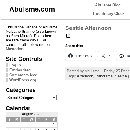
Abulsme Blog
Abulsme.com
True Binary Clock
This is the website of Abulsme
Seattle Afternoon
Noibatno Itramne (also known
as Sam Minter). Posts here
are rare these days. For
current stuff, follow me on
Share this:
Mastodon
Facebook
X
R
Site Controls
Log in
Entries feed
Posted by Abulsme -- Friday 25 Dec
Comments feed
Tags:
Afternoon
,
Panorama
,
Seattle
|
WordPress.org
Categories
Categories
Calendar
August 2026
S
M
T
W
T
F
S
1