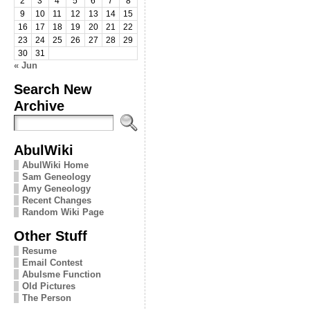
2
3
4
5
6
7
8
9
10
11
12
13
14
15
16
17
18
19
20
21
22
23
24
25
26
27
28
29
30
31
« Jun
Search New
Archive
AbulWiki
AbulWiki Home
Sam Geneology
Amy Geneology
Recent Changes
Random Wiki Page
Other Stuff
Resume
Email Contest
Abulsme Function
Old Pictures
The Person