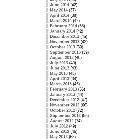
June 2014
(42)
May 2014
(37)
April 2014
(38)
March 2014
(42)
February 2014
(35)
January 2014
(42)
December 2013
(45)
November 2013
(42)
October 2013
(39)
September 2013
(39)
August 2013
(40)
July 2013
(40)
June 2013
(43)
May 2013
(45)
April 2013
(34)
March 2013
(45)
February 2013
(36)
January 2013
(44)
December 2012
(47)
November 2012
(66)
October 2012
(72)
September 2012
(55)
August 2012
(74)
July 2012
(49)
June 2012
(46)
May 2012
(68)