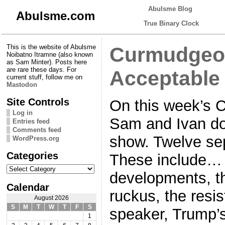
Abulsme Blog
Abulsme.com
True Binary Clock
This is the website of Abulsme
Curmudgeon
Noibatno Itramne (also known
as Sam Minter). Posts here
are rare these days. For
Acceptable 
current stuff, follow me on
Mastodon
Site Controls
On this week’s 
Log in
Sam and Ivan do 
Entries feed
Comments feed
show. Twelve sep
WordPress.org
Categories
These include… 
Categories
developments, t
Calendar
ruckus, the resi
August 2026
S
M
T
W
T
F
S
speaker, Trump’s
1