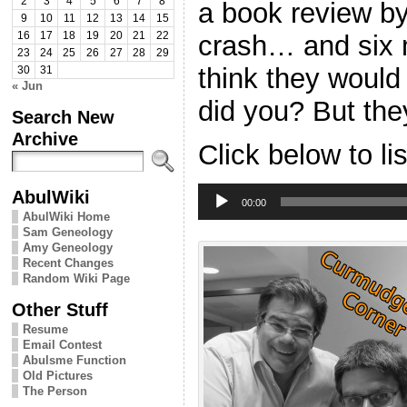
2
3
4
5
6
7
8
a book review by
9
10
11
12
13
14
15
crash… and six m
16
17
18
19
20
21
22
23
24
25
26
27
28
29
think they would
30
31
« Jun
did you? But they
Search New
Archive
Click below to li
Audio
AbulWiki
Player
00:00
AbulWiki Home
Sam Geneology
Amy Geneology
Recent Changes
Random Wiki Page
Other Stuff
Resume
Email Contest
Abulsme Function
Old Pictures
The Person