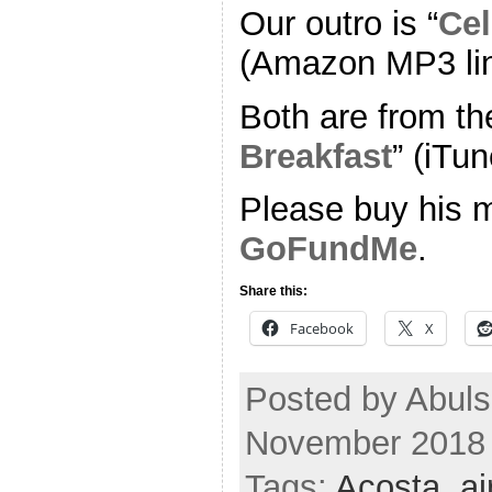
Our outro is “
Cel
(Amazon MP3 li
Both are from th
Breakfast
” (iTun
Please buy his m
GoFundMe
.
Share this:
Facebook
X
Posted by Abul
November 2018
Tags:
Acosta
,
ai