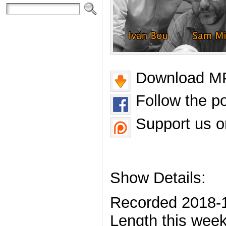
Download MP
Follow the p
Support us o
Show Details:
Recorded 2018-
Length this week