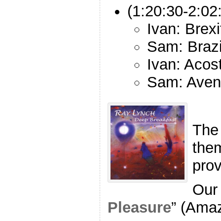
(1:20:30-2:02
Ivan: Brexi
Sam: Brazi
Ivan: Acos
Sam: Avena
The
the
pro
Our 
Pleasure
” (Ama