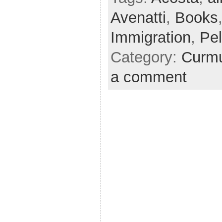
Avenatti
,
Books
Immigration
,
Pel
Category:
Curmu
a comment