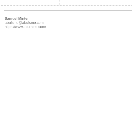
Samuel Minter
abulsme@abulsme.com
https://www.abulsme.com/