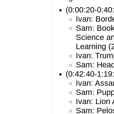
(0:00:20-0:40
Ivan: Bord
Sam: Book
Science a
Learning (
Ivan: Trum
Sam: Head
(0:42:40-1:19
Ivan: Ass
Sam: Pup
Ivan: Lion 
Sam: Pelo