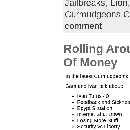
Jailbreaks
,
Lion
Curmudgeons C
comment
Rolling Aro
Of Money
In the latest Curmudgeon’
Sam and Ivan talk about:
Ivan Turns 40
Feedback and Sicknes
Egypt Situation
Internet Shut Down
Losing More Stuff
Security vs Liberty