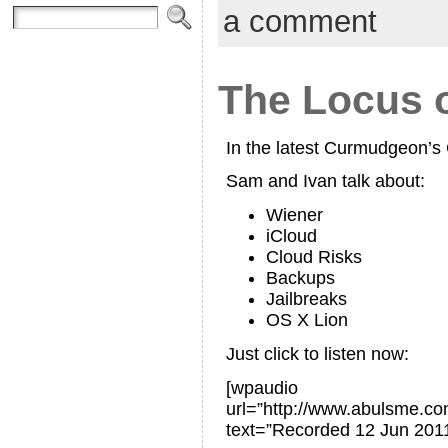
a comment
The Locus o
In the latest Curmudgeon’
Sam and Ivan talk about:
Wiener
iCloud
Cloud Risks
Backups
Jailbreaks
OS X Lion
Just click to listen now:
[wpaudio
url=”http://www.abulsme.
text=”Recorded 12 Jun 2011