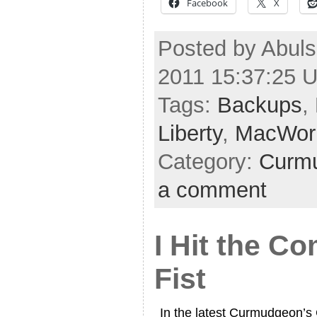
Facebook
X
Posted by Abuls
2011 15:37:25 
Tags:
Backups
,
Liberty
,
MacWor
Category:
Curmu
a comment
I Hit the C
Fist
In the latest Curmudgeon’