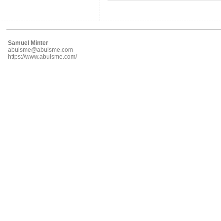
Samuel Minter
abulsme@abulsme.com
https://www.abulsme.com/