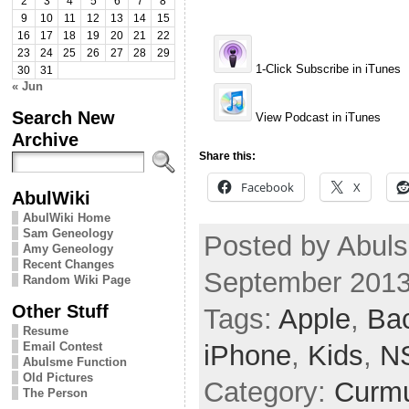
2
3
4
5
6
7
8
9
10
11
12
13
14
15
16
17
18
19
20
21
22
23
24
25
26
27
28
29
1-Click Subscribe in iTunes
30
31
« Jun
Search New
View Podcast in iTunes
Archive
Share this:
Facebook
X
AbulWiki
AbulWiki Home
Sam Geneology
Posted by Abuls
Amy Geneology
Recent Changes
September 2013
Random Wiki Page
Other Stuff
Tags:
Apple
,
Ba
Resume
iPhone
,
Kids
,
N
Email Contest
Abulsme Function
Old Pictures
Category:
Curmu
The Person