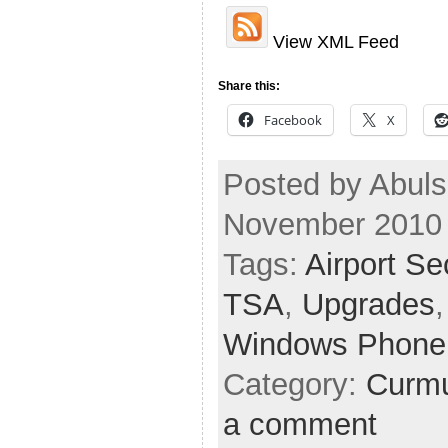
View XML Feed
Share this:
Facebook
X
Posted by Abuls
November 2010
Tags:
Airport Se
TSA
,
Upgrades
Windows Phone
Category:
Curmu
a comment