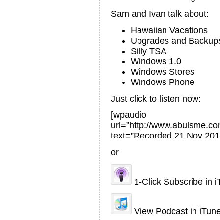
Sam and Ivan talk about:
Hawaiian Vacations
Upgrades and Backup
Silly TSA
Windows 1.0
Windows Stores
Windows Phone
Just click to listen now:
[wpaudio
url=”http://www.abulsme.
text=”Recorded 21 Nov 201
or
1-Click Subscribe in 
View Podcast in iTun