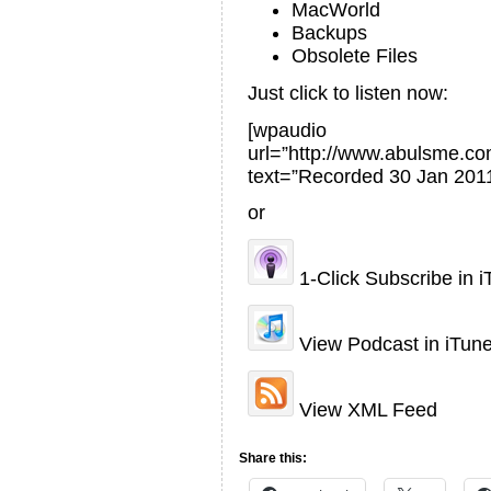
MacWorld
Backups
Obsolete Files
Just click to listen now:
[wpaudio
url=”http://www.abulsme.
text=”Recorded 30 Jan 2011
or
1-Click Subscribe in 
View Podcast in iTun
View XML Feed
Share this: