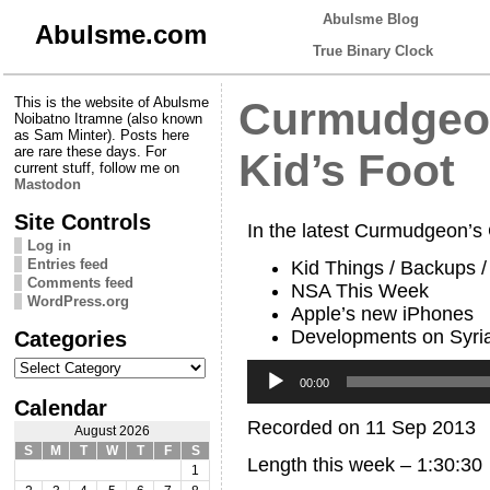
Abulsme Blog
Abulsme.com
True Binary Clock
This is the website of Abulsme
Curmudgeon
Noibatno Itramne (also known
as Sam Minter). Posts here
are rare these days. For
Kid’s Foot
current stuff, follow me on
Mastodon
Site Controls
In the latest Curmudgeon’s
Log in
Entries feed
Kid Things / Backups 
Comments feed
NSA This Week
WordPress.org
Apple’s new iPhones
Developments on Syri
Categories
Categories
Audio
Player
00:00
Calendar
Recorded on 11 Sep 2013
August 2026
S
M
T
W
T
F
S
Length this week – 1:30:30
1