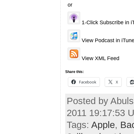
or
1-Click Subscribe in 
View Podcast in iTun
View XML Feed
Share this:
Facebook
X
Posted by Abuls
2011 19:17:53 
Tags:
Apple
,
Ba