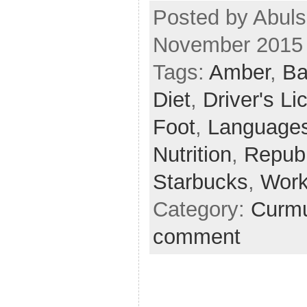
Posted by Abuls
November 2015
Tags:
Amber
,
Ba
Diet
,
Driver's L
Foot
,
Language
Nutrition
,
Repub
Starbucks
,
Work
Category:
Curmu
comment