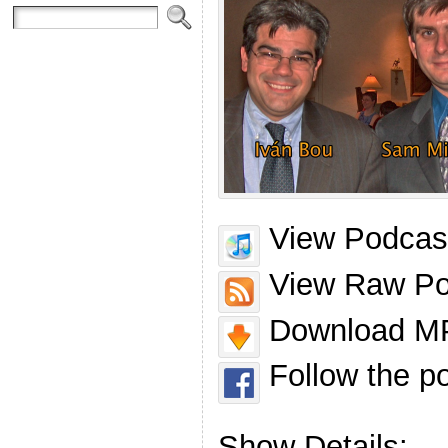
View Podcast
View Raw Po
Download MP
Follow the p
Show Details: