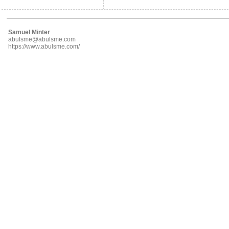
Samuel Minter
abulsme@abulsme.com
https://www.abulsme.com/