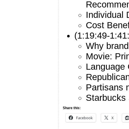
Recommen
Individual 
Cost Benef
(1:19:49-1:41
Why brand
Movie: Pri
Language 
Republica
Partisans 
Starbucks
Share this:
Facebook
X