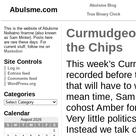
Abulsme Blog
Abulsme.com
True Binary Clock
This is the website of Abulsme
Curmudgeon
Noibatno Itramne (also known
as Sam Minter). Posts here
are rare these days. For
the Chips
current stuff, follow me on
Mastodon
Site Controls
This week’s Cur
Log in
recorded before 
Entries feed
Comments feed
that will have to
WordPress.org
Categories
mean time, Sam 
Categories
cohost Amber for
Calendar
Very little politi
August 2026
S
M
T
W
T
F
S
Instead we talk d
1