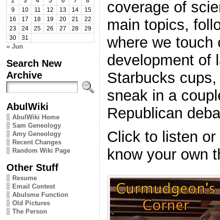
2
3
4
5
6
7
8
coverage of scie
9
10
11
12
13
14
15
main topics, foll
16
17
18
19
20
21
22
23
24
25
26
27
28
29
where we touch 
30
31
« Jun
development of 
Search New
Starbucks cups,
Archive
sneak in a coupl
AbulWiki
Republican deba
AbulWiki Home
Sam Geneology
Click to listen o
Amy Geneology
Recent Changes
know your own t
Random Wiki Page
Other Stuff
Resume
Email Contest
Abulsme Function
Old Pictures
The Person