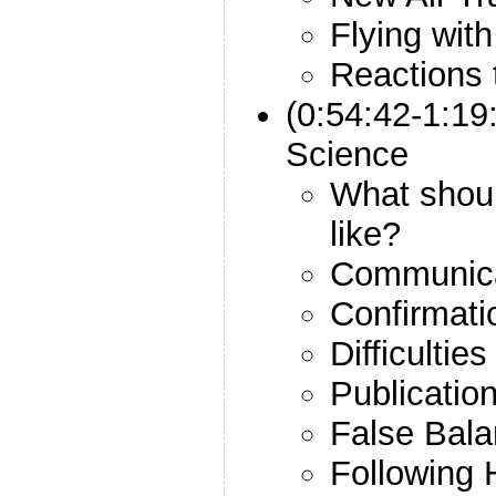
Flying with
Reactions
(0:54:42-1:19
Science
What shou
like?
Communica
Confirmati
Difficultie
Publicati
False Bal
Following 