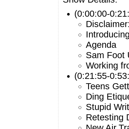
(0:00:00-0:21:
Disclaimer
Introducin
Agenda
Sam Foot 
Working f
(0:21:55-0:53
Teens Gett
Ding Etiqu
Stupid Wri
Retesting 
New Air Tr