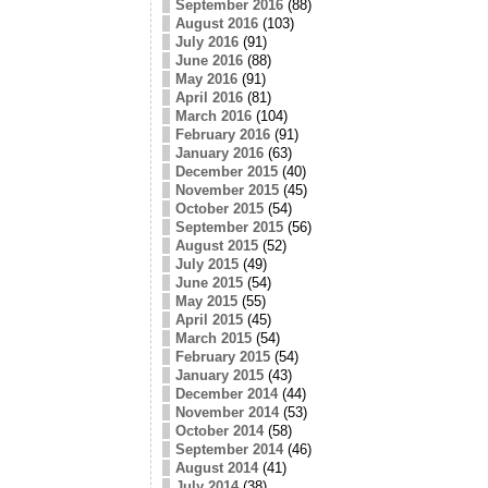
September 2016
(88)
August 2016
(103)
July 2016
(91)
June 2016
(88)
May 2016
(91)
April 2016
(81)
March 2016
(104)
February 2016
(91)
January 2016
(63)
December 2015
(40)
November 2015
(45)
October 2015
(54)
September 2015
(56)
August 2015
(52)
July 2015
(49)
June 2015
(54)
May 2015
(55)
April 2015
(45)
March 2015
(54)
February 2015
(54)
January 2015
(43)
December 2014
(44)
November 2014
(53)
October 2014
(58)
September 2014
(46)
August 2014
(41)
July 2014
(38)