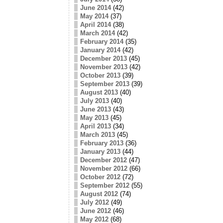
June 2014
(42)
May 2014
(37)
April 2014
(38)
March 2014
(42)
February 2014
(35)
January 2014
(42)
December 2013
(45)
November 2013
(42)
October 2013
(39)
September 2013
(39)
August 2013
(40)
July 2013
(40)
June 2013
(43)
May 2013
(45)
April 2013
(34)
March 2013
(45)
February 2013
(36)
January 2013
(44)
December 2012
(47)
November 2012
(66)
October 2012
(72)
September 2012
(55)
August 2012
(74)
July 2012
(49)
June 2012
(46)
May 2012
(68)