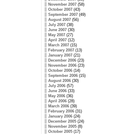
November 2007
(58)
October 2007
(43)
September 2007
(49)
August 2007
(56)
July 2007
(38)
June 2007
(30)
May 2007
(27)
April 2007
(12)
March 2007
(15)
February 2007
(13)
January 2007
(21)
December 2006
(23)
November 2006
(23)
October 2006
(14)
September 2006
(15)
August 2006
(30)
July 2006
(57)
June 2006
(33)
May 2006
(36)
April 2006
(28)
March 2006
(39)
February 2006
(31)
January 2006
(24)
December 2005
(24)
November 2005
(8)
October 2005
(17)