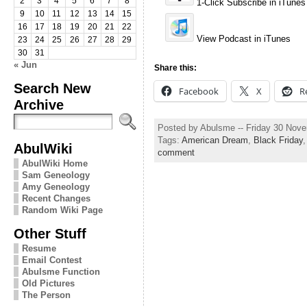
2
3
4
5
6
7
8
1-Click Subscribe in iTunes
9
10
11
12
13
14
15
16
17
18
19
20
21
22
View Podcast in iTunes
23
24
25
26
27
28
29
30
31
« Jun
Share this:
Search New
Facebook
X
R
Archive
Posted by Abulsme -- Friday 30 Nov
Tags:
American Dream
,
Black Friday
AbulWiki
comment
AbulWiki Home
Sam Geneology
Amy Geneology
Recent Changes
Random Wiki Page
Other Stuff
Resume
Email Contest
Abulsme Function
Old Pictures
The Person