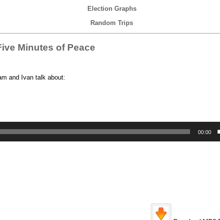
Election Graphs
Random Trips
ive Minutes of Peace
am and Ivan talk about:
00:00