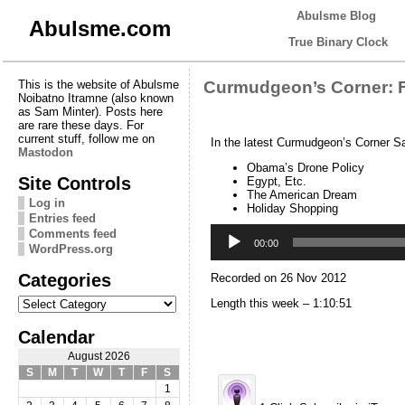
Abulsme Blog
Abulsme.com
True Binary Clock
This is the website of Abulsme
Curmudgeon’s Corner: F
Noibatno Itramne (also known
as Sam Minter). Posts here
are rare these days. For
current stuff, follow me on
In the latest Curmudgeon’s Corner S
Mastodon
Obama’s Drone Policy
Site Controls
Egypt, Etc.
The American Dream
Log in
Holiday Shopping
Entries feed
Audio
Comments feed
Player
00:00
WordPress.org
Categories
Recorded on 26 Nov 2012
Categories
Length this week – 1:10:51
Calendar
August 2026
S
M
T
W
T
F
S
1