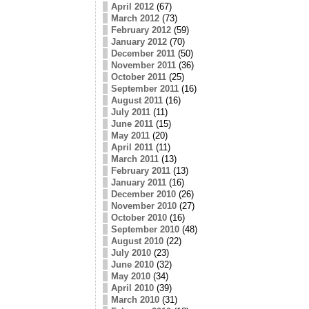
April 2012
(67)
March 2012
(73)
February 2012
(59)
January 2012
(70)
December 2011
(50)
November 2011
(36)
October 2011
(25)
September 2011
(16)
August 2011
(16)
July 2011
(11)
June 2011
(15)
May 2011
(20)
April 2011
(11)
March 2011
(13)
February 2011
(13)
January 2011
(16)
December 2010
(26)
November 2010
(27)
October 2010
(16)
September 2010
(48)
August 2010
(22)
July 2010
(23)
June 2010
(32)
May 2010
(34)
April 2010
(39)
March 2010
(31)