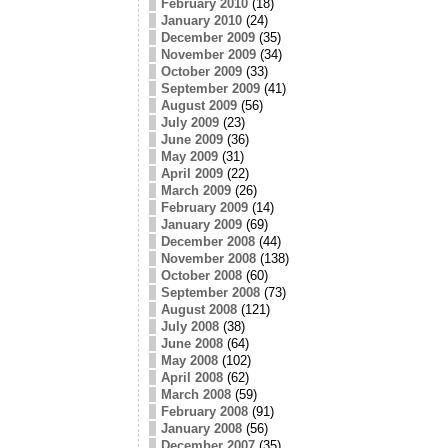
February 2010
(18)
January 2010
(24)
December 2009
(35)
November 2009
(34)
October 2009
(33)
September 2009
(41)
August 2009
(56)
July 2009
(23)
June 2009
(36)
May 2009
(31)
April 2009
(22)
March 2009
(26)
February 2009
(14)
January 2009
(69)
December 2008
(44)
November 2008
(138)
October 2008
(60)
September 2008
(73)
August 2008
(121)
July 2008
(38)
June 2008
(64)
May 2008
(102)
April 2008
(62)
March 2008
(59)
February 2008
(91)
January 2008
(56)
December 2007
(35)