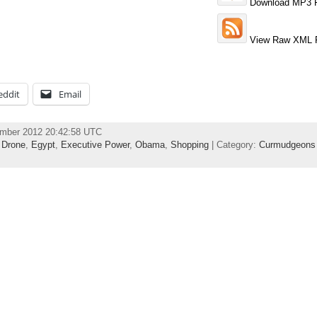
Download MP3 F
View Raw XML 
eddit
Email
ember 2012 20:42:58 UTC
,
Drone
,
Egypt
,
Executive Power
,
Obama
,
Shopping
| Category:
Curmudgeons 