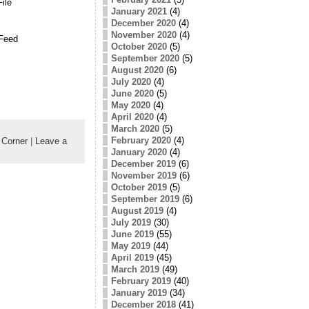
ile
January 2021
(4)
December 2020
(4)
November 2020
(4)
Feed
October 2020
(5)
September 2020
(5)
August 2020
(6)
July 2020
(4)
June 2020
(5)
May 2020
(4)
April 2020
(4)
March 2020
(5)
February 2020
(4)
Corner
|
Leave a
January 2020
(4)
December 2019
(6)
November 2019
(6)
October 2019
(5)
September 2019
(6)
August 2019
(4)
July 2019
(30)
June 2019
(55)
May 2019
(44)
April 2019
(45)
March 2019
(49)
February 2019
(40)
January 2019
(34)
December 2018
(41)