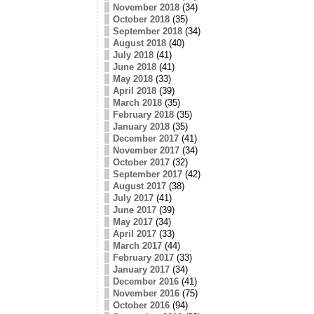
November 2018
(34)
October 2018
(35)
September 2018
(34)
August 2018
(40)
July 2018
(41)
June 2018
(41)
May 2018
(33)
April 2018
(39)
March 2018
(35)
February 2018
(35)
January 2018
(35)
December 2017
(41)
November 2017
(34)
October 2017
(32)
September 2017
(42)
August 2017
(38)
July 2017
(41)
June 2017
(39)
May 2017
(34)
April 2017
(33)
March 2017
(44)
February 2017
(33)
January 2017
(34)
December 2016
(41)
November 2016
(75)
October 2016
(94)