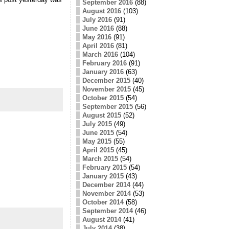
September 2016
(88)
August 2016
(103)
July 2016
(91)
June 2016
(88)
May 2016
(91)
April 2016
(81)
March 2016
(104)
February 2016
(91)
January 2016
(63)
December 2015
(40)
November 2015
(45)
October 2015
(54)
September 2015
(56)
August 2015
(52)
July 2015
(49)
June 2015
(54)
May 2015
(55)
April 2015
(45)
March 2015
(54)
February 2015
(54)
January 2015
(43)
December 2014
(44)
November 2014
(53)
October 2014
(58)
September 2014
(46)
August 2014
(41)
July 2014
(38)