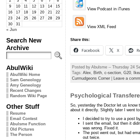
2
3
4
5
6
7
8
9
10
11
12
13
14
15
View Podcast in iTunes
16
17
18
19
20
21
22
23
24
25
26
27
28
29
30
31
View XML Feed
« Jun
Search New
Share this:
Archive
Facebook
X
R
AbulWiki
Posted by Abulsme -- Thursday 24 S
Tags:
Alex
,
Birth
,
c-section
,
G20
,
Ike
AbulWiki Home
Curmudgeons Corner
|
Leave a comm
Sam Geneology
Amy Geneology
Recent Changes
Psychological Transfer
Random Wiki Page
Other Stuff
So, yesterday the Doctor let us know t
about it directly. Slightly later I wen
Resume
Email Contest
I decided to try to use a post b
I sent the email, but then it di
Abulsme Function
was wrong. Fixed it.
Old Pictures
The post went out, but had email
The Person
out twice.