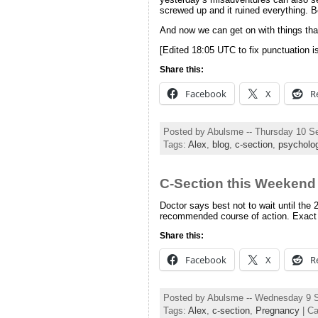
screwed up and it ruined everything. 
And now we can get on with things that 
[Edited 18:05 UTC to fix punctuation i
Share this:
Facebook
X
R
Posted by Abulsme -- Thursday 10 S
Tags:
Alex
,
blog
,
c-section
,
psycholo
C-Section this Weekend
Doctor says best not to wait until the 
recommended course of action. Exact
Share this:
Facebook
X
R
Posted by Abulsme -- Wednesday 9 
Tags:
Alex
,
c-section
,
Pregnancy
| Ca