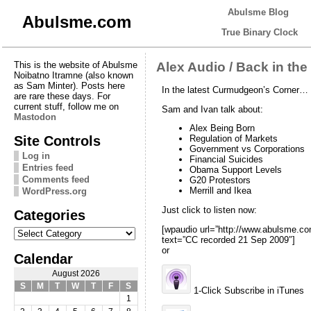
Abulsme Blog
Abulsme.com
True Binary Clock
This is the website of Abulsme
Alex Audio / Back in the
Noibatno Itramne (also known
as Sam Minter). Posts here
In the latest Curmudgeon’s Corner…
are rare these days. For
current stuff, follow me on
Sam and Ivan talk about:
Mastodon
Alex Being Born
Site Controls
Regulation of Markets
Government vs Corporations
Log in
Financial Suicides
Entries feed
Obama Support Levels
Comments feed
G20 Protestors
Merrill and Ikea
WordPress.org
Just click to listen now:
Categories
Categories
[wpaudio url=”http://www.abulsme
text=”CC recorded 21 Sep 2009″]
or
Calendar
August 2026
S
M
T
W
T
F
S
1-Click Subscribe in iTunes
1