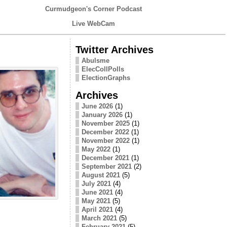
Curmudgeon's Corner Podcast
Live WebCam
Twitter Archives
Abulsme
ElecCollPolls
ElectionGraphs
Archives
June 2026
(1)
January 2026
(1)
November 2025
(1)
December 2022
(1)
November 2022
(1)
May 2022
(1)
December 2021
(1)
September 2021
(2)
August 2021
(5)
July 2021
(4)
June 2021
(4)
May 2021
(5)
April 2021
(4)
March 2021
(5)
February 2021
(5)