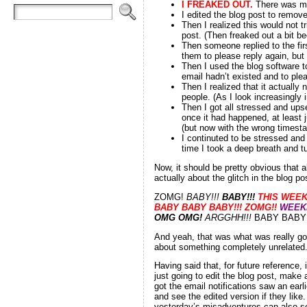
I FREAKED OUT
.
There was mu
I edited the blog post to remove
Then I realized this would not tr
post. (Then freaked out a bit be
Then someone replied to the fir
them to please reply again, but 
Then I used the blog software to
email hadn’t existed and to ple
Then I realized that it actually 
people. (As I look increasingly 
Then I got all stressed and upset
once it had happened, at least 
(but now with the wrong timesta
I continuted to be stressed and 
time I took a deep breath and tu
Now, it should be pretty obvious that 
actually about the glitch in the blog po
ZOMG!
BABY!!!
BABY!!!
THIS WEE
BABY BABY BABY!!! ZOMG!!
WEEKE
OMG OMG!
ARGGHH!!!
BABY BABY 
And yeah, that was what was really goi
about something completely unrelated
Having said that, for future reference,
just going to edit the blog post, make 
got the email notifications saw an earl
and see the edited version if they like
yesterday’s misadventures can also se