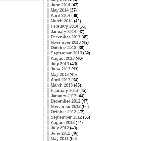
June 2014
(42)
May 2014
(37)
April 2014
(38)
March 2014
(42)
February 2014
(35)
January 2014
(42)
December 2013
(45)
November 2013
(42)
October 2013
(39)
September 2013
(39)
August 2013
(40)
July 2013
(40)
June 2013
(43)
May 2013
(45)
April 2013
(34)
March 2013
(45)
February 2013
(36)
January 2013
(44)
December 2012
(47)
November 2012
(66)
October 2012
(72)
September 2012
(55)
August 2012
(74)
July 2012
(49)
June 2012
(46)
May 2012
(68)