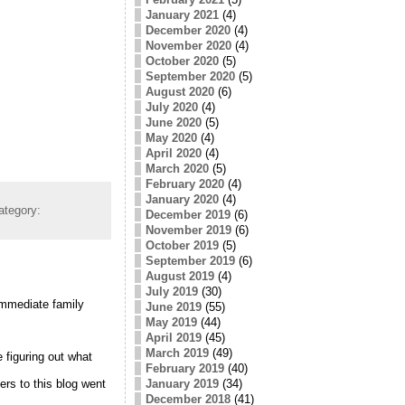
January 2021
(4)
December 2020
(4)
November 2020
(4)
October 2020
(5)
September 2020
(5)
August 2020
(6)
July 2020
(4)
June 2020
(5)
May 2020
(4)
April 2020
(4)
March 2020
(5)
February 2020
(4)
January 2020
(4)
ategory:
December 2019
(6)
November 2019
(6)
October 2019
(5)
September 2019
(6)
August 2019
(4)
July 2019
(30)
immediate family
June 2019
(55)
May 2019
(44)
April 2019
(45)
March 2019
(49)
e figuring out what
February 2019
(40)
January 2019
(34)
ers to this blog went
December 2018
(41)