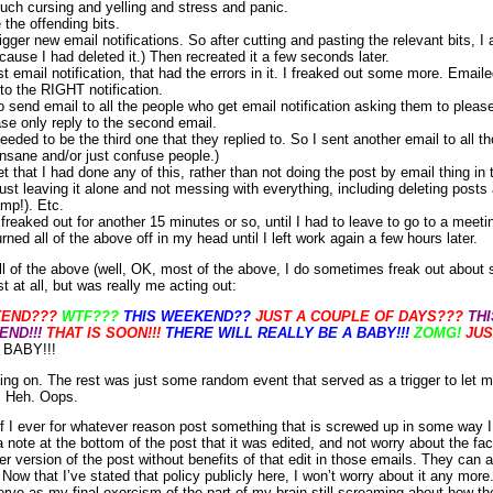
ch cursing and yelling and stress and panic.
 the offending bits.
igger new email notifications. So after cutting and pasting the relevant bits, I 
cause I had deleted it.) Then recreated it a few seconds later.
st email notification, that had the errors in it. I freaked out some more. Emai
to the RIGHT notification.
 send email to all the people who get email notification asking them to please 
ase only reply to the second email.
needed to be the third one that they replied to. So I sent another email to all th
insane and/or just confuse people.)
 that I had done any of this, rather than not doing the post by email thing in t
just leaving it alone and not messing with everything, including deleting posts
mp!). Etc.
freaked out for another 15 minutes or so, until I had to leave to go to a meeti
rned all of the above off in my head until I left work again a few hours later.
all of the above (well, OK, most of the above, I do sometimes freak out about 
st at all, but was really me acting out:
KEND???
WTF???
THIS WEEKEND??
JUST A COUPLE OF DAYS???
TH
ND!!!
THAT IS SOON!!!
THERE WILL REALLY BE A BABY!!!
ZOMG!
JUS
BABY!!!
ng on. The rest was just some random event that served as a trigger to let me
. Heh. Oops.
 if I ever for whatever reason post something that is screwed up in some way I 
a note at the bottom of the post that it was edited, and not worry about the fa
ier version of the post without benefits of that edit in those emails. They can 
. Now that I’ve stated that policy publicly here, I won’t worry about it any more
rve as my final exorcism of the part of my brain still screaming about how t