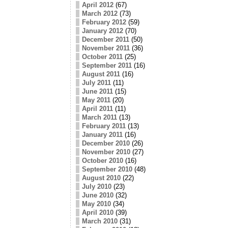
April 2012
(67)
March 2012
(73)
February 2012
(59)
January 2012
(70)
December 2011
(50)
November 2011
(36)
October 2011
(25)
September 2011
(16)
August 2011
(16)
July 2011
(11)
June 2011
(15)
May 2011
(20)
April 2011
(11)
March 2011
(13)
February 2011
(13)
January 2011
(16)
December 2010
(26)
November 2010
(27)
October 2010
(16)
September 2010
(48)
August 2010
(22)
July 2010
(23)
June 2010
(32)
May 2010
(34)
April 2010
(39)
March 2010
(31)