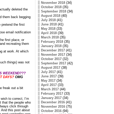
November 2018
(34)
October 2018
(35)
actually deleted the
September 2018
(34)
August 2018
(40)
led them back begging
July 2018
(41)
June 2018
(41)
pretend the first
May 2018
(33)
ose email notification
April 2018
(39)
March 2018
(35)
he first place, or
February 2018
(35)
 and recreating them
January 2018
(35)
December 2017
(41)
ng at work. At which
November 2017
(34)
October 2017
(32)
such things) was not
September 2017
(42)
August 2017
(38)
July 2017
(41)
IS WEEKEND???
June 2017
(39)
T DAYS?
OMG
May 2017
(34)
April 2017
(33)
 freak out a bit
March 2017
(44)
February 2017
(33)
January 2017
(34)
wish to correct, I’m
December 2016
(41)
ct that the people who
always click through
November 2016
(75)
. And this post about
October 2016
(94)
he post yesterday was