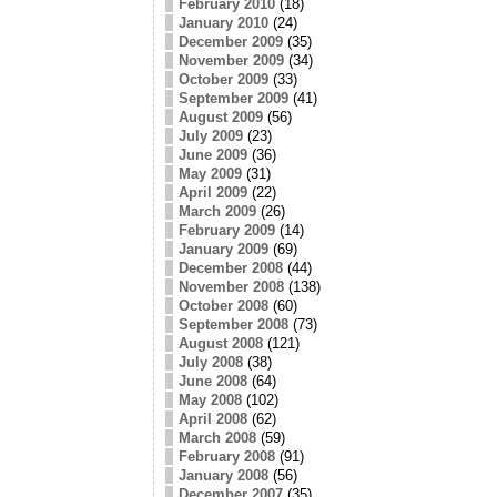
February 2010
(18)
January 2010
(24)
December 2009
(35)
November 2009
(34)
October 2009
(33)
September 2009
(41)
August 2009
(56)
July 2009
(23)
June 2009
(36)
May 2009
(31)
April 2009
(22)
March 2009
(26)
February 2009
(14)
January 2009
(69)
December 2008
(44)
November 2008
(138)
October 2008
(60)
September 2008
(73)
August 2008
(121)
July 2008
(38)
June 2008
(64)
May 2008
(102)
April 2008
(62)
March 2008
(59)
February 2008
(91)
January 2008
(56)
December 2007
(35)