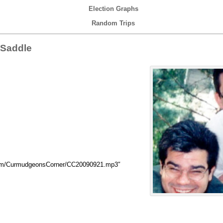
Election Graphs
Random Trips
 Saddle
.com/CurmudgeonsCorner/CC20090921.mp3″