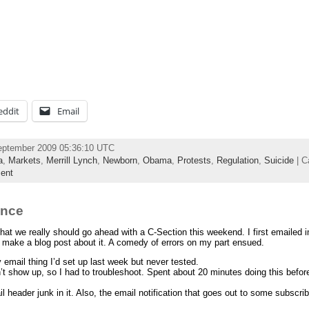
eddit
Email
eptember 2009 05:36:10 UTC
a
,
Markets
,
Merrill Lynch
,
Newborn
,
Obama
,
Protests
,
Regulation
,
Suicide
| C
ent
ence
hat we really should go ahead with a C-Section this weekend. I first emailed 
t to make a blog post about it. A comedy of errors on my part ensued.
y email thing I’d set up last week but never tested.
dn’t show up, so I had to troubleshoot. Spent about 20 minutes doing this befor
 header junk in it. Also, the email notification that goes out to some subscrib