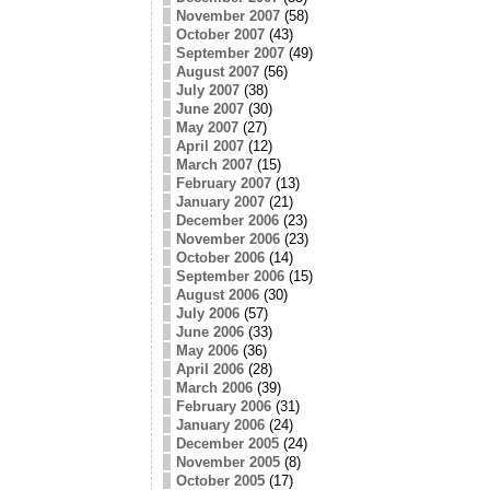
November 2007
(58)
October 2007
(43)
September 2007
(49)
August 2007
(56)
July 2007
(38)
June 2007
(30)
May 2007
(27)
April 2007
(12)
March 2007
(15)
February 2007
(13)
January 2007
(21)
December 2006
(23)
November 2006
(23)
October 2006
(14)
September 2006
(15)
August 2006
(30)
July 2006
(57)
June 2006
(33)
May 2006
(36)
April 2006
(28)
March 2006
(39)
February 2006
(31)
January 2006
(24)
December 2005
(24)
November 2005
(8)
October 2005
(17)