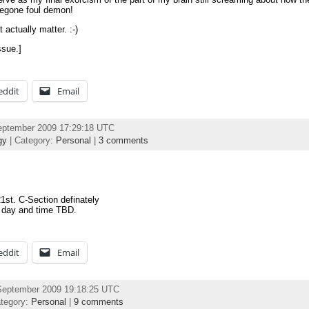
Begone foul demon!
actually matter. :-)
ssue.]
eddit
Email
eptember 2009 17:29:18 UTC
gy
| Category:
Personal
|
3 comments
21st. C-Section definately
 day and time TBD.
eddit
Email
September 2009 19:18:25 UTC
tegory:
Personal
|
9 comments