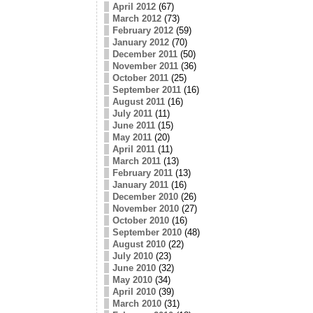
April 2012
(67)
March 2012
(73)
February 2012
(59)
January 2012
(70)
December 2011
(50)
November 2011
(36)
October 2011
(25)
September 2011
(16)
August 2011
(16)
July 2011
(11)
June 2011
(15)
May 2011
(20)
April 2011
(11)
March 2011
(13)
February 2011
(13)
January 2011
(16)
December 2010
(26)
November 2010
(27)
October 2010
(16)
September 2010
(48)
August 2010
(22)
July 2010
(23)
June 2010
(32)
May 2010
(34)
April 2010
(39)
March 2010
(31)