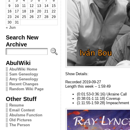
2
3
4
5
6
7
8
9
10
11
12
13
14
15
16
17
18
19
20
21
22
23
24
25
26
27
28
29
30
31
« Jun
Search New
Archive
AbulWiki
AbulWiki Home
Show Details:
Sam Geneology
Amy Geneology
Recorded 2019-09-27
Recent Changes
Length this week – 1:59:49
Random Wiki Page
(0:01:53-0:36:16) Ukraine Call
Other Stuff
(0:38:01-1:11:18) Coverup
(1:11:55-1:59:28) Impeachment
Resume
Email Contest
Abulsme Function
Old Pictures
The Person