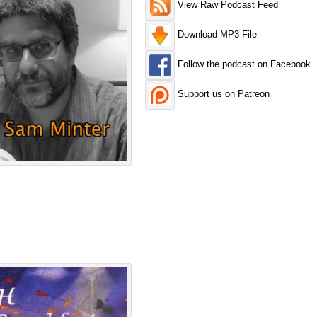
View Raw Podcast Feed
Download MP3 File
Follow the podcast on Facebook
Support us on Patreon