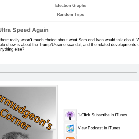
Election Graphs
Random Trips
ltra Speed Again
here really wasn’t much choice about what Sam and Ivan would talk about. W
hole show is about the Trump/Ukraine scandal, and the related developments
anything else?
1-Click Subscribe in iTunes
View Podcast in iTunes