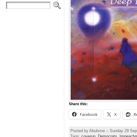
Share this:
Facebook
X
R
Posted by Abulsme -- Sunday 29 Se
Tags:
coverup
,
Democrats
,
Impeach