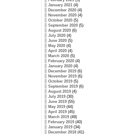
January 2021
(4)
December 2020
(4)
November 2020
(4)
October 2020
(5)
September 2020
(5)
August 2020
(6)
July 2020
(4)
June 2020
(5)
May 2020
(4)
April 2020
(4)
March 2020
(5)
February 2020
(4)
January 2020
(4)
December 2019
(6)
November 2019
(6)
October 2019
(5)
September 2019
(6)
August 2019
(4)
July 2019
(30)
June 2019
(55)
May 2019
(44)
April 2019
(45)
March 2019
(49)
February 2019
(40)
January 2019
(34)
December 2018
(41)