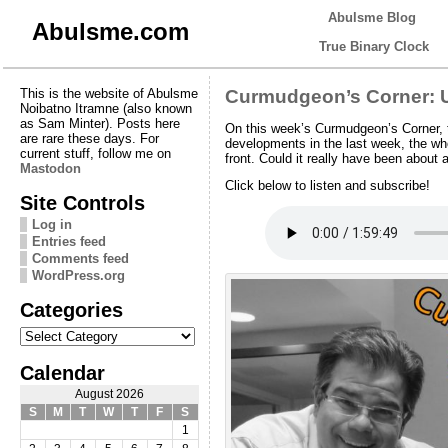
Abulsme Blog
Abulsme.com
True Binary Clock
This is the website of Abulsme
Curmudgeon’s Corner: U
Noibatno Itramne (also known
as Sam Minter). Posts here
On this week’s Curmudgeon’s Corner, t
are rare these days. For
developments in the last week, the w
current stuff, follow me on
front. Could it really have been about 
Mastodon
Click below to listen and subscribe!
Site Controls
Log in
Entries feed
Comments feed
WordPress.org
Categories
Categories
Calendar
August 2026
S
M
T
W
T
F
S
1