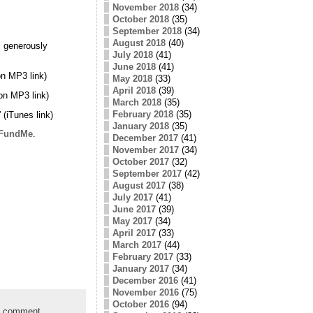
November 2018
(34)
October 2018
(35)
September 2018
(34)
August 2018
(40)
 generously
July 2018
(41)
June 2018
(41)
n MP3 link)
May 2018
(33)
April 2018
(39)
on MP3 link)
March 2018
(35)
February 2018
(35)
” (iTunes link)
January 2018
(35)
FundMe
.
December 2017
(41)
November 2017
(34)
October 2017
(32)
September 2017
(42)
August 2017
(38)
July 2017
(41)
June 2017
(39)
May 2017
(34)
April 2017
(33)
March 2017
(44)
February 2017
(33)
January 2017
(34)
December 2016
(41)
November 2016
(75)
October 2016
(94)
a comment