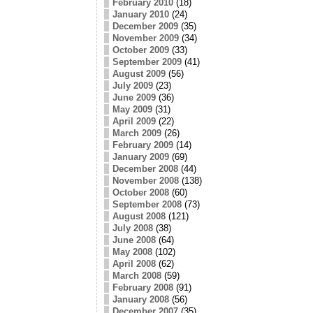
February 2010
(18)
January 2010
(24)
December 2009
(35)
November 2009
(34)
October 2009
(33)
September 2009
(41)
August 2009
(56)
July 2009
(23)
June 2009
(36)
May 2009
(31)
April 2009
(22)
March 2009
(26)
February 2009
(14)
January 2009
(69)
December 2008
(44)
November 2008
(138)
October 2008
(60)
September 2008
(73)
August 2008
(121)
July 2008
(38)
June 2008
(64)
May 2008
(102)
April 2008
(62)
March 2008
(59)
February 2008
(91)
January 2008
(56)
December 2007
(35)