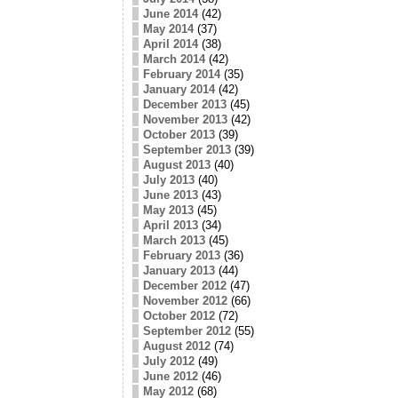
June 2014
(42)
May 2014
(37)
April 2014
(38)
March 2014
(42)
February 2014
(35)
January 2014
(42)
December 2013
(45)
November 2013
(42)
October 2013
(39)
September 2013
(39)
August 2013
(40)
July 2013
(40)
June 2013
(43)
May 2013
(45)
April 2013
(34)
March 2013
(45)
February 2013
(36)
January 2013
(44)
December 2012
(47)
November 2012
(66)
October 2012
(72)
September 2012
(55)
August 2012
(74)
July 2012
(49)
June 2012
(46)
May 2012
(68)