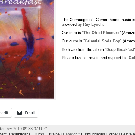
The Curmudgeon’s Corner theme music is
provided by
Ray Lynch
.
Our intro is “
The Oh of Pleasure
” (Amazo
Our outro is “
Celestial Soda Pop
” (Amaz
Both are from the album “
Deep Breakfast
Please buy his music and support his
Go
eddit
Email
ptember 2019 09:33:07 UTC
ment
,
Republicans
,
Trump
,
Ukraine
| Category:
Curmudgeons Corner
|
Leave 