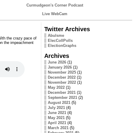
Curmudgeon's Corner Podcast
Live WebCam
Twitter Archives
Abulsme
ith the crazy pace of
ElecCollPolls
 on the impeachment
ElectionGraphs
Archives
June 2026
(1)
January 2026
(1)
November 2025
(1)
December 2022
(1)
November 2022
(1)
May 2022
(1)
December 2021
(1)
September 2021
(2)
August 2021
(5)
July 2021
(4)
June 2021
(4)
May 2021
(5)
April 2021
(4)
March 2021
(5)
February 2021
(5)