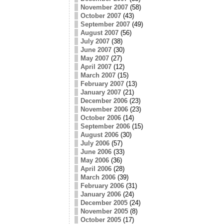
November 2007
(58)
October 2007
(43)
September 2007
(49)
August 2007
(56)
July 2007
(38)
June 2007
(30)
May 2007
(27)
April 2007
(12)
March 2007
(15)
February 2007
(13)
January 2007
(21)
December 2006
(23)
November 2006
(23)
October 2006
(14)
September 2006
(15)
August 2006
(30)
July 2006
(57)
June 2006
(33)
May 2006
(36)
April 2006
(28)
March 2006
(39)
February 2006
(31)
January 2006
(24)
December 2005
(24)
November 2005
(8)
October 2005
(17)