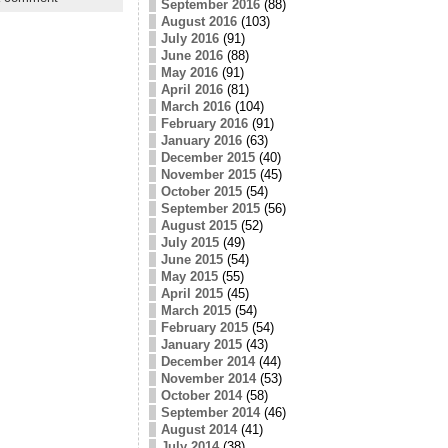
September 2016
(88)
August 2016
(103)
July 2016
(91)
June 2016
(88)
May 2016
(91)
April 2016
(81)
March 2016
(104)
February 2016
(91)
January 2016
(63)
December 2015
(40)
November 2015
(45)
October 2015
(54)
September 2015
(56)
August 2015
(52)
July 2015
(49)
June 2015
(54)
May 2015
(55)
April 2015
(45)
March 2015
(54)
February 2015
(54)
January 2015
(43)
December 2014
(44)
November 2014
(53)
October 2014
(58)
September 2014
(46)
August 2014
(41)
July 2014
(38)