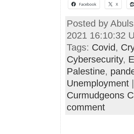
Facebook
X
Posted by Abul
2021 16:10:32 
Tags:
Covid
,
Cr
Cybersecurity
,
E
Palestine
,
pand
Unemployment
|
Curmudgeons C
comment