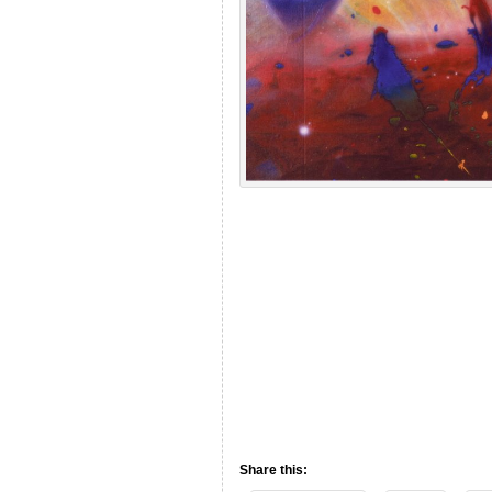
Share this: