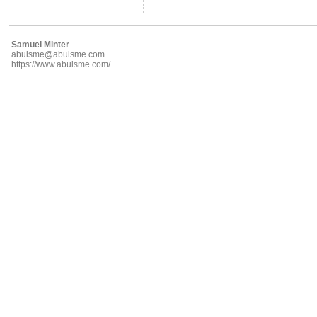
Samuel Minter
abulsme@abulsme.com
https://www.abulsme.com/