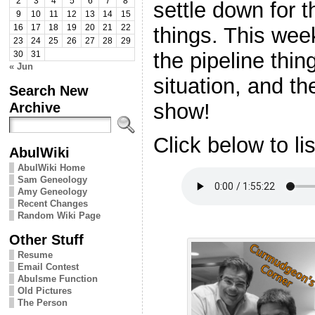
2
3
4
5
6
7
8
settle down for 
9
10
11
12
13
14
15
things. This wee
16
17
18
19
20
21
22
23
24
25
26
27
28
29
the pipeline thin
30
31
« Jun
situation, and t
Search New
show!
Archive
Click below to li
AbulWiki
AbulWiki Home
Sam Geneology
Amy Geneology
Recent Changes
Random Wiki Page
Other Stuff
Resume
Email Contest
Abulsme Function
Old Pictures
The Person