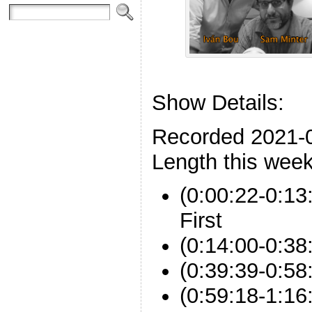
Show Details:
Recorded 2021-
Length this week
(0:00:22-0:13
First
(0:14:00-0:3
(0:39:39-0:58:
(0:59:18-1:16