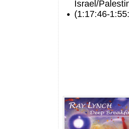
Israel/Palesti
(1:17:46-1:55