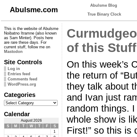
Abulsme Blog
Abulsme.com
True Binary Clock
This is the website of Abulsme
Curmudgeon
Noibatno Itramne (also known
as Sam Minter). Posts here
are rare these days. For
of this Stuff
current stuff, follow me on
Mastodon
Site Controls
On this week’s 
Log in
the return of “But
Entries feed
Comments feed
they talk about 
WordPress.org
Categories
and Ivan just ram
Categories
random things. I
Calendar
whole show is lik
August 2026
S
M
T
W
T
F
S
First!” so this is
1