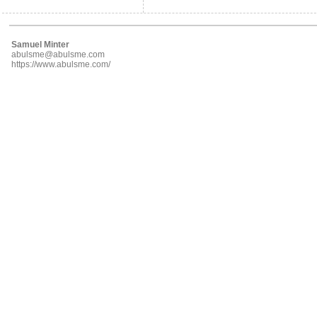
Samuel Minter
abulsme@abulsme.com
https://www.abulsme.com/