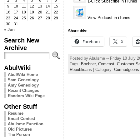
2
3
4
5
6
7
8
1-Click Subscribe in iTunes
9
10
11
12
13
14
15
16
17
18
19
20
21
22
View Podcast in iTunes
23
24
25
26
27
28
29
30
31
« Jun
Share this:
Search New
Facebook
X
Archive
Posted by Abulsme -- Friday 18 July 
Tags:
Boehner
,
Comcast
,
Customer Se
AbulWiki
Republicans
| Category:
Curmudgeons 
AbulWiki Home
Sam Geneology
Amy Geneology
Recent Changes
Random Wiki Page
Other Stuff
Resume
Email Contest
Abulsme Function
Old Pictures
The Person