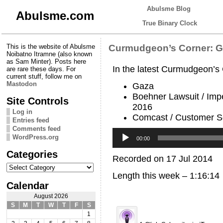
Abulsme Blog
Abulsme.com
True Binary Clock
This is the website of Abulsme
Curmudgeon’s Corner: Go
Noibatno Itramne (also known
as Sam Minter). Posts here
In the latest Curmudgeon’s
are rare these days. For
current stuff, follow me on
Mastodon
Gaza
Boehner Lawsuit / Imp
Site Controls
2016
Log in
Comcast / Customer S
Entries feed
Comments feed
Audio
WordPress.org
Player
00:00
Categories
Recorded on 17 Jul 2014
Categories
Length this week – 1:16:14
Calendar
August 2026
S
M
T
W
T
F
S
1