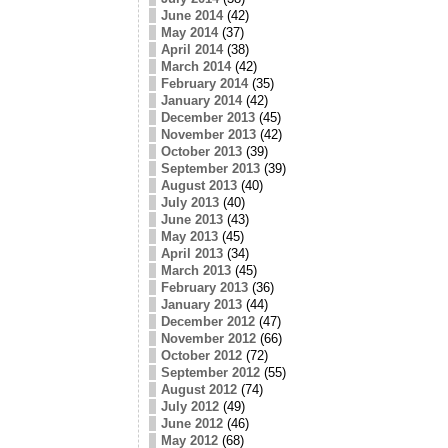
June 2014
(42)
May 2014
(37)
April 2014
(38)
March 2014
(42)
February 2014
(35)
January 2014
(42)
December 2013
(45)
November 2013
(42)
October 2013
(39)
September 2013
(39)
August 2013
(40)
July 2013
(40)
June 2013
(43)
May 2013
(45)
April 2013
(34)
March 2013
(45)
February 2013
(36)
January 2013
(44)
December 2012
(47)
November 2012
(66)
October 2012
(72)
September 2012
(55)
August 2012
(74)
July 2012
(49)
June 2012
(46)
May 2012
(68)