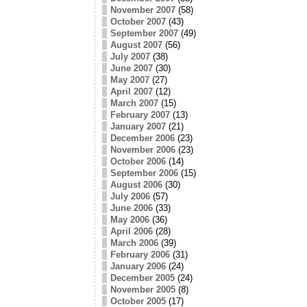
November 2007
(58)
October 2007
(43)
September 2007
(49)
August 2007
(56)
July 2007
(38)
June 2007
(30)
May 2007
(27)
April 2007
(12)
March 2007
(15)
February 2007
(13)
January 2007
(21)
December 2006
(23)
November 2006
(23)
October 2006
(14)
September 2006
(15)
August 2006
(30)
July 2006
(57)
June 2006
(33)
May 2006
(36)
April 2006
(28)
March 2006
(39)
February 2006
(31)
January 2006
(24)
December 2005
(24)
November 2005
(8)
October 2005
(17)