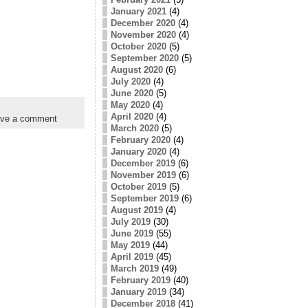
January 2021
(4)
December 2020
(4)
November 2020
(4)
October 2020
(5)
September 2020
(5)
August 2020
(6)
July 2020
(4)
June 2020
(5)
May 2020
(4)
April 2020
(4)
ve a comment
March 2020
(5)
February 2020
(4)
January 2020
(4)
December 2019
(6)
November 2019
(6)
October 2019
(5)
September 2019
(6)
August 2019
(4)
July 2019
(30)
June 2019
(55)
May 2019
(44)
April 2019
(45)
March 2019
(49)
February 2019
(40)
January 2019
(34)
December 2018
(41)