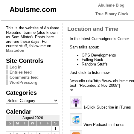
Abulsme Blog
Abulsme.com
True Binary Clock
This is the website of Abulsme
Location and Time
Noibatno Itramne (also known
as Sam Minter). Posts here
In the latest Curmudgeon’s Corner…
are rare these days. For
current stuff, follow me on
Sam talks about:
Mastodon
GPS Developments
Site Controls
Falling Back
Random Stuffs
Log in
Entries feed
Just click to listen now:
Comments feed
[wpaudio url=”http://www.abulsme.
WordPress.org
text=”Recorded 2 Nov 2009″]
or
Categories
Categories
1-Click Subscribe in iTunes
Calendar
August 2026
S
M
T
W
T
F
S
View Podcast in iTunes
1