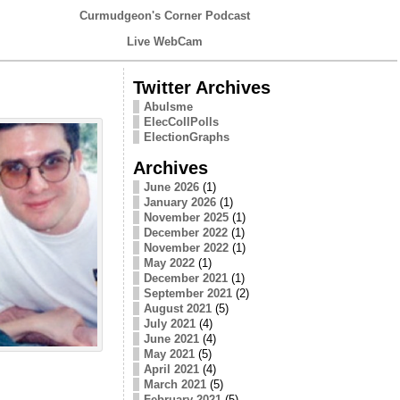
Curmudgeon's Corner Podcast
Live WebCam
Twitter Archives
Abulsme
ElecCollPolls
ElectionGraphs
Archives
June 2026
(1)
January 2026
(1)
November 2025
(1)
December 2022
(1)
November 2022
(1)
May 2022
(1)
December 2021
(1)
September 2021
(2)
August 2021
(5)
July 2021
(4)
June 2021
(4)
May 2021
(5)
April 2021
(4)
March 2021
(5)
February 2021
(5)