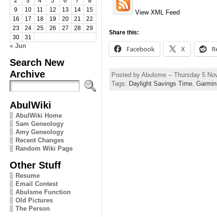
2
3
4
5
6
7
8
9
10
11
12
13
14
15
View XML Feed
16
17
18
19
20
21
22
23
24
25
26
27
28
29
Share this:
30
31
« Jun
Facebook
X
R
Search New
Archive
Posted by Abulsme -- Thursday 5 N
Tags:
Daylight Savings Time
,
Garmin
AbulWiki
AbulWiki Home
Sam Geneology
Amy Geneology
Recent Changes
Random Wiki Page
Other Stuff
Resume
Email Contest
Abulsme Function
Old Pictures
The Person