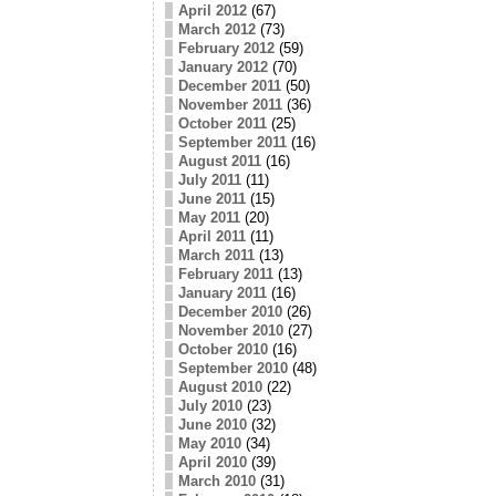
April 2012
(67)
March 2012
(73)
February 2012
(59)
January 2012
(70)
December 2011
(50)
November 2011
(36)
October 2011
(25)
September 2011
(16)
August 2011
(16)
July 2011
(11)
June 2011
(15)
May 2011
(20)
April 2011
(11)
March 2011
(13)
February 2011
(13)
January 2011
(16)
December 2010
(26)
November 2010
(27)
October 2010
(16)
September 2010
(48)
August 2010
(22)
July 2010
(23)
June 2010
(32)
May 2010
(34)
April 2010
(39)
March 2010
(31)