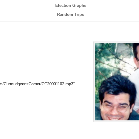
Election Graphs
Random Trips
com/CurmudgeonsCorner/CC20091102.mp3″