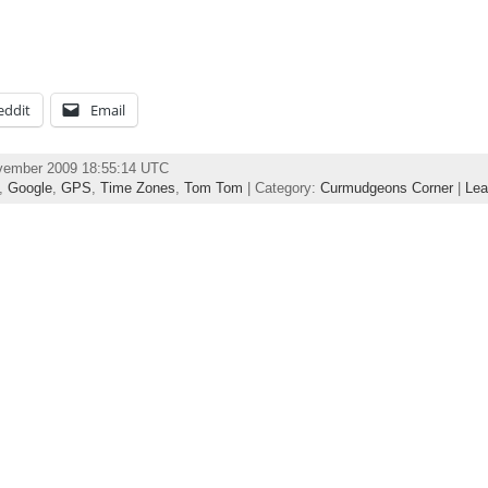
eddit
Email
ovember 2009 18:55:14 UTC
,
Google
,
GPS
,
Time Zones
,
Tom Tom
| Category:
Curmudgeons Corner
|
Lea