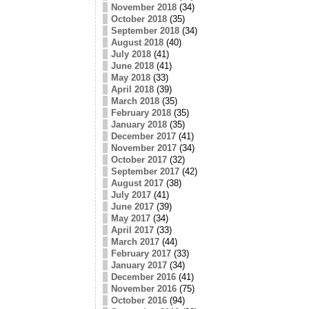
November 2018
(34)
October 2018
(35)
September 2018
(34)
August 2018
(40)
July 2018
(41)
June 2018
(41)
May 2018
(33)
April 2018
(39)
March 2018
(35)
February 2018
(35)
January 2018
(35)
December 2017
(41)
November 2017
(34)
October 2017
(32)
September 2017
(42)
August 2017
(38)
July 2017
(41)
June 2017
(39)
May 2017
(34)
April 2017
(33)
March 2017
(44)
February 2017
(33)
January 2017
(34)
December 2016
(41)
November 2016
(75)
October 2016
(94)