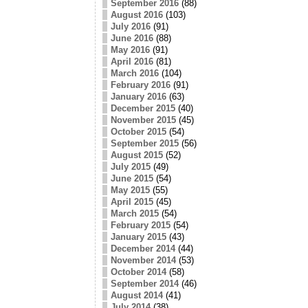
September 2016
(88)
August 2016
(103)
July 2016
(91)
June 2016
(88)
May 2016
(91)
April 2016
(81)
March 2016
(104)
February 2016
(91)
January 2016
(63)
December 2015
(40)
November 2015
(45)
October 2015
(54)
September 2015
(56)
August 2015
(52)
July 2015
(49)
June 2015
(54)
May 2015
(55)
April 2015
(45)
March 2015
(54)
February 2015
(54)
January 2015
(43)
December 2014
(44)
November 2014
(53)
October 2014
(58)
September 2014
(46)
August 2014
(41)
July 2014
(38)