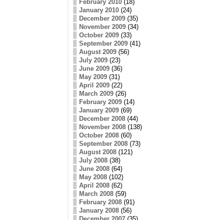
February 2010
(18)
January 2010
(24)
December 2009
(35)
November 2009
(34)
October 2009
(33)
September 2009
(41)
August 2009
(56)
July 2009
(23)
June 2009
(36)
May 2009
(31)
April 2009
(22)
March 2009
(26)
February 2009
(14)
January 2009
(69)
December 2008
(44)
November 2008
(138)
October 2008
(60)
September 2008
(73)
August 2008
(121)
July 2008
(38)
June 2008
(64)
May 2008
(102)
April 2008
(62)
March 2008
(59)
February 2008
(91)
January 2008
(56)
December 2007
(35)