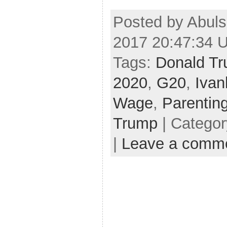
Posted by Abuls
2017 20:47:34 
Tags:
Donald Tr
2020
,
G20
,
Ivan
Wage
,
Parentin
Trump
| Catego
|
Leave a comm