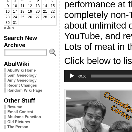
2
3
4
5
6
7
8
performance at 
9
10
11
12
13
14
15
completely non-T
16
17
18
19
20
21
22
23
24
25
26
27
28
29
about unlimited 
30
31
« Jun
YouTube, and re
Search New
Lots of meat in t
Archive
Click below to li
AbulWiki
AbulWiki Home
Audio
Sam Geneology
Player
00:00
Amy Geneology
Recent Changes
Random Wiki Page
Other Stuff
Resume
Email Contest
Abulsme Function
Old Pictures
The Person