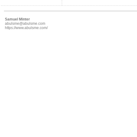
Samuel Minter
abulsme@abulsme.com
https://www.abulsme.com/