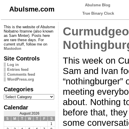
Abulsme Blog
Abulsme.com
True Binary Clock
This is the website of Abulsme
Curmudgeon
Noibatno Itramne (also known
as Sam Minter). Posts here
are rare these days. For
Nothingbur
current stuff, follow me on
Mastodon
Site Controls
This week on Cu
Log in
Sam and Ivan fo
Entries feed
Comments feed
“nothingburger” 
WordPress.org
Categories
meeting everybo
Categories
about. Nothing to
Calendar
before that, the
August 2026
S
M
T
W
T
F
S
some conversati
1