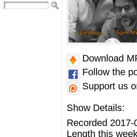
Download MP
Follow the p
Support us o
Show Details:
Recorded 2017-
Length this week