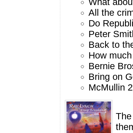
What abou
All the cri
Do Republi
Peter Smit
Back to th
How much 
Bernie Bro
Bring on 
McMullin 
The
the