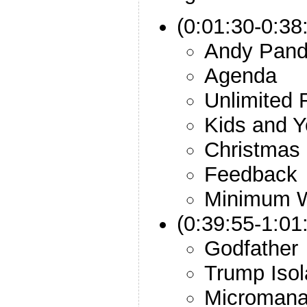
(0:01:30-0:38:
Andy Pan
Agenda
Unlimited 
Kids and 
Christmas
Feedback
Minimum 
(0:39:55-1:01
Godfather
Trump Isol
Micromana