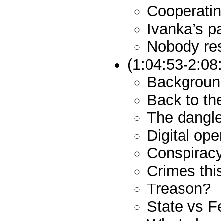
Cooperatin
Ivanka’s pa
Nobody res
(1:04:53-2:08
Backgroun
Back to th
The dangl
Digital ope
Conspiracy
Crimes thi
Treason?
State vs F