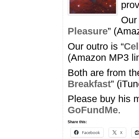
pro
Our 
Pleasure
” (Ama
Our outro is “
Cel
(Amazon MP3 li
Both are from th
Breakfast
” (iTun
Please buy his m
GoFundMe
.
Share this:
Facebook
X