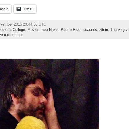
eddit
Email
ovember 2016 23:44:38 UTC
lectoral College
,
Movies
,
neo-Nazis
,
Puerto Rico
,
recounts
,
Stein
,
Thanksgivi
ve a comment