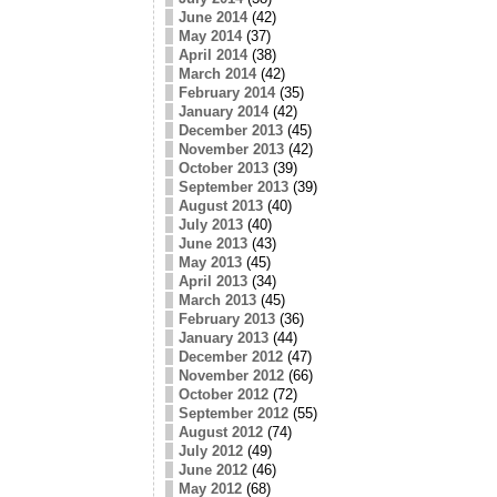
June 2014
(42)
May 2014
(37)
April 2014
(38)
March 2014
(42)
February 2014
(35)
January 2014
(42)
December 2013
(45)
November 2013
(42)
October 2013
(39)
September 2013
(39)
August 2013
(40)
July 2013
(40)
June 2013
(43)
May 2013
(45)
April 2013
(34)
March 2013
(45)
February 2013
(36)
January 2013
(44)
December 2012
(47)
November 2012
(66)
October 2012
(72)
September 2012
(55)
August 2012
(74)
July 2012
(49)
June 2012
(46)
May 2012
(68)