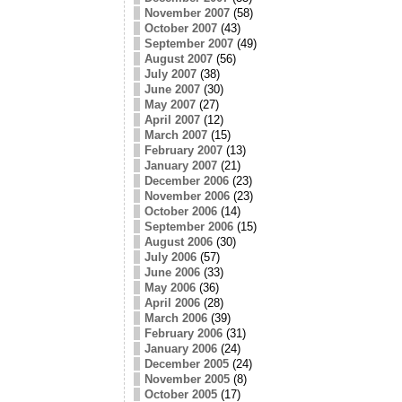
November 2007
(58)
October 2007
(43)
September 2007
(49)
August 2007
(56)
July 2007
(38)
June 2007
(30)
May 2007
(27)
April 2007
(12)
March 2007
(15)
February 2007
(13)
January 2007
(21)
December 2006
(23)
November 2006
(23)
October 2006
(14)
September 2006
(15)
August 2006
(30)
July 2006
(57)
June 2006
(33)
May 2006
(36)
April 2006
(28)
March 2006
(39)
February 2006
(31)
January 2006
(24)
December 2005
(24)
November 2005
(8)
October 2005
(17)