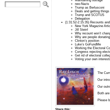
Maintaining outrage
neo-Nazis
Trump as Berlusconi
Deals and getting things
Trump and SCOTUS
Delegation
(1:31:52-2:15:35) Recounts and
New York Magazine Artic
Jill Stein!
Why recount won’t chan
Why are people donatin
Clinton’s position
Luke’s GoFundMe
Working the Electoral Co
Congress rejecting elect
Get rid of electoral colle
Voting your own interest
The Curm
Our intro
Our outro
Both are
Please b
Share this: