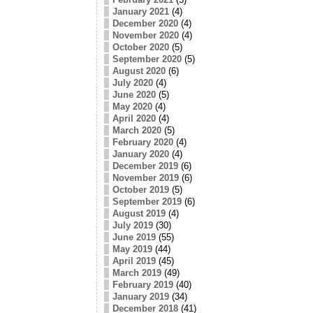
January 2021
(4)
December 2020
(4)
November 2020
(4)
October 2020
(5)
September 2020
(5)
August 2020
(6)
July 2020
(4)
June 2020
(5)
May 2020
(4)
April 2020
(4)
March 2020
(5)
February 2020
(4)
January 2020
(4)
December 2019
(6)
November 2019
(6)
October 2019
(5)
September 2019
(6)
August 2019
(4)
July 2019
(30)
June 2019
(55)
May 2019
(44)
April 2019
(45)
March 2019
(49)
February 2019
(40)
January 2019
(34)
December 2018
(41)