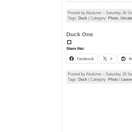
Posted by Abulsme -- Saturday 26 S
Tags:
Duck
| Category:
Photo,
Uncate
Duck One
Share this:
Facebook
X
R
Posted by Abulsme -- Saturday 26 S
Tags:
Duck
| Category:
Photo
|
Leave