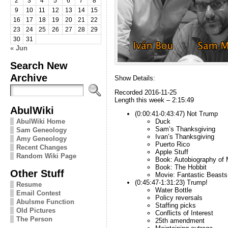
2
3
4
5
6
7
8
9
10
11
12
13
14
15
16
17
18
19
20
21
22
23
24
25
26
27
28
29
30
31
« Jun
Search New
Archive
Show Details:
Recorded 2016-11-25
Length this week – 2:15:49
AbulWiki
(0:00:41-0:43:47) Not Trump
AbulWiki Home
Duck
Sam’s Thanksgiving
Sam Geneology
Ivan’s Thanksgiving
Amy Geneology
Puerto Rico
Recent Changes
Apple Stuff
Random Wiki Page
Book: Autobiography of
Book: The Hobbit
Other Stuff
Movie: Fantastic Beast
(0:45:47-1:31:23) Trump!
Resume
Water Bottle
Email Contest
Policy reversals
Abulsme Function
Staffing picks
Old Pictures
Conflicts of Interest
The Person
25th amendment