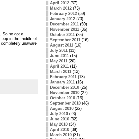
April 2012
(67)
March 2012
(73)
February 2012
(59)
January 2012
(70)
December 2011
(50)
November 2011
(36)
. So he got a
October 2011
(25)
leep in the middle of
September 2011
(16)
, completely unaware
August 2011
(16)
July 2011
(11)
June 2011
(15)
May 2011
(20)
April 2011
(11)
March 2011
(13)
February 2011
(13)
January 2011
(16)
December 2010
(26)
November 2010
(27)
October 2010
(16)
September 2010
(48)
August 2010
(22)
July 2010
(23)
June 2010
(32)
May 2010
(34)
April 2010
(39)
March 2010
(31)