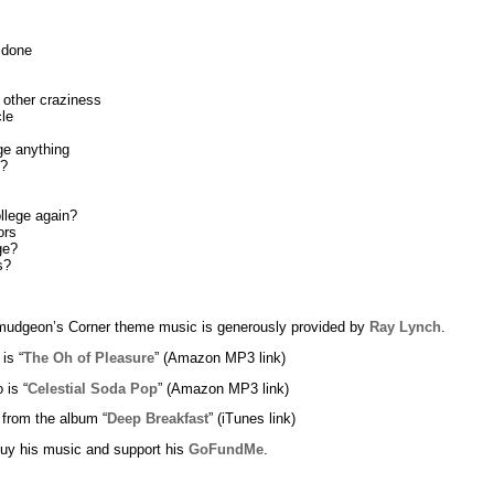
 done
 other craziness
le
ge anything
g?
llege again?
ors
ge?
s?
udgeon’s Corner theme music is generously provided by
Ray Lynch
.
 is “
The Oh of Pleasure
” (Amazon MP3 link)
 is “
Celestial Soda Pop
” (Amazon MP3 link)
 from the album “
Deep Breakfast
” (iTunes link)
uy his music and support his
GoFundMe
.