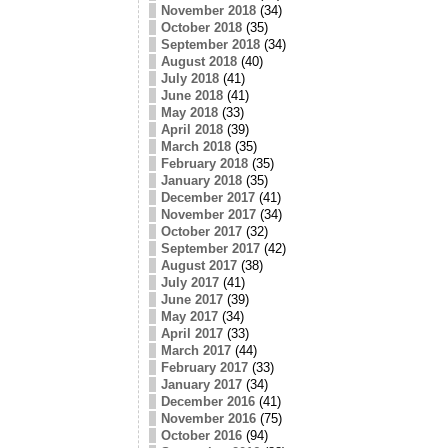
November 2018
(34)
October 2018
(35)
September 2018
(34)
August 2018
(40)
July 2018
(41)
June 2018
(41)
May 2018
(33)
April 2018
(39)
March 2018
(35)
February 2018
(35)
January 2018
(35)
December 2017
(41)
November 2017
(34)
October 2017
(32)
September 2017
(42)
August 2017
(38)
July 2017
(41)
June 2017
(39)
May 2017
(34)
April 2017
(33)
March 2017
(44)
February 2017
(33)
January 2017
(34)
December 2016
(41)
November 2016
(75)
October 2016
(94)