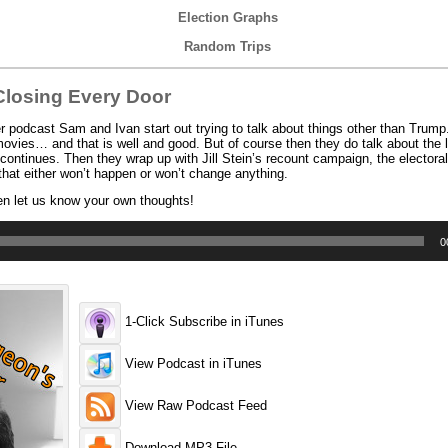
Election Graphs
Random Trips
losing Every Door
podcast Sam and Ivan start out trying to talk about things other than Trump
vies… and that is well and good. But of course then they do talk about the la
ontinues. Then they wrap up with Jill Stein’s recount campaign, the electoral
that either won’t happen or won’t change anything.
en let us know your own thoughts!
0
1-Click Subscribe in iTunes
View Podcast in iTunes
View Raw Podcast Feed
Download MP3 File