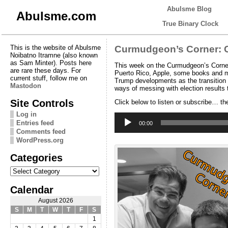
Abulsme Blog
Abulsme.com
True Binary Clock
This is the website of Abulsme
Curmudgeon’s Corner: C
Noibatno Itramne (also known
as Sam Minter). Posts here
This week on the Curmudgeon’s Corner 
are rare these days. For
Puerto Rico, Apple, some books and mo
current stuff, follow me on
Trump developments as the transition c
Mastodon
ways of messing with election results 
Site Controls
Click below to listen or subscribe… th
Log in
Audio
Entries feed
Player
00:00
Comments feed
WordPress.org
Categories
Categories
Calendar
August 2026
S
M
T
W
T
F
S
1