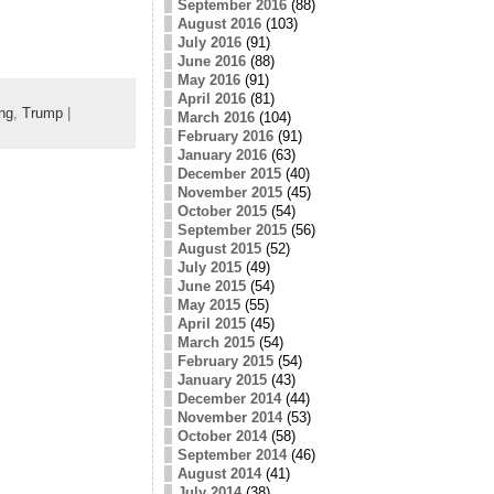
September 2016
(88)
August 2016
(103)
July 2016
(91)
June 2016
(88)
May 2016
(91)
April 2016
(81)
ng
,
Trump
|
March 2016
(104)
February 2016
(91)
January 2016
(63)
December 2015
(40)
November 2015
(45)
October 2015
(54)
September 2015
(56)
August 2015
(52)
July 2015
(49)
June 2015
(54)
May 2015
(55)
April 2015
(45)
March 2015
(54)
February 2015
(54)
January 2015
(43)
December 2014
(44)
November 2014
(53)
October 2014
(58)
September 2014
(46)
August 2014
(41)
July 2014
(38)