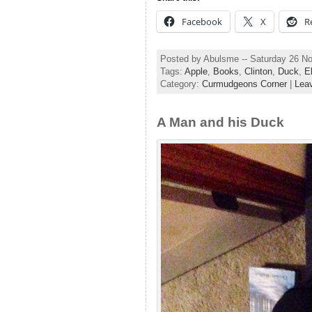
Facebook
X
R
Posted by Abulsme -- Saturday 26 N
Tags:
Apple
,
Books
,
Clinton
,
Duck
,
E
Category:
Curmudgeons Corner
|
Lea
A Man and his Duck