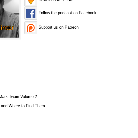
Follow the podcast on Facebook
Support us on Patreon
 Mark Twain Volume 2
s and Where to Find Them