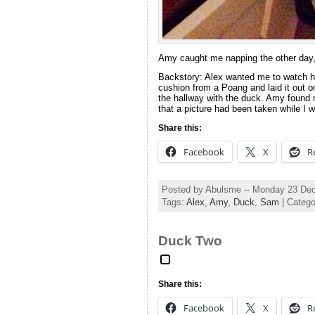
Amy caught me napping the other day, 
Backstory: Alex wanted me to watch him
cushion from a Poang and laid it out on
the hallway with the duck. Amy found 
that a picture had been taken while I 
Share this:
Facebook
X
R
Posted by Abulsme -- Monday 23 De
Tags:
Alex
,
Amy
,
Duck
,
Sam
| Categ
Duck Two
Share this:
Facebook
X
R