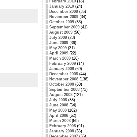
February 2010
(18)
January 2010
(24)
December 2009
(35)
November 2009
(34)
October 2009
(33)
September 2009
(41)
August 2009
(56)
July 2009
(23)
June 2009
(36)
May 2009
(31)
April 2009
(22)
March 2009
(26)
February 2009
(14)
January 2009
(69)
December 2008
(44)
November 2008
(138)
October 2008
(60)
September 2008
(73)
August 2008
(121)
July 2008
(38)
June 2008
(64)
May 2008
(102)
April 2008
(62)
March 2008
(59)
February 2008
(91)
January 2008
(56)
December 2007
(35)