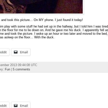
and took this picture… On MY phone. I just found it today!
 play with some stuff he had set up in the hallway, but I told him I was tired
 the floor for me to lie down on. And he gave me his duck. I apparently fell as
me and took the picture. I woke up an hour or two later and moved to the bed
was asleep on the floor… With the duck.
eddit
Email
cember 2013 09:44:08 UTC
ory:
Fun
|
5 comments
eddit
Email