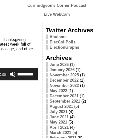
Curmudgeon's Corner Podcast
Live WebCam
Twitter Archives
Abulsme
. Thanksgiving,
ElecCollPolls
test week full of
ElectionGraphs
 college, and other
Archives
June 2026
(1)
January 2026
(1)
Use
Up/Down
November 2025
(1)
0:00
Arrow
December 2022
(1)
keys
November 2022
(1)
to
May 2022
(1)
increase
December 2021
(1)
or
September 2021
(2)
decrease
August 2021
(5)
volume.
July 2021
(4)
June 2021
(4)
May 2021
(5)
April 2021
(4)
March 2021
(5)
February 2021
(5)