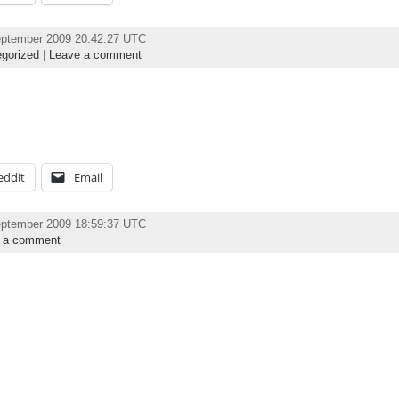
eptember 2009 20:42:27 UTC
gorized
|
Leave a comment
eddit
Email
eptember 2009 18:59:37 UTC
 a comment