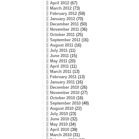
April 2012
(67)
March 2012
(73)
February 2012
(59)
January 2012
(70)
December 2011
(50)
November 2011
(36)
October 2011
(25)
September 2011
(16)
August 2011
(16)
July 2011
(11)
June 2011
(15)
May 2011
(20)
April 2011
(11)
March 2011
(13)
February 2011
(13)
January 2011
(16)
December 2010
(26)
November 2010
(27)
October 2010
(16)
September 2010
(48)
August 2010
(22)
July 2010
(23)
June 2010
(32)
May 2010
(34)
April 2010
(39)
March 2010
(31)