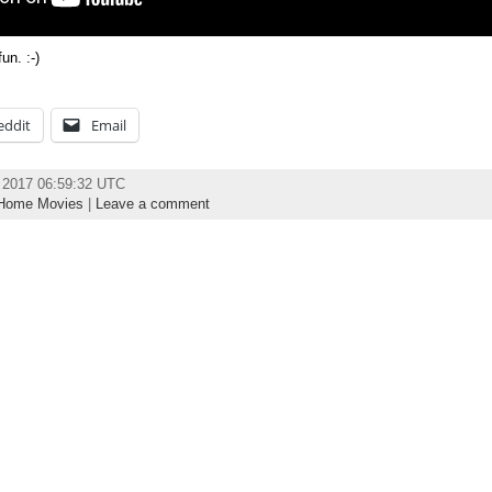
n. :-)
eddit
Email
 2017 06:59:32 UTC
Home Movies
|
Leave a comment