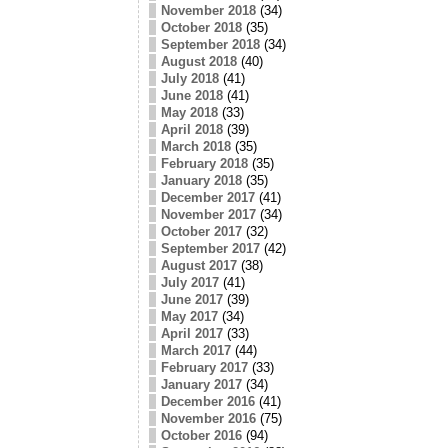
November 2018
(34)
October 2018
(35)
September 2018
(34)
August 2018
(40)
July 2018
(41)
June 2018
(41)
May 2018
(33)
April 2018
(39)
March 2018
(35)
February 2018
(35)
January 2018
(35)
December 2017
(41)
November 2017
(34)
October 2017
(32)
September 2017
(42)
August 2017
(38)
July 2017
(41)
June 2017
(39)
May 2017
(34)
April 2017
(33)
March 2017
(44)
February 2017
(33)
January 2017
(34)
December 2016
(41)
November 2016
(75)
October 2016
(94)