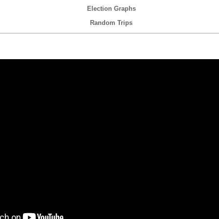
Election Graphs
Random Trips