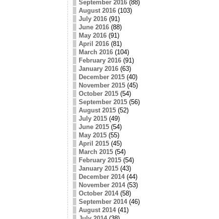
September 2016
(88)
August 2016
(103)
July 2016
(91)
June 2016
(88)
May 2016
(91)
April 2016
(81)
March 2016
(104)
February 2016
(91)
January 2016
(63)
December 2015
(40)
November 2015
(45)
October 2015
(54)
September 2015
(56)
August 2015
(52)
July 2015
(49)
June 2015
(54)
May 2015
(55)
April 2015
(45)
March 2015
(54)
February 2015
(54)
January 2015
(43)
December 2014
(44)
November 2014
(53)
October 2014
(58)
September 2014
(46)
August 2014
(41)
July 2014
(38)