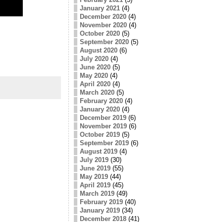
January 2021
(4)
December 2020
(4)
November 2020
(4)
October 2020
(5)
September 2020
(5)
August 2020
(6)
July 2020
(4)
June 2020
(5)
May 2020
(4)
April 2020
(4)
March 2020
(5)
February 2020
(4)
January 2020
(4)
December 2019
(6)
November 2019
(6)
October 2019
(5)
September 2019
(6)
August 2019
(4)
July 2019
(30)
June 2019
(55)
May 2019
(44)
April 2019
(45)
March 2019
(49)
February 2019
(40)
January 2019
(34)
December 2018
(41)