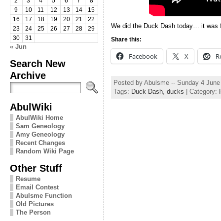
2
3
4
5
6
7
8
9
10
11
12
13
14
15
16
17
18
19
20
21
22
We did the Duck Dash today… it was fu
23
24
25
26
27
28
29
30
31
Share this:
« Jun
Facebook
X
R
Search New
Archive
Posted by Abulsme -- Sunday 4 June
Tags:
Duck Dash
,
ducks
| Category:
AbulWiki
AbulWiki Home
Sam Geneology
Amy Geneology
Recent Changes
Random Wiki Page
Other Stuff
Resume
Email Contest
Abulsme Function
Old Pictures
The Person