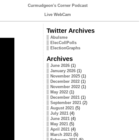
Curmudgeon's Corner Podcast
Live WebCam
Twitter Archives
Abulsme
ElecCollPolls
ElectionGraphs
Archives
June 2026
(1)
January 2026
(1)
November 2025
(1)
December 2022
(1)
November 2022
(1)
May 2022
(1)
December 2021
(1)
September 2021
(2)
August 2021
(5)
July 2021
(4)
June 2021
(4)
May 2021
(5)
April 2021
(4)
March 2021
(5)
February 2021
(5)