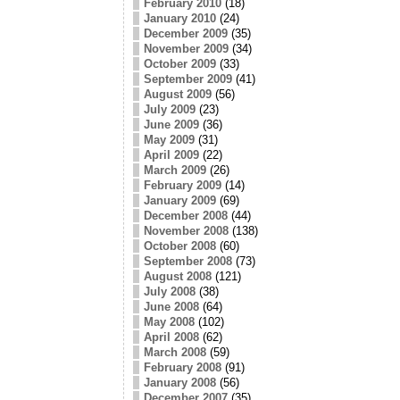
February 2010
(18)
January 2010
(24)
December 2009
(35)
November 2009
(34)
October 2009
(33)
September 2009
(41)
August 2009
(56)
July 2009
(23)
June 2009
(36)
May 2009
(31)
April 2009
(22)
March 2009
(26)
February 2009
(14)
January 2009
(69)
December 2008
(44)
November 2008
(138)
October 2008
(60)
September 2008
(73)
August 2008
(121)
July 2008
(38)
June 2008
(64)
May 2008
(102)
April 2008
(62)
March 2008
(59)
February 2008
(91)
January 2008
(56)
December 2007
(35)