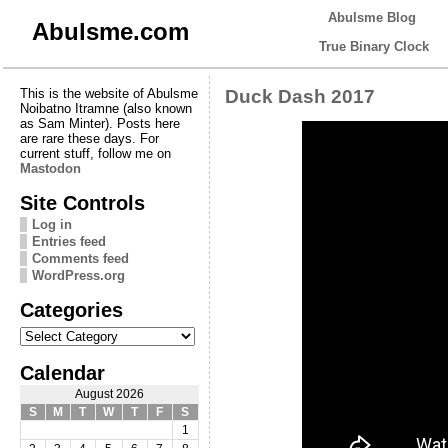
Abulsme Blog
Abulsme.com
True Binary Clock
This is the website of Abulsme
Duck Dash 2017
Noibatno Itramne (also known
as Sam Minter). Posts here
are rare these days. For
current stuff, follow me on
Mastodon
Site Controls
Log in
Entries feed
Comments feed
WordPress.org
Categories
Categories
Calendar
August 2026
S
M
T
W
T
F
S
1