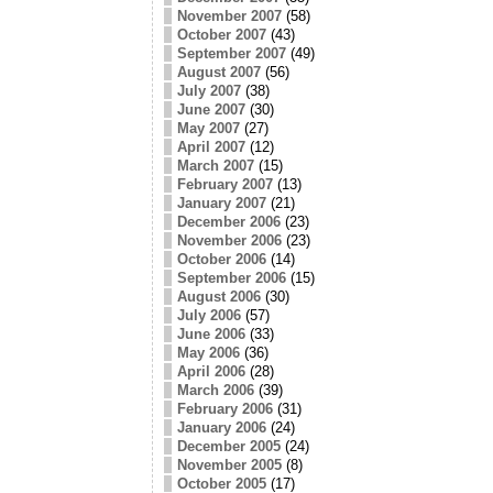
November 2007
(58)
October 2007
(43)
September 2007
(49)
August 2007
(56)
July 2007
(38)
June 2007
(30)
May 2007
(27)
April 2007
(12)
March 2007
(15)
February 2007
(13)
January 2007
(21)
December 2006
(23)
November 2006
(23)
October 2006
(14)
September 2006
(15)
August 2006
(30)
July 2006
(57)
June 2006
(33)
May 2006
(36)
April 2006
(28)
March 2006
(39)
February 2006
(31)
January 2006
(24)
December 2005
(24)
November 2005
(8)
October 2005
(17)