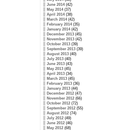
June 2014
(42)
May 2014
(37)
April 2014
(38)
March 2014
(42)
February 2014
(35)
January 2014
(42)
December 2013
(45)
November 2013
(42)
October 2013
(39)
September 2013
(39)
August 2013
(40)
July 2013
(40)
June 2013
(43)
May 2013
(45)
April 2013
(34)
March 2013
(45)
February 2013
(36)
January 2013
(44)
December 2012
(47)
November 2012
(66)
October 2012
(72)
September 2012
(55)
August 2012
(74)
July 2012
(49)
June 2012
(46)
May 2012
(68)