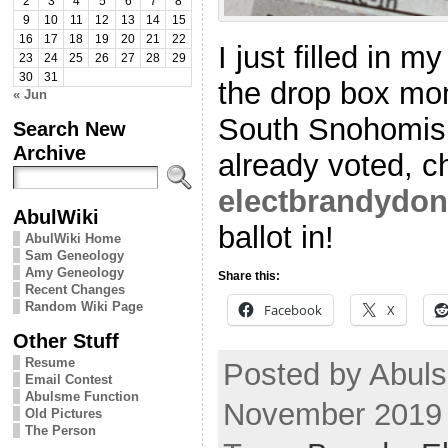
2
3
4
5
6
7
8
9
10
11
12
13
14
15
16
17
18
19
20
21
22
I just filled in m
23
24
25
26
27
28
29
30
31
the drop box mome
« Jun
South Snohomish
Search New
Archive
already voted, c
electbrandydon
AbulWiki
ballot in!
AbulWiki Home
Sam Geneology
Amy Geneology
Share this:
Recent Changes
Random Wiki Page
Facebook
X
Other Stuff
Resume
Posted by Abuls
Email Contest
Abulsme Function
November 2019
Old Pictures
The Person