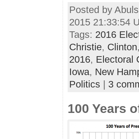
Posted by Abuls
2015 21:33:54 
Tags:
2016 Elec
Christie
,
Clinton
2016
,
Electoral 
Iowa
,
New Hamp
Politics
|
3 com
100 Years o