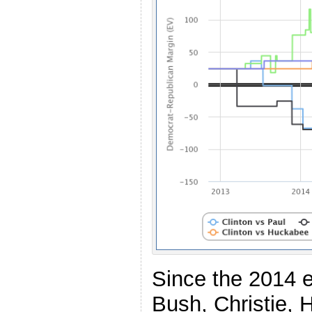
Since the 2014 el
Bush, Christie,