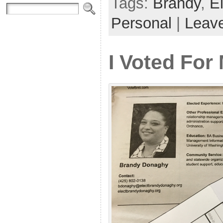
Tags:
Brandy
,
E
Personal
|
Leav
I Voted For