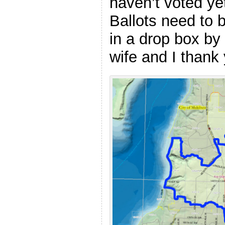
haven’t voted yet,
Ballots need to 
in a drop box by
wife and I thank 