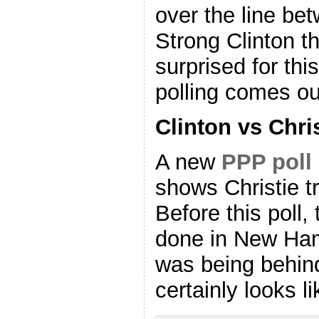
over the line be
Strong Clinton t
surprised for th
polling comes ou
Clinton vs Chri
A new
PPP poll
shows Christie t
Before this poll,
done in New Ham
was being behin
certainly looks li