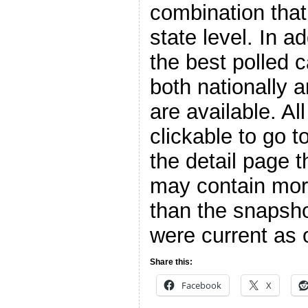
combination that
state level. In a
the best polled 
both nationally 
are available. Al
clickable to go t
the detail page t
may contain more
than the snapsho
were current as o
Share this:
Facebook
X