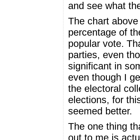
and see what the
The chart above 
percentage of t
popular vote. That
parties, even th
significant in s
even though I gen
the electoral col
elections, for th
seemed better.
The one thing th
out to me is actu