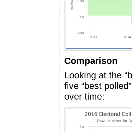
Comparison
Looking at the “
five “best polled
over time: