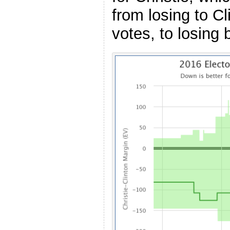
from losing to Cl
votes, to losing 