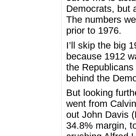
Democrats, but a
The numbers wer
prior to 1976.
I’ll skip the big
because 1912 wa
the Republicans 
behind the Demo
But looking furt
went from Calvin
out John Davis (
34.8% margin, to