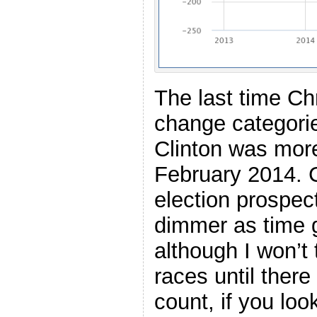
The last time Ch
change categorie
Clinton was more
February 2014. C
election prospe
dimmer as time 
although I won’t
races until there
count, if you look