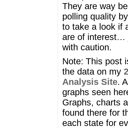
They are way beh
polling quality b
to take a look if
are of interest… 
with caution.
Note: This post 
the data on my
2
Analysis Site
. 
graphs seen here
Graphs, charts 
found there for t
each state for e