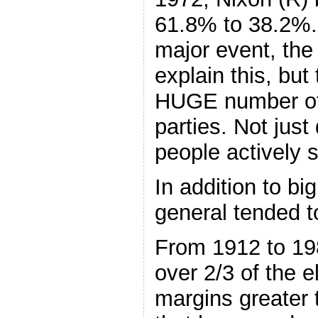
61.8% to 38.2%.
major event, the
explain this, but 
HUGE number of 
parties. Not jus
people actively s
In addition to bi
general tended t
From 1912 to 19
over 2/3 of the 
margins greater 