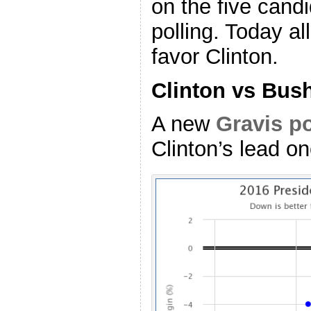
on the five candi
polling. Today al
favor Clinton.
Clinton vs Bus
A new
Gravis po
Clinton’s lead o