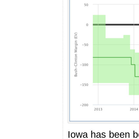
Iowa has been b