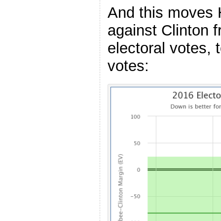
And this moves 
against Clinton 
electoral votes, 
votes: