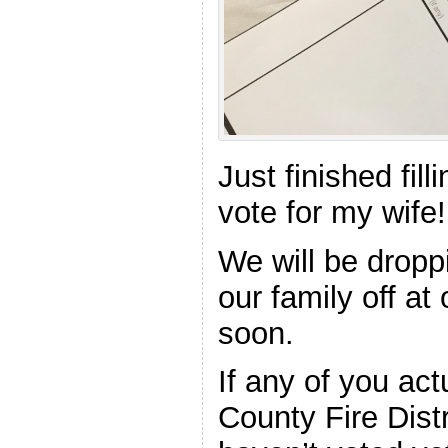
Just finished fill
vote for my wife!
We will be droppi
our family off at
soon.
If any of you act
County Fire Dist