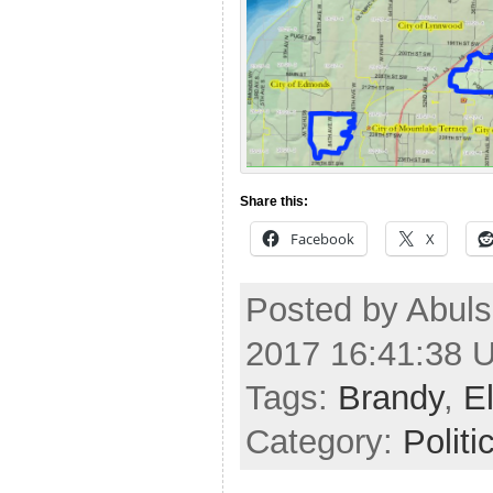
Share this:
Facebook
X
Posted by Abuls
2017 16:41:38 
Tags:
Brandy
,
E
Category:
Politi