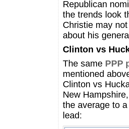
Republican nomin
the trends look 
Christie may not
about his genera
Clinton vs Huc
The same
PPP p
mentioned above
Clinton vs Hucka
New Hampshire, 
the average to a
lead: