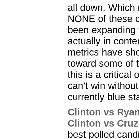
all down. Which 
NONE of these c
been expanding th
actually in cont
metrics have s
toward some of t
this is a critica
can’t win withou
currently blue st
Clinton vs Rya
Clinton vs Cruz
best polled cand