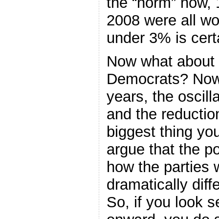
the “norm” now,
2008 were all w
under 3% is certa
Now what about t
Democrats? Now, 
years, the oscill
and the reduction 
biggest thing yo
argue that the po
how the parties 
dramatically diff
So, if you look s