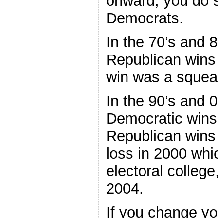
onward, you do s
Democrats.
In the 70’s and 
Republican wins
win was a squea
In the 90’s and 
Democratic wins,
Republican wins 
loss in 2000 whi
electoral college
2004.
If you change yo