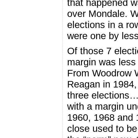
that happened w
over Mondale. 
elections in a r
were one by les
Of those 7 elect
margin was less
From Woodrow Wi
Reagan in 1984, 
three elections…
with a margin u
1960, 1968 and 1
close used to be 