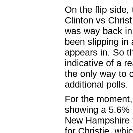
On the flip side, 
Clinton vs Chris
was way back in 
been slipping in
appears in. So t
indicative of a 
the only way to c
additional polls.
For the moment, 
showing a 5.6% C
New Hampshire fr
for Christie, wh