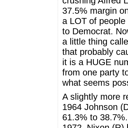
crushing Alfred 
37.5% margin onl
a LOT of people 
to Democrat. Now
a little thing ca
that probably cau
it is a HUGE nu
from one party t
what seems poss
A slightly more 
1964 Johnson (D
61.3% to 38.7%. 
1972, Nixon (R)