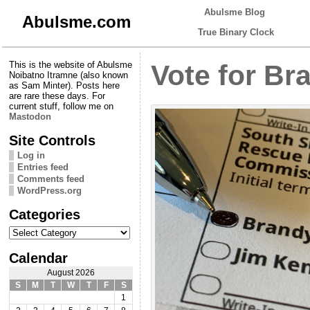
Abulsme Blog
Abulsme.com
True Binary Clock
This is the website of Abulsme
Vote for Br
Noibatno Itramne (also known
as Sam Minter). Posts here
are rare these days. For
current stuff, follow me on
Mastodon
Site Controls
Log in
Entries feed
Comments feed
WordPress.org
Categories
Categories
Calendar
August 2026
S
M
T
W
T
F
S
1