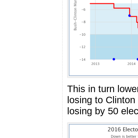
This in turn low
losing to Clinton
losing by 50 elec