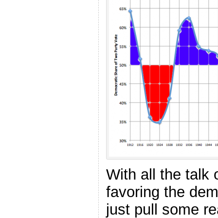
With all the tal
favoring the dem
just pull some re