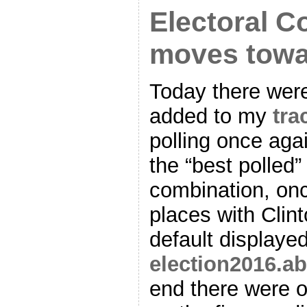
Electoral C
moves towa
Today there were
added to my
tra
polling once aga
the “best polled”
combination, on
places with Clin
default displaye
election2016.a
end there were o